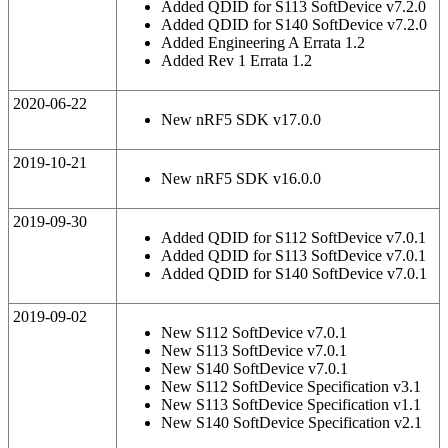
Added QDID for S113 SoftDevice v7.2.0
Added QDID for S140 SoftDevice v7.2.0
Added Engineering A Errata 1.2
Added Rev 1 Errata 1.2
2020-06-22
New nRF5 SDK v17.0.0
2019-10-21
New nRF5 SDK v16.0.0
2019-09-30
Added QDID for S112 SoftDevice v7.0.1
Added QDID for S113 SoftDevice v7.0.1
Added QDID for S140 SoftDevice v7.0.1
2019-09-02
New S112 SoftDevice v7.0.1
New S113 SoftDevice v7.0.1
New S140 SoftDevice v7.0.1
New S112 SoftDevice Specification v3.1
New S113 SoftDevice Specification v1.1
New S140 SoftDevice Specification v2.1