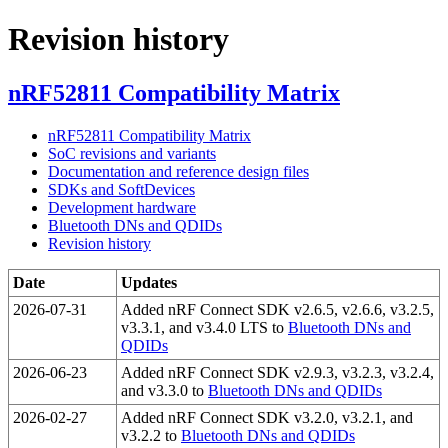
Revision history
nRF52811 Compatibility Matrix
nRF52811 Compatibility Matrix
SoC revisions and variants
Documentation and reference design files
SDKs and SoftDevices
Development hardware
Bluetooth DNs and QDIDs
Revision history
Date
Updates
2026-07-31
Added nRF Connect SDK v2.6.5, v2.6.6, v3.2.5,
v3.3.1, and v3.4.0 LTS to
Bluetooth DNs and
QDIDs
2026-06-23
Added nRF Connect SDK v2.9.3, v3.2.3, v3.2.4,
and v3.3.0 to
Bluetooth DNs and QDIDs
2026-02-27
Added nRF Connect SDK v3.2.0, v3.2.1, and
v3.2.2 to
Bluetooth DNs and QDIDs