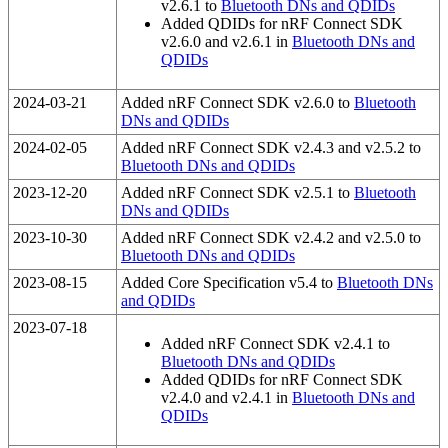
v2.6.1 to
Bluetooth DNs and QDIDs
Added QDIDs for nRF Connect SDK
v2.6.0 and v2.6.1 in
Bluetooth DNs and
QDIDs
2024-03-21
Added nRF Connect SDK v2.6.0 to
Bluetooth
DNs and QDIDs
2024-02-05
Added nRF Connect SDK v2.4.3 and v2.5.2 to
Bluetooth DNs and QDIDs
2023-12-20
Added nRF Connect SDK v2.5.1 to
Bluetooth
DNs and QDIDs
2023-10-30
Added nRF Connect SDK v2.4.2 and v2.5.0 to
Bluetooth DNs and QDIDs
2023-08-15
Added Core Specification v5.4 to
Bluetooth DNs
and QDIDs
2023-07-18
Added nRF Connect SDK v2.4.1 to
Bluetooth DNs and QDIDs
Added QDIDs for nRF Connect SDK
v2.4.0 and v2.4.1 in
Bluetooth DNs and
QDIDs