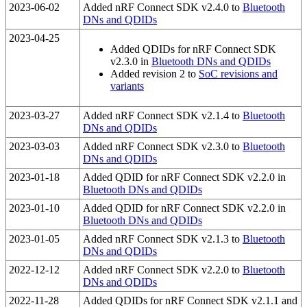
2023-06-02
Added nRF Connect SDK v2.4.0 to
Bluetooth
DNs and QDIDs
2023-04-25
Added QDIDs for nRF Connect SDK
v2.3.0 in
Bluetooth DNs and QDIDs
Added revision 2 to
SoC revisions and
variants
2023-03-27
Added nRF Connect SDK v2.1.4 to
Bluetooth
DNs and QDIDs
2023-03-03
Added nRF Connect SDK v2.3.0 to
Bluetooth
DNs and QDIDs
2023-01-18
Added QDID for nRF Connect SDK v2.2.0 in
Bluetooth DNs and QDIDs
2023-01-10
Added QDID for nRF Connect SDK v2.2.0 in
Bluetooth DNs and QDIDs
2023-01-05
Added nRF Connect SDK v2.1.3 to
Bluetooth
DNs and QDIDs
2022-12-12
Added nRF Connect SDK v2.2.0 to
Bluetooth
DNs and QDIDs
2022-11-28
Added QDIDs for nRF Connect SDK v2.1.1 and