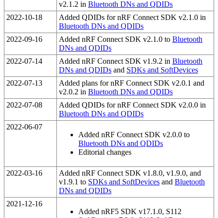
v2.1.2 in
Bluetooth DNs and QDIDs
2022-10-18
Added QDIDs for nRF Connect SDK v2.1.0 in
Bluetooth DNs and QDIDs
2022-09-16
Added nRF Connect SDK v2.1.0 to
Bluetooth
DNs and QDIDs
2022-07-14
Added nRF Connect SDK v1.9.2 in
Bluetooth
DNs and QDIDs
and
SDKs and SoftDevices
2022-07-13
Added plans for nRF Connect SDK v2.0.1 and
v2.0.2 in
Bluetooth DNs and QDIDs
2022-07-08
Added QDIDs for nRF Connect SDK v2.0.0 in
Bluetooth DNs and QDIDs
2022-06-07
Added nRF Connect SDK v2.0.0 to
Bluetooth DNs and QDIDs
Editorial changes
2022-03-16
Added nRF Connect SDK v1.8.0, v1.9.0, and
v1.9.1 to
SDKs and SoftDevices
and
Bluetooth
DNs and QDIDs
2021-12-16
Added nRF5 SDK v17.1.0, S112