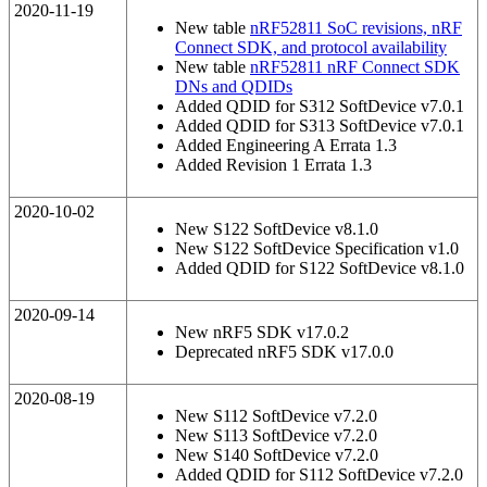
2020-11-19
New table
nRF52811 SoC revisions, nRF
Connect SDK, and protocol availability
New table
nRF52811 nRF Connect SDK
DNs and QDIDs
Added QDID for S312 SoftDevice v7.0.1
Added QDID for S313 SoftDevice v7.0.1
Added Engineering A Errata 1.3
Added Revision 1 Errata 1.3
2020-10-02
New S122 SoftDevice v8.1.0
New S122 SoftDevice Specification v1.0
Added QDID for S122 SoftDevice v8.1.0
2020-09-14
New nRF5 SDK v17.0.2
Deprecated nRF5 SDK v17.0.0
2020-08-19
New S112 SoftDevice v7.2.0
New S113 SoftDevice v7.2.0
New S140 SoftDevice v7.2.0
Added QDID for S112 SoftDevice v7.2.0