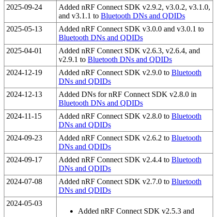
2025-09-24
Added nRF Connect SDK v2.9.2, v3.0.2, v3.1.0,
and v3.1.1 to
Bluetooth DNs and QDIDs
2025-05-13
Added nRF Connect SDK v3.0.0 and v3.0.1 to
Bluetooth DNs and QDIDs
2025-04-01
Added nRF Connect SDK v2.6.3, v2.6.4, and
v2.9.1 to
Bluetooth DNs and QDIDs
2024-12-19
Added nRF Connect SDK v2.9.0 to
Bluetooth
DNs and QDIDs
2024-12-13
Added DNs for nRF Connect SDK v2.8.0 in
Bluetooth DNs and QDIDs
2024-11-15
Added nRF Connect SDK v2.8.0 to
Bluetooth
DNs and QDIDs
2024-09-23
Added nRF Connect SDK v2.6.2 to
Bluetooth
DNs and QDIDs
2024-09-17
Added nRF Connect SDK v2.4.4 to
Bluetooth
DNs and QDIDs
2024-07-08
Added nRF Connect SDK v2.7.0 to
Bluetooth
DNs and QDIDs
2024-05-03
Added nRF Connect SDK v2.5.3 and