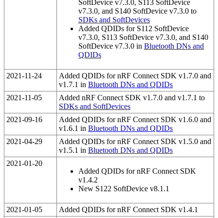
SoftDevice v7.3.0, S113 SoftDevice
v7.3.0, and S140 SoftDevice v7.3.0 to
SDKs and SoftDevices
Added QDIDs for S112 SoftDevice
v7.3.0, S113 SoftDevice v7.3.0, and S140
SoftDevice v7.3.0 in
Bluetooth DNs and
QDIDs
2021-11-24
Added QDIDs for nRF Connect SDK v1.7.0 and
v1.7.1 in
Bluetooth DNs and QDIDs
2021-11-05
Added nRF Connect SDK v1.7.0 and v1.7.1 to
SDKs and SoftDevices
2021-09-16
Added QDIDs for nRF Connect SDK v1.6.0 and
v1.6.1 in
Bluetooth DNs and QDIDs
2021-04-29
Added QDIDs for nRF Connect SDK v1.5.0 and
v1.5.1 in
Bluetooth DNs and QDIDs
2021-01-20
Added QDIDs for nRF Connect SDK
v1.4.2
New S122 SoftDevice v8.1.1
2021-01-05
Added QDIDs for nRF Connect SDK v1.4.1