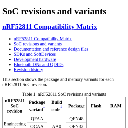
SoC revisions and variants
nRF52811 Compatibility Matrix
nRF52811 Compatibility Matrix
SoC revisions and variants
Documentation and reference design files
SDKs and SoftDevices
Development hardware
Bluetooth DNs and QDIDs
Revision history
This section shows the package and memory variants for each
nRF52811 SoC revision.
Table 1.
nRF52811 SoC revisions and variants
nRF52811
Package
Build
SoC
Package
Flash
RAM
1
1
variant
code
revision
QFAA
QFN48
Engineering
QCAA
AA0
QFN32