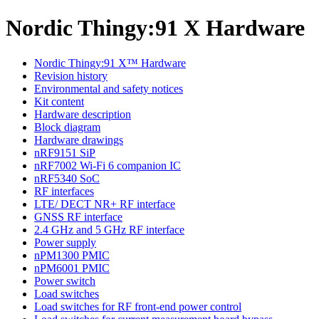
Nordic Thingy:91 X Hardware
Nordic Thingy:91 X™ Hardware
Revision history
Environmental and safety notices
Kit content
Hardware description
Block diagram
Hardware drawings
nRF9151 SiP
nRF7002 Wi-Fi 6 companion IC
nRF5340 SoC
RF interfaces
LTE/ DECT NR+ RF interface
GNSS RF interface
2.4 GHz and 5 GHz RF interface
Power supply
nPM1300 PMIC
nPM6001 PMIC
Power switch
Load switches
Load switches for RF front-end power control