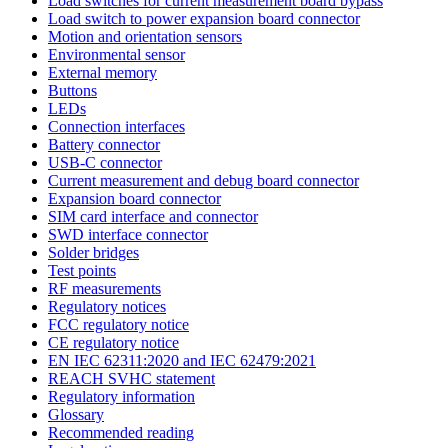
Load switches for current measurement board bypass
Load switch to power expansion board connector
Motion and orientation sensors
Environmental sensor
External memory
Buttons
LEDs
Connection interfaces
Battery connector
USB-C connector
Current measurement and debug board connector
Expansion board connector
SIM card interface and connector
SWD interface connector
Solder bridges
Test points
RF measurements
Regulatory notices
FCC regulatory notice
CE regulatory notice
EN IEC 62311:2020 and IEC 62479:2021
REACH SVHC statement
Regulatory information
Glossary
Recommended reading