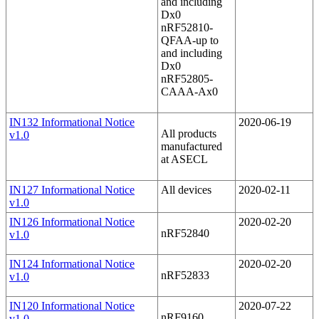
and including
Dx0
nRF52810-
QFAA-up to
and including
Dx0
nRF52805-
CAAA-Ax0
IN132 Informational Notice
2020-06-19
All products
v1.0
manufactured
at ASECL
IN127 Informational Notice
All devices
2020-02-11
v1.0
IN126 Informational Notice
2020-02-20
nRF52840
v1.0
IN124 Informational Notice
2020-02-20
nRF52833
v1.0
IN120 Informational Notice
2020-07-22
nRF9160
v1.0