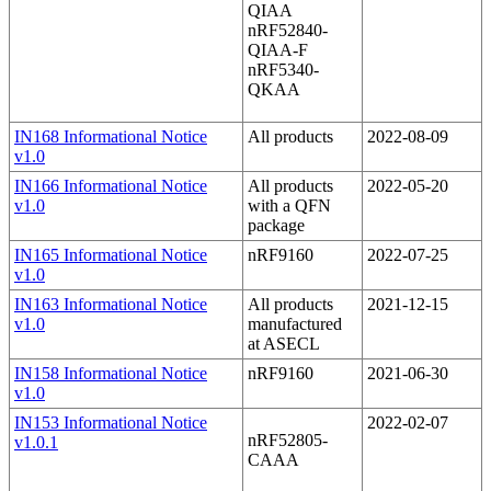
QIAA
nRF52840-
QIAA-F
nRF5340-
QKAA
IN168 Informational Notice
All products
2022-08-09
v1.0
IN166 Informational Notice
All products
2022-05-20
v1.0
with a QFN
package
IN165 Informational Notice
nRF9160
2022-07-25
v1.0
IN163 Informational Notice
All products
2021-12-15
v1.0
manufactured
at ASECL
IN158 Informational Notice
nRF9160
2021-06-30
v1.0
IN153 Informational Notice
2022-02-07
nRF52805-
v1.0.1
CAAA