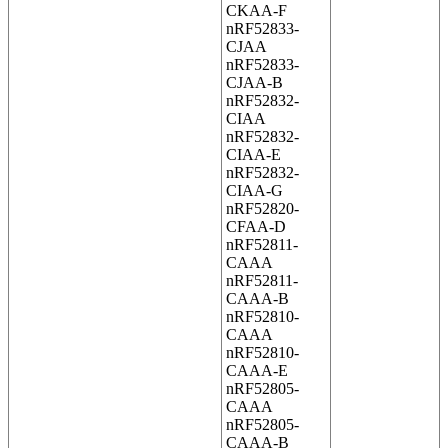
CKAA-F
nRF52833-
CJAA
nRF52833-
CJAA-B
nRF52832-
CIAA
nRF52832-
CIAA-E
nRF52832-
CIAA-G
nRF52820-
CFAA-D
nRF52811-
CAAA
nRF52811-
CAAA-B
nRF52810-
CAAA
nRF52810-
CAAA-E
nRF52805-
CAAA
nRF52805-
CAAA-B