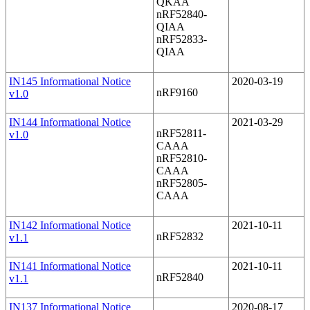
QKAA
nRF52840-
QIAA
nRF52833-
QIAA
IN145 Informational Notice
2020-03-19
nRF9160
v1.0
IN144 Informational Notice
2021-03-29
nRF52811-
v1.0
CAAA
nRF52810-
CAAA
nRF52805-
CAAA
IN142 Informational Notice
2021-10-11
nRF52832
v1.1
IN141 Informational Notice
2021-10-11
nRF52840
v1.1
IN137 Informational Notice
2020-08-17