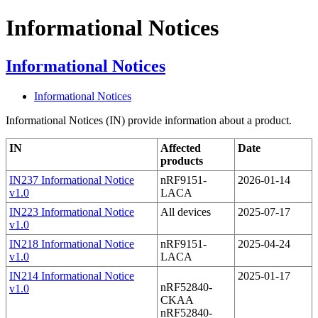
Informational Notices
Informational Notices
Informational Notices
Informational Notices (IN) provide information about a product.
IN
Affected
Date
products
IN237 Informational Notice
nRF9151-
2026-01-14
v1.0
LACA
IN223 Informational Notice
All devices
2025-07-17
v1.0
IN218 Informational Notice
nRF9151-
2025-04-24
v1.0
LACA
IN214 Informational Notice
2025-01-17
nRF52840-
v1.0
CKAA
nRF52840-