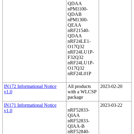
QDAA
nPM1100-
QDAB
nPM1300-
QEAA
nRF21540-
QDAA
nRF24LE1-
O17Q32
nRF24LU1P-
F32Q32
nRF24LU1P-
O17Q32
nRF24L01P
IN172 Informational Notice
All products
2023-02-20
v1.0
with a WLCSP
package
IN171 Informational Notice
2023-03-22
nRF52833-
v1.0
QIAA
nRF52833-
QIAA-B
nRF52840-