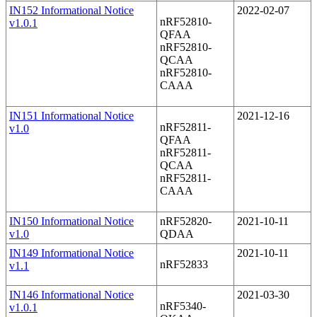
IN152 Informational Notice
2022-02-07
nRF52810-
v1.0.1
QFAA
nRF52810-
QCAA
nRF52810-
CAAA
IN151 Informational Notice
2021-12-16
nRF52811-
v1.0
QFAA
nRF52811-
QCAA
nRF52811-
CAAA
IN150 Informational Notice
nRF52820-
2021-10-11
v1.0
QDAA
IN149 Informational Notice
2021-10-11
nRF52833
v1.1
IN146 Informational Notice
2021-03-30
nRF5340-
v1.0.1