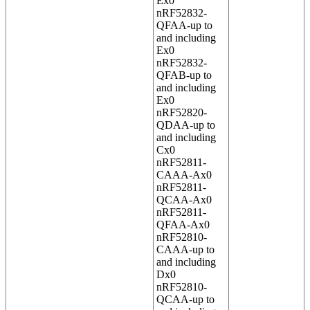
Ex0
nRF52832-
QFAA-up to
and including
Ex0
nRF52832-
QFAB-up to
and including
Ex0
nRF52820-
QDAA-up to
and including
Cx0
nRF52811-
CAAA-Ax0
nRF52811-
QCAA-Ax0
nRF52811-
QFAA-Ax0
nRF52810-
CAAA-up to
and including
Dx0
nRF52810-
QCAA-up to