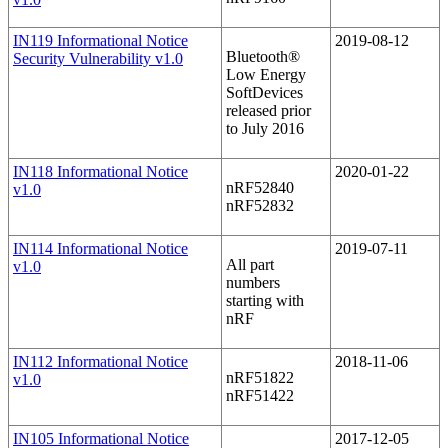
IN119 Informational Notice
2019-08-12
Bluetooth®
Security Vulnerability v1.0
Low Energy
SoftDevices
released prior
to July 2016
IN118 Informational Notice
2020-01-22
nRF52840
v1.0
nRF52832
IN114 Informational Notice
2019-07-11
All part
v1.0
numbers
starting with
nRF
IN112 Informational Notice
2018-11-06
nRF51822
v1.0
nRF51422
IN105 Informational Notice
2017-12-05