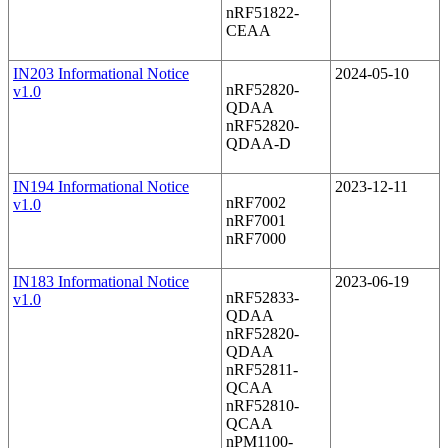
nRF51822-
CEAA
IN203 Informational Notice
2024-05-10
nRF52820-
v1.0
QDAA
nRF52820-
QDAA-D
IN194 Informational Notice
2023-12-11
nRF7002
v1.0
nRF7001
nRF7000
IN183 Informational Notice
2023-06-19
nRF52833-
v1.0
QDAA
nRF52820-
QDAA
nRF52811-
QCAA
nRF52810-
QCAA
nPM1100-