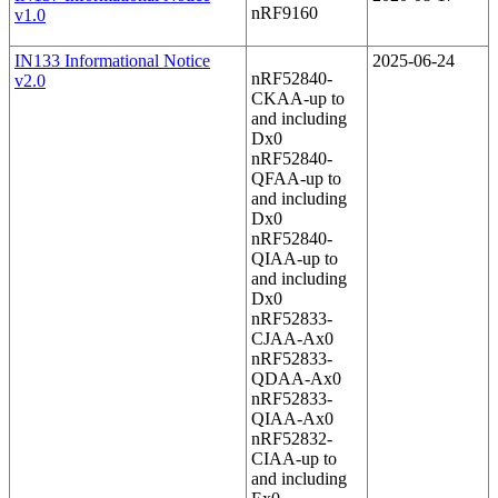
nRF9160
v1.0
IN133 Informational Notice
2025-06-24
nRF52840-
v2.0
CKAA-up to
and including
Dx0
nRF52840-
QFAA-up to
and including
Dx0
nRF52840-
QIAA-up to
and including
Dx0
nRF52833-
CJAA-Ax0
nRF52833-
QDAA-Ax0
nRF52833-
QIAA-Ax0
nRF52832-
CIAA-up to
and including