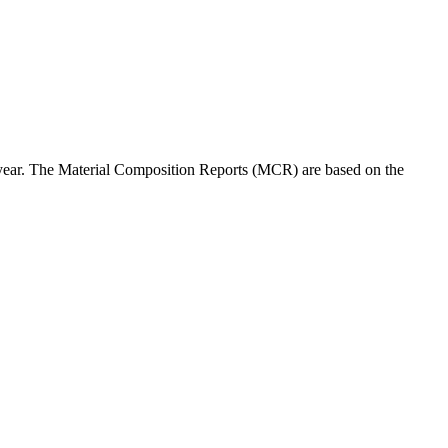
 year. The Material Composition Reports (MCR) are based on the