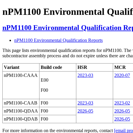
nPM1100 Environmental Qualifi
nPM1100 Environmental Qualification Re
nPM1100 Environmental Qualification Reports
This page lists environmental qualification reports for nPM1100.
The 
subcontractor assembly process and do not expire unless there are chang
Variant
Build code
HSR
MCR
nPM1100-CAAA
2023-03
2020-07
E00
F00
nPM1100-CAAB
F00
2023-03
2023-02
nPM1100-QDAA
F00
2026-05
2026-05
nPM1100-QDAB
F00
2026-05
For more information on the environmental reports, contact
[email pro