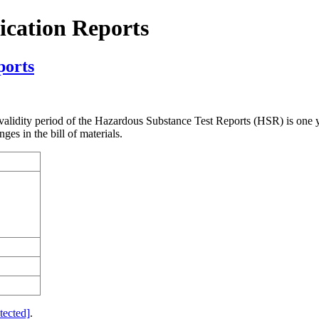
cation Reports
ports
validity period of the Hazardous Substance Test Reports (HSR) is one
es in the bill of materials.
tected]
.