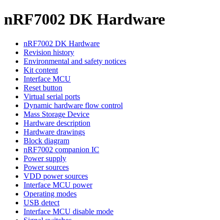
nRF7002 DK Hardware
nRF7002 DK Hardware
Revision history
Environmental and safety notices
Kit content
Interface MCU
Reset button
Virtual serial ports
Dynamic hardware flow control
Mass Storage Device
Hardware description
Hardware drawings
Block diagram
nRF7002 companion IC
Power supply
Power sources
VDD power sources
Interface MCU power
Operating modes
USB detect
Interface MCU disable mode