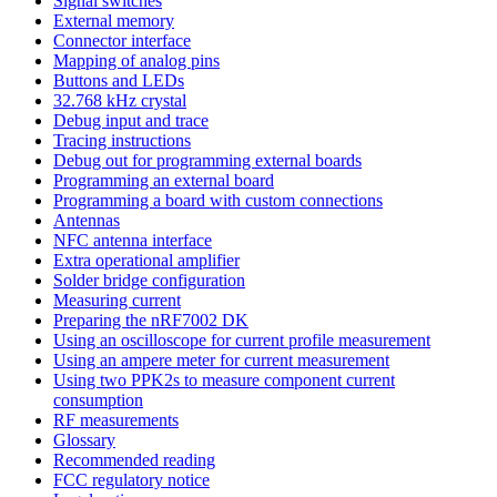
Signal switches
External memory
Connector interface
Mapping of analog pins
Buttons and LEDs
32.768 kHz crystal
Debug input and trace
Tracing instructions
Debug out for programming external boards
Programming an external board
Programming a board with custom connections
Antennas
NFC antenna interface
Extra operational amplifier
Solder bridge configuration
Measuring current
Preparing the nRF7002 DK
Using an oscilloscope for current profile measurement
Using an ampere meter for current measurement
Using two PPK2s to measure component current
consumption
RF measurements
Glossary
Recommended reading
FCC regulatory notice