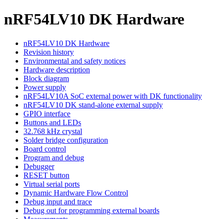
nRF54LV10 DK Hardware
nRF54LV10 DK Hardware
Revision history
Environmental and safety notices
Hardware description
Block diagram
Power supply
nRF54LV10A SoC external power with DK functionality
nRF54LV10 DK stand-alone external supply
GPIO interface
Buttons and LEDs
32.768 kHz crystal
Solder bridge configuration
Board control
Program and debug
Debugger
RESET button
Virtual serial ports
Dynamic Hardware Flow Control
Debug input and trace
Debug out for programming external boards