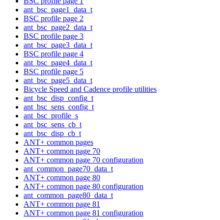
BSC profile page 1
ant_bsc_page1_data_t
BSC profile page 2
ant_bsc_page2_data_t
BSC profile page 3
ant_bsc_page3_data_t
BSC profile page 4
ant_bsc_page4_data_t
BSC profile page 5
ant_bsc_page5_data_t
Bicycle Speed and Cadence profile utilities
ant_bsc_disp_config_t
ant_bsc_sens_config_t
ant_bsc_profile_s
ant_bsc_sens_cb_t
ant_bsc_disp_cb_t
ANT+ common pages
ANT+ common page 70
ANT+ common page 70 configuration
ant_common_page70_data_t
ANT+ common page 80
ANT+ common page 80 configuration
ant_common_page80_data_t
ANT+ common page 81
ANT+ common page 81 configuration