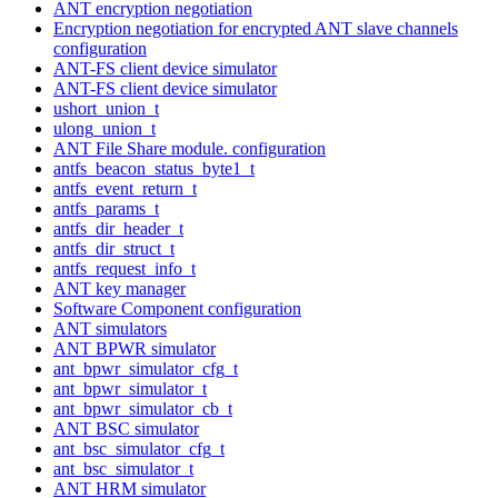
ANT encryption negotiation
Encryption negotiation for encrypted ANT slave channels
configuration
ANT-FS client device simulator
ANT-FS client device simulator
ushort_union_t
ulong_union_t
ANT File Share module. configuration
antfs_beacon_status_byte1_t
antfs_event_return_t
antfs_params_t
antfs_dir_header_t
antfs_dir_struct_t
antfs_request_info_t
ANT key manager
Software Component configuration
ANT simulators
ANT BPWR simulator
ant_bpwr_simulator_cfg_t
ant_bpwr_simulator_t
ant_bpwr_simulator_cb_t
ANT BSC simulator
ant_bsc_simulator_cfg_t
ant_bsc_simulator_t
ANT HRM simulator