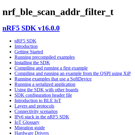
nrf_ble_scan_addr_filter_t
nRF5 SDK v16.0.0
nRF5 SDK
Introduction
Getting Started
Running precompiled examples
Installing the SDK
Compiling and running a first example
Compiling and running an example from the QSPI using XiP
Running examples that use a SoftDevice
Running a serialized application
Using the SDK with other boards
SDK configuration header file
Introduction to BLE IoT
Layers and protocols
Connectivity scenarios
IPv6 stack in the nRF5 SDK
IoT Glossary
Migration guide
Hardware Drivers