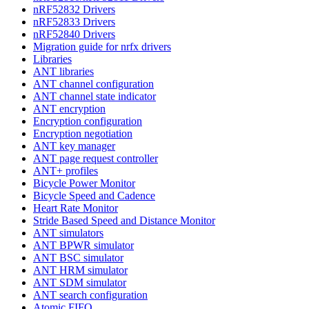
nRF52832 Drivers
nRF52833 Drivers
nRF52840 Drivers
Migration guide for nrfx drivers
Libraries
ANT libraries
ANT channel configuration
ANT channel state indicator
ANT encryption
Encryption configuration
Encryption negotiation
ANT key manager
ANT page request controller
ANT+ profiles
Bicycle Power Monitor
Bicycle Speed and Cadence
Heart Rate Monitor
Stride Based Speed and Distance Monitor
ANT simulators
ANT BPWR simulator
ANT BSC simulator
ANT HRM simulator
ANT SDM simulator
ANT search configuration
Atomic FIFO