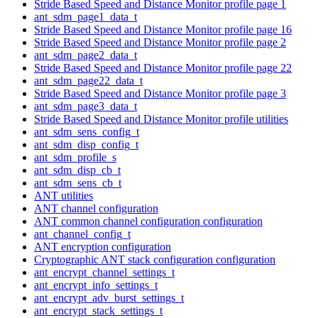
Stride Based Speed and Distance Monitor profile page 1
ant_sdm_page1_data_t
Stride Based Speed and Distance Monitor profile page 16
Stride Based Speed and Distance Monitor profile page 2
ant_sdm_page2_data_t
Stride Based Speed and Distance Monitor profile page 22
ant_sdm_page22_data_t
Stride Based Speed and Distance Monitor profile page 3
ant_sdm_page3_data_t
Stride Based Speed and Distance Monitor profile utilities
ant_sdm_sens_config_t
ant_sdm_disp_config_t
ant_sdm_profile_s
ant_sdm_disp_cb_t
ant_sdm_sens_cb_t
ANT utilities
ANT channel configuration
ANT common channel configuration configuration
ant_channel_config_t
ANT encryption configuration
Cryptographic ANT stack configuration configuration
ant_encrypt_channel_settings_t
ant_encrypt_info_settings_t
ant_encrypt_adv_burst_settings_t
ant_encrypt_stack_settings_t