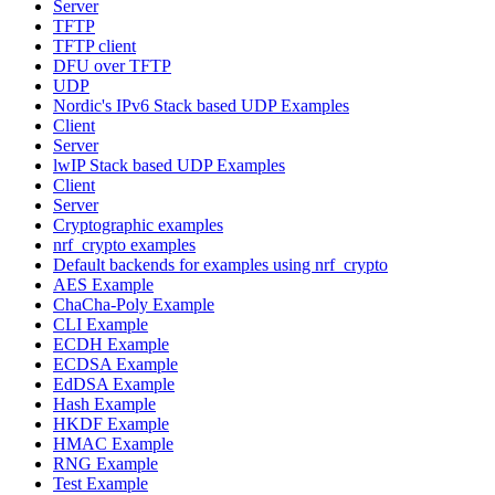
Server
TFTP
TFTP client
DFU over TFTP
UDP
Nordic's IPv6 Stack based UDP Examples
Client
Server
lwIP Stack based UDP Examples
Client
Server
Cryptographic examples
nrf_crypto examples
Default backends for examples using nrf_crypto
AES Example
ChaCha-Poly Example
CLI Example
ECDH Example
ECDSA Example
EdDSA Example
Hash Example
HKDF Example
HMAC Example
RNG Example
Test Example