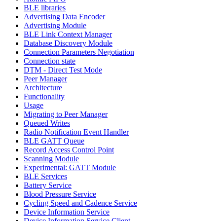
BLE libraries
Advertising Data Encoder
Advertising Module
BLE Link Context Manager
Database Discovery Module
Connection Parameters Negotiation
Connection state
DTM - Direct Test Mode
Peer Manager
Architecture
Functionality
Usage
Migrating to Peer Manager
Queued Writes
Radio Notification Event Handler
BLE GATT Queue
Record Access Control Point
Scanning Module
Experimental: GATT Module
BLE Services
Battery Service
Blood Pressure Service
Cycling Speed and Cadence Service
Device Information Service
Device Information Service Client