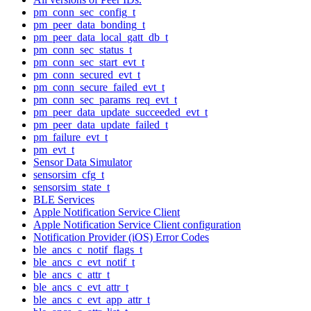
pm_conn_sec_config_t
pm_peer_data_bonding_t
pm_peer_data_local_gatt_db_t
pm_conn_sec_status_t
pm_conn_sec_start_evt_t
pm_conn_secured_evt_t
pm_conn_secure_failed_evt_t
pm_conn_sec_params_req_evt_t
pm_peer_data_update_succeeded_evt_t
pm_peer_data_update_failed_t
pm_failure_evt_t
pm_evt_t
Sensor Data Simulator
sensorsim_cfg_t
sensorsim_state_t
BLE Services
Apple Notification Service Client
Apple Notification Service Client configuration
Notification Provider (iOS) Error Codes
ble_ancs_c_notif_flags_t
ble_ancs_c_evt_notif_t
ble_ancs_c_attr_t
ble_ancs_c_evt_attr_t
ble_ancs_c_evt_app_attr_t