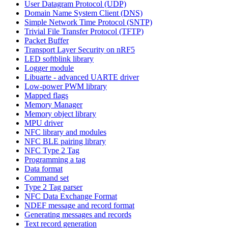
User Datagram Protocol (UDP)
Domain Name System Client (DNS)
Simple Network Time Protocol (SNTP)
Trivial File Transfer Protocol (TFTP)
Packet Buffer
Transport Layer Security on nRF5
LED softblink library
Logger module
Libuarte - advanced UARTE driver
Low-power PWM library
Mapped flags
Memory Manager
Memory object library
MPU driver
NFC library and modules
NFC BLE pairing library
NFC Type 2 Tag
Programming a tag
Data format
Command set
Type 2 Tag parser
NFC Data Exchange Format
NDEF message and record format
Generating messages and records
Text record generation