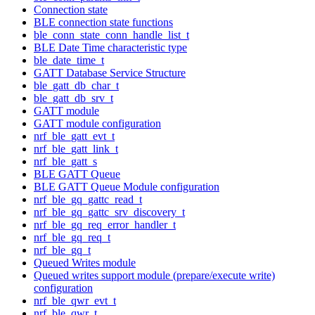
Connection state
BLE connection state functions
ble_conn_state_conn_handle_list_t
BLE Date Time characteristic type
ble_date_time_t
GATT Database Service Structure
ble_gatt_db_char_t
ble_gatt_db_srv_t
GATT module
GATT module configuration
nrf_ble_gatt_evt_t
nrf_ble_gatt_link_t
nrf_ble_gatt_s
BLE GATT Queue
BLE GATT Queue Module configuration
nrf_ble_gq_gattc_read_t
nrf_ble_gq_gattc_srv_discovery_t
nrf_ble_gq_req_error_handler_t
nrf_ble_gq_req_t
nrf_ble_gq_t
Queued Writes module
Queued writes support module (prepare/execute write)
configuration
nrf_ble_qwr_evt_t
nrf_ble_qwr_t