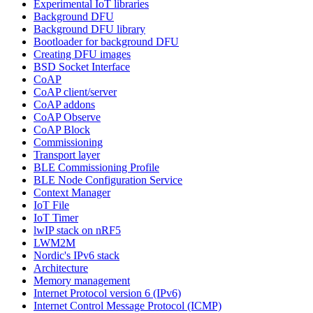
Experimental IoT libraries
Background DFU
Background DFU library
Bootloader for background DFU
Creating DFU images
BSD Socket Interface
CoAP
CoAP client/server
CoAP addons
CoAP Observe
CoAP Block
Commissioning
Transport layer
BLE Commissioning Profile
BLE Node Configuration Service
Context Manager
IoT File
IoT Timer
lwIP stack on nRF5
LWM2M
Nordic's IPv6 stack
Architecture
Memory management
Internet Protocol version 6 (IPv6)
Internet Control Message Protocol (ICMP)