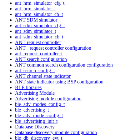
ant_hrm_simulator_cfg_t
ant_hrm_simulator_t
ant_hrm_simulator_cb_t
ANT SDM simulator
ant_sdm_simulator_cfg_t
ant_sdm_simulator_t
ant_sdm_simulator_cb_t
ANT request controller
ANT+ request controller configuration
ant_request_controller_t
ANT search configuration
ANT common search configuration configuration
ant_search_config_t
ANT channel state indicator
ANT state indicator using BSP configuration
BLE libraries
Advertising Module
Advertising module configuration
ble_adv_modes_config_t
ble_advertising_t
ble_adv_mode_config_t
ble_advertising_init_t
Database Discovery
Database discovery module configuration
ble_db_discovery_evt_t