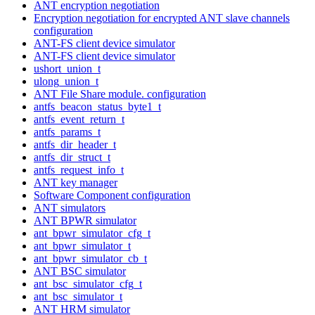
ANT encryption negotiation
Encryption negotiation for encrypted ANT slave channels
configuration
ANT-FS client device simulator
ANT-FS client device simulator
ushort_union_t
ulong_union_t
ANT File Share module. configuration
antfs_beacon_status_byte1_t
antfs_event_return_t
antfs_params_t
antfs_dir_header_t
antfs_dir_struct_t
antfs_request_info_t
ANT key manager
Software Component configuration
ANT simulators
ANT BPWR simulator
ant_bpwr_simulator_cfg_t
ant_bpwr_simulator_t
ant_bpwr_simulator_cb_t
ANT BSC simulator
ant_bsc_simulator_cfg_t
ant_bsc_simulator_t
ANT HRM simulator