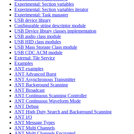
Experimental: Section variables
Experimental: Section variables iterator
Experimental: Task manager
USB device library
Configurable string descriptor module
USB Device library classes implementation
USB audio class module
USB HID class modules
USB Mass Storage Class module
USB CDC ACM module
External: Tile Service
Examples
ANT examples
ANT Advanced Burst
ANT Asynchronous Transmitter
ANT Background Scanning
ANT Broadcast
ANT Continuous Scanning Controller
ANT Continuous Waveform Mode
ANT Debug
ANT High Duty Search and Background Scanning
ANT I/O
ANT Message Types
ANT Multi Channels
ANT Multi Channels Encrypted