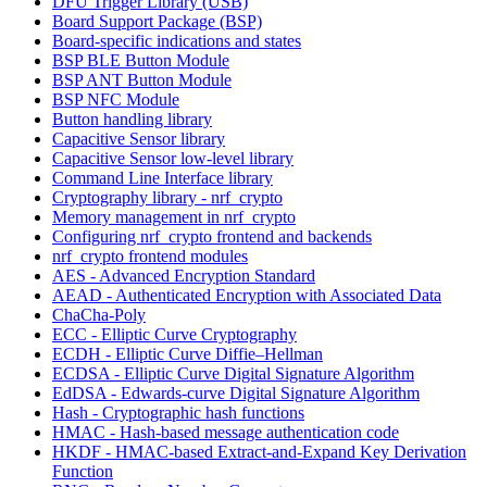
DFU Trigger Library (USB)
Board Support Package (BSP)
Board-specific indications and states
BSP BLE Button Module
BSP ANT Button Module
BSP NFC Module
Button handling library
Capacitive Sensor library
Capacitive Sensor low-level library
Command Line Interface library
Cryptography library - nrf_crypto
Memory management in nrf_crypto
Configuring nrf_crypto frontend and backends
nrf_crypto frontend modules
AES - Advanced Encryption Standard
AEAD - Authenticated Encryption with Associated Data
ChaCha-Poly
ECC - Elliptic Curve Cryptography
ECDH - Elliptic Curve Diffie–Hellman
ECDSA - Elliptic Curve Digital Signature Algorithm
EdDSA - Edwards-curve Digital Signature Algorithm
Hash - Cryptographic hash functions
HMAC - Hash-based message authentication code
HKDF - HMAC-based Extract-and-Expand Key Derivation
Function