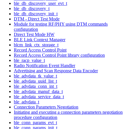
ble_db_discovery_user_evt_t
ble_db_discovery_t
ble_db_discovery_init_t
DTM - Direct Test Mode
Module for testing RF/PHY using DTM commands
configuration
Direct Test Mode HW
BLE Link Context Manager
blcm_link_ctx_storage_t
Record Access Control Point
Record Access Control Point library configuration
ble_racp_value_t
Radio Notification Event Handler
Advertising and Scan Response Data Encoder
ble_advdata_tk_value_t
ble_advdata_uuid_list_t
ble_advdata_conn_int_t
ble_advdata_manuf_data_t
ble_advdata_service_data_t
ble_advdata_t
Connection Parameters Negotiation
Initiating and executing a connection parameters negotiation
procedure configuration
ble_conn_params_evt_t
ble_conn_params_init_t