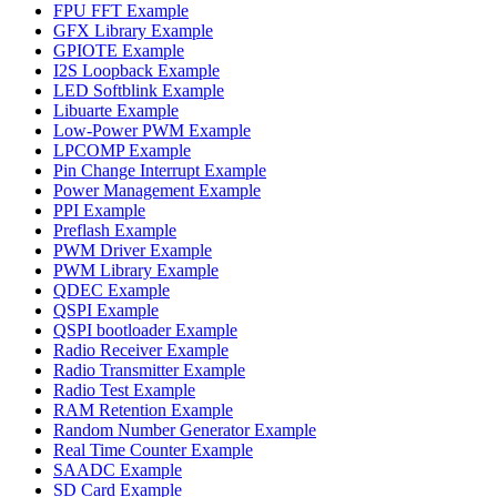
FPU FFT Example
GFX Library Example
GPIOTE Example
I2S Loopback Example
LED Softblink Example
Libuarte Example
Low-Power PWM Example
LPCOMP Example
Pin Change Interrupt Example
Power Management Example
PPI Example
Preflash Example
PWM Driver Example
PWM Library Example
QDEC Example
QSPI Example
QSPI bootloader Example
Radio Receiver Example
Radio Transmitter Example
Radio Test Example
RAM Retention Example
Random Number Generator Example
Real Time Counter Example
SAADC Example
SD Card Example