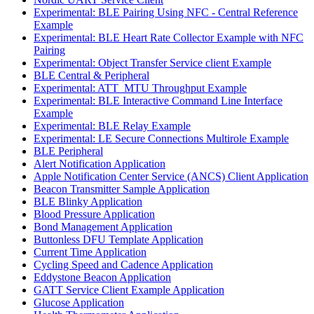
Experimental: BLE Pairing Using NFC - Central Reference
Example
Experimental: BLE Heart Rate Collector Example with NFC
Pairing
Experimental: Object Transfer Service client Example
BLE Central & Peripheral
Experimental: ATT_MTU Throughput Example
Experimental: BLE Interactive Command Line Interface
Example
Experimental: BLE Relay Example
Experimental: LE Secure Connections Multirole Example
BLE Peripheral
Alert Notification Application
Apple Notification Center Service (ANCS) Client Application
Beacon Transmitter Sample Application
BLE Blinky Application
Blood Pressure Application
Bond Management Application
Buttonless DFU Template Application
Current Time Application
Cycling Speed and Cadence Application
Eddystone Beacon Application
GATT Service Client Example Application
Glucose Application