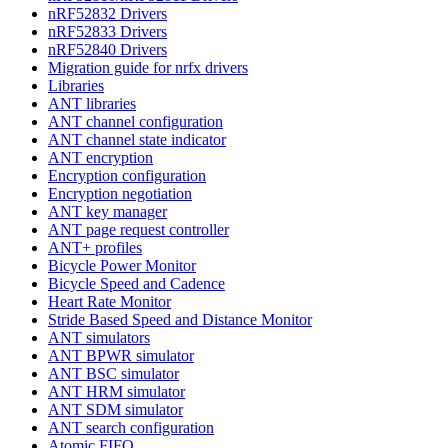
nRF52832 Drivers
nRF52833 Drivers
nRF52840 Drivers
Migration guide for nrfx drivers
Libraries
ANT libraries
ANT channel configuration
ANT channel state indicator
ANT encryption
Encryption configuration
Encryption negotiation
ANT key manager
ANT page request controller
ANT+ profiles
Bicycle Power Monitor
Bicycle Speed and Cadence
Heart Rate Monitor
Stride Based Speed and Distance Monitor
ANT simulators
ANT BPWR simulator
ANT BSC simulator
ANT HRM simulator
ANT SDM simulator
ANT search configuration
Atomic FIFO