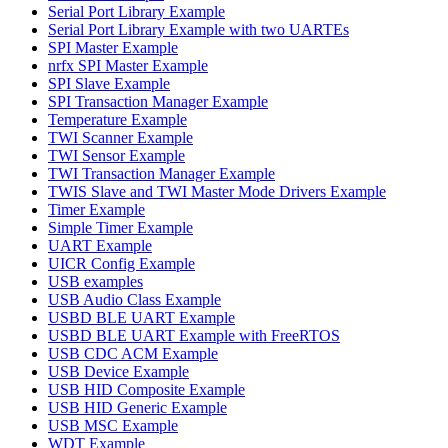
Serial Port Library Example
Serial Port Library Example with two UARTEs
SPI Master Example
nrfx SPI Master Example
SPI Slave Example
SPI Transaction Manager Example
Temperature Example
TWI Scanner Example
TWI Sensor Example
TWI Transaction Manager Example
TWIS Slave and TWI Master Mode Drivers Example
Timer Example
Simple Timer Example
UART Example
UICR Config Example
USB examples
USB Audio Class Example
USBD BLE UART Example
USBD BLE UART Example with FreeRTOS
USB CDC ACM Example
USB Device Example
USB HID Composite Example
USB HID Generic Example
USB MSC Example
WDT Example