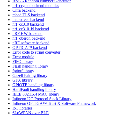
RNG - Random Number Generator
nrf_crypto backend modules
Cifra backend
mbed TLS backend
micro_ecc backend
nrf_cc310 backend
nrf_cc310_bl backend
nRF HW backend
nrf_oberon backend
nRF software backend
OPTIGA™ backend
Error code to string converter
Error module
FIFO library
Flash handling library
fprintf library
Gazell Pairing library
GFX library
GPIOTE handling library
HardFault handling library
IEEE 802.15.4 MAC library
Infineon I2C Protocol Stack Library
Infineon OPTIGA™ Trust X Software Framework
IoT libraries
6LoWPAN over BLE