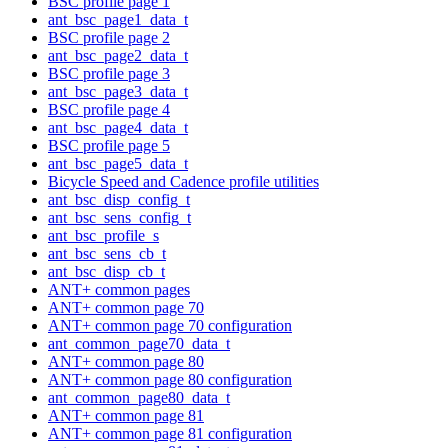
BSC profile page 1
ant_bsc_page1_data_t
BSC profile page 2
ant_bsc_page2_data_t
BSC profile page 3
ant_bsc_page3_data_t
BSC profile page 4
ant_bsc_page4_data_t
BSC profile page 5
ant_bsc_page5_data_t
Bicycle Speed and Cadence profile utilities
ant_bsc_disp_config_t
ant_bsc_sens_config_t
ant_bsc_profile_s
ant_bsc_sens_cb_t
ant_bsc_disp_cb_t
ANT+ common pages
ANT+ common page 70
ANT+ common page 70 configuration
ant_common_page70_data_t
ANT+ common page 80
ANT+ common page 80 configuration
ant_common_page80_data_t
ANT+ common page 81
ANT+ common page 81 configuration