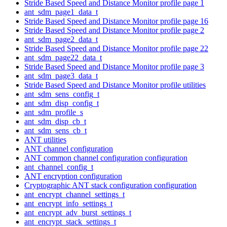
Stride Based Speed and Distance Monitor profile page 1
ant_sdm_page1_data_t
Stride Based Speed and Distance Monitor profile page 16
Stride Based Speed and Distance Monitor profile page 2
ant_sdm_page2_data_t
Stride Based Speed and Distance Monitor profile page 22
ant_sdm_page22_data_t
Stride Based Speed and Distance Monitor profile page 3
ant_sdm_page3_data_t
Stride Based Speed and Distance Monitor profile utilities
ant_sdm_sens_config_t
ant_sdm_disp_config_t
ant_sdm_profile_s
ant_sdm_disp_cb_t
ant_sdm_sens_cb_t
ANT utilities
ANT channel configuration
ANT common channel configuration configuration
ant_channel_config_t
ANT encryption configuration
Cryptographic ANT stack configuration configuration
ant_encrypt_channel_settings_t
ant_encrypt_info_settings_t
ant_encrypt_adv_burst_settings_t
ant_encrypt_stack_settings_t