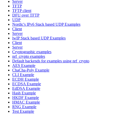
Server
TFTP
TFTP client
DFU over TFTP
UDP
Nordic's IPv6 Stack based UDP Examples
Client
Server
lwIP Stack based UDP Examples
Client
Server
Cryptographic examples
nrf_crypto examples
Default backends for examples using nrf_crypto
AES Example
ChaCha-Poly Example
CLI Example
ECDH Example
ECDSA Example
EdDSA Example
Hash Example
HKDF Example
HMAC Example
RNG Example
Test Example