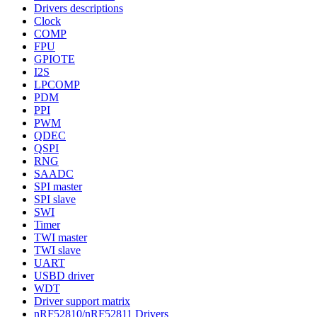
Drivers descriptions
Clock
COMP
FPU
GPIOTE
I2S
LPCOMP
PDM
PPI
PWM
QDEC
QSPI
RNG
SAADC
SPI master
SPI slave
SWI
Timer
TWI master
TWI slave
UART
USBD driver
WDT
Driver support matrix
nRF52810/nRF52811 Drivers