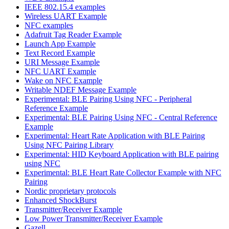
IEEE 802.15.4 examples
Wireless UART Example
NFC examples
Adafruit Tag Reader Example
Launch App Example
Text Record Example
URI Message Example
NFC UART Example
Wake on NFC Example
Writable NDEF Message Example
Experimental: BLE Pairing Using NFC - Peripheral
Reference Example
Experimental: BLE Pairing Using NFC - Central Reference
Example
Experimental: Heart Rate Application with BLE Pairing
Using NFC Pairing Library
Experimental: HID Keyboard Application with BLE pairing
using NFC
Experimental: BLE Heart Rate Collector Example with NFC
Pairing
Nordic proprietary protocols
Enhanced ShockBurst
Transmitter/Receiver Example
Low Power Transmitter/Receiver Example
Gazell