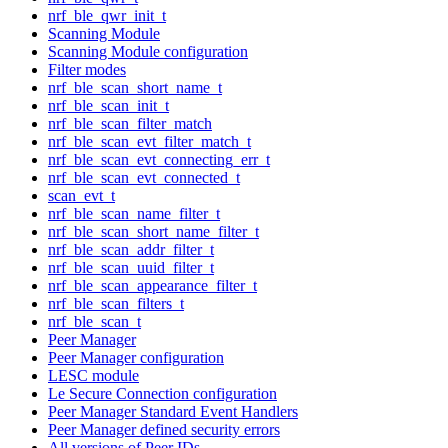
nrf_ble_qwr_init_t
Scanning Module
Scanning Module configuration
Filter modes
nrf_ble_scan_short_name_t
nrf_ble_scan_init_t
nrf_ble_scan_filter_match
nrf_ble_scan_evt_filter_match_t
nrf_ble_scan_evt_connecting_err_t
nrf_ble_scan_evt_connected_t
scan_evt_t
nrf_ble_scan_name_filter_t
nrf_ble_scan_short_name_filter_t
nrf_ble_scan_addr_filter_t
nrf_ble_scan_uuid_filter_t
nrf_ble_scan_appearance_filter_t
nrf_ble_scan_filters_t
nrf_ble_scan_t
Peer Manager
Peer Manager configuration
LESC module
Le Secure Connection configuration
Peer Manager Standard Event Handlers
Peer Manager defined security errors
All versions of Peer IDs.