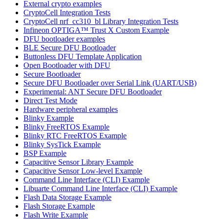
External crypto examples
CryptoCell Integration Tests
CryptoCell nrf_cc310_bl Library Integration Tests
Infineon OPTIGA™ Trust X Custom Example
DFU bootloader examples
BLE Secure DFU Bootloader
Buttonless DFU Template Application
Open Bootloader with DFU
Secure Bootloader
Secure DFU Bootloader over Serial Link (UART/USB)
Experimental: ANT Secure DFU Bootloader
Direct Test Mode
Hardware peripheral examples
Blinky Example
Blinky FreeRTOS Example
Blinky RTC FreeRTOS Example
Blinky SysTick Example
BSP Example
Capacitive Sensor Library Example
Capacitive Sensor Low-level Example
Command Line Interface (CLI) Example
Libuarte Command Line Interface (CLI) Example
Flash Data Storage Example
Flash Storage Example
Flash Write Example