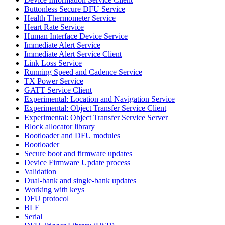
Buttonless Secure DFU Service
Health Thermometer Service
Heart Rate Service
Human Interface Device Service
Immediate Alert Service
Immediate Alert Service Client
Link Loss Service
Running Speed and Cadence Service
TX Power Service
GATT Service Client
Experimental: Location and Navigation Service
Experimental: Object Transfer Service Client
Experimental: Object Transfer Service Server
Block allocator library
Bootloader and DFU modules
Bootloader
Secure boot and firmware updates
Device Firmware Update process
Validation
Dual-bank and single-bank updates
Working with keys
DFU protocol
BLE
Serial