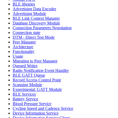
BLE libraries
Advertising Data Encoder
Advertising Module
BLE Link Context Manager
Database Discovery Module
Connection Parameters Negotiation
Connection state
DTM - Direct Test Mode
Peer Manager
Architecture
Functionality
Usage
Migrating to Peer Manager
Queued Writes
Radio Notification Event Handler
BLE GATT Queue
Record Access Control Point
Scanning Module
Experimental: GATT Module
BLE Services
Battery Service
Blood Pressure Service
Cycling Speed and Cadence Service
Device Information Service
Device Information Service Client