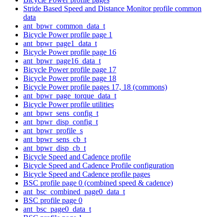
Stride Based Speed and Distance Monitor profile common
data
ant_bpwr_common_data_t
Bicycle Power profile page 1
ant_bpwr_page1_data_t
Bicycle Power profile page 16
ant_bpwr_page16_data_t
Bicycle Power profile page 17
Bicycle Power profile page 18
Bicycle Power profile pages 17, 18 (commons)
ant_bpwr_page_torque_data_t
Bicycle Power profile utilities
ant_bpwr_sens_config_t
ant_bpwr_disp_config_t
ant_bpwr_profile_s
ant_bpwr_sens_cb_t
ant_bpwr_disp_cb_t
Bicycle Speed and Cadence profile
Bicycle Speed and Cadence Profile configuration
Bicycle Speed and Cadence profile pages
BSC profile page 0 (combined speed & cadence)
ant_bsc_combined_page0_data_t
BSC profile page 0
ant_bsc_page0_data_t