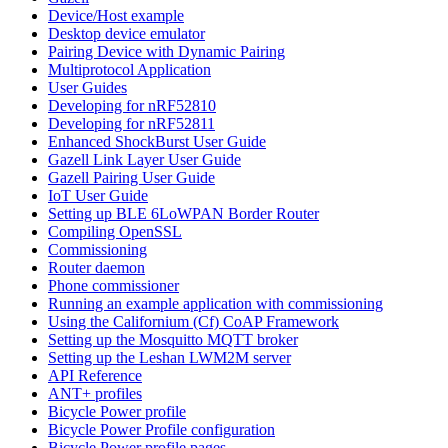
Device/Host example
Desktop device emulator
Pairing Device with Dynamic Pairing
Multiprotocol Application
User Guides
Developing for nRF52810
Developing for nRF52811
Enhanced ShockBurst User Guide
Gazell Link Layer User Guide
Gazell Pairing User Guide
IoT User Guide
Setting up BLE 6LoWPAN Border Router
Compiling OpenSSL
Commissioning
Router daemon
Phone commissioner
Running an example application with commissioning
Using the Californium (Cf) CoAP Framework
Setting up the Mosquitto MQTT broker
Setting up the Leshan LWM2M server
API Reference
ANT+ profiles
Bicycle Power profile
Bicycle Power Profile configuration
Bicycle Power profile pages