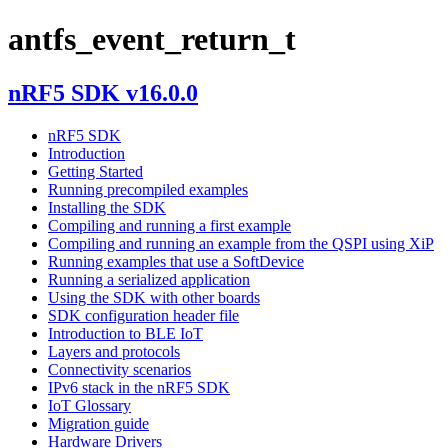
antfs_event_return_t
nRF5 SDK v16.0.0
nRF5 SDK
Introduction
Getting Started
Running precompiled examples
Installing the SDK
Compiling and running a first example
Compiling and running an example from the QSPI using XiP
Running examples that use a SoftDevice
Running a serialized application
Using the SDK with other boards
SDK configuration header file
Introduction to BLE IoT
Layers and protocols
Connectivity scenarios
IPv6 stack in the nRF5 SDK
IoT Glossary
Migration guide
Hardware Drivers