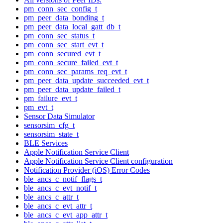
pm_conn_sec_config_t
pm_peer_data_bonding_t
pm_peer_data_local_gatt_db_t
pm_conn_sec_status_t
pm_conn_sec_start_evt_t
pm_conn_secured_evt_t
pm_conn_secure_failed_evt_t
pm_conn_sec_params_req_evt_t
pm_peer_data_update_succeeded_evt_t
pm_peer_data_update_failed_t
pm_failure_evt_t
pm_evt_t
Sensor Data Simulator
sensorsim_cfg_t
sensorsim_state_t
BLE Services
Apple Notification Service Client
Apple Notification Service Client configuration
Notification Provider (iOS) Error Codes
ble_ancs_c_notif_flags_t
ble_ancs_c_evt_notif_t
ble_ancs_c_attr_t
ble_ancs_c_evt_attr_t
ble_ancs_c_evt_app_attr_t