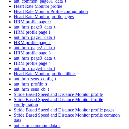
ant_common_page81_data_t
Heart Rate Monitor profile
Heart Rate Monitor Profile configuration
Heart Rate Monitor profile pages
HRM profile page 0
ant_hrm_page0_data_t
HRM profile page 1
ant_hrm_page1_data_t
HRM profile page 2
ant_hrm_page2_data_t
HRM profile page 3
ant_hrm_page3_data_t
HRM profile page 4
ant_hrm_page4_data_t
Heart Rate Monitor profile utilities
ant_hrm_sens_config_t
ant_hrm_profile_s
ant_hrm_sens_cb_t
Stride Based Speed and Distance Monitor profile
Stride Based Speed and Distance Monitor Profile
configuration
Stride Based Speed and Distance Monitor profile pages
Stride Based Speed and Distance Monitor profile common
data
ant_sdm_common_data_t