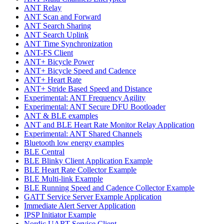
ANT Relay
ANT Scan and Forward
ANT Search Sharing
ANT Search Uplink
ANT Time Synchronization
ANT-FS Client
ANT+ Bicycle Power
ANT+ Bicycle Speed and Cadence
ANT+ Heart Rate
ANT+ Stride Based Speed and Distance
Experimental: ANT Frequency Agility
Experimental: ANT Secure DFU Bootloader
ANT & BLE examples
ANT and BLE Heart Rate Monitor Relay Application
Experimental: ANT Shared Channels
Bluetooth low energy examples
BLE Central
BLE Blinky Client Application Example
BLE Heart Rate Collector Example
BLE Multi-link Example
BLE Running Speed and Cadence Collector Example
GATT Service Server Example Application
Immediate Alert Server Application
IPSP Initiator Example
Nordic UART Service Client