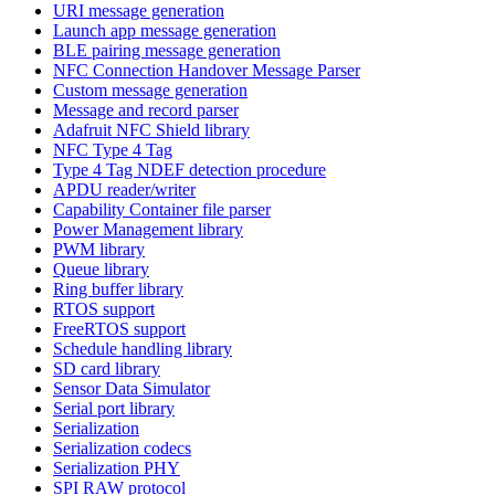
URI message generation
Launch app message generation
BLE pairing message generation
NFC Connection Handover Message Parser
Custom message generation
Message and record parser
Adafruit NFC Shield library
NFC Type 4 Tag
Type 4 Tag NDEF detection procedure
APDU reader/writer
Capability Container file parser
Power Management library
PWM library
Queue library
Ring buffer library
RTOS support
FreeRTOS support
Schedule handling library
SD card library
Sensor Data Simulator
Serial port library
Serialization
Serialization codecs
Serialization PHY
SPI RAW protocol