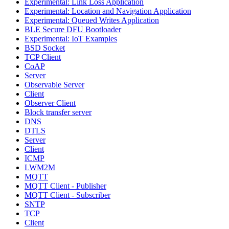
Experimental: Link Loss Application
Experimental: Location and Navigation Application
Experimental: Queued Writes Application
BLE Secure DFU Bootloader
Experimental: IoT Examples
BSD Socket
TCP Client
CoAP
Server
Observable Server
Client
Observer Client
Block transfer server
DNS
DTLS
Server
Client
ICMP
LWM2M
MQTT
MQTT Client - Publisher
MQTT Client - Subscriber
SNTP
TCP
Client