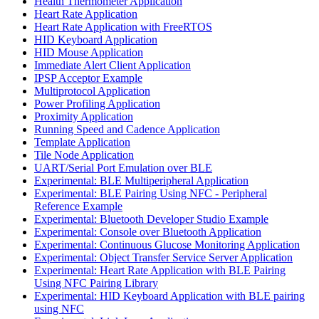
Health Thermometer Application
Heart Rate Application
Heart Rate Application with FreeRTOS
HID Keyboard Application
HID Mouse Application
Immediate Alert Client Application
IPSP Acceptor Example
Multiprotocol Application
Power Profiling Application
Proximity Application
Running Speed and Cadence Application
Template Application
Tile Node Application
UART/Serial Port Emulation over BLE
Experimental: BLE Multiperipheral Application
Experimental: BLE Pairing Using NFC - Peripheral
Reference Example
Experimental: Bluetooth Developer Studio Example
Experimental: Console over Bluetooth Application
Experimental: Continuous Glucose Monitoring Application
Experimental: Object Transfer Service Server Application
Experimental: Heart Rate Application with BLE Pairing
Using NFC Pairing Library
Experimental: HID Keyboard Application with BLE pairing
using NFC