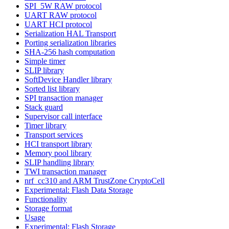
SPI_5W RAW protocol
UART RAW protocol
UART HCI protocol
Serialization HAL Transport
Porting serialization libraries
SHA-256 hash computation
Simple timer
SLIP library
SoftDevice Handler library
Sorted list library
SPI transaction manager
Stack guard
Supervisor call interface
Timer library
Transport services
HCI transport library
Memory pool library
SLIP handling library
TWI transaction manager
nrf_cc310 and ARM TrustZone CryptoCell
Experimental: Flash Data Storage
Functionality
Storage format
Usage
Experimental: Flash Storage