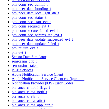
pm_conn_sec_config_t
pm_peer_data_bonding_t
pm_peer_data_local_gatt_db_t
pm_conn_sec_status_t
pm_conn_sec_start_evt_t
pm_conn_secured_evt_t
pm_conn_secure_failed_evt_t
pm_conn_sec_params_req_evt_t
pm_peer_data_update_succeeded_evt_t
pm_peer_data_update_failed_t
pm_failure_evt_t
pm_evt_t
Sensor Data Simulator
sensorsim_cfg_t
sensorsim_state_t
BLE Services
Apple Notification Service Client
Apple Notification Service Client configuration
Notification Provider (iOS) Error Codes
ble_ancs_c_notif_flags_t
ble_ancs_c_evt_notif_t
ble_ancs_c_attr_t
ble_ancs_c_evt_attr_t
ble_ancs_c_evt_app_attr_t