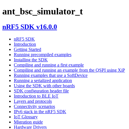
ant_bsc_simulator_t
nRF5 SDK v16.0.0
nRF5 SDK
Introduction
Getting Started
Running precompiled examples
Installing the SDK
Compiling and running a first example
Compiling and running an example from the QSPI using XiP
Running examples that use a SoftDevice
Running a serialized application
Using the SDK with other boards
SDK configuration header file
Introduction to BLE IoT
Layers and protocols
Connectivity scenarios
IPv6 stack in the nRF5 SDK
IoT Glossary
Migration guide
Hardware Drivers