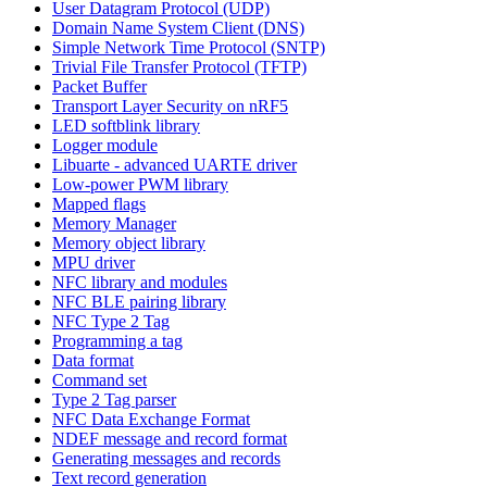
User Datagram Protocol (UDP)
Domain Name System Client (DNS)
Simple Network Time Protocol (SNTP)
Trivial File Transfer Protocol (TFTP)
Packet Buffer
Transport Layer Security on nRF5
LED softblink library
Logger module
Libuarte - advanced UARTE driver
Low-power PWM library
Mapped flags
Memory Manager
Memory object library
MPU driver
NFC library and modules
NFC BLE pairing library
NFC Type 2 Tag
Programming a tag
Data format
Command set
Type 2 Tag parser
NFC Data Exchange Format
NDEF message and record format
Generating messages and records
Text record generation