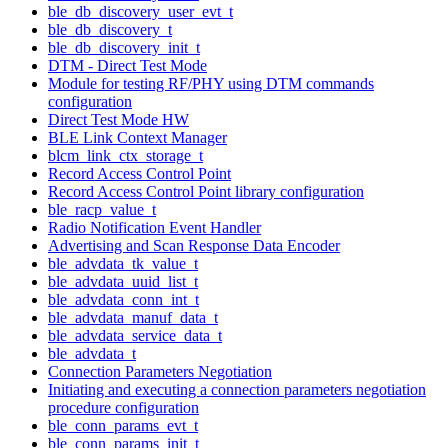
ble_db_discovery_user_evt_t
ble_db_discovery_t
ble_db_discovery_init_t
DTM - Direct Test Mode
Module for testing RF/PHY using DTM commands
configuration
Direct Test Mode HW
BLE Link Context Manager
blcm_link_ctx_storage_t
Record Access Control Point
Record Access Control Point library configuration
ble_racp_value_t
Radio Notification Event Handler
Advertising and Scan Response Data Encoder
ble_advdata_tk_value_t
ble_advdata_uuid_list_t
ble_advdata_conn_int_t
ble_advdata_manuf_data_t
ble_advdata_service_data_t
ble_advdata_t
Connection Parameters Negotiation
Initiating and executing a connection parameters negotiation
procedure configuration
ble_conn_params_evt_t
ble_conn_params_init_t