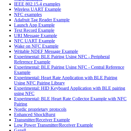
IEEE 802.15.4 examples
Wireless UART Example
NFC examples
Adafruit Tag Reader Example
Launch App Example
Text Record Example
URI Message Example
NFC UART Example
Wake on NFC Example
Writable NDEF Message Example
Experimental: BLE Pairing Using NFC - Peripheral
Reference Example
Experimental: BLE Pairing Using NFC - Central Reference
Example
Experimental: Heart Rate Application with BLE Pairing
Using NFC Pairing Library
Experimental: HID Keyboard Application with BLE pairing
using NFC
Experimental: BLE Heart Rate Collector Example with NFC
Pairing
Nordic proprietary protocols
Enhanced ShockBurst
Transmitter/Receiver Example
Low Power Transmitter/Receiver Example
Gazell