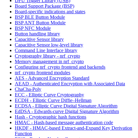
DFU Trigger Library (USB)
Board Support Package (BSP)
Board-specific indications and states
BSP BLE Button Module
BSP ANT Button Module
BSP NFC Module
Button handling library
Capacitive Sensor library
Capacitive Sensor low-level library
Command Line Interface library
Cryptography library - nrf_crypto
Memory management in nrf_crypto
Configuring nrf_crypto frontend and backends
nrf_crypto frontend modules
AES - Advanced Encryption Standard
AEAD - Authenticated Encryption with Associated Data
ChaCha-Poly
ECC - Elliptic Curve Cryptography
ECDH - Elliptic Curve Diffie–Hellman
ECDSA - Elliptic Curve Digital Signature Algorithm
EdDSA - Edwards-curve Digital Signature Algorithm
Hash - Cryptographic hash functions
HMAC - Hash-based message authentication code
HKDF - HMAC-based Extract-and-Expand Key Derivation
Function