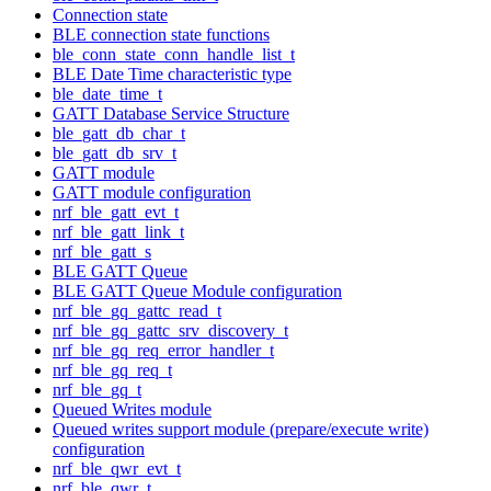
Connection state
BLE connection state functions
ble_conn_state_conn_handle_list_t
BLE Date Time characteristic type
ble_date_time_t
GATT Database Service Structure
ble_gatt_db_char_t
ble_gatt_db_srv_t
GATT module
GATT module configuration
nrf_ble_gatt_evt_t
nrf_ble_gatt_link_t
nrf_ble_gatt_s
BLE GATT Queue
BLE GATT Queue Module configuration
nrf_ble_gq_gattc_read_t
nrf_ble_gq_gattc_srv_discovery_t
nrf_ble_gq_req_error_handler_t
nrf_ble_gq_req_t
nrf_ble_gq_t
Queued Writes module
Queued writes support module (prepare/execute write)
configuration
nrf_ble_qwr_evt_t
nrf_ble_qwr_t