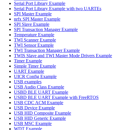
Serial Port Library Example
Serial Port Library Example with two UARTEs
SPI Master Example
nrfx SPI Master Example
SPI Slave Example
SPI Transaction Manager Example
Temperature Example
TWI Scanner Example
TWI Sensor Example
TWI Transaction Manager Example
TWIS Slave and TWI Master Mode Drivers Example
Timer Example
Simple Timer Example
UART Example
UICR Config Example
USB examples
USB Audio Class Example
USBD BLE UART Example
USBD BLE UART Example with FreeRTOS
USB CDC ACM Example
USB Device Example
USB HID Composite Example
USB HID Generic Example
USB MSC Example
WDT Example