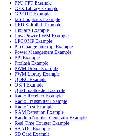
FPU FFT Example
GFX Library Example
GPIOTE Example
I2S Loopback Example
LED Softblink Example
Libuarte Example
Low-Power PWM Example
LPCOMP Example
Pin Change Interrupt Example
Power Management Example
PPI Example
Preflash Example
PWM Driver Example
PWM Library Example
QDEC Example
QSPI Example
QSPI bootloader Example
Radio Receiver Example
Radio Transmitter Example
Radio Test Example
RAM Retention Example
Random Number Generator Example
Real Time Counter Example
SAADC Example
SD Card Example