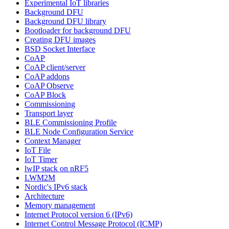
Experimental IoT libraries
Background DFU
Background DFU library
Bootloader for background DFU
Creating DFU images
BSD Socket Interface
CoAP
CoAP client/server
CoAP addons
CoAP Observe
CoAP Block
Commissioning
Transport layer
BLE Commissioning Profile
BLE Node Configuration Service
Context Manager
IoT File
IoT Timer
lwIP stack on nRF5
LWM2M
Nordic's IPv6 stack
Architecture
Memory management
Internet Protocol version 6 (IPv6)
Internet Control Message Protocol (ICMP)