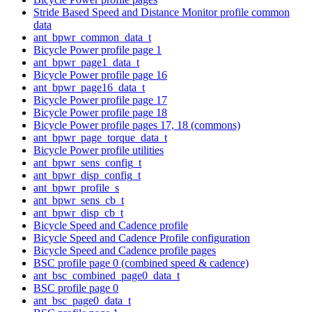
Stride Based Speed and Distance Monitor profile common
data
ant_bpwr_common_data_t
Bicycle Power profile page 1
ant_bpwr_page1_data_t
Bicycle Power profile page 16
ant_bpwr_page16_data_t
Bicycle Power profile page 17
Bicycle Power profile page 18
Bicycle Power profile pages 17, 18 (commons)
ant_bpwr_page_torque_data_t
Bicycle Power profile utilities
ant_bpwr_sens_config_t
ant_bpwr_disp_config_t
ant_bpwr_profile_s
ant_bpwr_sens_cb_t
ant_bpwr_disp_cb_t
Bicycle Speed and Cadence profile
Bicycle Speed and Cadence Profile configuration
Bicycle Speed and Cadence profile pages
BSC profile page 0 (combined speed & cadence)
ant_bsc_combined_page0_data_t
BSC profile page 0
ant_bsc_page0_data_t