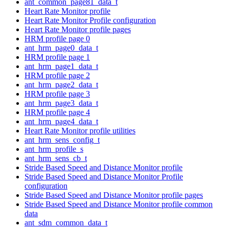
ant_common_page81_data_t
Heart Rate Monitor profile
Heart Rate Monitor Profile configuration
Heart Rate Monitor profile pages
HRM profile page 0
ant_hrm_page0_data_t
HRM profile page 1
ant_hrm_page1_data_t
HRM profile page 2
ant_hrm_page2_data_t
HRM profile page 3
ant_hrm_page3_data_t
HRM profile page 4
ant_hrm_page4_data_t
Heart Rate Monitor profile utilities
ant_hrm_sens_config_t
ant_hrm_profile_s
ant_hrm_sens_cb_t
Stride Based Speed and Distance Monitor profile
Stride Based Speed and Distance Monitor Profile
configuration
Stride Based Speed and Distance Monitor profile pages
Stride Based Speed and Distance Monitor profile common
data
ant_sdm_common_data_t