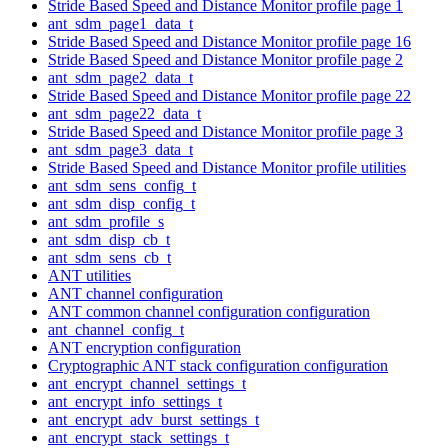
Stride Based Speed and Distance Monitor profile page 1
ant_sdm_page1_data_t
Stride Based Speed and Distance Monitor profile page 16
Stride Based Speed and Distance Monitor profile page 2
ant_sdm_page2_data_t
Stride Based Speed and Distance Monitor profile page 22
ant_sdm_page22_data_t
Stride Based Speed and Distance Monitor profile page 3
ant_sdm_page3_data_t
Stride Based Speed and Distance Monitor profile utilities
ant_sdm_sens_config_t
ant_sdm_disp_config_t
ant_sdm_profile_s
ant_sdm_disp_cb_t
ant_sdm_sens_cb_t
ANT utilities
ANT channel configuration
ANT common channel configuration configuration
ant_channel_config_t
ANT encryption configuration
Cryptographic ANT stack configuration configuration
ant_encrypt_channel_settings_t
ant_encrypt_info_settings_t
ant_encrypt_adv_burst_settings_t
ant_encrypt_stack_settings_t