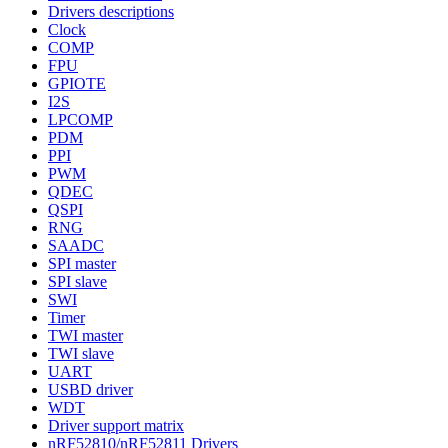
Drivers descriptions
Clock
COMP
FPU
GPIOTE
I2S
LPCOMP
PDM
PPI
PWM
QDEC
QSPI
RNG
SAADC
SPI master
SPI slave
SWI
Timer
TWI master
TWI slave
UART
USBD driver
WDT
Driver support matrix
nRF52810/nRF52811 Drivers