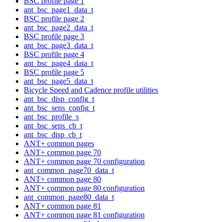
BSC profile page 1
ant_bsc_page1_data_t
BSC profile page 2
ant_bsc_page2_data_t
BSC profile page 3
ant_bsc_page3_data_t
BSC profile page 4
ant_bsc_page4_data_t
BSC profile page 5
ant_bsc_page5_data_t
Bicycle Speed and Cadence profile utilities
ant_bsc_disp_config_t
ant_bsc_sens_config_t
ant_bsc_profile_s
ant_bsc_sens_cb_t
ant_bsc_disp_cb_t
ANT+ common pages
ANT+ common page 70
ANT+ common page 70 configuration
ant_common_page70_data_t
ANT+ common page 80
ANT+ common page 80 configuration
ant_common_page80_data_t
ANT+ common page 81
ANT+ common page 81 configuration