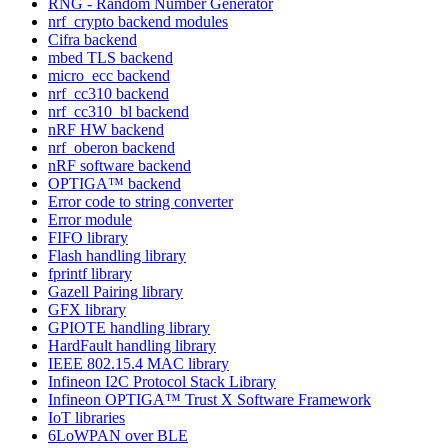
RNG - Random Number Generator
nrf_crypto backend modules
Cifra backend
mbed TLS backend
micro_ecc backend
nrf_cc310 backend
nrf_cc310_bl backend
nRF HW backend
nrf_oberon backend
nRF software backend
OPTIGA™ backend
Error code to string converter
Error module
FIFO library
Flash handling library
fprintf library
Gazell Pairing library
GFX library
GPIOTE handling library
HardFault handling library
IEEE 802.15.4 MAC library
Infineon I2C Protocol Stack Library
Infineon OPTIGA™ Trust X Software Framework
IoT libraries
6LoWPAN over BLE