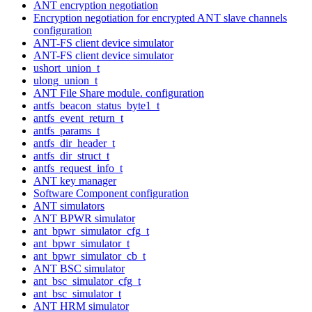
ANT encryption negotiation
Encryption negotiation for encrypted ANT slave channels
configuration
ANT-FS client device simulator
ANT-FS client device simulator
ushort_union_t
ulong_union_t
ANT File Share module. configuration
antfs_beacon_status_byte1_t
antfs_event_return_t
antfs_params_t
antfs_dir_header_t
antfs_dir_struct_t
antfs_request_info_t
ANT key manager
Software Component configuration
ANT simulators
ANT BPWR simulator
ant_bpwr_simulator_cfg_t
ant_bpwr_simulator_t
ant_bpwr_simulator_cb_t
ANT BSC simulator
ant_bsc_simulator_cfg_t
ant_bsc_simulator_t
ANT HRM simulator