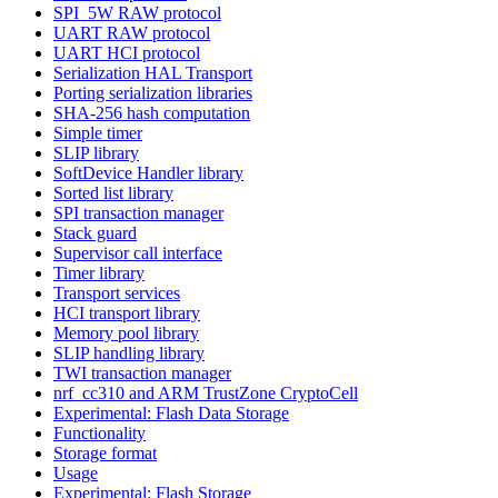
SPI_5W RAW protocol
UART RAW protocol
UART HCI protocol
Serialization HAL Transport
Porting serialization libraries
SHA-256 hash computation
Simple timer
SLIP library
SoftDevice Handler library
Sorted list library
SPI transaction manager
Stack guard
Supervisor call interface
Timer library
Transport services
HCI transport library
Memory pool library
SLIP handling library
TWI transaction manager
nrf_cc310 and ARM TrustZone CryptoCell
Experimental: Flash Data Storage
Functionality
Storage format
Usage
Experimental: Flash Storage