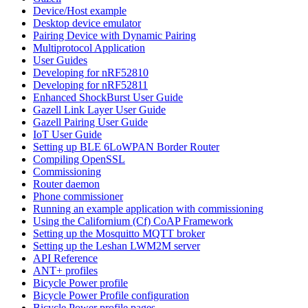
Device/Host example
Desktop device emulator
Pairing Device with Dynamic Pairing
Multiprotocol Application
User Guides
Developing for nRF52810
Developing for nRF52811
Enhanced ShockBurst User Guide
Gazell Link Layer User Guide
Gazell Pairing User Guide
IoT User Guide
Setting up BLE 6LoWPAN Border Router
Compiling OpenSSL
Commissioning
Router daemon
Phone commissioner
Running an example application with commissioning
Using the Californium (Cf) CoAP Framework
Setting up the Mosquitto MQTT broker
Setting up the Leshan LWM2M server
API Reference
ANT+ profiles
Bicycle Power profile
Bicycle Power Profile configuration
Bicycle Power profile pages