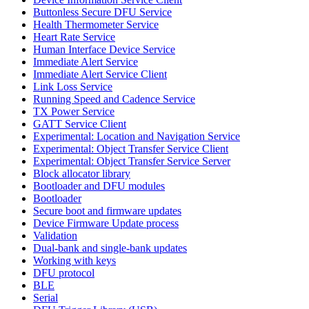
Buttonless Secure DFU Service
Health Thermometer Service
Heart Rate Service
Human Interface Device Service
Immediate Alert Service
Immediate Alert Service Client
Link Loss Service
Running Speed and Cadence Service
TX Power Service
GATT Service Client
Experimental: Location and Navigation Service
Experimental: Object Transfer Service Client
Experimental: Object Transfer Service Server
Block allocator library
Bootloader and DFU modules
Bootloader
Secure boot and firmware updates
Device Firmware Update process
Validation
Dual-bank and single-bank updates
Working with keys
DFU protocol
BLE
Serial