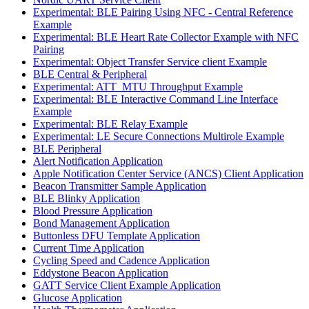
Experimental: BLE Pairing Using NFC - Central Reference
Example
Experimental: BLE Heart Rate Collector Example with NFC
Pairing
Experimental: Object Transfer Service client Example
BLE Central & Peripheral
Experimental: ATT_MTU Throughput Example
Experimental: BLE Interactive Command Line Interface
Example
Experimental: BLE Relay Example
Experimental: LE Secure Connections Multirole Example
BLE Peripheral
Alert Notification Application
Apple Notification Center Service (ANCS) Client Application
Beacon Transmitter Sample Application
BLE Blinky Application
Blood Pressure Application
Bond Management Application
Buttonless DFU Template Application
Current Time Application
Cycling Speed and Cadence Application
Eddystone Beacon Application
GATT Service Client Example Application
Glucose Application