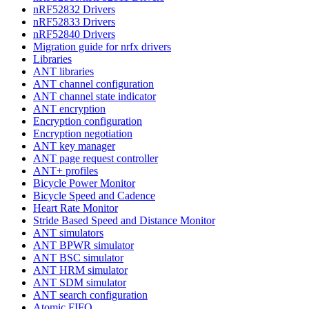
nRF52832 Drivers
nRF52833 Drivers
nRF52840 Drivers
Migration guide for nrfx drivers
Libraries
ANT libraries
ANT channel configuration
ANT channel state indicator
ANT encryption
Encryption configuration
Encryption negotiation
ANT key manager
ANT page request controller
ANT+ profiles
Bicycle Power Monitor
Bicycle Speed and Cadence
Heart Rate Monitor
Stride Based Speed and Distance Monitor
ANT simulators
ANT BPWR simulator
ANT BSC simulator
ANT HRM simulator
ANT SDM simulator
ANT search configuration
Atomic FIFO