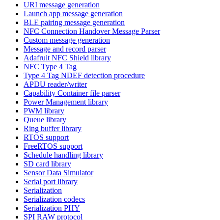
URI message generation
Launch app message generation
BLE pairing message generation
NFC Connection Handover Message Parser
Custom message generation
Message and record parser
Adafruit NFC Shield library
NFC Type 4 Tag
Type 4 Tag NDEF detection procedure
APDU reader/writer
Capability Container file parser
Power Management library
PWM library
Queue library
Ring buffer library
RTOS support
FreeRTOS support
Schedule handling library
SD card library
Sensor Data Simulator
Serial port library
Serialization
Serialization codecs
Serialization PHY
SPI RAW protocol