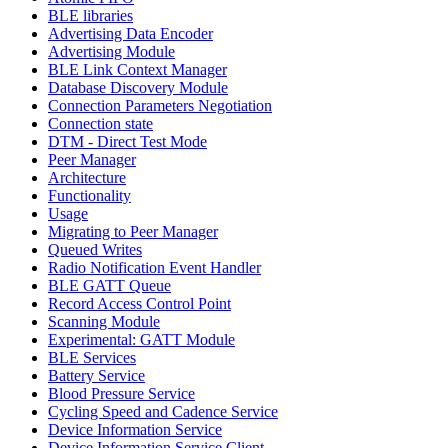
BLE libraries
Advertising Data Encoder
Advertising Module
BLE Link Context Manager
Database Discovery Module
Connection Parameters Negotiation
Connection state
DTM - Direct Test Mode
Peer Manager
Architecture
Functionality
Usage
Migrating to Peer Manager
Queued Writes
Radio Notification Event Handler
BLE GATT Queue
Record Access Control Point
Scanning Module
Experimental: GATT Module
BLE Services
Battery Service
Blood Pressure Service
Cycling Speed and Cadence Service
Device Information Service
Device Information Service Client