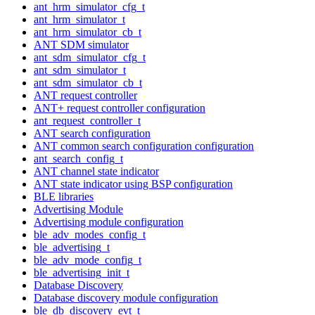
ant_hrm_simulator_cfg_t
ant_hrm_simulator_t
ant_hrm_simulator_cb_t
ANT SDM simulator
ant_sdm_simulator_cfg_t
ant_sdm_simulator_t
ant_sdm_simulator_cb_t
ANT request controller
ANT+ request controller configuration
ant_request_controller_t
ANT search configuration
ANT common search configuration configuration
ant_search_config_t
ANT channel state indicator
ANT state indicator using BSP configuration
BLE libraries
Advertising Module
Advertising module configuration
ble_adv_modes_config_t
ble_advertising_t
ble_adv_mode_config_t
ble_advertising_init_t
Database Discovery
Database discovery module configuration
ble_db_discovery_evt_t