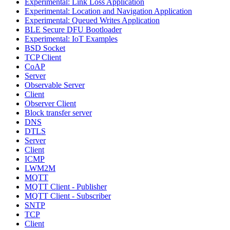
Experimental: Link Loss Application
Experimental: Location and Navigation Application
Experimental: Queued Writes Application
BLE Secure DFU Bootloader
Experimental: IoT Examples
BSD Socket
TCP Client
CoAP
Server
Observable Server
Client
Observer Client
Block transfer server
DNS
DTLS
Server
Client
ICMP
LWM2M
MQTT
MQTT Client - Publisher
MQTT Client - Subscriber
SNTP
TCP
Client