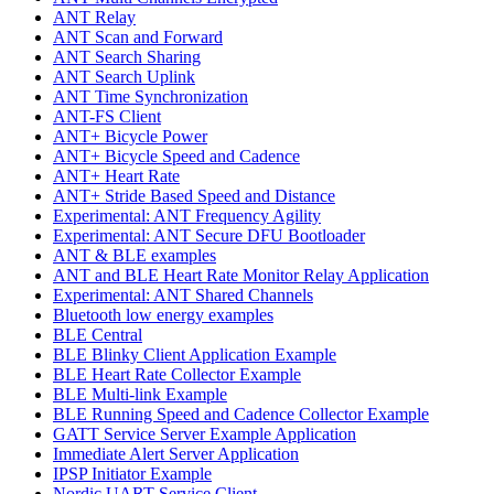
ANT Relay
ANT Scan and Forward
ANT Search Sharing
ANT Search Uplink
ANT Time Synchronization
ANT-FS Client
ANT+ Bicycle Power
ANT+ Bicycle Speed and Cadence
ANT+ Heart Rate
ANT+ Stride Based Speed and Distance
Experimental: ANT Frequency Agility
Experimental: ANT Secure DFU Bootloader
ANT & BLE examples
ANT and BLE Heart Rate Monitor Relay Application
Experimental: ANT Shared Channels
Bluetooth low energy examples
BLE Central
BLE Blinky Client Application Example
BLE Heart Rate Collector Example
BLE Multi-link Example
BLE Running Speed and Cadence Collector Example
GATT Service Server Example Application
Immediate Alert Server Application
IPSP Initiator Example
Nordic UART Service Client