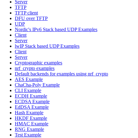
Server
TFTP
TFTP client
DFU over TFTP
UDP
Nordic's IPv6 Stack based UDP Examples
Client
Server
lwIP Stack based UDP Examples
Client
Server
Cryptographic examples
nrf_crypto examples
Default backends for examples using nrf_crypto
AES Example
ChaCha-Poly Example
CLI Example
ECDH Example
ECDSA Example
EdDSA Example
Hash Example
HKDF Example
HMAC Example
RNG Example
Test Example