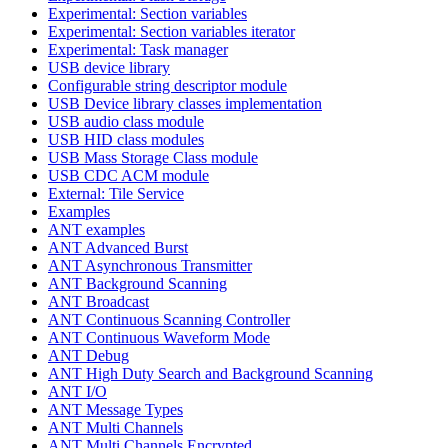
Experimental: Section variables
Experimental: Section variables iterator
Experimental: Task manager
USB device library
Configurable string descriptor module
USB Device library classes implementation
USB audio class module
USB HID class modules
USB Mass Storage Class module
USB CDC ACM module
External: Tile Service
Examples
ANT examples
ANT Advanced Burst
ANT Asynchronous Transmitter
ANT Background Scanning
ANT Broadcast
ANT Continuous Scanning Controller
ANT Continuous Waveform Mode
ANT Debug
ANT High Duty Search and Background Scanning
ANT I/O
ANT Message Types
ANT Multi Channels
ANT Multi Channels Encrypted