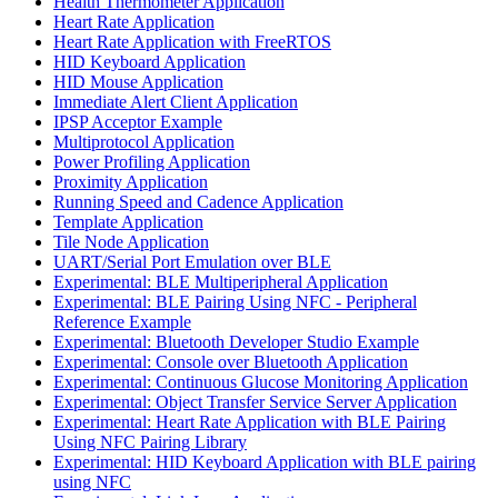
Health Thermometer Application
Heart Rate Application
Heart Rate Application with FreeRTOS
HID Keyboard Application
HID Mouse Application
Immediate Alert Client Application
IPSP Acceptor Example
Multiprotocol Application
Power Profiling Application
Proximity Application
Running Speed and Cadence Application
Template Application
Tile Node Application
UART/Serial Port Emulation over BLE
Experimental: BLE Multiperipheral Application
Experimental: BLE Pairing Using NFC - Peripheral
Reference Example
Experimental: Bluetooth Developer Studio Example
Experimental: Console over Bluetooth Application
Experimental: Continuous Glucose Monitoring Application
Experimental: Object Transfer Service Server Application
Experimental: Heart Rate Application with BLE Pairing
Using NFC Pairing Library
Experimental: HID Keyboard Application with BLE pairing
using NFC