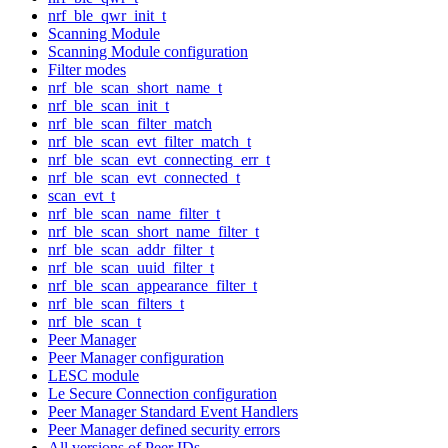
nrf_ble_qwr_init_t
Scanning Module
Scanning Module configuration
Filter modes
nrf_ble_scan_short_name_t
nrf_ble_scan_init_t
nrf_ble_scan_filter_match
nrf_ble_scan_evt_filter_match_t
nrf_ble_scan_evt_connecting_err_t
nrf_ble_scan_evt_connected_t
scan_evt_t
nrf_ble_scan_name_filter_t
nrf_ble_scan_short_name_filter_t
nrf_ble_scan_addr_filter_t
nrf_ble_scan_uuid_filter_t
nrf_ble_scan_appearance_filter_t
nrf_ble_scan_filters_t
nrf_ble_scan_t
Peer Manager
Peer Manager configuration
LESC module
Le Secure Connection configuration
Peer Manager Standard Event Handlers
Peer Manager defined security errors
All versions of Peer IDs.