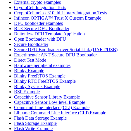
External crypto examples
CryptoCell Integration Tests
CryptoCell nrf_cc310_bl Library Integration Tests
Infineon OPTIGA™ Trust X Custom Example
DFU bootloader examples
BLE Secure DFU Bootloader
Buttonless DFU Template Application
Open Bootloader with DFU
Secure Bootloader
Secure DFU Bootloader over Serial Link (UART/USB)
Experimental: ANT Secure DFU Bootloader
Direct Test Mode
Hardware peripheral examples
Blinky Example
Blinky FreeRTOS Example
Blinky RTC FreeRTOS Example
Blinky SysTick Example
BSP Example
Capacitive Sensor Library Example
Capacitive Sensor Low-level Example
Command Line Interface (CLI) Example
Libuarte Command Line Interface (CLI) Example
Flash Data Storage Example
Flash Storage Example
Flash Write Example