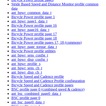
Stride Based Speed and Distance Monitor profile common
data
ant_bpwr_common_data_t
Bicycle Power profile page 1
ant_bpwr_page1_data_t
Bicycle Power profile page 16
ant_bpwr_page16_data_t
Bicycle Power profile page 17
Bicycle Power profile page 18
Bicycle Power profile pages 17, 18 (commons)
ant_bpwr_page_torque_data_t
Bicycle Power profile utilities
ant_bpwr_sens_config_t
ant_bpwr_disp_config_t
ant_bpwr_profile_s
ant_bpwr_sens_cb_t
ant_bpwr_disp_cb_t
Bicycle Speed and Cadence profile
Bicycle Speed and Cadence Profile configuration
Bicycle Speed and Cadence profile pages
BSC profile page 0 (combined speed & cadence)
ant_bsc_combined_page0_data_t
BSC profile page 0
ant_bsc_page0_data_t