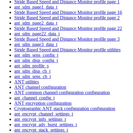
Stride Based Speed and Distance Monitor profile page 1
ant_sdm_page1_data_t
Stride Based Speed and Distance Monitor profile page 16
Stride Based Speed and Distance Monitor profile page 2
ant_sdm_page2_data_t
Stride Based Speed and Distance Monitor profile page 22
ant_sdm_page22_data_t
Stride Based Speed and Distance Monitor profile page 3
ant_sdm_page3_data_t
Stride Based Speed and Distance Monitor profile utilities
ant_sdm_sens_config_t
ant_sdm_disp_config_t
ant_sdm_profile_s
ant_sdm_disp_cb_t
ant_sdm_sens_cb_t
ANT utilities
ANT channel configuration
ANT common channel configuration configuration
ant_channel_config_t
ANT encryption configuration
Cryptographic ANT stack configuration configuration
ant_encrypt_channel_settings_t
ant_encrypt_info_settings_t
ant_encrypt_adv_burst_settings_t
ant_encrypt_stack_settings_t