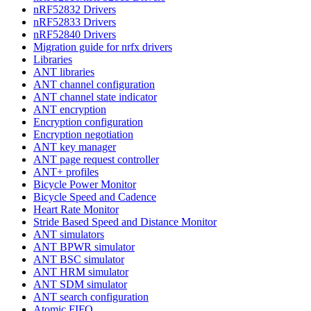
nRF52832 Drivers
nRF52833 Drivers
nRF52840 Drivers
Migration guide for nrfx drivers
Libraries
ANT libraries
ANT channel configuration
ANT channel state indicator
ANT encryption
Encryption configuration
Encryption negotiation
ANT key manager
ANT page request controller
ANT+ profiles
Bicycle Power Monitor
Bicycle Speed and Cadence
Heart Rate Monitor
Stride Based Speed and Distance Monitor
ANT simulators
ANT BPWR simulator
ANT BSC simulator
ANT HRM simulator
ANT SDM simulator
ANT search configuration
Atomic FIFO