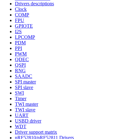
Drivers descriptions
Clock
COMP
FPU
GPIOTE
I2S
LPCOMP
PDM
PPI
PWM
QDEC
QSPI
RNG
SAADC
SPI master
SPI slave
SWI
Timer
TWI master
TWI slave
UART
USBD driver
WDT
Driver support matrix
nRF52810/nRF52811 Drivers