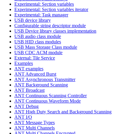
Experimental: Section variables
Experimental: Section variables iterator
Experimental: Task manager
USB device library
Configurable string descriptor module
USB Device library classes implementation
USB audio class module
USB HID class modules
USB Mass Storage Class module
USB CDC ACM module
External: Tile Service
Examples
ANT examples
ANT Advanced Burst
ANT Asynchronous Transmitter
ANT Background Scanning
ANT Broadcast
ANT Continuous Scanning Controller
ANT Continuous Waveform Mode
ANT Debug
ANT High Duty Search and Background Scanning
ANT I/O
ANT Message Types
ANT Multi Channels
ANT Multi Channels Encrypted