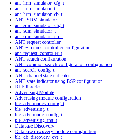
ant_hrm_simulator_cfg_t
ant_hrm_simulator_t
ant_hrm_simulator_cb_t
ANT SDM simulator
ant_sdm_simulator_cfg_t
ant_sdm_simulator_t
ant_sdm_simulator_cb_t
ANT request controller
ANT+ request controller configuration
ant_request_controller_t
ANT search configuration
ANT common search configuration configuration
ant_search_config_t
ANT channel state indicator
ANT state indicator using BSP configuration
BLE libraries
Advertising Module
Advertising module configuration
ble_adv_modes_config_t
ble_advertising_t
ble_adv_mode_config_t
ble_advertising_init_t
Database Discovery
Database discovery module configuration
ble_db_discovery_evt_t