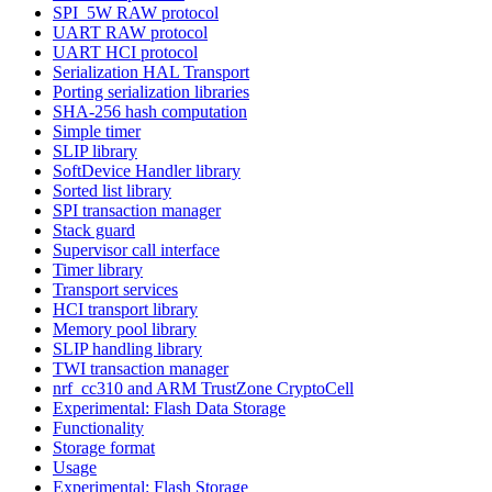
SPI_5W RAW protocol
UART RAW protocol
UART HCI protocol
Serialization HAL Transport
Porting serialization libraries
SHA-256 hash computation
Simple timer
SLIP library
SoftDevice Handler library
Sorted list library
SPI transaction manager
Stack guard
Supervisor call interface
Timer library
Transport services
HCI transport library
Memory pool library
SLIP handling library
TWI transaction manager
nrf_cc310 and ARM TrustZone CryptoCell
Experimental: Flash Data Storage
Functionality
Storage format
Usage
Experimental: Flash Storage