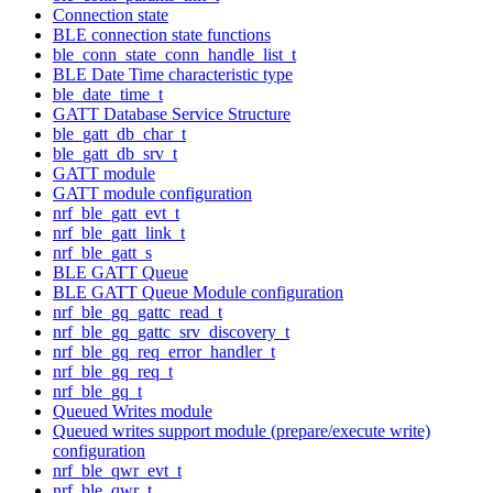
Connection state
BLE connection state functions
ble_conn_state_conn_handle_list_t
BLE Date Time characteristic type
ble_date_time_t
GATT Database Service Structure
ble_gatt_db_char_t
ble_gatt_db_srv_t
GATT module
GATT module configuration
nrf_ble_gatt_evt_t
nrf_ble_gatt_link_t
nrf_ble_gatt_s
BLE GATT Queue
BLE GATT Queue Module configuration
nrf_ble_gq_gattc_read_t
nrf_ble_gq_gattc_srv_discovery_t
nrf_ble_gq_req_error_handler_t
nrf_ble_gq_req_t
nrf_ble_gq_t
Queued Writes module
Queued writes support module (prepare/execute write)
configuration
nrf_ble_qwr_evt_t
nrf_ble_qwr_t