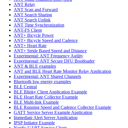
ANT Relay
ANT Scan and Forward
ANT Search Sharing
ANT Search Uplink
ANT Time Synchronization
ANT-FS Client
ANT+ Bicycle Power
ANT+ Bicycle Speed and Cadence
ANT+ Heart Rate
ANT+ Stride Based Speed and Distance
Experimental: ANT Frequency Agility
Experimental: ANT Secure DFU Bootloader
ANT & BLE examples
ANT and BLE Heart Rate Monitor Relay Application
Experimental: ANT Shared Channels
Bluetooth low energy examples
BLE Central
BLE Blinky Client Application Example
BLE Heart Rate Collector Example
BLE Multi-link Example
BLE Running Speed and Cadence Collector Example
GATT Service Server Example Application
Immediate Alert Server Application
IPSP Initiator Example
Nordic UART Service Client