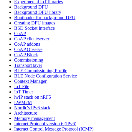
Experimental IoT libraries
Background DFU
Background DFU library
Bootloader for background DFU
Creating DFU images
BSD Socket Interface
CoAP
CoAP client/server
CoAP addons
CoAP Observe
CoAP Block
Commissioning
Transport layer
BLE Commissioning Profile
BLE Node Configuration Service
Context Manager
IoT File
IoT Timer
lwIP stack on nRF5
LWM2M
Nordic's IPv6 stack
Architecture
Memory management
Internet Protocol version 6 (IPv6)
Internet Control Message Protocol (ICMP)