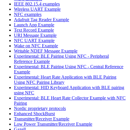
IEEE 802.15.4 examples
Wireless UART Example
NFC examples
Adafruit Tag Reader Example
Launch App Example
Text Record Example
URI Message Example
NFC UART Example
Wake on NFC Example
Writable NDEF Message Example
Experimental: BLE Pairing Using NFC - Peripheral
Reference Example
Experimental: BLE Pairing Using NFC - Central Reference
Example
Experimental: Heart Rate Application with BLE Pairing
Using NFC Pairing Library
Experimental: HID Keyboard Application with BLE pairing
using NFC
Experimental: BLE Heart Rate Collector Example with NFC
Pairing
Nordic proprietary protocols
Enhanced ShockBurst
Transmitter/Receiver Example
Low Power Transmitter/Receiver Example
Gazell