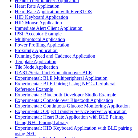
Health Thermometer Application
Heart Rate Application
Heart Rate Application with FreeRTOS
HID Keyboard Application
HID Mouse Application
Immediate Alert Client Application
IPSP Acceptor Example
Multiprotocol Application
Power Profiling Application
Proximity Application
Running Speed and Cadence Application
Template Application
Tile Node Application
UART/Serial Port Emulation over BLE
Experimental: BLE Multiperipheral Application
Experimental: BLE Pairing Using NFC - Peripheral
Reference Example
Experimental: Bluetooth Developer Studio Example
Experimental: Console over Bluetooth Application
Experimental: Continuous Glucose Monitoring Application
Experimental: Object Transfer Service Server Application
Experimental: Heart Rate Application with BLE Pairing
Using NFC Pairing Library
Experimental: HID Keyboard Application with BLE pairing
using NFC