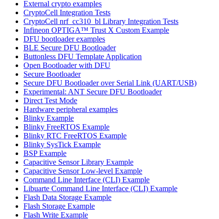
External crypto examples
CryptoCell Integration Tests
CryptoCell nrf_cc310_bl Library Integration Tests
Infineon OPTIGA™ Trust X Custom Example
DFU bootloader examples
BLE Secure DFU Bootloader
Buttonless DFU Template Application
Open Bootloader with DFU
Secure Bootloader
Secure DFU Bootloader over Serial Link (UART/USB)
Experimental: ANT Secure DFU Bootloader
Direct Test Mode
Hardware peripheral examples
Blinky Example
Blinky FreeRTOS Example
Blinky RTC FreeRTOS Example
Blinky SysTick Example
BSP Example
Capacitive Sensor Library Example
Capacitive Sensor Low-level Example
Command Line Interface (CLI) Example
Libuarte Command Line Interface (CLI) Example
Flash Data Storage Example
Flash Storage Example
Flash Write Example