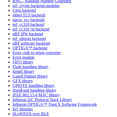
RNG - Random Number Generator
nrf_crypto backend modules
Cifra backend
mbed TLS backend
micro_ecc backend
nrf_cc310 backend
nrf_cc310_bl backend
nRF HW backend
nrf_oberon backend
nRF software backend
OPTIGA™ backend
Error code to string converter
Error module
FIFO library
Flash handling library
fprintf library
Gazell Pairing library
GFX library
GPIOTE handling library
HardFault handling library
IEEE 802.15.4 MAC library
Infineon I2C Protocol Stack Library
Infineon OPTIGA™ Trust X Software Framework
IoT libraries
6LoWPAN over BLE