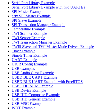
Serial Port Library Example
Serial Port Library Example with two UARTEs
SPI Master Example
nrfx SPI Master Example
SPI Slave Example
SPI Transaction Manager Example
Temperature Example
TWI Scanner Example
TWI Sensor Example
TWI Transaction Manager Example
TWIS Slave and TWI Master Mode Drivers Example
Timer Example
Simple Timer Example
UART Example
UICR Config Example
USB examples
USB Audio Class Example
USBD BLE UART Example
USBD BLE UART Example with FreeRTOS
USB CDC ACM Example
USB Device Example
USB HID Composite Example
USB HID Generic Example
USB MSC Example
WDT Example