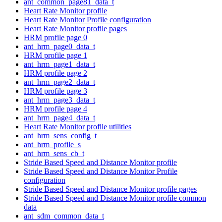
ant_common_page81_data_t
Heart Rate Monitor profile
Heart Rate Monitor Profile configuration
Heart Rate Monitor profile pages
HRM profile page 0
ant_hrm_page0_data_t
HRM profile page 1
ant_hrm_page1_data_t
HRM profile page 2
ant_hrm_page2_data_t
HRM profile page 3
ant_hrm_page3_data_t
HRM profile page 4
ant_hrm_page4_data_t
Heart Rate Monitor profile utilities
ant_hrm_sens_config_t
ant_hrm_profile_s
ant_hrm_sens_cb_t
Stride Based Speed and Distance Monitor profile
Stride Based Speed and Distance Monitor Profile
configuration
Stride Based Speed and Distance Monitor profile pages
Stride Based Speed and Distance Monitor profile common
data
ant_sdm_common_data_t