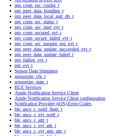
pm_conn_sec_config_t
pm_peer_data_bonding_t
pm_peer_data_local_gatt_db_t
pm_conn_sec_status_t
pm_conn_sec_start_evt_t
pm_conn_secured_evt_t
pm_conn_secure_failed_evt_t
pm_conn_sec_params_req_evt_t
pm_peer_data_update_succeeded_evt_t
pm_peer_data_update_failed_t
pm_failure_evt_t
pm_evt_t
Sensor Data Simulator
sensorsim_cfg_t
sensorsim_state_t
BLE Services
Apple Notification Service Client
Apple Notification Service Client configuration
Notification Provider (iOS) Error Codes
ble_ancs_c_notif_flags_t
ble_ancs_c_evt_notif_t
ble_ancs_c_attr_t
ble_ancs_c_evt_attr_t
ble_ancs_c_evt_app_attr_t