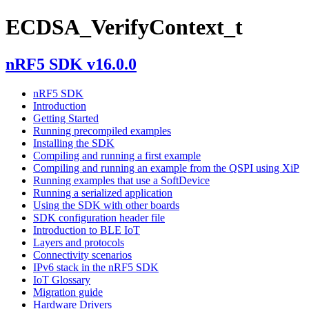
ECDSA_VerifyContext_t
nRF5 SDK v16.0.0
nRF5 SDK
Introduction
Getting Started
Running precompiled examples
Installing the SDK
Compiling and running a first example
Compiling and running an example from the QSPI using XiP
Running examples that use a SoftDevice
Running a serialized application
Using the SDK with other boards
SDK configuration header file
Introduction to BLE IoT
Layers and protocols
Connectivity scenarios
IPv6 stack in the nRF5 SDK
IoT Glossary
Migration guide
Hardware Drivers