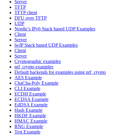
Server
TFTP
TFTP client
DFU over TFTP
UDP
Nordic's IPv6 Stack based UDP Examples
Client
Server
lwIP Stack based UDP Examples
Client
Server
Cryptographic examples
nrf_crypto examples
Default backends for examples using nrf_crypto
AES Example
ChaCha-Poly Example
CLI Example
ECDH Example
ECDSA Example
EdDSA Example
Hash Example
HKDF Example
HMAC Example
RNG Example
Test Example