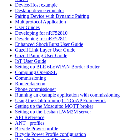
Device/Host example
Desktop device emulator
Pairing Device with Dynamic Pairing
Multiprotocol Application
User Guides
Developing for nRF52810
Developing for nRF52811
Enhanced ShockBurst User Guide
Gazell Link Layer User Guide
Gazell Pairing User Guide
IoT User Guide
Setting up BLE 6LoWPAN Border Router
Compiling OpenSSL
Commissioning
Router daemon
Phone commissioner
Running an example application with commissioning
Using the Californium (Cf) CoAP Framework
Setting up the Mosquitto MQTT broker
Setting up the Leshan LWM2M server
API Reference
ANT+ profiles
Bicycle Power profile
Bicycle Power Profile configuration
Bicycle Power profile pages