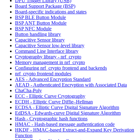
DFU Trigger Library (USB)
Board Support Package (BSP)
Board-specific indications and states
BSP BLE Button Module
BSP ANT Button Module
BSP NFC Module
Button handling library
Capacitive Sensor library
Capacitive Sensor low-level library
Command Line Interface library
Cryptography library - nrf_crypto
Memory management in nrf_crypto
Configuring nrf_crypto frontend and backends
nrf_crypto frontend modules
AES - Advanced Encryption Standard
AEAD - Authenticated Encryption with Associated Data
ChaCha-Poly
ECC - Elliptic Curve Cryptography
ECDH - Elliptic Curve Diffie–Hellman
ECDSA - Elliptic Curve Digital Signature Algorithm
EdDSA - Edwards-curve Digital Signature Algorithm
Hash - Cryptographic hash functions
HMAC - Hash-based message authentication code
HKDF - HMAC-based Extract-and-Expand Key Derivation
Function