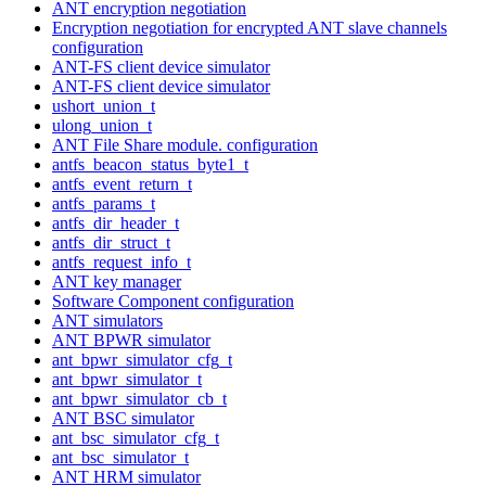
ANT encryption negotiation
Encryption negotiation for encrypted ANT slave channels
configuration
ANT-FS client device simulator
ANT-FS client device simulator
ushort_union_t
ulong_union_t
ANT File Share module. configuration
antfs_beacon_status_byte1_t
antfs_event_return_t
antfs_params_t
antfs_dir_header_t
antfs_dir_struct_t
antfs_request_info_t
ANT key manager
Software Component configuration
ANT simulators
ANT BPWR simulator
ant_bpwr_simulator_cfg_t
ant_bpwr_simulator_t
ant_bpwr_simulator_cb_t
ANT BSC simulator
ant_bsc_simulator_cfg_t
ant_bsc_simulator_t
ANT HRM simulator