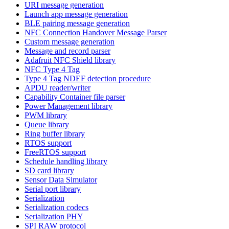
URI message generation
Launch app message generation
BLE pairing message generation
NFC Connection Handover Message Parser
Custom message generation
Message and record parser
Adafruit NFC Shield library
NFC Type 4 Tag
Type 4 Tag NDEF detection procedure
APDU reader/writer
Capability Container file parser
Power Management library
PWM library
Queue library
Ring buffer library
RTOS support
FreeRTOS support
Schedule handling library
SD card library
Sensor Data Simulator
Serial port library
Serialization
Serialization codecs
Serialization PHY
SPI RAW protocol