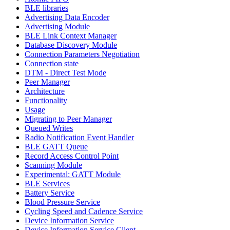
BLE libraries
Advertising Data Encoder
Advertising Module
BLE Link Context Manager
Database Discovery Module
Connection Parameters Negotiation
Connection state
DTM - Direct Test Mode
Peer Manager
Architecture
Functionality
Usage
Migrating to Peer Manager
Queued Writes
Radio Notification Event Handler
BLE GATT Queue
Record Access Control Point
Scanning Module
Experimental: GATT Module
BLE Services
Battery Service
Blood Pressure Service
Cycling Speed and Cadence Service
Device Information Service
Device Information Service Client