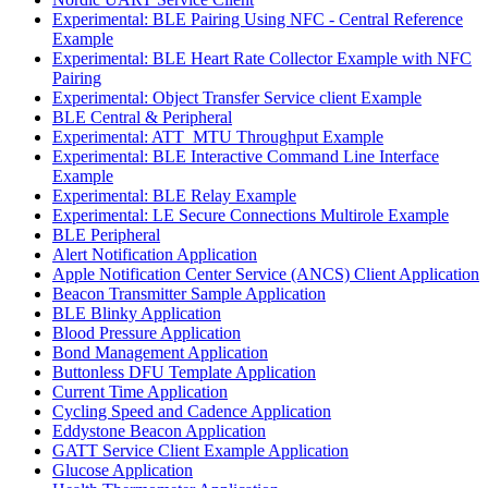
Experimental: BLE Pairing Using NFC - Central Reference
Example
Experimental: BLE Heart Rate Collector Example with NFC
Pairing
Experimental: Object Transfer Service client Example
BLE Central & Peripheral
Experimental: ATT_MTU Throughput Example
Experimental: BLE Interactive Command Line Interface
Example
Experimental: BLE Relay Example
Experimental: LE Secure Connections Multirole Example
BLE Peripheral
Alert Notification Application
Apple Notification Center Service (ANCS) Client Application
Beacon Transmitter Sample Application
BLE Blinky Application
Blood Pressure Application
Bond Management Application
Buttonless DFU Template Application
Current Time Application
Cycling Speed and Cadence Application
Eddystone Beacon Application
GATT Service Client Example Application
Glucose Application