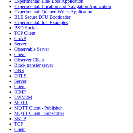
Experimental: Link Loss Application
Experimental: Location and Navigation Application
Experimental: Queued Writes Application
BLE Secure DFU Bootloader
Experimental: IoT Examples
BSD Socket
TCP Client
CoAP
Server
Observable Server
Client
Observer Client
Block transfer server
DNS
DTLS
Server
Client
ICMP
LWM2M
MQTT
MQTT Client - Publisher
MQTT Client - Subscriber
SNTP
TCP
Client