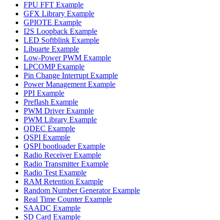
FPU FFT Example
GFX Library Example
GPIOTE Example
I2S Loopback Example
LED Softblink Example
Libuarte Example
Low-Power PWM Example
LPCOMP Example
Pin Change Interrupt Example
Power Management Example
PPI Example
Preflash Example
PWM Driver Example
PWM Library Example
QDEC Example
QSPI Example
QSPI bootloader Example
Radio Receiver Example
Radio Transmitter Example
Radio Test Example
RAM Retention Example
Random Number Generator Example
Real Time Counter Example
SAADC Example
SD Card Example