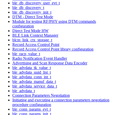
ble_db_discovery_user_evt_t
ble_db_discovery_t
ble_db_discovery_init_t
DTM - Direct Test Mode
Module for testing RF/PHY using DTM commands
configuration
Direct Test Mode HW
BLE Link Context Manager
blcm_link_ctx_storage_t
Record Access Control Point
Record Access Control Point library configuration
ble_racp_value_t
Radio Notification Event Handler
Advertising and Scan Response Data Encoder
ble_advdata_tk_value_t
ble_advdata_uuid_list_t
ble_advdata_conn_int_t
ble_advdata_manuf_data_t
ble_advdata_service_data_t
ble_advdata_t
Connection Parameters Negotiation
Initiating and executing a connection parameters negotiation
procedure configuration
ble_conn_params_evt_t
ble_conn_params_init_t