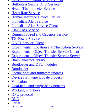
Buttonless Secure DFU Service
Health Thermometer Service
Heart Rate Service
Human Interface Device Service
Immediate Alert Service
Immediate Alert Service Client
Link Loss Service
Running Speed and Cadence Service
TX Power Service
GATT Service Client
Experimental: Location and Navigation Service
Experimental: Object Transfer Service Client
Experimental: Object Transfer Service Server
Block allocator library
Bootloader and DFU modules
Bootloader
Secure boot and firmware updates
Device Firmware Update process
Validation
Dual-bank and single-bank updates
Working with keys
DFU protocol
BLE
Serial