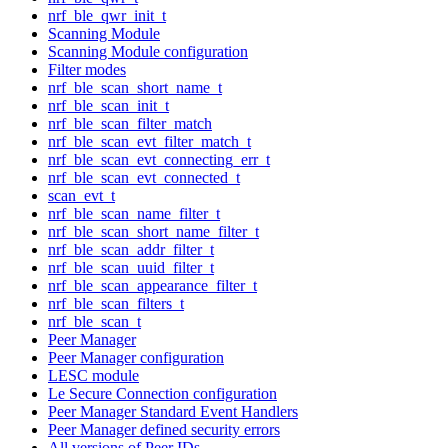
nrf_ble_qwr_init_t
Scanning Module
Scanning Module configuration
Filter modes
nrf_ble_scan_short_name_t
nrf_ble_scan_init_t
nrf_ble_scan_filter_match
nrf_ble_scan_evt_filter_match_t
nrf_ble_scan_evt_connecting_err_t
nrf_ble_scan_evt_connected_t
scan_evt_t
nrf_ble_scan_name_filter_t
nrf_ble_scan_short_name_filter_t
nrf_ble_scan_addr_filter_t
nrf_ble_scan_uuid_filter_t
nrf_ble_scan_appearance_filter_t
nrf_ble_scan_filters_t
nrf_ble_scan_t
Peer Manager
Peer Manager configuration
LESC module
Le Secure Connection configuration
Peer Manager Standard Event Handlers
Peer Manager defined security errors
All versions of Peer IDs.