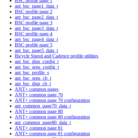
BSC profile page 1
ant_bsc_page1_data_t
BSC profile page 2
ant_bsc_page2_data_t
BSC profile page 3
ant_bsc_page3_data_t
BSC profile page 4
ant_bsc_page4_data_t
BSC profile page 5
ant_bsc_page5_data_t
Bicycle Speed and Cadence profile utilities
ant_bsc_disp_config_t
ant_bsc_sens_config_t
ant_bsc_profile_s
ant_bsc_sens_cb_t
ant_bsc_disp_cb_t
ANT+ common pages
ANT+ common page 70
ANT+ common page 70 configuration
ant_common_page70_data_t
ANT+ common page 80
ANT+ common page 80 configuration
ant_common_page80_data_t
ANT+ common page 81
ANT+ common page 81 configuration