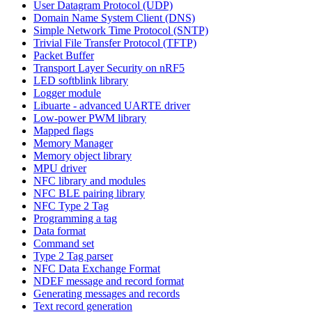
User Datagram Protocol (UDP)
Domain Name System Client (DNS)
Simple Network Time Protocol (SNTP)
Trivial File Transfer Protocol (TFTP)
Packet Buffer
Transport Layer Security on nRF5
LED softblink library
Logger module
Libuarte - advanced UARTE driver
Low-power PWM library
Mapped flags
Memory Manager
Memory object library
MPU driver
NFC library and modules
NFC BLE pairing library
NFC Type 2 Tag
Programming a tag
Data format
Command set
Type 2 Tag parser
NFC Data Exchange Format
NDEF message and record format
Generating messages and records
Text record generation