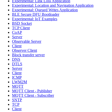
Experimental: Link Loss Application
Experimental: Location and Navigation Application
Experimental: Queued Writes Application
BLE Secure DFU Bootloader
Experimental: IoT Examples
BSD Socket
TCP Client
CoAP
Server
Observable Server
Client
Observer Client
Block transfer server
DNS
DTLS
Server
Client
ICMP
LWM2M
MQTT
MQTT Client - Publisher
MQTT Client - Subscriber
SNTP
TCP
Client