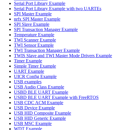
Serial Port Library Example
Serial Port Library Example with two UARTEs
SPI Master Example
nrfx SPI Master Example
SPI Slave Example
SPI Transaction Manager Example
Temperature Example
TWI Scanner Example
TWI Sensor Example
TWI Transaction Manager Example
TWIS Slave and TWI Master Mode Drivers Example
Timer Example
Simple Timer Example
UART Example
UICR Config Example
USB examples
USB Audio Class Example
USBD BLE UART Example
USBD BLE UART Example with FreeRTOS
USB CDC ACM Example
USB Device Example
USB HID Composite Example
USB HID Generic Example
USB MSC Example
WDT Example