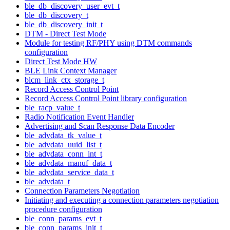
ble_db_discovery_user_evt_t
ble_db_discovery_t
ble_db_discovery_init_t
DTM - Direct Test Mode
Module for testing RF/PHY using DTM commands
configuration
Direct Test Mode HW
BLE Link Context Manager
blcm_link_ctx_storage_t
Record Access Control Point
Record Access Control Point library configuration
ble_racp_value_t
Radio Notification Event Handler
Advertising and Scan Response Data Encoder
ble_advdata_tk_value_t
ble_advdata_uuid_list_t
ble_advdata_conn_int_t
ble_advdata_manuf_data_t
ble_advdata_service_data_t
ble_advdata_t
Connection Parameters Negotiation
Initiating and executing a connection parameters negotiation
procedure configuration
ble_conn_params_evt_t
ble_conn_params_init_t