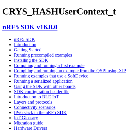
CRYS_HASHUserContext_t
nRF5 SDK v16.0.0
nRF5 SDK
Introduction
Getting Started
Running precompiled examples
Installing the SDK
Compiling and running a first example
Compiling and running an example from the QSPI using XiP
Running examples that use a SoftDevice
Running a serialized application
Using the SDK with other boards
SDK configuration header file
Introduction to BLE IoT
Layers and protocols
Connectivity scenarios
IPv6 stack in the nRF5 SDK
IoT Glossary
Migration guide
Hardware Drivers