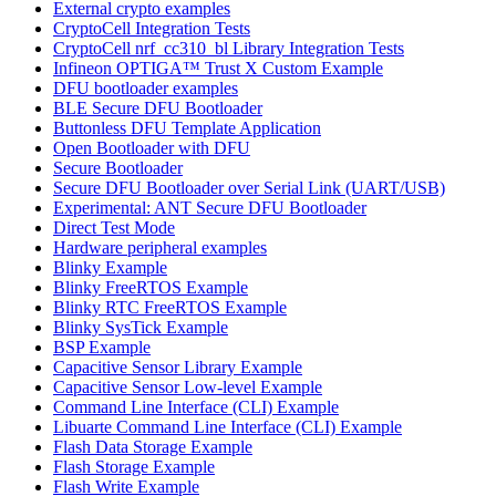
External crypto examples
CryptoCell Integration Tests
CryptoCell nrf_cc310_bl Library Integration Tests
Infineon OPTIGA™ Trust X Custom Example
DFU bootloader examples
BLE Secure DFU Bootloader
Buttonless DFU Template Application
Open Bootloader with DFU
Secure Bootloader
Secure DFU Bootloader over Serial Link (UART/USB)
Experimental: ANT Secure DFU Bootloader
Direct Test Mode
Hardware peripheral examples
Blinky Example
Blinky FreeRTOS Example
Blinky RTC FreeRTOS Example
Blinky SysTick Example
BSP Example
Capacitive Sensor Library Example
Capacitive Sensor Low-level Example
Command Line Interface (CLI) Example
Libuarte Command Line Interface (CLI) Example
Flash Data Storage Example
Flash Storage Example
Flash Write Example