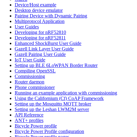
Device/Host example
Desktop device emulator
Pairing Device with Dynamic Pairing
Multiprotocol Application
User Guides
Developing for nRF52810
Developing for nRF52811
Enhanced ShockBurst User Guide
Gazell Link Layer User Guide
Gazell Pairing User Guide
IoT User Guide
Setting up BLE 6LoWPAN Border Router
Compiling OpenSSL
Commissioning
Router daemon
Phone commissioner
Running an example application with commissioning
Using the Californium (Cf) CoAP Framework
Setting up the Mosquitto MQTT broker
Setting up the Leshan LWM2M server
API Reference
ANT+ profiles
Bicycle Power profile
Bicycle Power Profile configuration
Bicycle Power profile pages