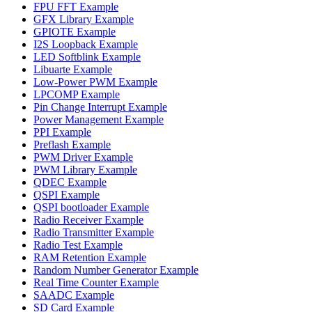
FPU FFT Example
GFX Library Example
GPIOTE Example
I2S Loopback Example
LED Softblink Example
Libuarte Example
Low-Power PWM Example
LPCOMP Example
Pin Change Interrupt Example
Power Management Example
PPI Example
Preflash Example
PWM Driver Example
PWM Library Example
QDEC Example
QSPI Example
QSPI bootloader Example
Radio Receiver Example
Radio Transmitter Example
Radio Test Example
RAM Retention Example
Random Number Generator Example
Real Time Counter Example
SAADC Example
SD Card Example