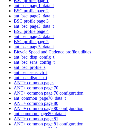
BSC profile page 1
ant_bsc_page1_data_t
BSC profile page 2
ant_bsc_page2_data_t
BSC profile page 3
ant_bsc_page3_data_t
BSC profile page 4
ant_bsc_page4_data_t
BSC profile page 5
ant_bsc_page5_data_t
Bicycle Speed and Cadence profile utilities
ant_bsc_disp_config_t
ant_bsc_sens_config_t
ant_bsc_profile_s
ant_bsc_sens_cb_t
ant_bsc_disp_cb_t
ANT+ common pages
ANT+ common page 70
ANT+ common page 70 configuration
ant_common_page70_data_t
ANT+ common page 80
ANT+ common page 80 configuration
ant_common_page80_data_t
ANT+ common page 81
ANT+ common page 81 configuration