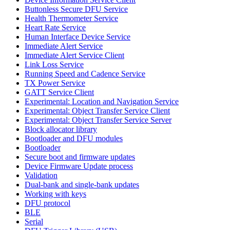
Buttonless Secure DFU Service
Health Thermometer Service
Heart Rate Service
Human Interface Device Service
Immediate Alert Service
Immediate Alert Service Client
Link Loss Service
Running Speed and Cadence Service
TX Power Service
GATT Service Client
Experimental: Location and Navigation Service
Experimental: Object Transfer Service Client
Experimental: Object Transfer Service Server
Block allocator library
Bootloader and DFU modules
Bootloader
Secure boot and firmware updates
Device Firmware Update process
Validation
Dual-bank and single-bank updates
Working with keys
DFU protocol
BLE
Serial