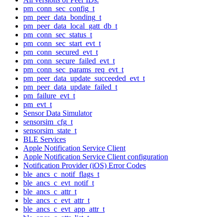
pm_conn_sec_config_t
pm_peer_data_bonding_t
pm_peer_data_local_gatt_db_t
pm_conn_sec_status_t
pm_conn_sec_start_evt_t
pm_conn_secured_evt_t
pm_conn_secure_failed_evt_t
pm_conn_sec_params_req_evt_t
pm_peer_data_update_succeeded_evt_t
pm_peer_data_update_failed_t
pm_failure_evt_t
pm_evt_t
Sensor Data Simulator
sensorsim_cfg_t
sensorsim_state_t
BLE Services
Apple Notification Service Client
Apple Notification Service Client configuration
Notification Provider (iOS) Error Codes
ble_ancs_c_notif_flags_t
ble_ancs_c_evt_notif_t
ble_ancs_c_attr_t
ble_ancs_c_evt_attr_t
ble_ancs_c_evt_app_attr_t