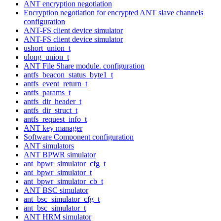
ANT encryption negotiation
Encryption negotiation for encrypted ANT slave channels
configuration
ANT-FS client device simulator
ANT-FS client device simulator
ushort_union_t
ulong_union_t
ANT File Share module. configuration
antfs_beacon_status_byte1_t
antfs_event_return_t
antfs_params_t
antfs_dir_header_t
antfs_dir_struct_t
antfs_request_info_t
ANT key manager
Software Component configuration
ANT simulators
ANT BPWR simulator
ant_bpwr_simulator_cfg_t
ant_bpwr_simulator_t
ant_bpwr_simulator_cb_t
ANT BSC simulator
ant_bsc_simulator_cfg_t
ant_bsc_simulator_t
ANT HRM simulator