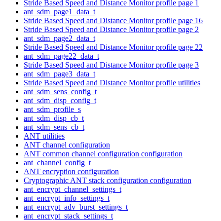
Stride Based Speed and Distance Monitor profile page 1
ant_sdm_page1_data_t
Stride Based Speed and Distance Monitor profile page 16
Stride Based Speed and Distance Monitor profile page 2
ant_sdm_page2_data_t
Stride Based Speed and Distance Monitor profile page 22
ant_sdm_page22_data_t
Stride Based Speed and Distance Monitor profile page 3
ant_sdm_page3_data_t
Stride Based Speed and Distance Monitor profile utilities
ant_sdm_sens_config_t
ant_sdm_disp_config_t
ant_sdm_profile_s
ant_sdm_disp_cb_t
ant_sdm_sens_cb_t
ANT utilities
ANT channel configuration
ANT common channel configuration configuration
ant_channel_config_t
ANT encryption configuration
Cryptographic ANT stack configuration configuration
ant_encrypt_channel_settings_t
ant_encrypt_info_settings_t
ant_encrypt_adv_burst_settings_t
ant_encrypt_stack_settings_t