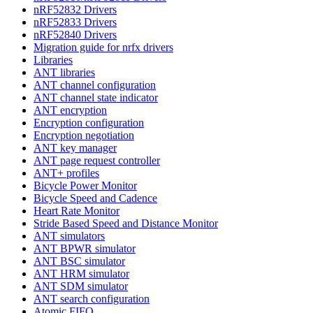
nRF52832 Drivers
nRF52833 Drivers
nRF52840 Drivers
Migration guide for nrfx drivers
Libraries
ANT libraries
ANT channel configuration
ANT channel state indicator
ANT encryption
Encryption configuration
Encryption negotiation
ANT key manager
ANT page request controller
ANT+ profiles
Bicycle Power Monitor
Bicycle Speed and Cadence
Heart Rate Monitor
Stride Based Speed and Distance Monitor
ANT simulators
ANT BPWR simulator
ANT BSC simulator
ANT HRM simulator
ANT SDM simulator
ANT search configuration
Atomic FIFO