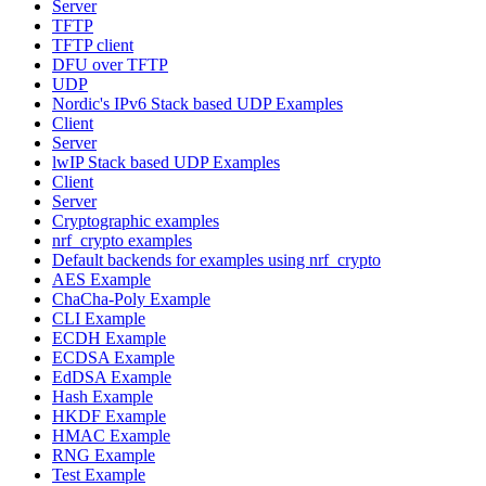
Server
TFTP
TFTP client
DFU over TFTP
UDP
Nordic's IPv6 Stack based UDP Examples
Client
Server
lwIP Stack based UDP Examples
Client
Server
Cryptographic examples
nrf_crypto examples
Default backends for examples using nrf_crypto
AES Example
ChaCha-Poly Example
CLI Example
ECDH Example
ECDSA Example
EdDSA Example
Hash Example
HKDF Example
HMAC Example
RNG Example
Test Example