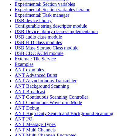
Experimental: Section variables
Experimental: Section variables iterator
Experimental: Task manager
USB device library
Configurable string descriptor module
USB Device library classes implementation
USB audio class module
USB HID class modules
USB Mass Storage Class module
USB CDC ACM module
External: Tile Service
Examples
ANT examples
ANT Advanced Burst
ANT Asynchronous Transmitter
ANT Background Scanning
ANT Broadcast
ANT Continuous Scanning Controller
ANT Continuous Waveform Mode
ANT Debug
ANT High Duty Search and Background Scanning
ANT I/O
ANT Message Types
ANT Multi Channels
ANT Multi Channels Encrypted