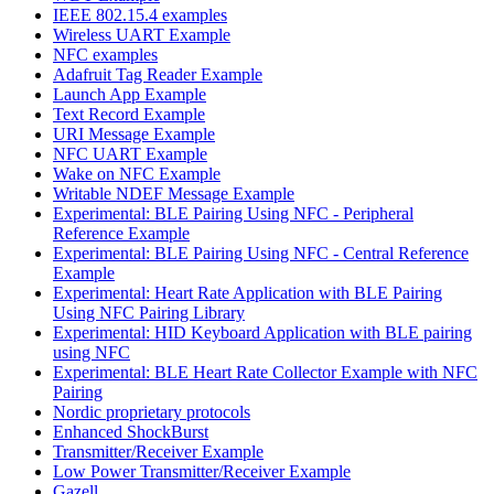
IEEE 802.15.4 examples
Wireless UART Example
NFC examples
Adafruit Tag Reader Example
Launch App Example
Text Record Example
URI Message Example
NFC UART Example
Wake on NFC Example
Writable NDEF Message Example
Experimental: BLE Pairing Using NFC - Peripheral
Reference Example
Experimental: BLE Pairing Using NFC - Central Reference
Example
Experimental: Heart Rate Application with BLE Pairing
Using NFC Pairing Library
Experimental: HID Keyboard Application with BLE pairing
using NFC
Experimental: BLE Heart Rate Collector Example with NFC
Pairing
Nordic proprietary protocols
Enhanced ShockBurst
Transmitter/Receiver Example
Low Power Transmitter/Receiver Example
Gazell