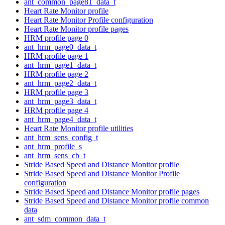
ant_common_page81_data_t
Heart Rate Monitor profile
Heart Rate Monitor Profile configuration
Heart Rate Monitor profile pages
HRM profile page 0
ant_hrm_page0_data_t
HRM profile page 1
ant_hrm_page1_data_t
HRM profile page 2
ant_hrm_page2_data_t
HRM profile page 3
ant_hrm_page3_data_t
HRM profile page 4
ant_hrm_page4_data_t
Heart Rate Monitor profile utilities
ant_hrm_sens_config_t
ant_hrm_profile_s
ant_hrm_sens_cb_t
Stride Based Speed and Distance Monitor profile
Stride Based Speed and Distance Monitor Profile
configuration
Stride Based Speed and Distance Monitor profile pages
Stride Based Speed and Distance Monitor profile common
data
ant_sdm_common_data_t