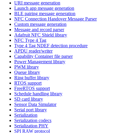
URI message generation
Launch app message generation
BLE pairing message generation
NFC Connection Handover Message Parser
Custom message generation
Message and record parser
Adafruit NFC Shield library
NFC Type 4 Tag
Type 4 Tag NDEF detection procedure
APDU reader/writer
Capability Container file parser
Power Management library
PWM library
Queue library
Ring buffer library
RTOS support
FreeRTOS support
Schedule handling library
SD card library
Sensor Data Simulator
Serial port library
Serialization
Serialization codecs
Serialization PHY
SPI RAW protocol