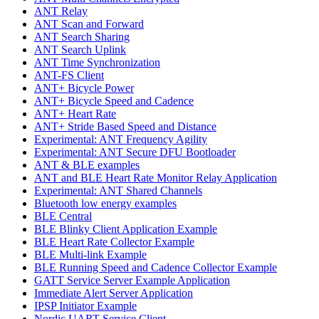
ANT Relay
ANT Scan and Forward
ANT Search Sharing
ANT Search Uplink
ANT Time Synchronization
ANT-FS Client
ANT+ Bicycle Power
ANT+ Bicycle Speed and Cadence
ANT+ Heart Rate
ANT+ Stride Based Speed and Distance
Experimental: ANT Frequency Agility
Experimental: ANT Secure DFU Bootloader
ANT & BLE examples
ANT and BLE Heart Rate Monitor Relay Application
Experimental: ANT Shared Channels
Bluetooth low energy examples
BLE Central
BLE Blinky Client Application Example
BLE Heart Rate Collector Example
BLE Multi-link Example
BLE Running Speed and Cadence Collector Example
GATT Service Server Example Application
Immediate Alert Server Application
IPSP Initiator Example
Nordic UART Service Client