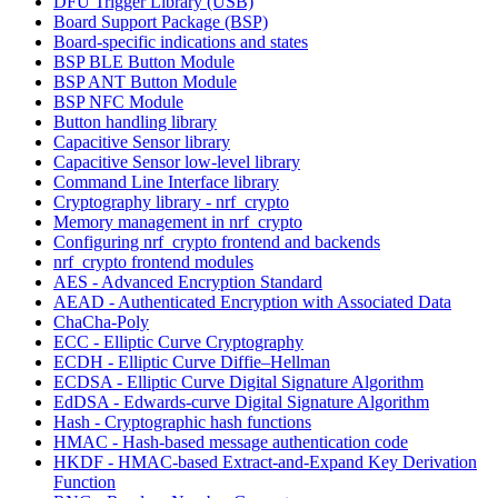
DFU Trigger Library (USB)
Board Support Package (BSP)
Board-specific indications and states
BSP BLE Button Module
BSP ANT Button Module
BSP NFC Module
Button handling library
Capacitive Sensor library
Capacitive Sensor low-level library
Command Line Interface library
Cryptography library - nrf_crypto
Memory management in nrf_crypto
Configuring nrf_crypto frontend and backends
nrf_crypto frontend modules
AES - Advanced Encryption Standard
AEAD - Authenticated Encryption with Associated Data
ChaCha-Poly
ECC - Elliptic Curve Cryptography
ECDH - Elliptic Curve Diffie–Hellman
ECDSA - Elliptic Curve Digital Signature Algorithm
EdDSA - Edwards-curve Digital Signature Algorithm
Hash - Cryptographic hash functions
HMAC - Hash-based message authentication code
HKDF - HMAC-based Extract-and-Expand Key Derivation
Function