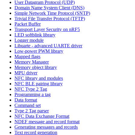
User Datagram Protocol (UDP)
Domain Name System Client (DNS)
Simple Network Time Protocol (SNTP)
Trivial File Transfer Protocol (TFTP)
Packet Buffer
Transport Layer Security on nRF5
LED softblink library
Logger module
Libuarte - advanced UARTE driver
Low-power PWM library
Mapped flags
Memory Manager
Memory object library
MPU driver
NFC library and modules
NFC BLE pairing library
NFC Type 2 Tag
Programming a tag
Data format
Command set
Type 2 Tag parser
NFC Data Exchange Format
NDEF message and record format
Generating messages and records
Text record generation