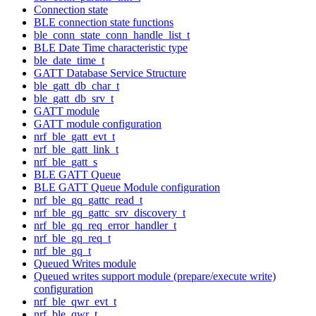
Connection state
BLE connection state functions
ble_conn_state_conn_handle_list_t
BLE Date Time characteristic type
ble_date_time_t
GATT Database Service Structure
ble_gatt_db_char_t
ble_gatt_db_srv_t
GATT module
GATT module configuration
nrf_ble_gatt_evt_t
nrf_ble_gatt_link_t
nrf_ble_gatt_s
BLE GATT Queue
BLE GATT Queue Module configuration
nrf_ble_gq_gattc_read_t
nrf_ble_gq_gattc_srv_discovery_t
nrf_ble_gq_req_error_handler_t
nrf_ble_gq_req_t
nrf_ble_gq_t
Queued Writes module
Queued writes support module (prepare/execute write)
configuration
nrf_ble_qwr_evt_t
nrf_ble_qwr_t