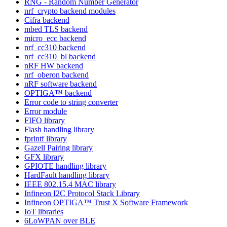
RNG - Random Number Generator
nrf_crypto backend modules
Cifra backend
mbed TLS backend
micro_ecc backend
nrf_cc310 backend
nrf_cc310_bl backend
nRF HW backend
nrf_oberon backend
nRF software backend
OPTIGA™ backend
Error code to string converter
Error module
FIFO library
Flash handling library
fprintf library
Gazell Pairing library
GFX library
GPIOTE handling library
HardFault handling library
IEEE 802.15.4 MAC library
Infineon I2C Protocol Stack Library
Infineon OPTIGA™ Trust X Software Framework
IoT libraries
6LoWPAN over BLE