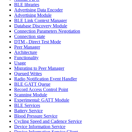
BLE libraries
Advertising Data Encoder
Advertising Module
BLE Link Context Manager
Database Discovery Module
Connection Parameters Negotiation
Connection state
DTM - Direct Test Mode
Peer Manager
Architecture
Functionality
Usage
Migrating to Peer Manager
Queued Writes
Radio Notification Event Handler
BLE GATT Queue
Record Access Control Point
Scanning Module
Experimental: GATT Module
BLE Services
Battery Service
Blood Pressure Service
Cycling Speed and Cadence Service
Device Information Service
Device Information Service Client