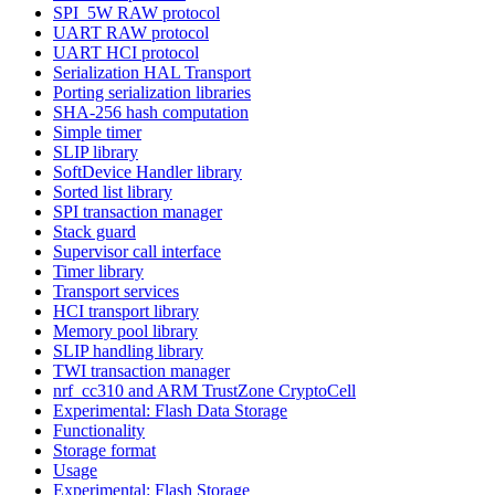
SPI_5W RAW protocol
UART RAW protocol
UART HCI protocol
Serialization HAL Transport
Porting serialization libraries
SHA-256 hash computation
Simple timer
SLIP library
SoftDevice Handler library
Sorted list library
SPI transaction manager
Stack guard
Supervisor call interface
Timer library
Transport services
HCI transport library
Memory pool library
SLIP handling library
TWI transaction manager
nrf_cc310 and ARM TrustZone CryptoCell
Experimental: Flash Data Storage
Functionality
Storage format
Usage
Experimental: Flash Storage