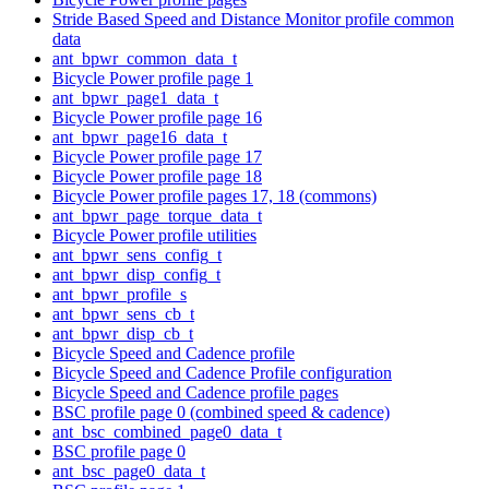
Stride Based Speed and Distance Monitor profile common
data
ant_bpwr_common_data_t
Bicycle Power profile page 1
ant_bpwr_page1_data_t
Bicycle Power profile page 16
ant_bpwr_page16_data_t
Bicycle Power profile page 17
Bicycle Power profile page 18
Bicycle Power profile pages 17, 18 (commons)
ant_bpwr_page_torque_data_t
Bicycle Power profile utilities
ant_bpwr_sens_config_t
ant_bpwr_disp_config_t
ant_bpwr_profile_s
ant_bpwr_sens_cb_t
ant_bpwr_disp_cb_t
Bicycle Speed and Cadence profile
Bicycle Speed and Cadence Profile configuration
Bicycle Speed and Cadence profile pages
BSC profile page 0 (combined speed & cadence)
ant_bsc_combined_page0_data_t
BSC profile page 0
ant_bsc_page0_data_t