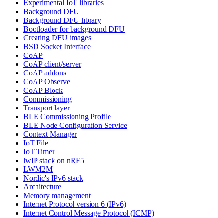
Experimental IoT libraries
Background DFU
Background DFU library
Bootloader for background DFU
Creating DFU images
BSD Socket Interface
CoAP
CoAP client/server
CoAP addons
CoAP Observe
CoAP Block
Commissioning
Transport layer
BLE Commissioning Profile
BLE Node Configuration Service
Context Manager
IoT File
IoT Timer
lwIP stack on nRF5
LWM2M
Nordic's IPv6 stack
Architecture
Memory management
Internet Protocol version 6 (IPv6)
Internet Control Message Protocol (ICMP)