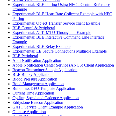
Experimental: BLE Pairing Using NFC - Central Reference
Example
Experimental: BLE Heart Rate Collector Example with NFC
Pairing
Experimental: Object Transfer Service client Example
BLE Central & Peripheral
Experimental: ATT_MTU Throughput Example
Experimental: BLE Interactive Command Line Interface
Example
Experimental: BLE Relay Example
Experimental: LE Secure Connections Multirole Example
BLE Peripheral
Alert Notification Application
Apple Notification Center Service (ANCS) Client Application
Beacon Transmitter Sample Application
BLE Blinky Application
Blood Pressure Application
Bond Management Application
Buttonless DFU Template Application
Current Time Application
Cycling Speed and Cadence Application
Eddystone Beacon Application
GATT Service Client Example Application
Glucose Application