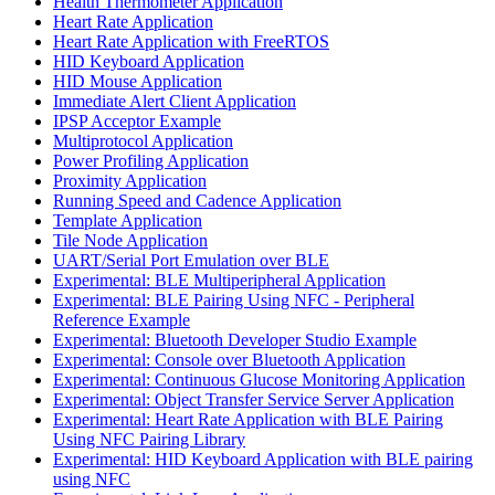
Health Thermometer Application
Heart Rate Application
Heart Rate Application with FreeRTOS
HID Keyboard Application
HID Mouse Application
Immediate Alert Client Application
IPSP Acceptor Example
Multiprotocol Application
Power Profiling Application
Proximity Application
Running Speed and Cadence Application
Template Application
Tile Node Application
UART/Serial Port Emulation over BLE
Experimental: BLE Multiperipheral Application
Experimental: BLE Pairing Using NFC - Peripheral
Reference Example
Experimental: Bluetooth Developer Studio Example
Experimental: Console over Bluetooth Application
Experimental: Continuous Glucose Monitoring Application
Experimental: Object Transfer Service Server Application
Experimental: Heart Rate Application with BLE Pairing
Using NFC Pairing Library
Experimental: HID Keyboard Application with BLE pairing
using NFC