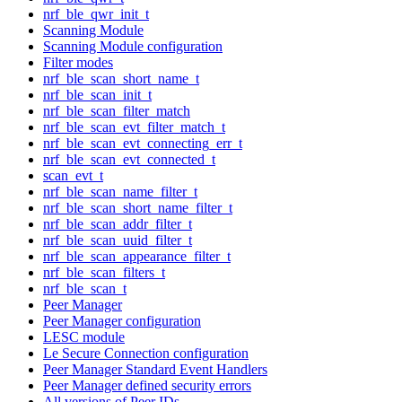
nrf_ble_qwr_init_t
Scanning Module
Scanning Module configuration
Filter modes
nrf_ble_scan_short_name_t
nrf_ble_scan_init_t
nrf_ble_scan_filter_match
nrf_ble_scan_evt_filter_match_t
nrf_ble_scan_evt_connecting_err_t
nrf_ble_scan_evt_connected_t
scan_evt_t
nrf_ble_scan_name_filter_t
nrf_ble_scan_short_name_filter_t
nrf_ble_scan_addr_filter_t
nrf_ble_scan_uuid_filter_t
nrf_ble_scan_appearance_filter_t
nrf_ble_scan_filters_t
nrf_ble_scan_t
Peer Manager
Peer Manager configuration
LESC module
Le Secure Connection configuration
Peer Manager Standard Event Handlers
Peer Manager defined security errors
All versions of Peer IDs.