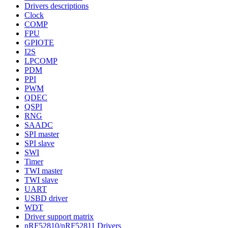
Drivers descriptions
Clock
COMP
FPU
GPIOTE
I2S
LPCOMP
PDM
PPI
PWM
QDEC
QSPI
RNG
SAADC
SPI master
SPI slave
SWI
Timer
TWI master
TWI slave
UART
USBD driver
WDT
Driver support matrix
nRF52810/nRF52811 Drivers