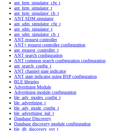
ant_hrm_simulator_cfg_t
ant_hrm_simulator_t
ant_hrm_simulator_cb_t
ANT SDM simulator
ant_sdm_simulator_cfg_t
ant_sdm_simulator_t
ant_sdm_simulator_cb_t
ANT request controller
ANT+ request controller configuration
ant_request_controller_t
ANT search configuration
ANT common search configuration configuration
ant_search_config_t
ANT channel state indicator
ANT state indicator using BSP configuration
BLE libraries
Advertising Module
Advertising module configuration
ble_adv_modes_config_t
ble_advertising_t
ble_adv_mode_config_t
ble_advertising_init_t
Database Discovery
Database discovery module configuration
ble_db_discovery_evt_t