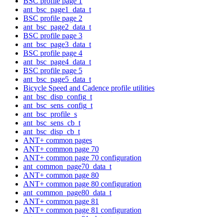
BSC profile page 1
ant_bsc_page1_data_t
BSC profile page 2
ant_bsc_page2_data_t
BSC profile page 3
ant_bsc_page3_data_t
BSC profile page 4
ant_bsc_page4_data_t
BSC profile page 5
ant_bsc_page5_data_t
Bicycle Speed and Cadence profile utilities
ant_bsc_disp_config_t
ant_bsc_sens_config_t
ant_bsc_profile_s
ant_bsc_sens_cb_t
ant_bsc_disp_cb_t
ANT+ common pages
ANT+ common page 70
ANT+ common page 70 configuration
ant_common_page70_data_t
ANT+ common page 80
ANT+ common page 80 configuration
ant_common_page80_data_t
ANT+ common page 81
ANT+ common page 81 configuration