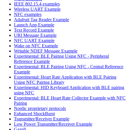
IEEE 802.15.4 examples
Wireless UART Example
NFC examples
Adafruit Tag Reader Example
Launch App Example
Text Record Example
URI Message Example
NFC UART Example
Wake on NFC Example
Writable NDEF Message Example
Experimental: BLE Pairing Using NFC - Peripheral
Reference Example
Experimental: BLE Pairing Using NFC - Central Reference
Example
Experimental: Heart Rate Application with BLE Pairing
Using NFC Pairing Library
Experimental: HID Keyboard Application with BLE pairing
using NFC
Experimental: BLE Heart Rate Collector Example with NFC
Pairing
Nordic proprietary protocols
Enhanced ShockBurst
Transmitter/Receiver Example
Low Power Transmitter/Receiver Example
Gazell