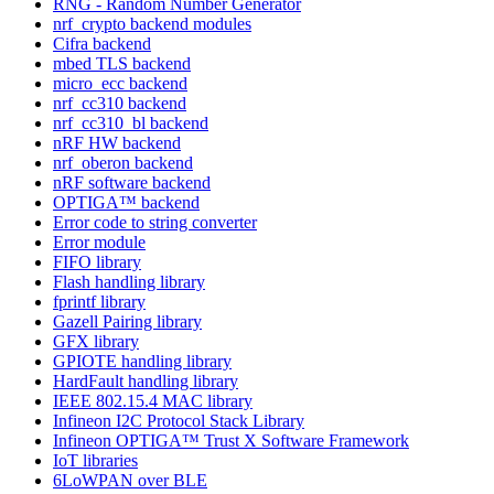
RNG - Random Number Generator
nrf_crypto backend modules
Cifra backend
mbed TLS backend
micro_ecc backend
nrf_cc310 backend
nrf_cc310_bl backend
nRF HW backend
nrf_oberon backend
nRF software backend
OPTIGA™ backend
Error code to string converter
Error module
FIFO library
Flash handling library
fprintf library
Gazell Pairing library
GFX library
GPIOTE handling library
HardFault handling library
IEEE 802.15.4 MAC library
Infineon I2C Protocol Stack Library
Infineon OPTIGA™ Trust X Software Framework
IoT libraries
6LoWPAN over BLE