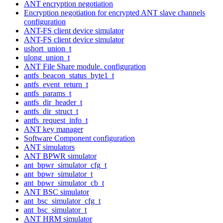
ANT encryption negotiation
Encryption negotiation for encrypted ANT slave channels
configuration
ANT-FS client device simulator
ANT-FS client device simulator
ushort_union_t
ulong_union_t
ANT File Share module. configuration
antfs_beacon_status_byte1_t
antfs_event_return_t
antfs_params_t
antfs_dir_header_t
antfs_dir_struct_t
antfs_request_info_t
ANT key manager
Software Component configuration
ANT simulators
ANT BPWR simulator
ant_bpwr_simulator_cfg_t
ant_bpwr_simulator_t
ant_bpwr_simulator_cb_t
ANT BSC simulator
ant_bsc_simulator_cfg_t
ant_bsc_simulator_t
ANT HRM simulator