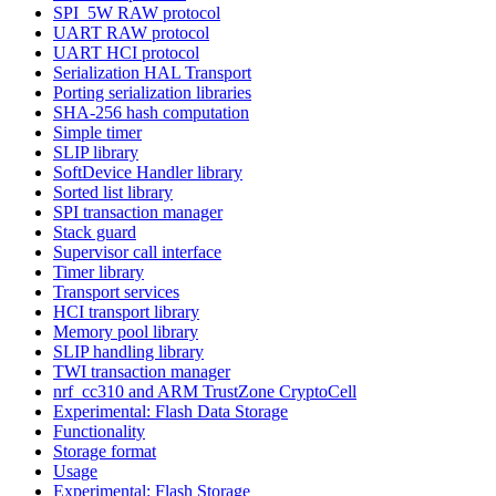
SPI_5W RAW protocol
UART RAW protocol
UART HCI protocol
Serialization HAL Transport
Porting serialization libraries
SHA-256 hash computation
Simple timer
SLIP library
SoftDevice Handler library
Sorted list library
SPI transaction manager
Stack guard
Supervisor call interface
Timer library
Transport services
HCI transport library
Memory pool library
SLIP handling library
TWI transaction manager
nrf_cc310 and ARM TrustZone CryptoCell
Experimental: Flash Data Storage
Functionality
Storage format
Usage
Experimental: Flash Storage