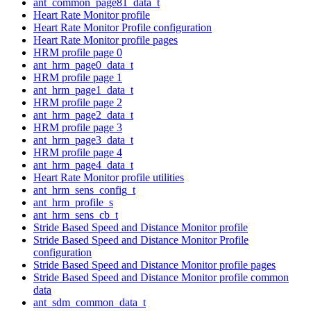
ant_common_page81_data_t
Heart Rate Monitor profile
Heart Rate Monitor Profile configuration
Heart Rate Monitor profile pages
HRM profile page 0
ant_hrm_page0_data_t
HRM profile page 1
ant_hrm_page1_data_t
HRM profile page 2
ant_hrm_page2_data_t
HRM profile page 3
ant_hrm_page3_data_t
HRM profile page 4
ant_hrm_page4_data_t
Heart Rate Monitor profile utilities
ant_hrm_sens_config_t
ant_hrm_profile_s
ant_hrm_sens_cb_t
Stride Based Speed and Distance Monitor profile
Stride Based Speed and Distance Monitor Profile
configuration
Stride Based Speed and Distance Monitor profile pages
Stride Based Speed and Distance Monitor profile common
data
ant_sdm_common_data_t