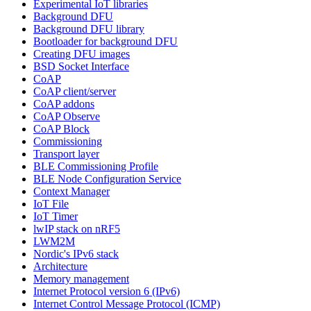
Experimental IoT libraries
Background DFU
Background DFU library
Bootloader for background DFU
Creating DFU images
BSD Socket Interface
CoAP
CoAP client/server
CoAP addons
CoAP Observe
CoAP Block
Commissioning
Transport layer
BLE Commissioning Profile
BLE Node Configuration Service
Context Manager
IoT File
IoT Timer
lwIP stack on nRF5
LWM2M
Nordic's IPv6 stack
Architecture
Memory management
Internet Protocol version 6 (IPv6)
Internet Control Message Protocol (ICMP)