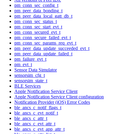
pm_conn_sec_config_t
pm_peer_data_bonding_t
pm_peer_data_local_gatt_db_t
pm_conn_sec_status_t
pm_conn_sec_start_evt_t
pm_conn_secured_evt_t
pm_conn_secure_failed_evt_t
pm_conn_sec_params_req_evt_t
pm_peer_data_update_succeeded_evt_t
pm_peer_data_update_failed_t
pm_failure_evt_t
pm_evt_t
Sensor Data Simulator
sensorsim_cfg_t
sensorsim_state_t
BLE Services
Apple Notification Service Client
Apple Notification Service Client configuration
Notification Provider (iOS) Error Codes
ble_ancs_c_notif_flags_t
ble_ancs_c_evt_notif_t
ble_ancs_c_attr_t
ble_ancs_c_evt_attr_t
ble_ancs_c_evt_app_attr_t