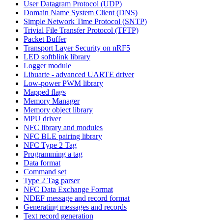
User Datagram Protocol (UDP)
Domain Name System Client (DNS)
Simple Network Time Protocol (SNTP)
Trivial File Transfer Protocol (TFTP)
Packet Buffer
Transport Layer Security on nRF5
LED softblink library
Logger module
Libuarte - advanced UARTE driver
Low-power PWM library
Mapped flags
Memory Manager
Memory object library
MPU driver
NFC library and modules
NFC BLE pairing library
NFC Type 2 Tag
Programming a tag
Data format
Command set
Type 2 Tag parser
NFC Data Exchange Format
NDEF message and record format
Generating messages and records
Text record generation