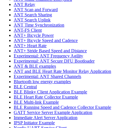
ANT Relay
ANT Scan and Forward
ANT Search Sharing
ANT Search Uplink
ANT Time Synchronization
ANT-FS Client
ANT+ Bicycle Power
ANT+ Bicycle Speed and Cadence
ANT+ Heart Rate
ANT+ Stride Based Speed and Distance
Experimental: ANT Frequency Agility
Experimental: ANT Secure DFU Bootloader
ANT & BLE examples
ANT and BLE Heart Rate Monitor Relay Application
Experimental: ANT Shared Channels
Bluetooth low energy examples
BLE Central
BLE Blinky Client Application Example
BLE Heart Rate Collector Example
BLE Multi-link Example
BLE Running Speed and Cadence Collector Example
GATT Service Server Example Application
Immediate Alert Server Application
IPSP Initiator Example
Nordic UART Service Client