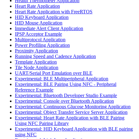
Health Thermometer Application
Heart Rate Application
Heart Rate Application with FreeRTOS
HID Keyboard Application
HID Mouse Application
Immediate Alert Client Application
IPSP Acceptor Example
Multiprotocol Application
Power Profiling Application
Proximity Application
Running Speed and Cadence Application
Template Application
Tile Node Application
UART/Serial Port Emulation over BLE
Experimental: BLE Multiperipheral Application
Experimental: BLE Pairing Using NFC - Peripheral
Reference Example
Experimental: Bluetooth Developer Studio Example
Experimental: Console over Bluetooth Application
Experimental: Continuous Glucose Monitoring Application
Experimental: Object Transfer Service Server Application
Experimental: Heart Rate Application with BLE Pairing
Using NFC Pairing Library
Experimental: HID Keyboard Application with BLE pairing
using NFC