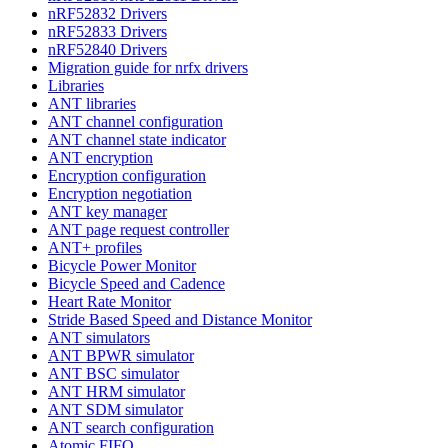
nRF52832 Drivers
nRF52833 Drivers
nRF52840 Drivers
Migration guide for nrfx drivers
Libraries
ANT libraries
ANT channel configuration
ANT channel state indicator
ANT encryption
Encryption configuration
Encryption negotiation
ANT key manager
ANT page request controller
ANT+ profiles
Bicycle Power Monitor
Bicycle Speed and Cadence
Heart Rate Monitor
Stride Based Speed and Distance Monitor
ANT simulators
ANT BPWR simulator
ANT BSC simulator
ANT HRM simulator
ANT SDM simulator
ANT search configuration
Atomic FIFO