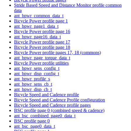
Stride Based Speed and Distance Monitor profile common
data
ant_bpwr_common_data_t
Bicycle Power profile page 1
ant_bpwr_page1_data_t
Bicycle Power profile page 16
ant_bpwr_page16_data_t
Bicycle Power profile page 17
Bicycle Power profile page 18
Bicycle Power profile pages 17, 18 (commons)
ant_bpwr_page_torque_data_t
Bicycle Power profile utilities
ant_bpwr_sens_config_t
ant_bpwr_disp_config_t
ant_bpwr_profile_s
ant_bpwr_sens_cb_t
ant_bpwr_disp_cb_t
Bicycle Speed and Cadence profile
Bicycle Speed and Cadence Profile configuration
Bicycle Speed and Cadence profile pages
BSC profile page 0 (combined speed & cadence)
ant_bsc_combined_page0_data_t
BSC profile page 0
ant_bsc_page0_data_t