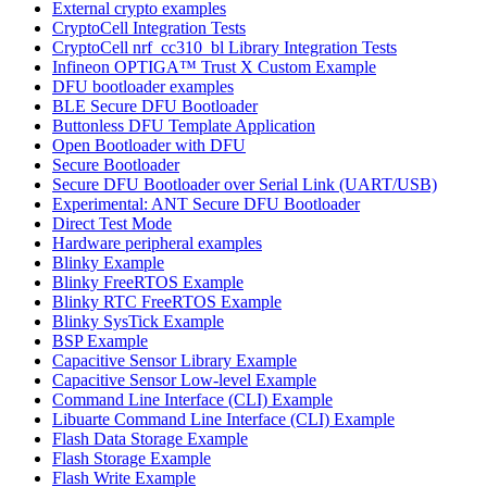
External crypto examples
CryptoCell Integration Tests
CryptoCell nrf_cc310_bl Library Integration Tests
Infineon OPTIGA™ Trust X Custom Example
DFU bootloader examples
BLE Secure DFU Bootloader
Buttonless DFU Template Application
Open Bootloader with DFU
Secure Bootloader
Secure DFU Bootloader over Serial Link (UART/USB)
Experimental: ANT Secure DFU Bootloader
Direct Test Mode
Hardware peripheral examples
Blinky Example
Blinky FreeRTOS Example
Blinky RTC FreeRTOS Example
Blinky SysTick Example
BSP Example
Capacitive Sensor Library Example
Capacitive Sensor Low-level Example
Command Line Interface (CLI) Example
Libuarte Command Line Interface (CLI) Example
Flash Data Storage Example
Flash Storage Example
Flash Write Example