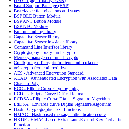
DFU Trigger Library (USB)
Board Support Package (BSP)
Board-specific indications and states
BSP BLE Button Module
BSP ANT Button Module
BSP NFC Module
Button handling library
Capacitive Sensor library
Capacitive Sensor low-level library
Command Line Interface library
Cryptography library - nrf_crypto
Memory management in nrf_crypto
Configuring nrf_crypto frontend and backends
nrf_crypto frontend modules
AES - Advanced Encryption Standard
AEAD - Authenticated Encryption with Associated Data
ChaCha-Poly
ECC - Elliptic Curve Cryptography
ECDH - Elliptic Curve Diffie–Hellman
ECDSA - Elliptic Curve Digital Signature Algorithm
EdDSA - Edwards-curve Digital Signature Algorithm
Hash - Cryptographic hash functions
HMAC - Hash-based message authentication code
HKDF - HMAC-based Extract-and-Expand Key Derivation
Function