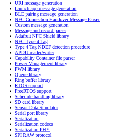
URI message generation
Launch app message generation
BLE pairing message generation
NFC Connection Handover Message Parser
Custom message generation
Message and record parser
Adafruit NFC Shield library
NFC Type 4 Tag
Type 4 Tag NDEF detection procedure
APDU reader/writer
Capability Container file parser
Power Management library
PWM library
Queue library
Ring buffer library
RTOS support
FreeRTOS support
Schedule handling library
SD card library
Sensor Data Simulator
Serial port library
Serialization
Serialization codecs
Serialization PHY
SPI RAW protocol