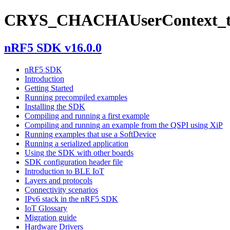
CRYS_CHACHAUserContext_
nRF5 SDK v16.0.0
nRF5 SDK
Introduction
Getting Started
Running precompiled examples
Installing the SDK
Compiling and running a first example
Compiling and running an example from the QSPI using XiP
Running examples that use a SoftDevice
Running a serialized application
Using the SDK with other boards
SDK configuration header file
Introduction to BLE IoT
Layers and protocols
Connectivity scenarios
IPv6 stack in the nRF5 SDK
IoT Glossary
Migration guide
Hardware Drivers