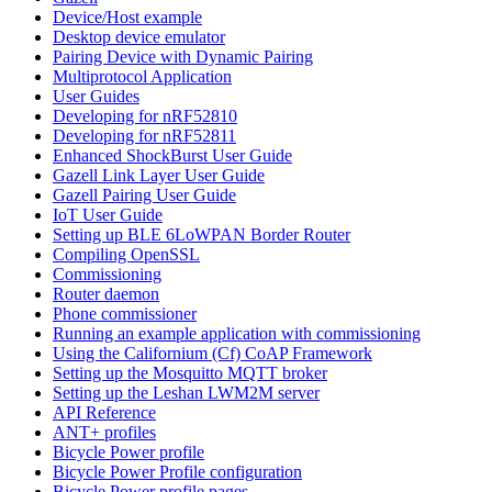
Device/Host example
Desktop device emulator
Pairing Device with Dynamic Pairing
Multiprotocol Application
User Guides
Developing for nRF52810
Developing for nRF52811
Enhanced ShockBurst User Guide
Gazell Link Layer User Guide
Gazell Pairing User Guide
IoT User Guide
Setting up BLE 6LoWPAN Border Router
Compiling OpenSSL
Commissioning
Router daemon
Phone commissioner
Running an example application with commissioning
Using the Californium (Cf) CoAP Framework
Setting up the Mosquitto MQTT broker
Setting up the Leshan LWM2M server
API Reference
ANT+ profiles
Bicycle Power profile
Bicycle Power Profile configuration
Bicycle Power profile pages