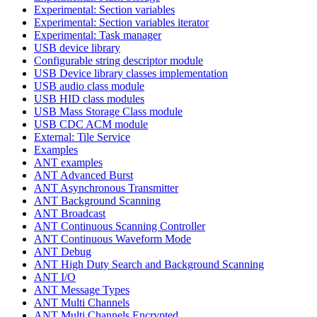
Experimental: Section variables
Experimental: Section variables iterator
Experimental: Task manager
USB device library
Configurable string descriptor module
USB Device library classes implementation
USB audio class module
USB HID class modules
USB Mass Storage Class module
USB CDC ACM module
External: Tile Service
Examples
ANT examples
ANT Advanced Burst
ANT Asynchronous Transmitter
ANT Background Scanning
ANT Broadcast
ANT Continuous Scanning Controller
ANT Continuous Waveform Mode
ANT Debug
ANT High Duty Search and Background Scanning
ANT I/O
ANT Message Types
ANT Multi Channels
ANT Multi Channels Encrypted