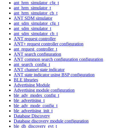
ant_hrm_simulator_cfg_t
ant_hrm_simulator_t
ant_hrm_simulator_cb_t
ANT SDM simulator
ant_sdm_simulator_cfg_t
ant_sdm_simulator_t
ant_sdm_simulator_cb_t
ANT request controller
ANT+ request controller configuration
ant_request_controller_t
ANT search configuration
ANT common search configuration configuration
ant_search_config_t
ANT channel state indicator
ANT state indicator using BSP configuration
BLE libraries
Advertising Module
Advertising module configuration
ble_adv_modes_config_t
ble_advertising_t
ble_adv_mode_config_t
ble_advertising_init_t
Database Discovery
Database discovery module configuration
ble_db_discovery_evt_t