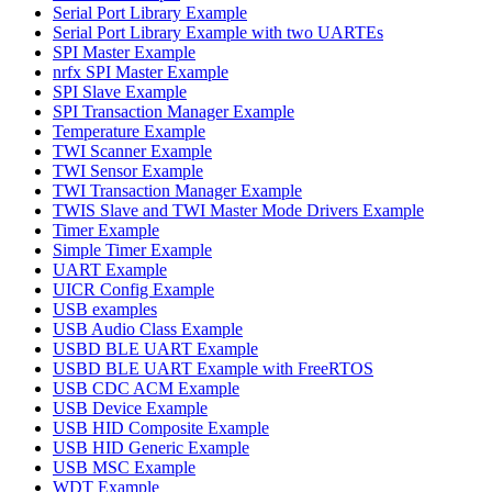
Serial Port Library Example
Serial Port Library Example with two UARTEs
SPI Master Example
nrfx SPI Master Example
SPI Slave Example
SPI Transaction Manager Example
Temperature Example
TWI Scanner Example
TWI Sensor Example
TWI Transaction Manager Example
TWIS Slave and TWI Master Mode Drivers Example
Timer Example
Simple Timer Example
UART Example
UICR Config Example
USB examples
USB Audio Class Example
USBD BLE UART Example
USBD BLE UART Example with FreeRTOS
USB CDC ACM Example
USB Device Example
USB HID Composite Example
USB HID Generic Example
USB MSC Example
WDT Example