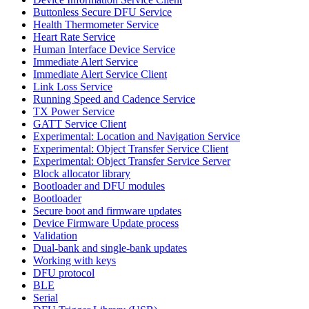
Buttonless Secure DFU Service
Health Thermometer Service
Heart Rate Service
Human Interface Device Service
Immediate Alert Service
Immediate Alert Service Client
Link Loss Service
Running Speed and Cadence Service
TX Power Service
GATT Service Client
Experimental: Location and Navigation Service
Experimental: Object Transfer Service Client
Experimental: Object Transfer Service Server
Block allocator library
Bootloader and DFU modules
Bootloader
Secure boot and firmware updates
Device Firmware Update process
Validation
Dual-bank and single-bank updates
Working with keys
DFU protocol
BLE
Serial