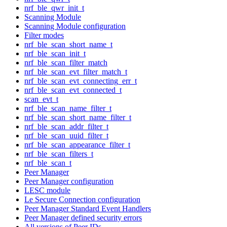
nrf_ble_qwr_init_t
Scanning Module
Scanning Module configuration
Filter modes
nrf_ble_scan_short_name_t
nrf_ble_scan_init_t
nrf_ble_scan_filter_match
nrf_ble_scan_evt_filter_match_t
nrf_ble_scan_evt_connecting_err_t
nrf_ble_scan_evt_connected_t
scan_evt_t
nrf_ble_scan_name_filter_t
nrf_ble_scan_short_name_filter_t
nrf_ble_scan_addr_filter_t
nrf_ble_scan_uuid_filter_t
nrf_ble_scan_appearance_filter_t
nrf_ble_scan_filters_t
nrf_ble_scan_t
Peer Manager
Peer Manager configuration
LESC module
Le Secure Connection configuration
Peer Manager Standard Event Handlers
Peer Manager defined security errors
All versions of Peer IDs.