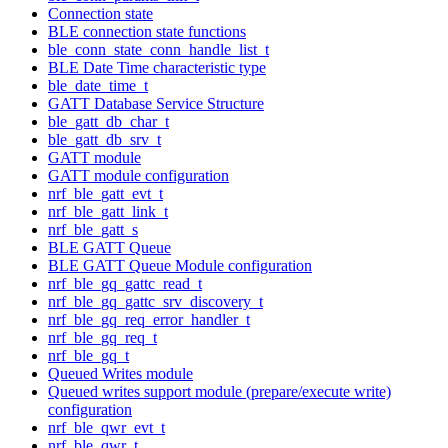
Connection state
BLE connection state functions
ble_conn_state_conn_handle_list_t
BLE Date Time characteristic type
ble_date_time_t
GATT Database Service Structure
ble_gatt_db_char_t
ble_gatt_db_srv_t
GATT module
GATT module configuration
nrf_ble_gatt_evt_t
nrf_ble_gatt_link_t
nrf_ble_gatt_s
BLE GATT Queue
BLE GATT Queue Module configuration
nrf_ble_gq_gattc_read_t
nrf_ble_gq_gattc_srv_discovery_t
nrf_ble_gq_req_error_handler_t
nrf_ble_gq_req_t
nrf_ble_gq_t
Queued Writes module
Queued writes support module (prepare/execute write)
configuration
nrf_ble_qwr_evt_t
nrf_ble_qwr_t