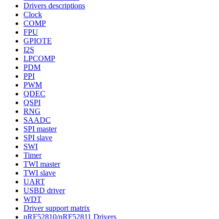
Drivers descriptions
Clock
COMP
FPU
GPIOTE
I2S
LPCOMP
PDM
PPI
PWM
QDEC
QSPI
RNG
SAADC
SPI master
SPI slave
SWI
Timer
TWI master
TWI slave
UART
USBD driver
WDT
Driver support matrix
nRF52810/nRF52811 Drivers