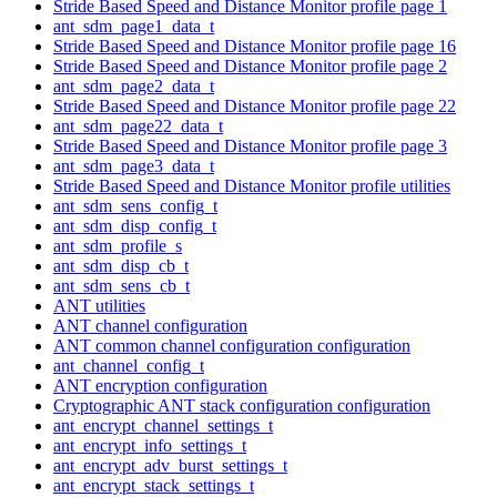
Stride Based Speed and Distance Monitor profile page 1
ant_sdm_page1_data_t
Stride Based Speed and Distance Monitor profile page 16
Stride Based Speed and Distance Monitor profile page 2
ant_sdm_page2_data_t
Stride Based Speed and Distance Monitor profile page 22
ant_sdm_page22_data_t
Stride Based Speed and Distance Monitor profile page 3
ant_sdm_page3_data_t
Stride Based Speed and Distance Monitor profile utilities
ant_sdm_sens_config_t
ant_sdm_disp_config_t
ant_sdm_profile_s
ant_sdm_disp_cb_t
ant_sdm_sens_cb_t
ANT utilities
ANT channel configuration
ANT common channel configuration configuration
ant_channel_config_t
ANT encryption configuration
Cryptographic ANT stack configuration configuration
ant_encrypt_channel_settings_t
ant_encrypt_info_settings_t
ant_encrypt_adv_burst_settings_t
ant_encrypt_stack_settings_t