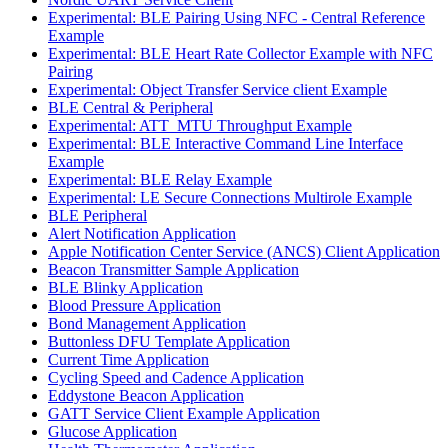
Experimental: BLE Pairing Using NFC - Central Reference
Example
Experimental: BLE Heart Rate Collector Example with NFC
Pairing
Experimental: Object Transfer Service client Example
BLE Central & Peripheral
Experimental: ATT_MTU Throughput Example
Experimental: BLE Interactive Command Line Interface
Example
Experimental: BLE Relay Example
Experimental: LE Secure Connections Multirole Example
BLE Peripheral
Alert Notification Application
Apple Notification Center Service (ANCS) Client Application
Beacon Transmitter Sample Application
BLE Blinky Application
Blood Pressure Application
Bond Management Application
Buttonless DFU Template Application
Current Time Application
Cycling Speed and Cadence Application
Eddystone Beacon Application
GATT Service Client Example Application
Glucose Application