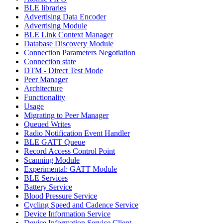
BLE libraries
Advertising Data Encoder
Advertising Module
BLE Link Context Manager
Database Discovery Module
Connection Parameters Negotiation
Connection state
DTM - Direct Test Mode
Peer Manager
Architecture
Functionality
Usage
Migrating to Peer Manager
Queued Writes
Radio Notification Event Handler
BLE GATT Queue
Record Access Control Point
Scanning Module
Experimental: GATT Module
BLE Services
Battery Service
Blood Pressure Service
Cycling Speed and Cadence Service
Device Information Service
Device Information Service Client