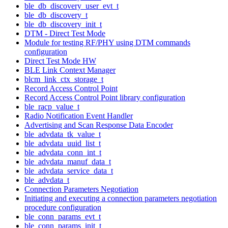
ble_db_discovery_user_evt_t
ble_db_discovery_t
ble_db_discovery_init_t
DTM - Direct Test Mode
Module for testing RF/PHY using DTM commands
configuration
Direct Test Mode HW
BLE Link Context Manager
blcm_link_ctx_storage_t
Record Access Control Point
Record Access Control Point library configuration
ble_racp_value_t
Radio Notification Event Handler
Advertising and Scan Response Data Encoder
ble_advdata_tk_value_t
ble_advdata_uuid_list_t
ble_advdata_conn_int_t
ble_advdata_manuf_data_t
ble_advdata_service_data_t
ble_advdata_t
Connection Parameters Negotiation
Initiating and executing a connection parameters negotiation
procedure configuration
ble_conn_params_evt_t
ble_conn_params_init_t