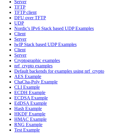
Server
TFTP
TFTP client
DFU over TFTP
UDP
Nordic's IPv6 Stack based UDP Examples
Client
Server
lwIP Stack based UDP Examples
Client
Server
Cryptographic examples
nrf_crypto examples
Default backends for examples using nrf_crypto
AES Example
ChaCha-Poly Example
CLI Example
ECDH Example
ECDSA Example
EdDSA Example
Hash Example
HKDF Example
HMAC Example
RNG Example
Test Example