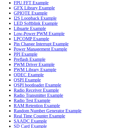
FPU FFT Example
GFX Library Example
GPIOTE Example
I2S Loopback Example
LED Softblink Example
Libuarte Example
Low-Power PWM Example
LPCOMP Example
Pin Change Interrupt Example
Power Management Example
PPI Example
Preflash Example
PWM Driver Example
PWM Library Example
QDEC Example
QSPI Example
QSPI bootloader Example
Radio Receiver Example
Radio Transmitter Example
Radio Test Example
RAM Retention Example
Random Number Generator Example
Real Time Counter Example
SAADC Example
SD Card Example