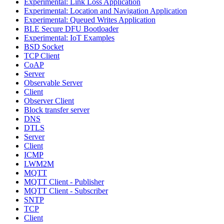
Experimental: Link Loss Application
Experimental: Location and Navigation Application
Experimental: Queued Writes Application
BLE Secure DFU Bootloader
Experimental: IoT Examples
BSD Socket
TCP Client
CoAP
Server
Observable Server
Client
Observer Client
Block transfer server
DNS
DTLS
Server
Client
ICMP
LWM2M
MQTT
MQTT Client - Publisher
MQTT Client - Subscriber
SNTP
TCP
Client