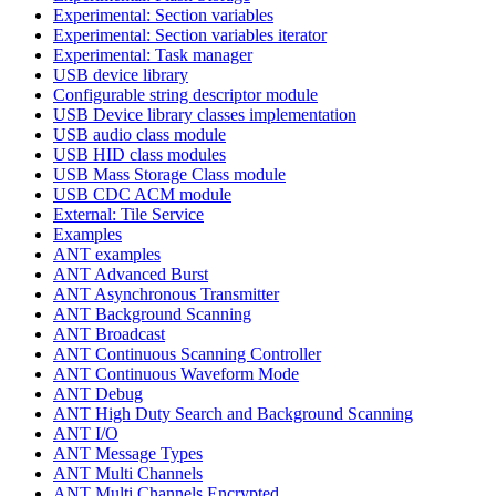
Experimental: Section variables
Experimental: Section variables iterator
Experimental: Task manager
USB device library
Configurable string descriptor module
USB Device library classes implementation
USB audio class module
USB HID class modules
USB Mass Storage Class module
USB CDC ACM module
External: Tile Service
Examples
ANT examples
ANT Advanced Burst
ANT Asynchronous Transmitter
ANT Background Scanning
ANT Broadcast
ANT Continuous Scanning Controller
ANT Continuous Waveform Mode
ANT Debug
ANT High Duty Search and Background Scanning
ANT I/O
ANT Message Types
ANT Multi Channels
ANT Multi Channels Encrypted