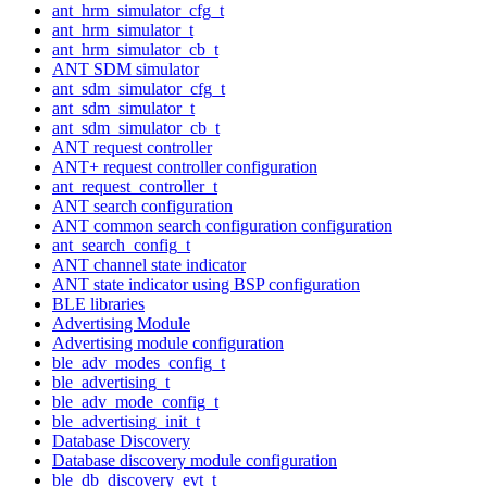
ant_hrm_simulator_cfg_t
ant_hrm_simulator_t
ant_hrm_simulator_cb_t
ANT SDM simulator
ant_sdm_simulator_cfg_t
ant_sdm_simulator_t
ant_sdm_simulator_cb_t
ANT request controller
ANT+ request controller configuration
ant_request_controller_t
ANT search configuration
ANT common search configuration configuration
ant_search_config_t
ANT channel state indicator
ANT state indicator using BSP configuration
BLE libraries
Advertising Module
Advertising module configuration
ble_adv_modes_config_t
ble_advertising_t
ble_adv_mode_config_t
ble_advertising_init_t
Database Discovery
Database discovery module configuration
ble_db_discovery_evt_t