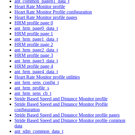
ant_common_page81_data_t
Heart Rate Monitor profile
Heart Rate Monitor Profile configuration
Heart Rate Monitor profile pages
HRM profile page 0
ant_hrm_page0_data_t
HRM profile page 1
ant_hrm_page1_data_t
HRM profile page 2
ant_hrm_page2_data_t
HRM profile page 3
ant_hrm_page3_data_t
HRM profile page 4
ant_hrm_page4_data_t
Heart Rate Monitor profile utilities
ant_hrm_sens_config_t
ant_hrm_profile_s
ant_hrm_sens_cb_t
Stride Based Speed and Distance Monitor profile
Stride Based Speed and Distance Monitor Profile
configuration
Stride Based Speed and Distance Monitor profile pages
Stride Based Speed and Distance Monitor profile common
data
ant_sdm_common_data_t