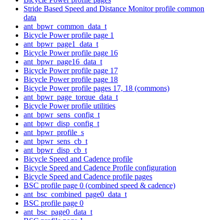
Stride Based Speed and Distance Monitor profile common
data
ant_bpwr_common_data_t
Bicycle Power profile page 1
ant_bpwr_page1_data_t
Bicycle Power profile page 16
ant_bpwr_page16_data_t
Bicycle Power profile page 17
Bicycle Power profile page 18
Bicycle Power profile pages 17, 18 (commons)
ant_bpwr_page_torque_data_t
Bicycle Power profile utilities
ant_bpwr_sens_config_t
ant_bpwr_disp_config_t
ant_bpwr_profile_s
ant_bpwr_sens_cb_t
ant_bpwr_disp_cb_t
Bicycle Speed and Cadence profile
Bicycle Speed and Cadence Profile configuration
Bicycle Speed and Cadence profile pages
BSC profile page 0 (combined speed & cadence)
ant_bsc_combined_page0_data_t
BSC profile page 0
ant_bsc_page0_data_t