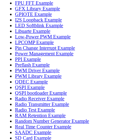
FPU FFT Example
GFX Library Example
GPIOTE Example
I2S Loopback Example
LED Softblink Example
Libuarte Example
Low-Power PWM Example
LPCOMP Example
Pin Change Interrupt Example
Power Management Example
PPI Example
Preflash Example
PWM Driver Example
PWM Library Example
QDEC Example
QSPI Example
QSPI bootloader Example
Radio Receiver Example
Radio Transmitter Example
Radio Test Example
RAM Retention Example
Random Number Generator Example
Real Time Counter Example
SAADC Example
SD Card Example