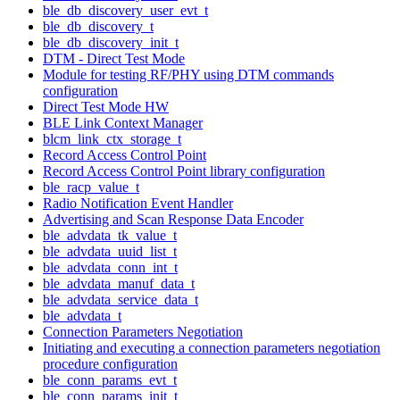
ble_db_discovery_user_evt_t
ble_db_discovery_t
ble_db_discovery_init_t
DTM - Direct Test Mode
Module for testing RF/PHY using DTM commands
configuration
Direct Test Mode HW
BLE Link Context Manager
blcm_link_ctx_storage_t
Record Access Control Point
Record Access Control Point library configuration
ble_racp_value_t
Radio Notification Event Handler
Advertising and Scan Response Data Encoder
ble_advdata_tk_value_t
ble_advdata_uuid_list_t
ble_advdata_conn_int_t
ble_advdata_manuf_data_t
ble_advdata_service_data_t
ble_advdata_t
Connection Parameters Negotiation
Initiating and executing a connection parameters negotiation
procedure configuration
ble_conn_params_evt_t
ble_conn_params_init_t