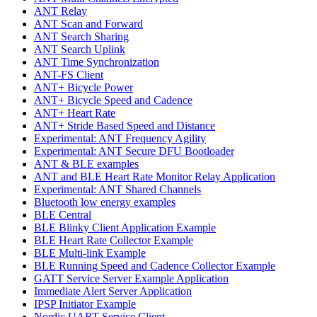
ANT Relay
ANT Scan and Forward
ANT Search Sharing
ANT Search Uplink
ANT Time Synchronization
ANT-FS Client
ANT+ Bicycle Power
ANT+ Bicycle Speed and Cadence
ANT+ Heart Rate
ANT+ Stride Based Speed and Distance
Experimental: ANT Frequency Agility
Experimental: ANT Secure DFU Bootloader
ANT & BLE examples
ANT and BLE Heart Rate Monitor Relay Application
Experimental: ANT Shared Channels
Bluetooth low energy examples
BLE Central
BLE Blinky Client Application Example
BLE Heart Rate Collector Example
BLE Multi-link Example
BLE Running Speed and Cadence Collector Example
GATT Service Server Example Application
Immediate Alert Server Application
IPSP Initiator Example
Nordic UART Service Client