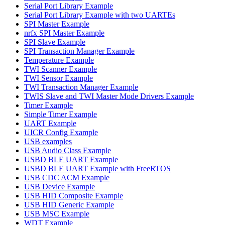
Serial Port Library Example
Serial Port Library Example with two UARTEs
SPI Master Example
nrfx SPI Master Example
SPI Slave Example
SPI Transaction Manager Example
Temperature Example
TWI Scanner Example
TWI Sensor Example
TWI Transaction Manager Example
TWIS Slave and TWI Master Mode Drivers Example
Timer Example
Simple Timer Example
UART Example
UICR Config Example
USB examples
USB Audio Class Example
USBD BLE UART Example
USBD BLE UART Example with FreeRTOS
USB CDC ACM Example
USB Device Example
USB HID Composite Example
USB HID Generic Example
USB MSC Example
WDT Example