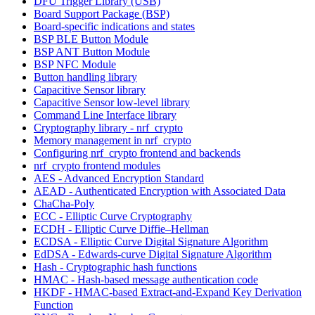
DFU Trigger Library (USB)
Board Support Package (BSP)
Board-specific indications and states
BSP BLE Button Module
BSP ANT Button Module
BSP NFC Module
Button handling library
Capacitive Sensor library
Capacitive Sensor low-level library
Command Line Interface library
Cryptography library - nrf_crypto
Memory management in nrf_crypto
Configuring nrf_crypto frontend and backends
nrf_crypto frontend modules
AES - Advanced Encryption Standard
AEAD - Authenticated Encryption with Associated Data
ChaCha-Poly
ECC - Elliptic Curve Cryptography
ECDH - Elliptic Curve Diffie–Hellman
ECDSA - Elliptic Curve Digital Signature Algorithm
EdDSA - Edwards-curve Digital Signature Algorithm
Hash - Cryptographic hash functions
HMAC - Hash-based message authentication code
HKDF - HMAC-based Extract-and-Expand Key Derivation
Function