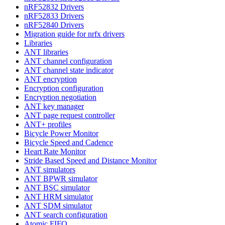
nRF52832 Drivers
nRF52833 Drivers
nRF52840 Drivers
Migration guide for nrfx drivers
Libraries
ANT libraries
ANT channel configuration
ANT channel state indicator
ANT encryption
Encryption configuration
Encryption negotiation
ANT key manager
ANT page request controller
ANT+ profiles
Bicycle Power Monitor
Bicycle Speed and Cadence
Heart Rate Monitor
Stride Based Speed and Distance Monitor
ANT simulators
ANT BPWR simulator
ANT BSC simulator
ANT HRM simulator
ANT SDM simulator
ANT search configuration
Atomic FIFO