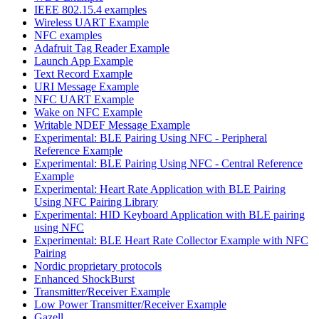
IEEE 802.15.4 examples
Wireless UART Example
NFC examples
Adafruit Tag Reader Example
Launch App Example
Text Record Example
URI Message Example
NFC UART Example
Wake on NFC Example
Writable NDEF Message Example
Experimental: BLE Pairing Using NFC - Peripheral
Reference Example
Experimental: BLE Pairing Using NFC - Central Reference
Example
Experimental: Heart Rate Application with BLE Pairing
Using NFC Pairing Library
Experimental: HID Keyboard Application with BLE pairing
using NFC
Experimental: BLE Heart Rate Collector Example with NFC
Pairing
Nordic proprietary protocols
Enhanced ShockBurst
Transmitter/Receiver Example
Low Power Transmitter/Receiver Example
Gazell