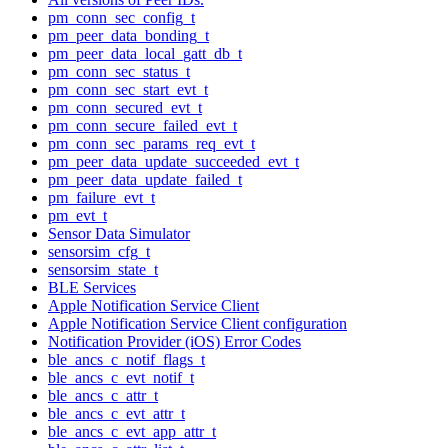
pm_conn_sec_config_t
pm_peer_data_bonding_t
pm_peer_data_local_gatt_db_t
pm_conn_sec_status_t
pm_conn_sec_start_evt_t
pm_conn_secured_evt_t
pm_conn_secure_failed_evt_t
pm_conn_sec_params_req_evt_t
pm_peer_data_update_succeeded_evt_t
pm_peer_data_update_failed_t
pm_failure_evt_t
pm_evt_t
Sensor Data Simulator
sensorsim_cfg_t
sensorsim_state_t
BLE Services
Apple Notification Service Client
Apple Notification Service Client configuration
Notification Provider (iOS) Error Codes
ble_ancs_c_notif_flags_t
ble_ancs_c_evt_notif_t
ble_ancs_c_attr_t
ble_ancs_c_evt_attr_t
ble_ancs_c_evt_app_attr_t