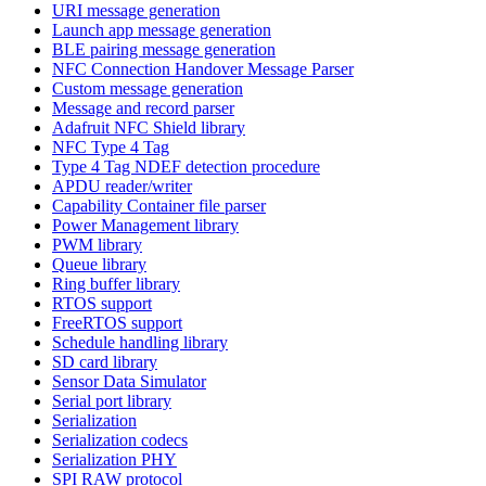
URI message generation
Launch app message generation
BLE pairing message generation
NFC Connection Handover Message Parser
Custom message generation
Message and record parser
Adafruit NFC Shield library
NFC Type 4 Tag
Type 4 Tag NDEF detection procedure
APDU reader/writer
Capability Container file parser
Power Management library
PWM library
Queue library
Ring buffer library
RTOS support
FreeRTOS support
Schedule handling library
SD card library
Sensor Data Simulator
Serial port library
Serialization
Serialization codecs
Serialization PHY
SPI RAW protocol