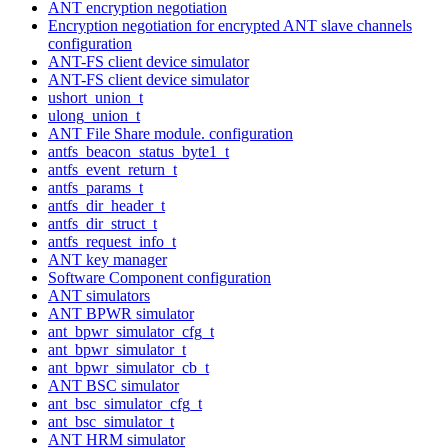
ANT encryption negotiation
Encryption negotiation for encrypted ANT slave channels
configuration
ANT-FS client device simulator
ANT-FS client device simulator
ushort_union_t
ulong_union_t
ANT File Share module. configuration
antfs_beacon_status_byte1_t
antfs_event_return_t
antfs_params_t
antfs_dir_header_t
antfs_dir_struct_t
antfs_request_info_t
ANT key manager
Software Component configuration
ANT simulators
ANT BPWR simulator
ant_bpwr_simulator_cfg_t
ant_bpwr_simulator_t
ant_bpwr_simulator_cb_t
ANT BSC simulator
ant_bsc_simulator_cfg_t
ant_bsc_simulator_t
ANT HRM simulator