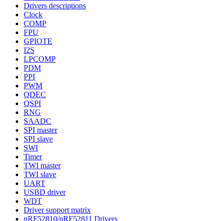
Drivers descriptions
Clock
COMP
FPU
GPIOTE
I2S
LPCOMP
PDM
PPI
PWM
QDEC
QSPI
RNG
SAADC
SPI master
SPI slave
SWI
Timer
TWI master
TWI slave
UART
USBD driver
WDT
Driver support matrix
nRF52810/nRF52811 Drivers