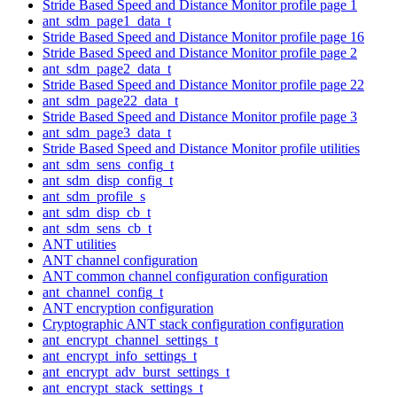
Stride Based Speed and Distance Monitor profile page 1
ant_sdm_page1_data_t
Stride Based Speed and Distance Monitor profile page 16
Stride Based Speed and Distance Monitor profile page 2
ant_sdm_page2_data_t
Stride Based Speed and Distance Monitor profile page 22
ant_sdm_page22_data_t
Stride Based Speed and Distance Monitor profile page 3
ant_sdm_page3_data_t
Stride Based Speed and Distance Monitor profile utilities
ant_sdm_sens_config_t
ant_sdm_disp_config_t
ant_sdm_profile_s
ant_sdm_disp_cb_t
ant_sdm_sens_cb_t
ANT utilities
ANT channel configuration
ANT common channel configuration configuration
ant_channel_config_t
ANT encryption configuration
Cryptographic ANT stack configuration configuration
ant_encrypt_channel_settings_t
ant_encrypt_info_settings_t
ant_encrypt_adv_burst_settings_t
ant_encrypt_stack_settings_t