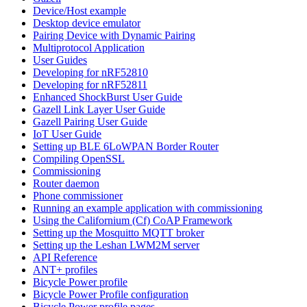
Device/Host example
Desktop device emulator
Pairing Device with Dynamic Pairing
Multiprotocol Application
User Guides
Developing for nRF52810
Developing for nRF52811
Enhanced ShockBurst User Guide
Gazell Link Layer User Guide
Gazell Pairing User Guide
IoT User Guide
Setting up BLE 6LoWPAN Border Router
Compiling OpenSSL
Commissioning
Router daemon
Phone commissioner
Running an example application with commissioning
Using the Californium (Cf) CoAP Framework
Setting up the Mosquitto MQTT broker
Setting up the Leshan LWM2M server
API Reference
ANT+ profiles
Bicycle Power profile
Bicycle Power Profile configuration
Bicycle Power profile pages