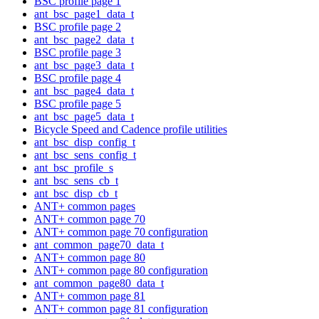
BSC profile page 1
ant_bsc_page1_data_t
BSC profile page 2
ant_bsc_page2_data_t
BSC profile page 3
ant_bsc_page3_data_t
BSC profile page 4
ant_bsc_page4_data_t
BSC profile page 5
ant_bsc_page5_data_t
Bicycle Speed and Cadence profile utilities
ant_bsc_disp_config_t
ant_bsc_sens_config_t
ant_bsc_profile_s
ant_bsc_sens_cb_t
ant_bsc_disp_cb_t
ANT+ common pages
ANT+ common page 70
ANT+ common page 70 configuration
ant_common_page70_data_t
ANT+ common page 80
ANT+ common page 80 configuration
ant_common_page80_data_t
ANT+ common page 81
ANT+ common page 81 configuration