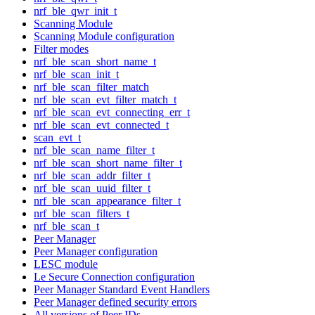
nrf_ble_qwr_init_t
Scanning Module
Scanning Module configuration
Filter modes
nrf_ble_scan_short_name_t
nrf_ble_scan_init_t
nrf_ble_scan_filter_match
nrf_ble_scan_evt_filter_match_t
nrf_ble_scan_evt_connecting_err_t
nrf_ble_scan_evt_connected_t
scan_evt_t
nrf_ble_scan_name_filter_t
nrf_ble_scan_short_name_filter_t
nrf_ble_scan_addr_filter_t
nrf_ble_scan_uuid_filter_t
nrf_ble_scan_appearance_filter_t
nrf_ble_scan_filters_t
nrf_ble_scan_t
Peer Manager
Peer Manager configuration
LESC module
Le Secure Connection configuration
Peer Manager Standard Event Handlers
Peer Manager defined security errors
All versions of Peer IDs.