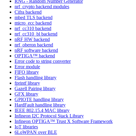
RNG - Random Number Generator
nrf_crypto backend modules
Cifra backend
mbed TLS backend
micro_ecc backend
nrf_cc310 backend
nrf_cc310_bl backend
nRF HW backend
nrf_oberon backend
nRF software backend
OPTIGA™ backend
Error code to string converter
Error module
FIFO library
Flash handling library
fprintf library
Gazell Pairing library
GFX library
GPIOTE handling library
HardFault handling library
IEEE 802.15.4 MAC library
Infineon I2C Protocol Stack Library
Infineon OPTIGA™ Trust X Software Framework
IoT libraries
6LoWPAN over BLE