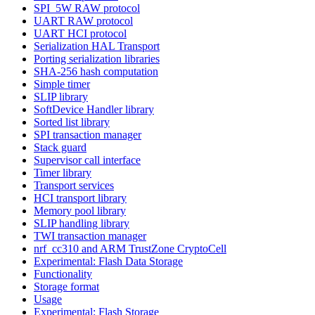
SPI_5W RAW protocol
UART RAW protocol
UART HCI protocol
Serialization HAL Transport
Porting serialization libraries
SHA-256 hash computation
Simple timer
SLIP library
SoftDevice Handler library
Sorted list library
SPI transaction manager
Stack guard
Supervisor call interface
Timer library
Transport services
HCI transport library
Memory pool library
SLIP handling library
TWI transaction manager
nrf_cc310 and ARM TrustZone CryptoCell
Experimental: Flash Data Storage
Functionality
Storage format
Usage
Experimental: Flash Storage