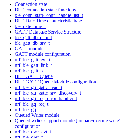
Connection state
BLE connection state functions
ble_conn_state_conn_handle_list_t
BLE Date Time characteristic type
ble_date_time_t
GATT Database Service Structure
ble_gatt_db_char_t
ble_gatt_db_srv_t
GATT module
GATT module configuration
nrf_ble_gatt_evt_t
nrf_ble_gatt_link_t
nrf_ble_gatt_s
BLE GATT Queue
BLE GATT Queue Module configuration
nrf_ble_gq_gattc_read_t
nrf_ble_gq_gattc_srv_discovery_t
nrf_ble_gq_req_error_handler_t
nrf_ble_gq_req_t
nrf_ble_gq_t
Queued Writes module
Queued writes support module (prepare/execute write)
configuration
nrf_ble_qwr_evt_t
nrf_ble_qwr_t