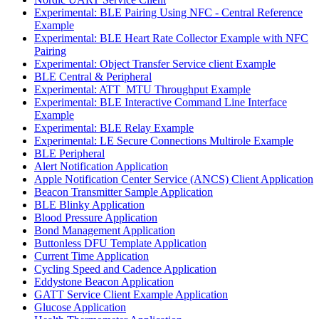
Experimental: BLE Pairing Using NFC - Central Reference
Example
Experimental: BLE Heart Rate Collector Example with NFC
Pairing
Experimental: Object Transfer Service client Example
BLE Central & Peripheral
Experimental: ATT_MTU Throughput Example
Experimental: BLE Interactive Command Line Interface
Example
Experimental: BLE Relay Example
Experimental: LE Secure Connections Multirole Example
BLE Peripheral
Alert Notification Application
Apple Notification Center Service (ANCS) Client Application
Beacon Transmitter Sample Application
BLE Blinky Application
Blood Pressure Application
Bond Management Application
Buttonless DFU Template Application
Current Time Application
Cycling Speed and Cadence Application
Eddystone Beacon Application
GATT Service Client Example Application
Glucose Application