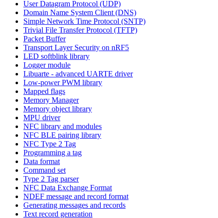
User Datagram Protocol (UDP)
Domain Name System Client (DNS)
Simple Network Time Protocol (SNTP)
Trivial File Transfer Protocol (TFTP)
Packet Buffer
Transport Layer Security on nRF5
LED softblink library
Logger module
Libuarte - advanced UARTE driver
Low-power PWM library
Mapped flags
Memory Manager
Memory object library
MPU driver
NFC library and modules
NFC BLE pairing library
NFC Type 2 Tag
Programming a tag
Data format
Command set
Type 2 Tag parser
NFC Data Exchange Format
NDEF message and record format
Generating messages and records
Text record generation