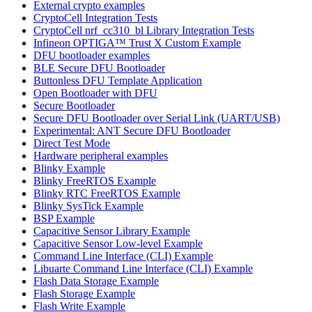
External crypto examples
CryptoCell Integration Tests
CryptoCell nrf_cc310_bl Library Integration Tests
Infineon OPTIGA™ Trust X Custom Example
DFU bootloader examples
BLE Secure DFU Bootloader
Buttonless DFU Template Application
Open Bootloader with DFU
Secure Bootloader
Secure DFU Bootloader over Serial Link (UART/USB)
Experimental: ANT Secure DFU Bootloader
Direct Test Mode
Hardware peripheral examples
Blinky Example
Blinky FreeRTOS Example
Blinky RTC FreeRTOS Example
Blinky SysTick Example
BSP Example
Capacitive Sensor Library Example
Capacitive Sensor Low-level Example
Command Line Interface (CLI) Example
Libuarte Command Line Interface (CLI) Example
Flash Data Storage Example
Flash Storage Example
Flash Write Example