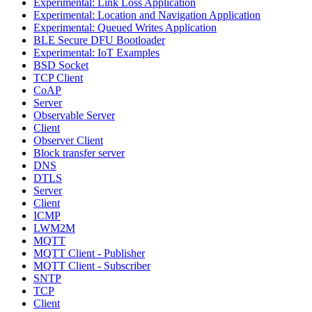
Experimental: Link Loss Application
Experimental: Location and Navigation Application
Experimental: Queued Writes Application
BLE Secure DFU Bootloader
Experimental: IoT Examples
BSD Socket
TCP Client
CoAP
Server
Observable Server
Client
Observer Client
Block transfer server
DNS
DTLS
Server
Client
ICMP
LWM2M
MQTT
MQTT Client - Publisher
MQTT Client - Subscriber
SNTP
TCP
Client