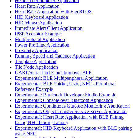
Health Thermometer Application
Heart Rate Application
Heart Rate Application with FreeRTOS
HID Keyboard Application
HID Mouse Application
Immediate Alert Client Application
IPSP Acceptor Example
Multiprotocol Application
Power Profiling Application
Proximity Application
Running Speed and Cadence Application
Template Application
Tile Node Application
UART/Serial Port Emulation over BLE
Experimental: BLE Multiperipheral Application
Experimental: BLE Pairing Using NFC - Peripheral
Reference Example
Experimental: Bluetooth Developer Studio Example
Experimental: Console over Bluetooth Application
Experimental: Continuous Glucose Monitoring Application
Experimental: Object Transfer Service Server Application
Experimental: Heart Rate Application with BLE Pairing
Using NFC Pairing Library
Experimental: HID Keyboard Application with BLE pairing
using NFC