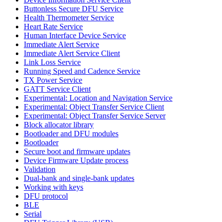
Buttonless Secure DFU Service
Health Thermometer Service
Heart Rate Service
Human Interface Device Service
Immediate Alert Service
Immediate Alert Service Client
Link Loss Service
Running Speed and Cadence Service
TX Power Service
GATT Service Client
Experimental: Location and Navigation Service
Experimental: Object Transfer Service Client
Experimental: Object Transfer Service Server
Block allocator library
Bootloader and DFU modules
Bootloader
Secure boot and firmware updates
Device Firmware Update process
Validation
Dual-bank and single-bank updates
Working with keys
DFU protocol
BLE
Serial