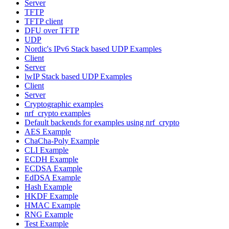
Server
TFTP
TFTP client
DFU over TFTP
UDP
Nordic's IPv6 Stack based UDP Examples
Client
Server
lwIP Stack based UDP Examples
Client
Server
Cryptographic examples
nrf_crypto examples
Default backends for examples using nrf_crypto
AES Example
ChaCha-Poly Example
CLI Example
ECDH Example
ECDSA Example
EdDSA Example
Hash Example
HKDF Example
HMAC Example
RNG Example
Test Example