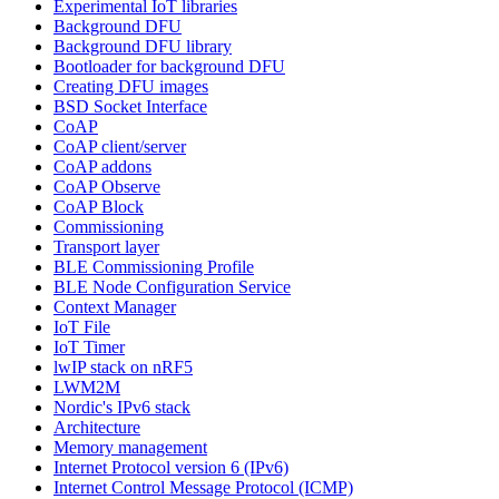
Experimental IoT libraries
Background DFU
Background DFU library
Bootloader for background DFU
Creating DFU images
BSD Socket Interface
CoAP
CoAP client/server
CoAP addons
CoAP Observe
CoAP Block
Commissioning
Transport layer
BLE Commissioning Profile
BLE Node Configuration Service
Context Manager
IoT File
IoT Timer
lwIP stack on nRF5
LWM2M
Nordic's IPv6 stack
Architecture
Memory management
Internet Protocol version 6 (IPv6)
Internet Control Message Protocol (ICMP)