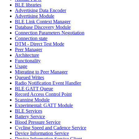
BLE libraries
Advertising Data Encoder
Advertising Module
BLE Link Context Manager
Database Discovery Module
Connection Parameters Negotiation
Connection state
DTM - Direct Test Mode
Peer Manager
Architecture
Functionality
Usage
Migrating to Peer Manager
Queued Writes
Radio Notification Event Handler
BLE GATT Queue
Record Access Control Point
Scanning Module
Experimental: GATT Module
BLE Services
Battery Service
Blood Pressure Service
Cycling Speed and Cadence Service
Device Information Service
Device Information Service Client