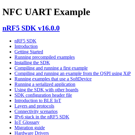
NFC UART Example
nRF5 SDK v16.0.0
nRF5 SDK
Introduction
Getting Started
Running precompiled examples
Installing the SDK
Compiling and running a first example
Compiling and running an example from the QSPI using XiP
Running examples that use a SoftDevice
Running a serialized application
Using the SDK with other boards
SDK configuration header file
Introduction to BLE IoT
Layers and protocols
Connectivity scenarios
IPv6 stack in the nRF5 SDK
IoT Glossary
Migration guide
Hardware Drivers