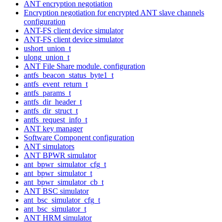
ANT encryption negotiation
Encryption negotiation for encrypted ANT slave channels
configuration
ANT-FS client device simulator
ANT-FS client device simulator
ushort_union_t
ulong_union_t
ANT File Share module. configuration
antfs_beacon_status_byte1_t
antfs_event_return_t
antfs_params_t
antfs_dir_header_t
antfs_dir_struct_t
antfs_request_info_t
ANT key manager
Software Component configuration
ANT simulators
ANT BPWR simulator
ant_bpwr_simulator_cfg_t
ant_bpwr_simulator_t
ant_bpwr_simulator_cb_t
ANT BSC simulator
ant_bsc_simulator_cfg_t
ant_bsc_simulator_t
ANT HRM simulator