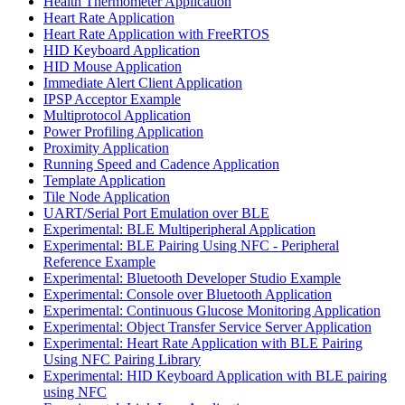
Health Thermometer Application
Heart Rate Application
Heart Rate Application with FreeRTOS
HID Keyboard Application
HID Mouse Application
Immediate Alert Client Application
IPSP Acceptor Example
Multiprotocol Application
Power Profiling Application
Proximity Application
Running Speed and Cadence Application
Template Application
Tile Node Application
UART/Serial Port Emulation over BLE
Experimental: BLE Multiperipheral Application
Experimental: BLE Pairing Using NFC - Peripheral
Reference Example
Experimental: Bluetooth Developer Studio Example
Experimental: Console over Bluetooth Application
Experimental: Continuous Glucose Monitoring Application
Experimental: Object Transfer Service Server Application
Experimental: Heart Rate Application with BLE Pairing
Using NFC Pairing Library
Experimental: HID Keyboard Application with BLE pairing
using NFC