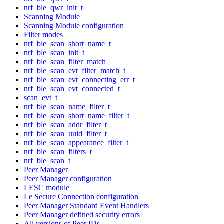
nrf_ble_qwr_init_t
Scanning Module
Scanning Module configuration
Filter modes
nrf_ble_scan_short_name_t
nrf_ble_scan_init_t
nrf_ble_scan_filter_match
nrf_ble_scan_evt_filter_match_t
nrf_ble_scan_evt_connecting_err_t
nrf_ble_scan_evt_connected_t
scan_evt_t
nrf_ble_scan_name_filter_t
nrf_ble_scan_short_name_filter_t
nrf_ble_scan_addr_filter_t
nrf_ble_scan_uuid_filter_t
nrf_ble_scan_appearance_filter_t
nrf_ble_scan_filters_t
nrf_ble_scan_t
Peer Manager
Peer Manager configuration
LESC module
Le Secure Connection configuration
Peer Manager Standard Event Handlers
Peer Manager defined security errors
All versions of Peer IDs.