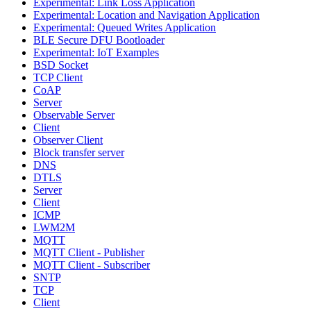
Experimental: Link Loss Application
Experimental: Location and Navigation Application
Experimental: Queued Writes Application
BLE Secure DFU Bootloader
Experimental: IoT Examples
BSD Socket
TCP Client
CoAP
Server
Observable Server
Client
Observer Client
Block transfer server
DNS
DTLS
Server
Client
ICMP
LWM2M
MQTT
MQTT Client - Publisher
MQTT Client - Subscriber
SNTP
TCP
Client