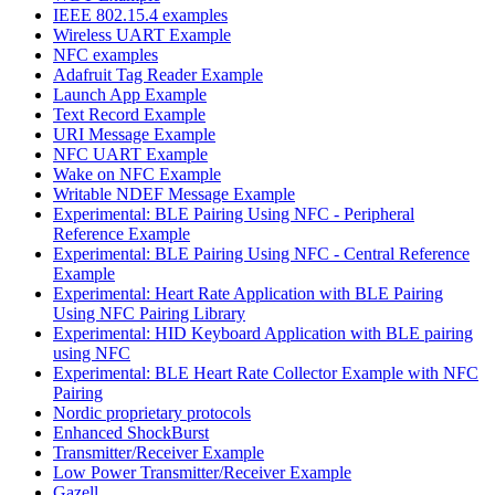
IEEE 802.15.4 examples
Wireless UART Example
NFC examples
Adafruit Tag Reader Example
Launch App Example
Text Record Example
URI Message Example
NFC UART Example
Wake on NFC Example
Writable NDEF Message Example
Experimental: BLE Pairing Using NFC - Peripheral
Reference Example
Experimental: BLE Pairing Using NFC - Central Reference
Example
Experimental: Heart Rate Application with BLE Pairing
Using NFC Pairing Library
Experimental: HID Keyboard Application with BLE pairing
using NFC
Experimental: BLE Heart Rate Collector Example with NFC
Pairing
Nordic proprietary protocols
Enhanced ShockBurst
Transmitter/Receiver Example
Low Power Transmitter/Receiver Example
Gazell