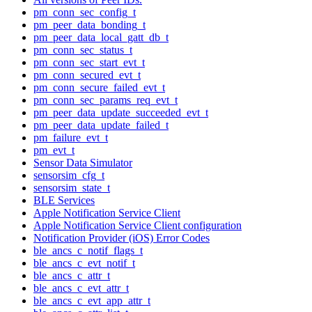
pm_conn_sec_config_t
pm_peer_data_bonding_t
pm_peer_data_local_gatt_db_t
pm_conn_sec_status_t
pm_conn_sec_start_evt_t
pm_conn_secured_evt_t
pm_conn_secure_failed_evt_t
pm_conn_sec_params_req_evt_t
pm_peer_data_update_succeeded_evt_t
pm_peer_data_update_failed_t
pm_failure_evt_t
pm_evt_t
Sensor Data Simulator
sensorsim_cfg_t
sensorsim_state_t
BLE Services
Apple Notification Service Client
Apple Notification Service Client configuration
Notification Provider (iOS) Error Codes
ble_ancs_c_notif_flags_t
ble_ancs_c_evt_notif_t
ble_ancs_c_attr_t
ble_ancs_c_evt_attr_t
ble_ancs_c_evt_app_attr_t