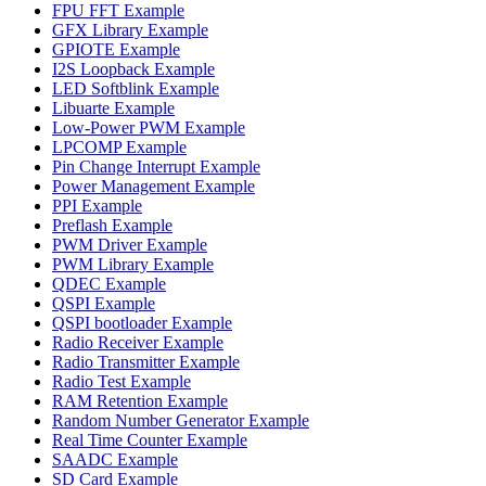
FPU FFT Example
GFX Library Example
GPIOTE Example
I2S Loopback Example
LED Softblink Example
Libuarte Example
Low-Power PWM Example
LPCOMP Example
Pin Change Interrupt Example
Power Management Example
PPI Example
Preflash Example
PWM Driver Example
PWM Library Example
QDEC Example
QSPI Example
QSPI bootloader Example
Radio Receiver Example
Radio Transmitter Example
Radio Test Example
RAM Retention Example
Random Number Generator Example
Real Time Counter Example
SAADC Example
SD Card Example