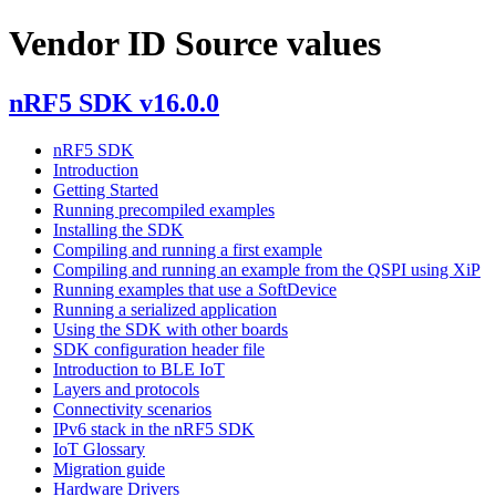
Vendor ID Source values
nRF5 SDK v16.0.0
nRF5 SDK
Introduction
Getting Started
Running precompiled examples
Installing the SDK
Compiling and running a first example
Compiling and running an example from the QSPI using XiP
Running examples that use a SoftDevice
Running a serialized application
Using the SDK with other boards
SDK configuration header file
Introduction to BLE IoT
Layers and protocols
Connectivity scenarios
IPv6 stack in the nRF5 SDK
IoT Glossary
Migration guide
Hardware Drivers