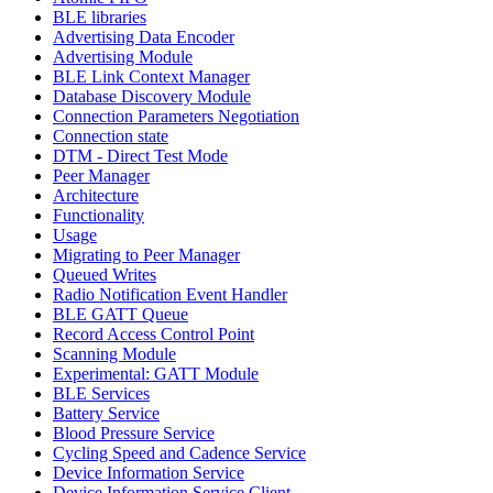
BLE libraries
Advertising Data Encoder
Advertising Module
BLE Link Context Manager
Database Discovery Module
Connection Parameters Negotiation
Connection state
DTM - Direct Test Mode
Peer Manager
Architecture
Functionality
Usage
Migrating to Peer Manager
Queued Writes
Radio Notification Event Handler
BLE GATT Queue
Record Access Control Point
Scanning Module
Experimental: GATT Module
BLE Services
Battery Service
Blood Pressure Service
Cycling Speed and Cadence Service
Device Information Service
Device Information Service Client