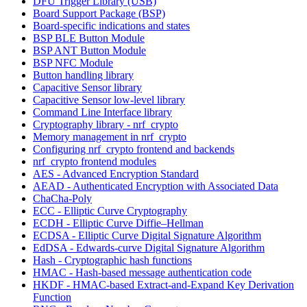
DFU Trigger Library (USB)
Board Support Package (BSP)
Board-specific indications and states
BSP BLE Button Module
BSP ANT Button Module
BSP NFC Module
Button handling library
Capacitive Sensor library
Capacitive Sensor low-level library
Command Line Interface library
Cryptography library - nrf_crypto
Memory management in nrf_crypto
Configuring nrf_crypto frontend and backends
nrf_crypto frontend modules
AES - Advanced Encryption Standard
AEAD - Authenticated Encryption with Associated Data
ChaCha-Poly
ECC - Elliptic Curve Cryptography
ECDH - Elliptic Curve Diffie–Hellman
ECDSA - Elliptic Curve Digital Signature Algorithm
EdDSA - Edwards-curve Digital Signature Algorithm
Hash - Cryptographic hash functions
HMAC - Hash-based message authentication code
HKDF - HMAC-based Extract-and-Expand Key Derivation
Function