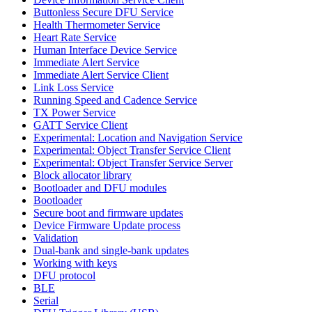
Buttonless Secure DFU Service
Health Thermometer Service
Heart Rate Service
Human Interface Device Service
Immediate Alert Service
Immediate Alert Service Client
Link Loss Service
Running Speed and Cadence Service
TX Power Service
GATT Service Client
Experimental: Location and Navigation Service
Experimental: Object Transfer Service Client
Experimental: Object Transfer Service Server
Block allocator library
Bootloader and DFU modules
Bootloader
Secure boot and firmware updates
Device Firmware Update process
Validation
Dual-bank and single-bank updates
Working with keys
DFU protocol
BLE
Serial