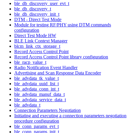
ble_db_discovery_user_evt_t
ble_db_discovery_t
ble_db_discovery_init_t
DTM - Direct Test Mode
Module for testing RF/PHY using DTM commands
configuration
Direct Test Mode HW
BLE Link Context Manager
blcm_link_ctx_storage_t
Record Access Control Point
Record Access Control Point library configuration
ble_racp_value_t
Radio Notification Event Handler
Advertising and Scan Response Data Encoder
ble_advdata_tk_value_t
ble_advdata_uuid_list_t
ble_advdata_conn_int_t
ble_advdata_manuf_data_t
ble_advdata_service_data_t
ble_advdata_t
Connection Parameters Negotiation
Initiating and executing a connection parameters negotiation
procedure configuration
ble_conn_params_evt_t
ble_conn_params_init_t