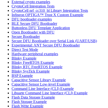
External crypto examples
CryptoCell Integration Tests
CryptoCell nrf_cc310_bl Library Integration Tests
Infineon OPTIGA™ Trust X Custom Example
DFU bootloader examples
BLE Secure DFU Bootloader
Buttonless DFU Template Application
Open Bootloader with DFU
Secure Bootloader
Secure DFU Bootloader over Serial Link (UART/USB)
Experimental: ANT Secure DFU Bootloader
Direct Test Mode
Hardware peripheral examples
Blinky Example
Blinky FreeRTOS Example
Blinky RTC FreeRTOS Example
Blinky SysTick Example
BSP Example
Capacitive Sensor Library Example
Capacitive Sensor Low-level Example
Command Line Interface (CLI) Example
Libuarte Command Line Interface (CLI) Example
Flash Data Storage Example
Flash Storage Example
Flash Write Example