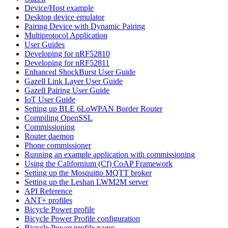
Device/Host example
Desktop device emulator
Pairing Device with Dynamic Pairing
Multiprotocol Application
User Guides
Developing for nRF52810
Developing for nRF52811
Enhanced ShockBurst User Guide
Gazell Link Layer User Guide
Gazell Pairing User Guide
IoT User Guide
Setting up BLE 6LoWPAN Border Router
Compiling OpenSSL
Commissioning
Router daemon
Phone commissioner
Running an example application with commissioning
Using the Californium (Cf) CoAP Framework
Setting up the Mosquitto MQTT broker
Setting up the Leshan LWM2M server
API Reference
ANT+ profiles
Bicycle Power profile
Bicycle Power Profile configuration
Bicycle Power profile pages