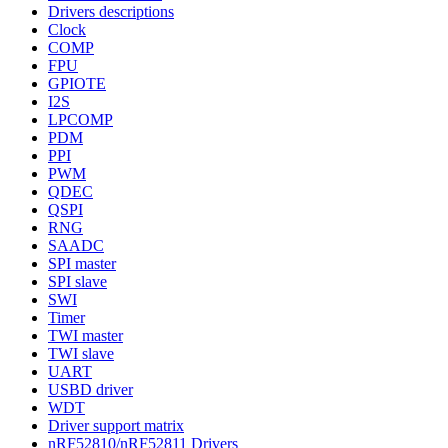
Drivers descriptions
Clock
COMP
FPU
GPIOTE
I2S
LPCOMP
PDM
PPI
PWM
QDEC
QSPI
RNG
SAADC
SPI master
SPI slave
SWI
Timer
TWI master
TWI slave
UART
USBD driver
WDT
Driver support matrix
nRF52810/nRF52811 Drivers