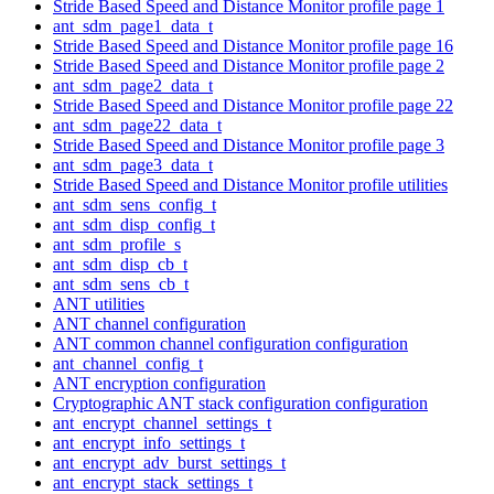
Stride Based Speed and Distance Monitor profile page 1
ant_sdm_page1_data_t
Stride Based Speed and Distance Monitor profile page 16
Stride Based Speed and Distance Monitor profile page 2
ant_sdm_page2_data_t
Stride Based Speed and Distance Monitor profile page 22
ant_sdm_page22_data_t
Stride Based Speed and Distance Monitor profile page 3
ant_sdm_page3_data_t
Stride Based Speed and Distance Monitor profile utilities
ant_sdm_sens_config_t
ant_sdm_disp_config_t
ant_sdm_profile_s
ant_sdm_disp_cb_t
ant_sdm_sens_cb_t
ANT utilities
ANT channel configuration
ANT common channel configuration configuration
ant_channel_config_t
ANT encryption configuration
Cryptographic ANT stack configuration configuration
ant_encrypt_channel_settings_t
ant_encrypt_info_settings_t
ant_encrypt_adv_burst_settings_t
ant_encrypt_stack_settings_t