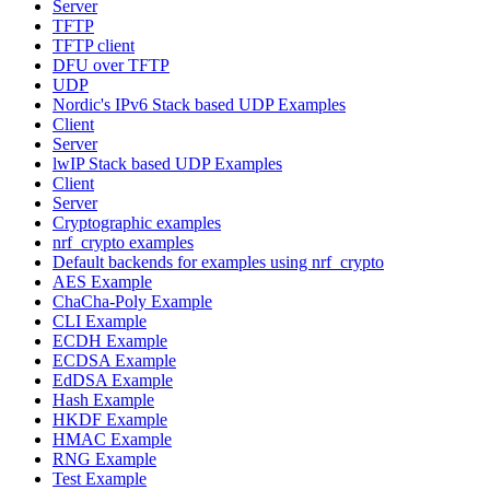
Server
TFTP
TFTP client
DFU over TFTP
UDP
Nordic's IPv6 Stack based UDP Examples
Client
Server
lwIP Stack based UDP Examples
Client
Server
Cryptographic examples
nrf_crypto examples
Default backends for examples using nrf_crypto
AES Example
ChaCha-Poly Example
CLI Example
ECDH Example
ECDSA Example
EdDSA Example
Hash Example
HKDF Example
HMAC Example
RNG Example
Test Example