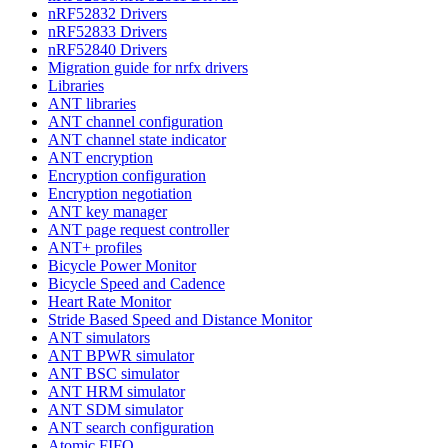
nRF52832 Drivers
nRF52833 Drivers
nRF52840 Drivers
Migration guide for nrfx drivers
Libraries
ANT libraries
ANT channel configuration
ANT channel state indicator
ANT encryption
Encryption configuration
Encryption negotiation
ANT key manager
ANT page request controller
ANT+ profiles
Bicycle Power Monitor
Bicycle Speed and Cadence
Heart Rate Monitor
Stride Based Speed and Distance Monitor
ANT simulators
ANT BPWR simulator
ANT BSC simulator
ANT HRM simulator
ANT SDM simulator
ANT search configuration
Atomic FIFO