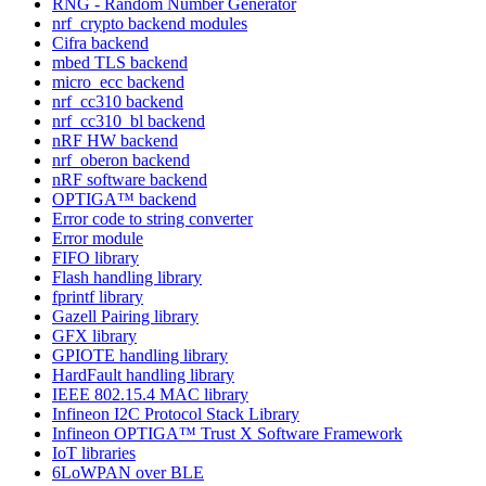
RNG - Random Number Generator
nrf_crypto backend modules
Cifra backend
mbed TLS backend
micro_ecc backend
nrf_cc310 backend
nrf_cc310_bl backend
nRF HW backend
nrf_oberon backend
nRF software backend
OPTIGA™ backend
Error code to string converter
Error module
FIFO library
Flash handling library
fprintf library
Gazell Pairing library
GFX library
GPIOTE handling library
HardFault handling library
IEEE 802.15.4 MAC library
Infineon I2C Protocol Stack Library
Infineon OPTIGA™ Trust X Software Framework
IoT libraries
6LoWPAN over BLE