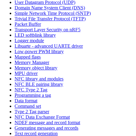
User Datagram Protocol (UDP)
Domain Name System Client (DNS)
Simple Network Time Protocol (SNTP)
Trivial File Transfer Protocol (TFTP)
Packet Buffer
Transport Layer Security on nRF5
LED softblink library
Logger module
Libuarte - advanced UARTE driver
Low-power PWM library
Mapped flags
Memory Manager
Memory object library
MPU driver
NFC library and modules
NFC BLE pairing library
NFC Type 2 Tag
Programming a tag
Data format
Command set
Type 2 Tag parser
NFC Data Exchange Format
NDEF message and record format
Generating messages and records
Text record generation