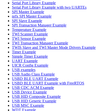
Serial Port Library Example
Serial Port Library Example with two UARTEs
SPI Master Example
nrfx SPI Master Example
SPI Slave Example
SPI Transaction Manager Example
Temperature Example
TWI Scanner Example
TWI Sensor Example
TWI Transaction Manager Example
TWIS Slave and TWI Master Mode Drivers Example
Timer Example
Simple Timer Example
UART Example
UICR Config Example
USB examples
USB Audio Class Example
USBD BLE UART Example
USBD BLE UART Example with FreeRTOS
USB CDC ACM Example
USB Device Example
USB HID Composite Example
USB HID Generic Example
USB MSC Example
WDT Example