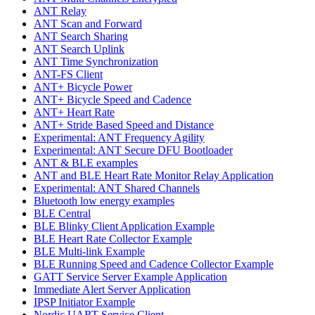
ANT Relay
ANT Scan and Forward
ANT Search Sharing
ANT Search Uplink
ANT Time Synchronization
ANT-FS Client
ANT+ Bicycle Power
ANT+ Bicycle Speed and Cadence
ANT+ Heart Rate
ANT+ Stride Based Speed and Distance
Experimental: ANT Frequency Agility
Experimental: ANT Secure DFU Bootloader
ANT & BLE examples
ANT and BLE Heart Rate Monitor Relay Application
Experimental: ANT Shared Channels
Bluetooth low energy examples
BLE Central
BLE Blinky Client Application Example
BLE Heart Rate Collector Example
BLE Multi-link Example
BLE Running Speed and Cadence Collector Example
GATT Service Server Example Application
Immediate Alert Server Application
IPSP Initiator Example
Nordic UART Service Client