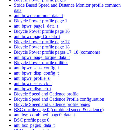
Stride Based Speed and Distance Monitor profile common
data
ant_bpwr_common_data_t
Bicycle Power profile page 1
ant_bpwr_page1_data_t
Bicycle Power profile page 16
ant_bpwr_page16_data_t
Bicycle Power profile page 17
Bicycle Power profile page 18
Bicycle Power profile pages 17, 18 (commons)
ant_bpwr_page_torque_data_t
Bicycle Power profile utilities
ant_bpwr_sens_config_t
ant_bpwr_disp_config_t
ant_bpwr_profile_s
ant_bpwr_sens_cb_t
ant_bpwr_disp_cb_t
Bicycle Speed and Cadence profile
Bicycle Speed and Cadence Profile configuration
Bicycle Speed and Cadence profile pages
BSC profile page 0 (combined speed & cadence)
ant_bsc_combined_page0_data_t
BSC profile page 0
ant_bsc_page0_data_t