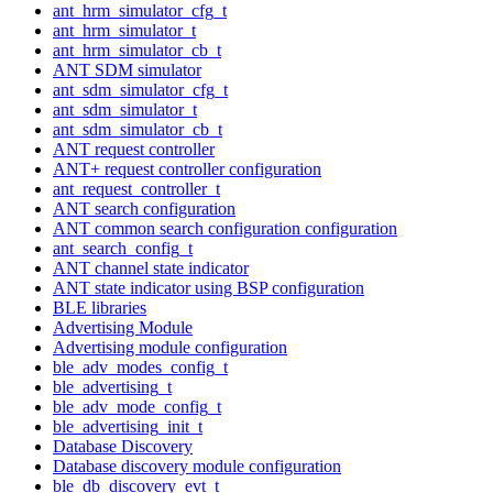
ant_hrm_simulator_cfg_t
ant_hrm_simulator_t
ant_hrm_simulator_cb_t
ANT SDM simulator
ant_sdm_simulator_cfg_t
ant_sdm_simulator_t
ant_sdm_simulator_cb_t
ANT request controller
ANT+ request controller configuration
ant_request_controller_t
ANT search configuration
ANT common search configuration configuration
ant_search_config_t
ANT channel state indicator
ANT state indicator using BSP configuration
BLE libraries
Advertising Module
Advertising module configuration
ble_adv_modes_config_t
ble_advertising_t
ble_adv_mode_config_t
ble_advertising_init_t
Database Discovery
Database discovery module configuration
ble_db_discovery_evt_t