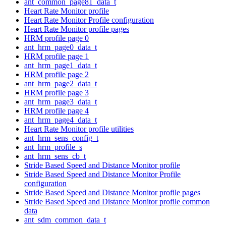
ant_common_page81_data_t
Heart Rate Monitor profile
Heart Rate Monitor Profile configuration
Heart Rate Monitor profile pages
HRM profile page 0
ant_hrm_page0_data_t
HRM profile page 1
ant_hrm_page1_data_t
HRM profile page 2
ant_hrm_page2_data_t
HRM profile page 3
ant_hrm_page3_data_t
HRM profile page 4
ant_hrm_page4_data_t
Heart Rate Monitor profile utilities
ant_hrm_sens_config_t
ant_hrm_profile_s
ant_hrm_sens_cb_t
Stride Based Speed and Distance Monitor profile
Stride Based Speed and Distance Monitor Profile
configuration
Stride Based Speed and Distance Monitor profile pages
Stride Based Speed and Distance Monitor profile common
data
ant_sdm_common_data_t