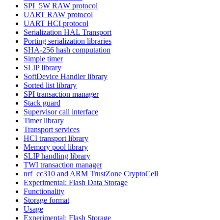
SPI_5W RAW protocol
UART RAW protocol
UART HCI protocol
Serialization HAL Transport
Porting serialization libraries
SHA-256 hash computation
Simple timer
SLIP library
SoftDevice Handler library
Sorted list library
SPI transaction manager
Stack guard
Supervisor call interface
Timer library
Transport services
HCI transport library
Memory pool library
SLIP handling library
TWI transaction manager
nrf_cc310 and ARM TrustZone CryptoCell
Experimental: Flash Data Storage
Functionality
Storage format
Usage
Experimental: Flash Storage