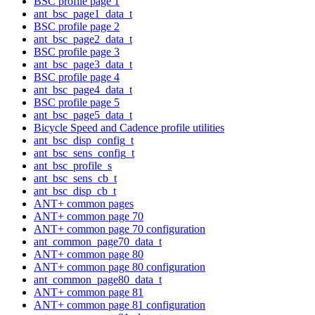
BSC profile page 1
ant_bsc_page1_data_t
BSC profile page 2
ant_bsc_page2_data_t
BSC profile page 3
ant_bsc_page3_data_t
BSC profile page 4
ant_bsc_page4_data_t
BSC profile page 5
ant_bsc_page5_data_t
Bicycle Speed and Cadence profile utilities
ant_bsc_disp_config_t
ant_bsc_sens_config_t
ant_bsc_profile_s
ant_bsc_sens_cb_t
ant_bsc_disp_cb_t
ANT+ common pages
ANT+ common page 70
ANT+ common page 70 configuration
ant_common_page70_data_t
ANT+ common page 80
ANT+ common page 80 configuration
ant_common_page80_data_t
ANT+ common page 81
ANT+ common page 81 configuration