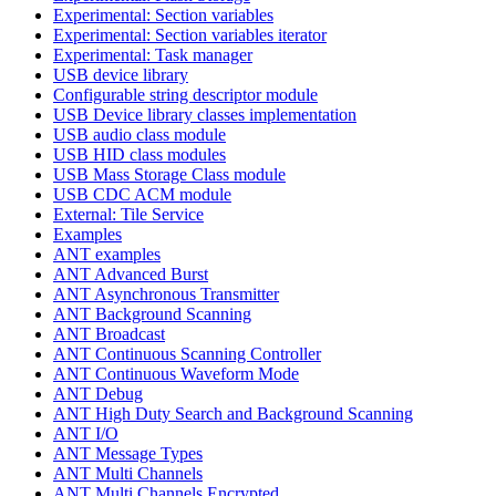
Experimental: Section variables
Experimental: Section variables iterator
Experimental: Task manager
USB device library
Configurable string descriptor module
USB Device library classes implementation
USB audio class module
USB HID class modules
USB Mass Storage Class module
USB CDC ACM module
External: Tile Service
Examples
ANT examples
ANT Advanced Burst
ANT Asynchronous Transmitter
ANT Background Scanning
ANT Broadcast
ANT Continuous Scanning Controller
ANT Continuous Waveform Mode
ANT Debug
ANT High Duty Search and Background Scanning
ANT I/O
ANT Message Types
ANT Multi Channels
ANT Multi Channels Encrypted