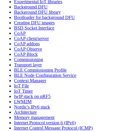
Experimental IoT libraries
Background DFU
Background DFU library
Bootloader for background DFU
Creating DFU images
BSD Socket Interface
CoAP
CoAP client/server
CoAP addons
CoAP Observe
CoAP Block
Commissioning
Transport layer
BLE Commissioning Profile
BLE Node Configuration Service
Context Manager
IoT File
IoT Timer
lwIP stack on nRF5
LWM2M
Nordic's IPv6 stack
Architecture
Memory management
Internet Protocol version 6 (IPv6)
Internet Control Message Protocol (ICMP)