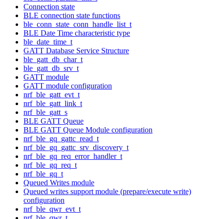
Connection state
BLE connection state functions
ble_conn_state_conn_handle_list_t
BLE Date Time characteristic type
ble_date_time_t
GATT Database Service Structure
ble_gatt_db_char_t
ble_gatt_db_srv_t
GATT module
GATT module configuration
nrf_ble_gatt_evt_t
nrf_ble_gatt_link_t
nrf_ble_gatt_s
BLE GATT Queue
BLE GATT Queue Module configuration
nrf_ble_gq_gattc_read_t
nrf_ble_gq_gattc_srv_discovery_t
nrf_ble_gq_req_error_handler_t
nrf_ble_gq_req_t
nrf_ble_gq_t
Queued Writes module
Queued writes support module (prepare/execute write)
configuration
nrf_ble_qwr_evt_t
nrf_ble_qwr_t