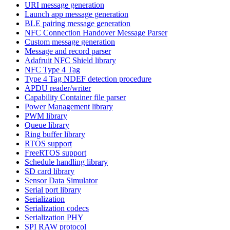
URI message generation
Launch app message generation
BLE pairing message generation
NFC Connection Handover Message Parser
Custom message generation
Message and record parser
Adafruit NFC Shield library
NFC Type 4 Tag
Type 4 Tag NDEF detection procedure
APDU reader/writer
Capability Container file parser
Power Management library
PWM library
Queue library
Ring buffer library
RTOS support
FreeRTOS support
Schedule handling library
SD card library
Sensor Data Simulator
Serial port library
Serialization
Serialization codecs
Serialization PHY
SPI RAW protocol