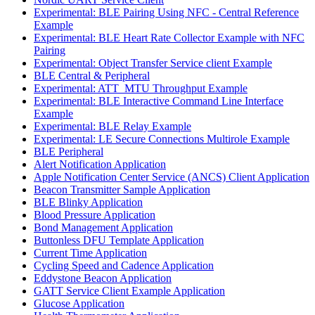
Experimental: BLE Pairing Using NFC - Central Reference
Example
Experimental: BLE Heart Rate Collector Example with NFC
Pairing
Experimental: Object Transfer Service client Example
BLE Central & Peripheral
Experimental: ATT_MTU Throughput Example
Experimental: BLE Interactive Command Line Interface
Example
Experimental: BLE Relay Example
Experimental: LE Secure Connections Multirole Example
BLE Peripheral
Alert Notification Application
Apple Notification Center Service (ANCS) Client Application
Beacon Transmitter Sample Application
BLE Blinky Application
Blood Pressure Application
Bond Management Application
Buttonless DFU Template Application
Current Time Application
Cycling Speed and Cadence Application
Eddystone Beacon Application
GATT Service Client Example Application
Glucose Application