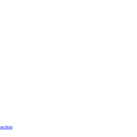
nction