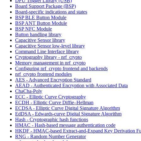
DFU Trigger Library (USB)
Board Support Package (BSP)
Board-specific indications and states
BSP BLE Button Module
BSP ANT Button Module
BSP NFC Module
Button handling library
Capacitive Sensor library
Capacitive Sensor low-level library
Command Line Interface library
Cryptography library - nrf_crypto
Memory management in nrf_crypto
Configuring nrf_crypto frontend and backends
nrf_crypto frontend modules
AES - Advanced Encryption Standard
AEAD - Authenticated Encryption with Associated Data
ChaCha-Poly
ECC - Elliptic Curve Cryptography
ECDH - Elliptic Curve Diffie–Hellman
ECDSA - Elliptic Curve Digital Signature Algorithm
EdDSA - Edwards-curve Digital Signature Algorithm
Hash - Cryptographic hash functions
HMAC - Hash-based message authentication code
HKDF - HMAC-based Extract-and-Expand Key Derivation Fu
RNG - Random Number Generator