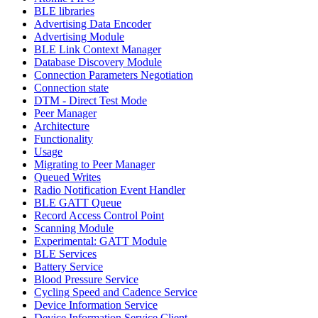
BLE libraries
Advertising Data Encoder
Advertising Module
BLE Link Context Manager
Database Discovery Module
Connection Parameters Negotiation
Connection state
DTM - Direct Test Mode
Peer Manager
Architecture
Functionality
Usage
Migrating to Peer Manager
Queued Writes
Radio Notification Event Handler
BLE GATT Queue
Record Access Control Point
Scanning Module
Experimental: GATT Module
BLE Services
Battery Service
Blood Pressure Service
Cycling Speed and Cadence Service
Device Information Service
Device Information Service Client