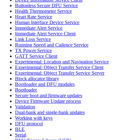
Buttonless Secure DFU Service
Health Thermometer Service
Heart Rate Service
Human Interface Device Service
Immediate Alert Service
Immediate Alert Service Client
Link Loss Service
Running Speed and Cadence Service
TX Power Service
GATT Service Client
Experimental: Location and Navigation Service
Experimental: Object Transfer Service Client
Experimental: Object Transfer Service Server
Block allocator library
Bootloader and DFU modules
Bootloader
Secure boot and firmware updates
Device Firmware Update process
Validation
Dual-bank and single-bank updates
Working with keys
DFU protocol
BLE
Serial