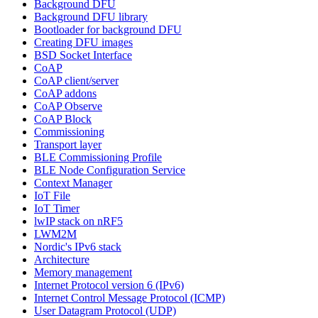
Background DFU
Background DFU library
Bootloader for background DFU
Creating DFU images
BSD Socket Interface
CoAP
CoAP client/server
CoAP addons
CoAP Observe
CoAP Block
Commissioning
Transport layer
BLE Commissioning Profile
BLE Node Configuration Service
Context Manager
IoT File
IoT Timer
lwIP stack on nRF5
LWM2M
Nordic's IPv6 stack
Architecture
Memory management
Internet Protocol version 6 (IPv6)
Internet Control Message Protocol (ICMP)
User Datagram Protocol (UDP)