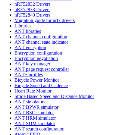
nRF52832 Drivers
nRF52833 Drivers
nRF52840 Drivers
Migration guide for nrfx drivers
Libraries
ANT libraries
ANT channel configuration
ANT channel state indicator
ANT encryption
Encryption configuration
Encryption negotiation
ANT key manager
ANT page request controller
ANT+ profiles
Bicycle Power Monitor
Bicycle Speed and Cadence
Heart Rate Monitor
Stride Based Speed and Distance Monitor
ANT simulators
ANT BPWR simulator
ANT BSC simulator
ANT HRM simulator
ANT SDM simulator
ANT search configuration
Atomic FIFO