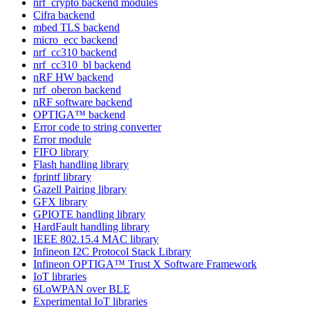
nrf_crypto backend modules
Cifra backend
mbed TLS backend
micro_ecc backend
nrf_cc310 backend
nrf_cc310_bl backend
nRF HW backend
nrf_oberon backend
nRF software backend
OPTIGA™ backend
Error code to string converter
Error module
FIFO library
Flash handling library
fprintf library
Gazell Pairing library
GFX library
GPIOTE handling library
HardFault handling library
IEEE 802.15.4 MAC library
Infineon I2C Protocol Stack Library
Infineon OPTIGA™ Trust X Software Framework
IoT libraries
6LoWPAN over BLE
Experimental IoT libraries