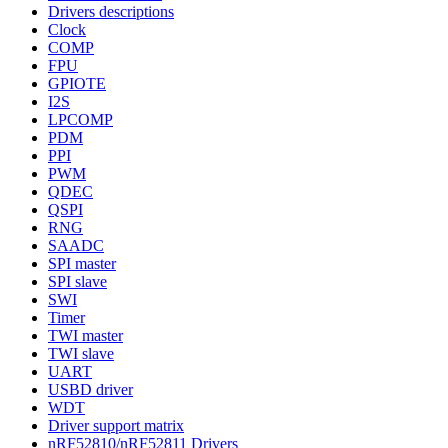
Drivers descriptions
Clock
COMP
FPU
GPIOTE
I2S
LPCOMP
PDM
PPI
PWM
QDEC
QSPI
RNG
SAADC
SPI master
SPI slave
SWI
Timer
TWI master
TWI slave
UART
USBD driver
WDT
Driver support matrix
nRF52810/nRF52811 Drivers