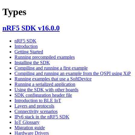
Types
nRF5 SDK v16.0.0
nRF5 SDK
Introduction
Getting Started
Running precompiled examples
Installing the SDK
Compiling and running a first example
Compiling and running an example from the QSPI using XiP
Running examples that use a SoftDevice
Running a serialized application
Using the SDK with other boards
SDK configuration header file
Introduction to BLE IoT
Layers and protocols
Connectivity scenarios
IPv6 stack in the nRF5 SDK
IoT Glossary
Migration guide
Hardware Drivers