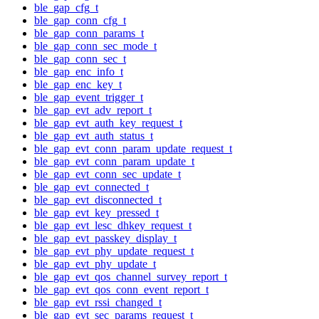
ble_gap_cfg_t
ble_gap_conn_cfg_t
ble_gap_conn_params_t
ble_gap_conn_sec_mode_t
ble_gap_conn_sec_t
ble_gap_enc_info_t
ble_gap_enc_key_t
ble_gap_event_trigger_t
ble_gap_evt_adv_report_t
ble_gap_evt_auth_key_request_t
ble_gap_evt_auth_status_t
ble_gap_evt_conn_param_update_request_t
ble_gap_evt_conn_param_update_t
ble_gap_evt_conn_sec_update_t
ble_gap_evt_connected_t
ble_gap_evt_disconnected_t
ble_gap_evt_key_pressed_t
ble_gap_evt_lesc_dhkey_request_t
ble_gap_evt_passkey_display_t
ble_gap_evt_phy_update_request_t
ble_gap_evt_phy_update_t
ble_gap_evt_qos_channel_survey_report_t
ble_gap_evt_qos_conn_event_report_t
ble_gap_evt_rssi_changed_t
ble_gap_evt_sec_params_request_t