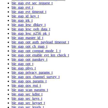
ble_gap_evt_sec_request_t
ble_gap_evt_t
ble_gap_evt_timeout_t
ble_gap_id_key_t
ble_gap_irk_t
ble_gap_lesc_dhkey_t
ble_gap_lesc_oob_data_t
ble_gap_lesc_p256_pk_t
ble_gap_master_id_t
ble_gap_opt_auth_payload_timeout_t
ble_gap_opt_ch_map_t
ble_gap_opt_compat_mode_1_t
ble_gap_opt_enable_evt_len_check_t
ble_gap_opt_passkey_t
ble_gap_opt_t
ble_gap_phys_t
ble_gap_privacy_params_t
ble_gap_qos_channel_survey_t
ble_gap_qos_params_t
ble_gap_qos_rssi_t
ble_gap_scan_params_t
ble_gap_sec_kdist_t
ble_gap_sec_keys_t
ble_gap_sec_keyset_t
ble_gap_sec_levels_t