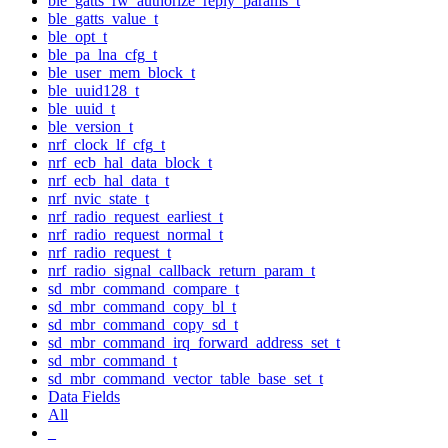
ble_gatts_rw_authorize_reply_params_t
ble_gatts_value_t
ble_opt_t
ble_pa_lna_cfg_t
ble_user_mem_block_t
ble_uuid128_t
ble_uuid_t
ble_version_t
nrf_clock_lf_cfg_t
nrf_ecb_hal_data_block_t
nrf_ecb_hal_data_t
nrf_nvic_state_t
nrf_radio_request_earliest_t
nrf_radio_request_normal_t
nrf_radio_request_t
nrf_radio_signal_callback_return_param_t
sd_mbr_command_compare_t
sd_mbr_command_copy_bl_t
sd_mbr_command_copy_sd_t
sd_mbr_command_irq_forward_address_set_t
sd_mbr_command_t
sd_mbr_command_vector_table_base_set_t
Data Fields
All
_