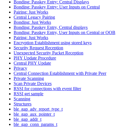
Bonding: Passkey Entry: Central Displays
Bonding: Passkey Entry: User Inputs on Central
Pairing: Just Works
Central Legacy Pairing
Bonding: Just Works
Bonding: Passkey Entry, Central displays
Bonding: Passkey Entry, User Inputs on Central or OOB
Pairing: Just Works
Encryption Establishment using stored keys
Security Request Reception
Unexpected Security Packet Reception
PHY Update Procedure
Central PHY Update
Privacy
Central Connection Establishment with Private Peer
Private Scanning
Scan Private Devices
RSSI for connections with event filter
RSSI get sample
Scanning
Structures
ble_gap_adv_report_type_t
ble_gap_aux_pointer_t
ble_gap_addr_t
ble_gap_conn_params_t