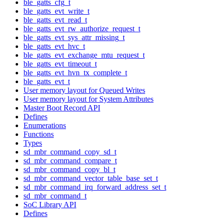
ble_gatts_cfg_t
ble_gatts_evt_write_t
ble_gatts_evt_read_t
ble_gatts_evt_rw_authorize_request_t
ble_gatts_evt_sys_attr_missing_t
ble_gatts_evt_hvc_t
ble_gatts_evt_exchange_mtu_request_t
ble_gatts_evt_timeout_t
ble_gatts_evt_hvn_tx_complete_t
ble_gatts_evt_t
User memory layout for Queued Writes
User memory layout for System Attributes
Master Boot Record API
Defines
Enumerations
Functions
Types
sd_mbr_command_copy_sd_t
sd_mbr_command_compare_t
sd_mbr_command_copy_bl_t
sd_mbr_command_vector_table_base_set_t
sd_mbr_command_irq_forward_address_set_t
sd_mbr_command_t
SoC Library API
Defines