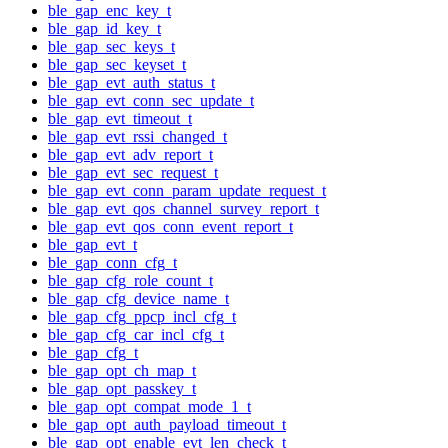
ble_gap_enc_key_t
ble_gap_id_key_t
ble_gap_sec_keys_t
ble_gap_sec_keyset_t
ble_gap_evt_auth_status_t
ble_gap_evt_conn_sec_update_t
ble_gap_evt_timeout_t
ble_gap_evt_rssi_changed_t
ble_gap_evt_adv_report_t
ble_gap_evt_sec_request_t
ble_gap_evt_conn_param_update_request_t
ble_gap_evt_qos_channel_survey_report_t
ble_gap_evt_qos_conn_event_report_t
ble_gap_evt_t
ble_gap_conn_cfg_t
ble_gap_cfg_role_count_t
ble_gap_cfg_device_name_t
ble_gap_cfg_ppcp_incl_cfg_t
ble_gap_cfg_car_incl_cfg_t
ble_gap_cfg_t
ble_gap_opt_ch_map_t
ble_gap_opt_passkey_t
ble_gap_opt_compat_mode_1_t
ble_gap_opt_auth_payload_timeout_t
ble_gap_opt_enable_evt_len_check_t