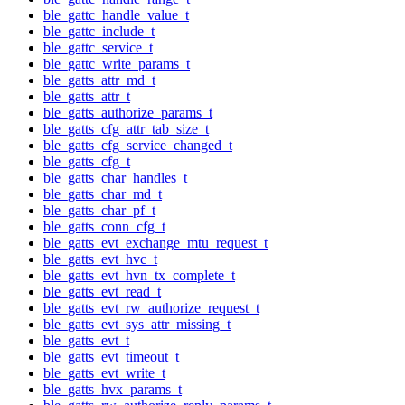
ble_gattc_handle_value_t
ble_gattc_include_t
ble_gattc_service_t
ble_gattc_write_params_t
ble_gatts_attr_md_t
ble_gatts_attr_t
ble_gatts_authorize_params_t
ble_gatts_cfg_attr_tab_size_t
ble_gatts_cfg_service_changed_t
ble_gatts_cfg_t
ble_gatts_char_handles_t
ble_gatts_char_md_t
ble_gatts_char_pf_t
ble_gatts_conn_cfg_t
ble_gatts_evt_exchange_mtu_request_t
ble_gatts_evt_hvc_t
ble_gatts_evt_hvn_tx_complete_t
ble_gatts_evt_read_t
ble_gatts_evt_rw_authorize_request_t
ble_gatts_evt_sys_attr_missing_t
ble_gatts_evt_t
ble_gatts_evt_timeout_t
ble_gatts_evt_write_t
ble_gatts_hvx_params_t