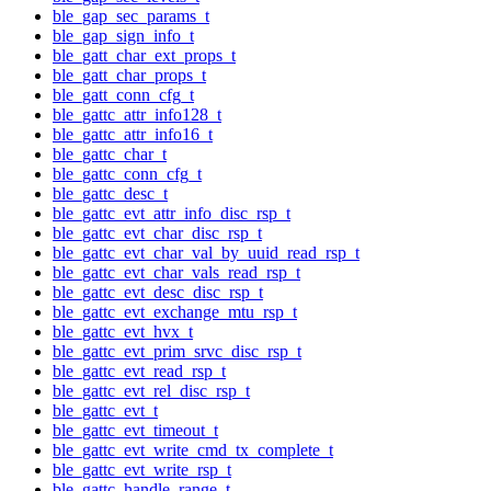
ble_gap_sec_params_t
ble_gap_sign_info_t
ble_gatt_char_ext_props_t
ble_gatt_char_props_t
ble_gatt_conn_cfg_t
ble_gattc_attr_info128_t
ble_gattc_attr_info16_t
ble_gattc_char_t
ble_gattc_conn_cfg_t
ble_gattc_desc_t
ble_gattc_evt_attr_info_disc_rsp_t
ble_gattc_evt_char_disc_rsp_t
ble_gattc_evt_char_val_by_uuid_read_rsp_t
ble_gattc_evt_char_vals_read_rsp_t
ble_gattc_evt_desc_disc_rsp_t
ble_gattc_evt_exchange_mtu_rsp_t
ble_gattc_evt_hvx_t
ble_gattc_evt_prim_srvc_disc_rsp_t
ble_gattc_evt_read_rsp_t
ble_gattc_evt_rel_disc_rsp_t
ble_gattc_evt_t
ble_gattc_evt_timeout_t
ble_gattc_evt_write_cmd_tx_complete_t
ble_gattc_evt_write_rsp_t
ble_gattc_handle_range_t