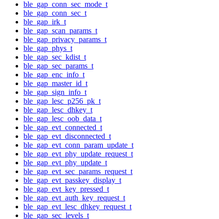
ble_gap_conn_sec_mode_t
ble_gap_conn_sec_t
ble_gap_irk_t
ble_gap_scan_params_t
ble_gap_privacy_params_t
ble_gap_phys_t
ble_gap_sec_kdist_t
ble_gap_sec_params_t
ble_gap_enc_info_t
ble_gap_master_id_t
ble_gap_sign_info_t
ble_gap_lesc_p256_pk_t
ble_gap_lesc_dhkey_t
ble_gap_lesc_oob_data_t
ble_gap_evt_connected_t
ble_gap_evt_disconnected_t
ble_gap_evt_conn_param_update_t
ble_gap_evt_phy_update_request_t
ble_gap_evt_phy_update_t
ble_gap_evt_sec_params_request_t
ble_gap_evt_passkey_display_t
ble_gap_evt_key_pressed_t
ble_gap_evt_auth_key_request_t
ble_gap_evt_lesc_dhkey_request_t
ble_gap_sec_levels_t