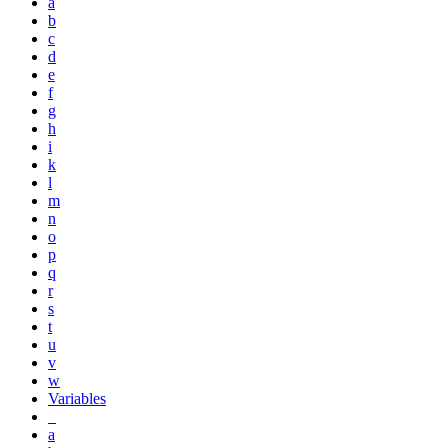
a
b
c
d
e
f
g
h
i
k
l
m
n
o
p
q
r
s
t
u
v
w
Variables
_
a