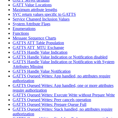
GATT Server defaults
GATT Value Locations
Maximum attribute lengths
SVC return values specific to GATTS
Service Changed Inclusion Values
System Attribute Flags
Enumerations
Functions
Message Sequence Charts
GATTS ATT Table Population
GATTS ATT_MTU Exchange
GATTS Handle Value Indication
GATTS Handle Value Indication or Notification disabled
GATTS Handle Value Indication or Notification with System
Attributes Missing
GATTS Handle Value Notification
GATTS Queued Writes: App handled, no attributes require
authorization
GATTS Queued Writes: App handled, one or more attributes
require authorization
GATTS Queued Writes: Execute Write without Prepare Write
GATTS Queued Writes: Peer cancels operation
GATTS Queued Writes: Prepare Queue Full
GATTS Queued Writes: Stack handled, no attributes require
authorization