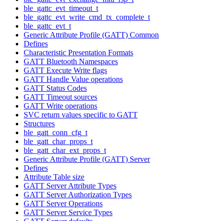
ble_gattc_evt_timeout_t
ble_gattc_evt_write_cmd_tx_complete_t
ble_gattc_evt_t
Generic Attribute Profile (GATT) Common
Defines
Characteristic Presentation Formats
GATT Bluetooth Namespaces
GATT Execute Write flags
GATT Handle Value operations
GATT Status Codes
GATT Timeout sources
GATT Write operations
SVC return values specific to GATT
Structures
ble_gatt_conn_cfg_t
ble_gatt_char_props_t
ble_gatt_char_ext_props_t
Generic Attribute Profile (GATT) Server
Defines
Attribute Table size
GATT Server Attribute Types
GATT Server Authorization Types
GATT Server Operations
GATT Server Service Types