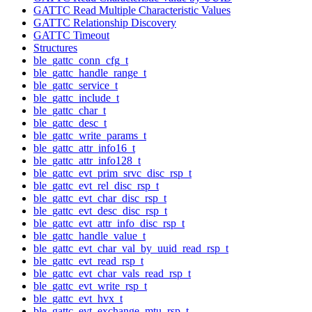
GATTC Read Multiple Characteristic Values
GATTC Relationship Discovery
GATTC Timeout
Structures
ble_gattc_conn_cfg_t
ble_gattc_handle_range_t
ble_gattc_service_t
ble_gattc_include_t
ble_gattc_char_t
ble_gattc_desc_t
ble_gattc_write_params_t
ble_gattc_attr_info16_t
ble_gattc_attr_info128_t
ble_gattc_evt_prim_srvc_disc_rsp_t
ble_gattc_evt_rel_disc_rsp_t
ble_gattc_evt_char_disc_rsp_t
ble_gattc_evt_desc_disc_rsp_t
ble_gattc_evt_attr_info_disc_rsp_t
ble_gattc_handle_value_t
ble_gattc_evt_char_val_by_uuid_read_rsp_t
ble_gattc_evt_read_rsp_t
ble_gattc_evt_char_vals_read_rsp_t
ble_gattc_evt_write_rsp_t
ble_gattc_evt_hvx_t
ble_gattc_evt_exchange_mtu_rsp_t