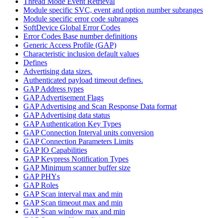
Thread Mode Event Retrieval
Module specific SVC, event and option number subranges
Module specific error code subranges
SoftDevice Global Error Codes
Error Codes Base number definitions
Generic Access Profile (GAP)
Characteristic inclusion default values
Defines
Advertising data sizes.
Authenticated payload timeout defines.
GAP Address types
GAP Advertisement Flags
GAP Advertising and Scan Response Data format
GAP Advertising data status
GAP Authentication Key Types
GAP Connection Interval units conversion
GAP Connection Parameters Limits
GAP IO Capabilities
GAP Keypress Notification Types
GAP Minimum scanner buffer size
GAP PHYs
GAP Roles
GAP Scan interval max and min
GAP Scan timeout max and min
GAP Scan window max and min