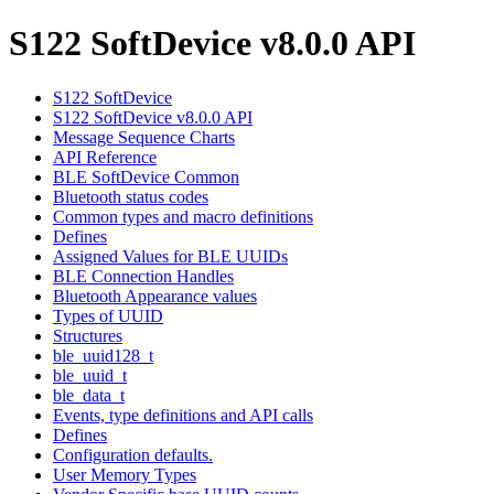
S122 SoftDevice v8.0.0 API
S122 SoftDevice
S122 SoftDevice v8.0.0 API
Message Sequence Charts
API Reference
BLE SoftDevice Common
Bluetooth status codes
Common types and macro definitions
Defines
Assigned Values for BLE UUIDs
BLE Connection Handles
Bluetooth Appearance values
Types of UUID
Structures
ble_uuid128_t
ble_uuid_t
ble_data_t
Events, type definitions and API calls
Defines
Configuration defaults.
User Memory Types