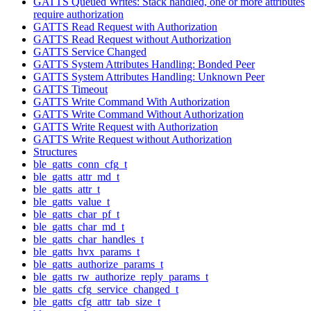
GATTS Queued Writes: Stack handled, one or more attributes
require authorization
GATTS Read Request with Authorization
GATTS Read Request without Authorization
GATTS Service Changed
GATTS System Attributes Handling: Bonded Peer
GATTS System Attributes Handling: Unknown Peer
GATTS Timeout
GATTS Write Command With Authorization
GATTS Write Command Without Authorization
GATTS Write Request with Authorization
GATTS Write Request without Authorization
Structures
ble_gatts_conn_cfg_t
ble_gatts_attr_md_t
ble_gatts_attr_t
ble_gatts_value_t
ble_gatts_char_pf_t
ble_gatts_char_md_t
ble_gatts_char_handles_t
ble_gatts_hvx_params_t
ble_gatts_authorize_params_t
ble_gatts_rw_authorize_reply_params_t
ble_gatts_cfg_service_changed_t
ble_gatts_cfg_attr_tab_size_t