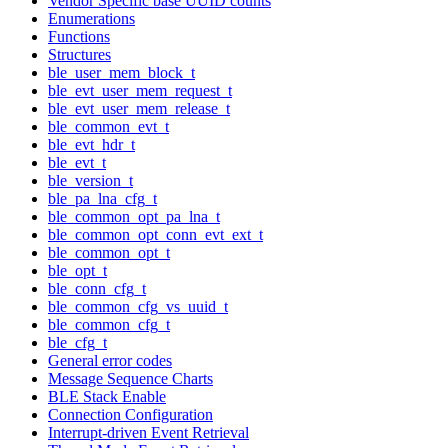
Vendor Specific base UUID counts
Enumerations
Functions
Structures
ble_user_mem_block_t
ble_evt_user_mem_request_t
ble_evt_user_mem_release_t
ble_common_evt_t
ble_evt_hdr_t
ble_evt_t
ble_version_t
ble_pa_lna_cfg_t
ble_common_opt_pa_lna_t
ble_common_opt_conn_evt_ext_t
ble_common_opt_t
ble_opt_t
ble_conn_cfg_t
ble_common_cfg_vs_uuid_t
ble_common_cfg_t
ble_cfg_t
General error codes
Message Sequence Charts
BLE Stack Enable
Connection Configuration
Interrupt-driven Event Retrieval