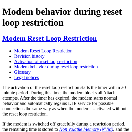
Modem behavior during reset
loop restriction
Modem Reset Loop Restriction
Modem Reset Loop Restriction
Revision history
Activation of reset loop restriction
Modem behavior during reset loop restriction
Glossary
Legal notices
The activation of the reset loop restriction starts the timer with a 30
minute period. During this time, the modem blocks all Attach
attempts. After the timer has expired, the modem starts normal
behavior and automatically regains LTE service for possible
connections the same way as when the modem is activated without
the reset loop restriction.
If the modem is switched off gracefully during a restriction period,
the remaining time is stored to
Non-volatile Memory (NVM)
, and the