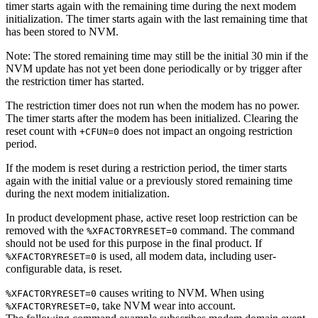
timer starts again with the remaining time during the next modem
initialization. The timer starts again with the last remaining time that
has been stored to NVM.
Note:
The stored remaining time may still be the initial 30 min if the
NVM update has not yet been done periodically or by trigger after
the restriction timer has started.
The restriction timer does not run when the modem has no power.
The timer starts after the modem has been initialized. Clearing the
reset count with
does not impact an ongoing restriction
+CFUN=0
period.
If the modem is reset during a restriction period, the timer starts
again with the initial value or a previously stored remaining time
during the next modem initialization.
In product development phase, active reset loop restriction can be
removed with the
command. The command
%XFACTORYRESET=0
should not be used for this purpose in the final product. If
is used, all modem data, including user-
%XFACTORYRESET=0
configurable data, is reset.
causes writing to NVM. When using
%XFACTORYRESET=0
, take NVM wear into account.
%XFACTORYRESET=0