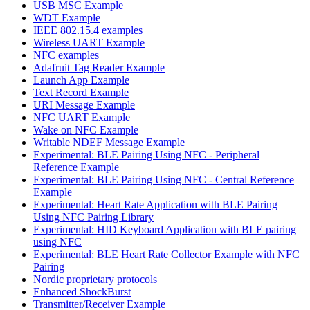
USB MSC Example
WDT Example
IEEE 802.15.4 examples
Wireless UART Example
NFC examples
Adafruit Tag Reader Example
Launch App Example
Text Record Example
URI Message Example
NFC UART Example
Wake on NFC Example
Writable NDEF Message Example
Experimental: BLE Pairing Using NFC - Peripheral
Reference Example
Experimental: BLE Pairing Using NFC - Central Reference
Example
Experimental: Heart Rate Application with BLE Pairing
Using NFC Pairing Library
Experimental: HID Keyboard Application with BLE pairing
using NFC
Experimental: BLE Heart Rate Collector Example with NFC
Pairing
Nordic proprietary protocols
Enhanced ShockBurst
Transmitter/Receiver Example