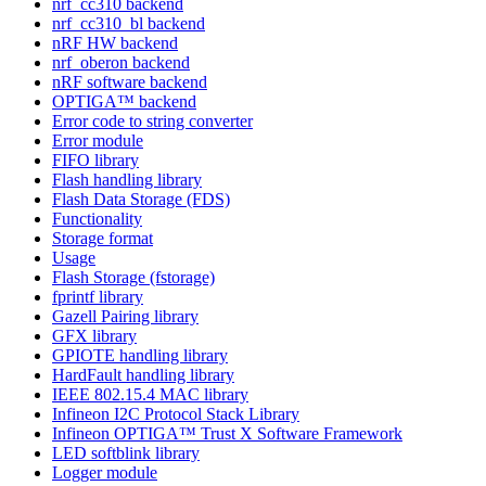
nrf_cc310 backend
nrf_cc310_bl backend
nRF HW backend
nrf_oberon backend
nRF software backend
OPTIGA™ backend
Error code to string converter
Error module
FIFO library
Flash handling library
Flash Data Storage (FDS)
Functionality
Storage format
Usage
Flash Storage (fstorage)
fprintf library
Gazell Pairing library
GFX library
GPIOTE handling library
HardFault handling library
IEEE 802.15.4 MAC library
Infineon I2C Protocol Stack Library
Infineon OPTIGA™ Trust X Software Framework
LED softblink library
Logger module