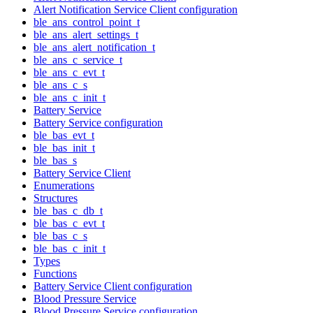
Alert Notification Service Client configuration
ble_ans_control_point_t
ble_ans_alert_settings_t
ble_ans_alert_notification_t
ble_ans_c_service_t
ble_ans_c_evt_t
ble_ans_c_s
ble_ans_c_init_t
Battery Service
Battery Service configuration
ble_bas_evt_t
ble_bas_init_t
ble_bas_s
Battery Service Client
Enumerations
Structures
ble_bas_c_db_t
ble_bas_c_evt_t
ble_bas_c_s
ble_bas_c_init_t
Types
Functions
Battery Service Client configuration
Blood Pressure Service
Blood Pressure Service configuration