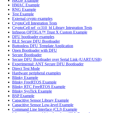
HKDF Example
HMAC Example
RNG Example
Test Example
External crypto examples
CryptoCell Integration Tests
CryptoCell nrf_cc310_bl Library Integration Tests
Infineon OPTIGA™ Trust X Custom Example
DFU bootloader examples
BLE Secure DFU Bootloader
Buttonless DFU Template Application
Open Bootloader with DFU
Secure Bootloader
Secure DFU Bootloader over Serial Link (UART/USB)
Experimental: ANT Secure DFU Bootloader
Direct Test Mode
Hardware peripheral examples
Blinky Example
Blinky FreeRTOS Example
Blinky RTC FreeRTOS Example
Blinky SysTick Example
BSP Example
Capacitive Sensor Library Example
Capacitive Sensor Low-level Example
Command Line Interface (CLI) Example