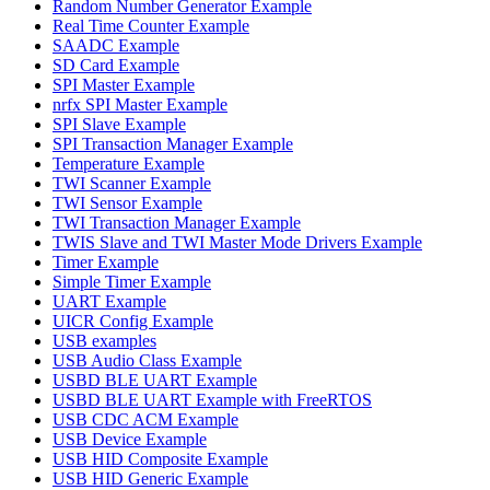
Random Number Generator Example
Real Time Counter Example
SAADC Example
SD Card Example
SPI Master Example
nrfx SPI Master Example
SPI Slave Example
SPI Transaction Manager Example
Temperature Example
TWI Scanner Example
TWI Sensor Example
TWI Transaction Manager Example
TWIS Slave and TWI Master Mode Drivers Example
Timer Example
Simple Timer Example
UART Example
UICR Config Example
USB examples
USB Audio Class Example
USBD BLE UART Example
USBD BLE UART Example with FreeRTOS
USB CDC ACM Example
USB Device Example
USB HID Composite Example
USB HID Generic Example