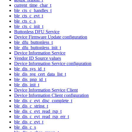
current_time_char_t
ble_cts_c_handles_t
ble_cts_c_evt_t
ble_cts_c_s
ble_cts_c_init_t
Buttonless DFU Service
Device Firmware Update configuration
ble_dfu_buttonless_t
ble_dfu_buttonless_init_t
Device Information Service
Vendor ID Source values
Device Information Service configuration
ble_dis_sys_id_t
ble_dis_reg_cert_data_list_t
ble_dis_pnp_id_t
ble_dis_init_t
Device Information Service Client
Device Information Client configuration
ble_dis_c_evt_disc_complete_t
ble_dis_c_string_t
ble_dis_c_evt_read_rsp_t
ble_dis_c_evt_read_rsp_err_t
ble_dis_c_evt_t
ble_dis_c_s