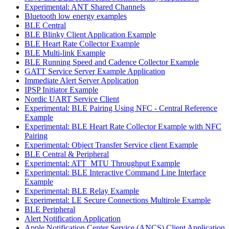
Experimental: ANT Shared Channels
Bluetooth low energy examples
BLE Central
BLE Blinky Client Application Example
BLE Heart Rate Collector Example
BLE Multi-link Example
BLE Running Speed and Cadence Collector Example
GATT Service Server Example Application
Immediate Alert Server Application
IPSP Initiator Example
Nordic UART Service Client
Experimental: BLE Pairing Using NFC - Central Reference
Example
Experimental: BLE Heart Rate Collector Example with NFC
Pairing
Experimental: Object Transfer Service client Example
BLE Central & Peripheral
Experimental: ATT_MTU Throughput Example
Experimental: BLE Interactive Command Line Interface
Example
Experimental: BLE Relay Example
Experimental: LE Secure Connections Multirole Example
BLE Peripheral
Alert Notification Application
Apple Notification Center Service (ANCS) Client Application