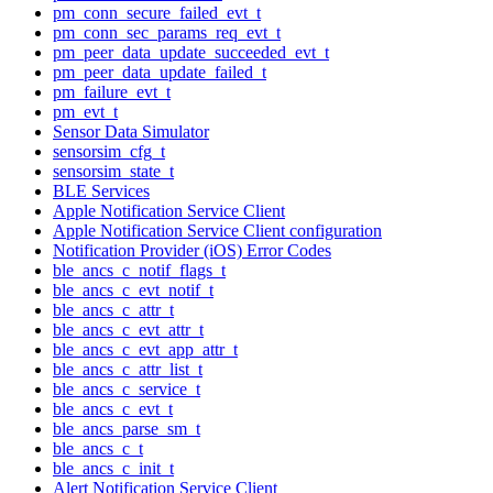
pm_conn_secure_failed_evt_t
pm_conn_sec_params_req_evt_t
pm_peer_data_update_succeeded_evt_t
pm_peer_data_update_failed_t
pm_failure_evt_t
pm_evt_t
Sensor Data Simulator
sensorsim_cfg_t
sensorsim_state_t
BLE Services
Apple Notification Service Client
Apple Notification Service Client configuration
Notification Provider (iOS) Error Codes
ble_ancs_c_notif_flags_t
ble_ancs_c_evt_notif_t
ble_ancs_c_attr_t
ble_ancs_c_evt_attr_t
ble_ancs_c_evt_app_attr_t
ble_ancs_c_attr_list_t
ble_ancs_c_service_t
ble_ancs_c_evt_t
ble_ancs_parse_sm_t
ble_ancs_c_t
ble_ancs_c_init_t
Alert Notification Service Client