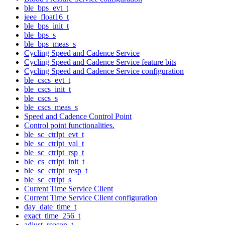
ble_bps_evt_t
ieee_float16_t
ble_bps_init_t
ble_bps_s
ble_bps_meas_s
Cycling Speed and Cadence Service
Cycling Speed and Cadence Service feature bits
Cycling Speed and Cadence Service configuration
ble_cscs_evt_t
ble_cscs_init_t
ble_cscs_s
ble_cscs_meas_s
Speed and Cadence Control Point
Control point functionalities.
ble_sc_ctrlpt_evt_t
ble_sc_ctrlpt_val_t
ble_sc_ctrlpt_rsp_t
ble_cs_ctrlpt_init_t
ble_sc_ctrlpt_resp_t
ble_sc_ctrlpt_s
Current Time Service Client
Current Time Service Client configuration
day_date_time_t
exact_time_256_t
adjust_reason_t