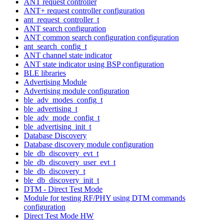
ANT request controller
ANT+ request controller configuration
ant_request_controller_t
ANT search configuration
ANT common search configuration configuration
ant_search_config_t
ANT channel state indicator
ANT state indicator using BSP configuration
BLE libraries
Advertising Module
Advertising module configuration
ble_adv_modes_config_t
ble_advertising_t
ble_adv_mode_config_t
ble_advertising_init_t
Database Discovery
Database discovery module configuration
ble_db_discovery_evt_t
ble_db_discovery_user_evt_t
ble_db_discovery_t
ble_db_discovery_init_t
DTM - Direct Test Mode
Module for testing RF/PHY using DTM commands
configuration
Direct Test Mode HW