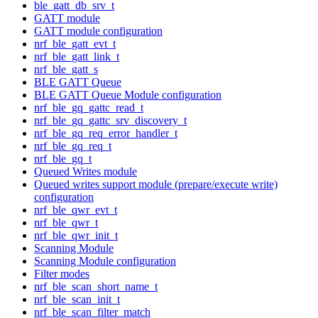
ble_gatt_db_srv_t
GATT module
GATT module configuration
nrf_ble_gatt_evt_t
nrf_ble_gatt_link_t
nrf_ble_gatt_s
BLE GATT Queue
BLE GATT Queue Module configuration
nrf_ble_gq_gattc_read_t
nrf_ble_gq_gattc_srv_discovery_t
nrf_ble_gq_req_error_handler_t
nrf_ble_gq_req_t
nrf_ble_gq_t
Queued Writes module
Queued writes support module (prepare/execute write)
configuration
nrf_ble_qwr_evt_t
nrf_ble_qwr_t
nrf_ble_qwr_init_t
Scanning Module
Scanning Module configuration
Filter modes
nrf_ble_scan_short_name_t
nrf_ble_scan_init_t
nrf_ble_scan_filter_match