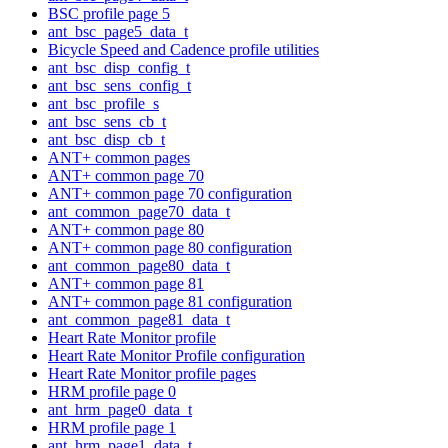
BSC profile page 5
ant_bsc_page5_data_t
Bicycle Speed and Cadence profile utilities
ant_bsc_disp_config_t
ant_bsc_sens_config_t
ant_bsc_profile_s
ant_bsc_sens_cb_t
ant_bsc_disp_cb_t
ANT+ common pages
ANT+ common page 70
ANT+ common page 70 configuration
ant_common_page70_data_t
ANT+ common page 80
ANT+ common page 80 configuration
ant_common_page80_data_t
ANT+ common page 81
ANT+ common page 81 configuration
ant_common_page81_data_t
Heart Rate Monitor profile
Heart Rate Monitor Profile configuration
Heart Rate Monitor profile pages
HRM profile page 0
ant_hrm_page0_data_t
HRM profile page 1
ant_hrm_page1_data_t