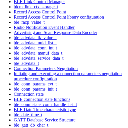
BLE Link Context Manager
blcm_link_ctx_storage_t
Record Access Control Point
Record Access Control Point library configuration
ble_racp_value_t
Radio Notification Event Handler
Advertising and Scan Response Data Encoder
ble_advdata_tk_value_t
ble_advdata_uuid_list_t
ble_advdata_conn_int_t
ble_advdata_manuf_data_t
ble_advdata_service_data_t
ble_advdata_t
Connection Parameters Negotiation
Initiating and executing a connection parameters negotiation
procedure configuration
ble_conn_params_evt_t
ble_conn_params_init_t
Connection state
BLE connection state functions
ble_conn_state_conn_handle_list_t
BLE Date Time characteristic type
ble_date_time_t
GATT Database Service Structure
ble_gatt_db_char_t