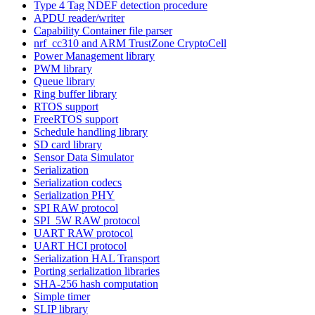
Type 4 Tag NDEF detection procedure
APDU reader/writer
Capability Container file parser
nrf_cc310 and ARM TrustZone CryptoCell
Power Management library
PWM library
Queue library
Ring buffer library
RTOS support
FreeRTOS support
Schedule handling library
SD card library
Sensor Data Simulator
Serialization
Serialization codecs
Serialization PHY
SPI RAW protocol
SPI_5W RAW protocol
UART RAW protocol
UART HCI protocol
Serialization HAL Transport
Porting serialization libraries
SHA-256 hash computation
Simple timer
SLIP library