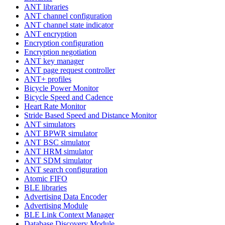
ANT libraries
ANT channel configuration
ANT channel state indicator
ANT encryption
Encryption configuration
Encryption negotiation
ANT key manager
ANT page request controller
ANT+ profiles
Bicycle Power Monitor
Bicycle Speed and Cadence
Heart Rate Monitor
Stride Based Speed and Distance Monitor
ANT simulators
ANT BPWR simulator
ANT BSC simulator
ANT HRM simulator
ANT SDM simulator
ANT search configuration
Atomic FIFO
BLE libraries
Advertising Data Encoder
Advertising Module
BLE Link Context Manager
Database Discovery Module