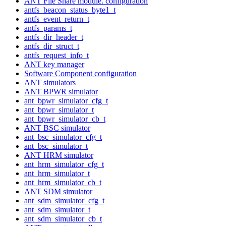
ANT File Share module. configuration
antfs_beacon_status_byte1_t
antfs_event_return_t
antfs_params_t
antfs_dir_header_t
antfs_dir_struct_t
antfs_request_info_t
ANT key manager
Software Component configuration
ANT simulators
ANT BPWR simulator
ant_bpwr_simulator_cfg_t
ant_bpwr_simulator_t
ant_bpwr_simulator_cb_t
ANT BSC simulator
ant_bsc_simulator_cfg_t
ant_bsc_simulator_t
ANT HRM simulator
ant_hrm_simulator_cfg_t
ant_hrm_simulator_t
ant_hrm_simulator_cb_t
ANT SDM simulator
ant_sdm_simulator_cfg_t
ant_sdm_simulator_t
ant_sdm_simulator_cb_t