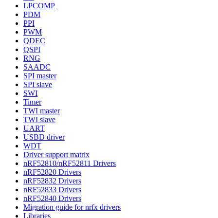
LPCOMP
PDM
PPI
PWM
QDEC
QSPI
RNG
SAADC
SPI master
SPI slave
SWI
Timer
TWI master
TWI slave
UART
USBD driver
WDT
Driver support matrix
nRF52810/nRF52811 Drivers
nRF52820 Drivers
nRF52832 Drivers
nRF52833 Drivers
nRF52840 Drivers
Migration guide for nrfx drivers
Libraries