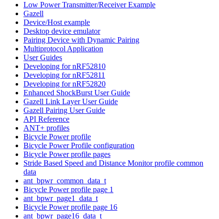
Low Power Transmitter/Receiver Example
Gazell
Device/Host example
Desktop device emulator
Pairing Device with Dynamic Pairing
Multiprotocol Application
User Guides
Developing for nRF52810
Developing for nRF52811
Developing for nRF52820
Enhanced ShockBurst User Guide
Gazell Link Layer User Guide
Gazell Pairing User Guide
API Reference
ANT+ profiles
Bicycle Power profile
Bicycle Power Profile configuration
Bicycle Power profile pages
Stride Based Speed and Distance Monitor profile common
data
ant_bpwr_common_data_t
Bicycle Power profile page 1
ant_bpwr_page1_data_t
Bicycle Power profile page 16
ant_bpwr_page16_data_t