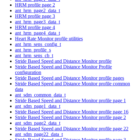
HRM profile page 2
ant_hrm_page2_data_t
HRM profile page 3
ant_hrm_page3_data_t
HRM profile page 4
ant_hrm_page4_data_t
Heart Rate Monitor profile utilities
ant_hrm_sens_config_t
ant_hrm_profile_s
ant_hrm_sens_cb_t
Stride Based Speed and Distance Monitor profile
Stride Based Speed and Distance Monitor Profile
configuration
Stride Based Speed and Distance Monitor profile pages
Stride Based Speed and Distance Monitor profile common
data
ant_sdm_common_data_t
Stride Based Speed and Distance Monitor profile page 1
ant_sdm_page1_data_t
Stride Based Speed and Distance Monitor profile page 16
Stride Based Speed and Distance Monitor profile page 2
ant_sdm_page2_data_t
Stride Based Speed and Distance Monitor profile page 22
ant_sdm_page22_data_t
Stride Based Speed and Distance Monitor profile page 3