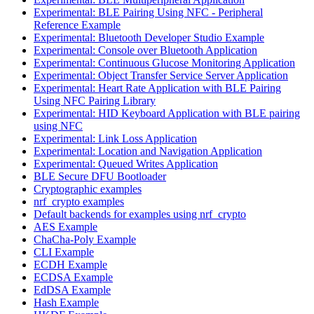
Experimental: BLE Pairing Using NFC - Peripheral
Reference Example
Experimental: Bluetooth Developer Studio Example
Experimental: Console over Bluetooth Application
Experimental: Continuous Glucose Monitoring Application
Experimental: Object Transfer Service Server Application
Experimental: Heart Rate Application with BLE Pairing
Using NFC Pairing Library
Experimental: HID Keyboard Application with BLE pairing
using NFC
Experimental: Link Loss Application
Experimental: Location and Navigation Application
Experimental: Queued Writes Application
BLE Secure DFU Bootloader
Cryptographic examples
nrf_crypto examples
Default backends for examples using nrf_crypto
AES Example
ChaCha-Poly Example
CLI Example
ECDH Example
ECDSA Example
EdDSA Example
Hash Example