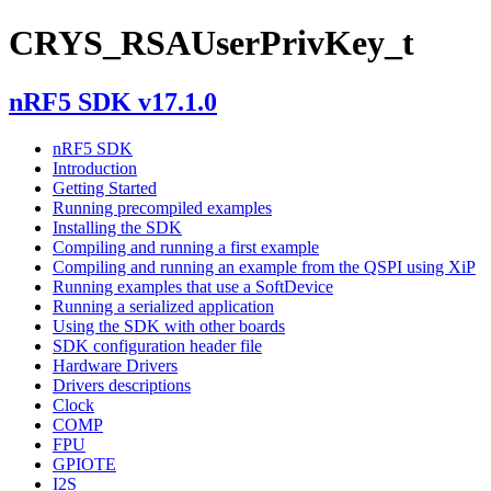
CRYS_RSAUserPrivKey_t
nRF5 SDK v17.1.0
nRF5 SDK
Introduction
Getting Started
Running precompiled examples
Installing the SDK
Compiling and running a first example
Compiling and running an example from the QSPI using XiP
Running examples that use a SoftDevice
Running a serialized application
Using the SDK with other boards
SDK configuration header file
Hardware Drivers
Drivers descriptions
Clock
COMP
FPU
GPIOTE
I2S