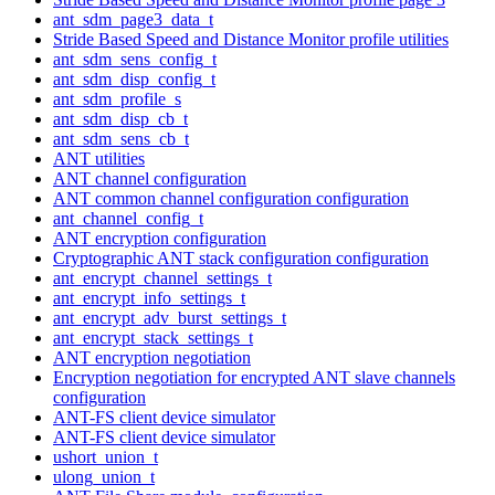
ant_sdm_page3_data_t
Stride Based Speed and Distance Monitor profile utilities
ant_sdm_sens_config_t
ant_sdm_disp_config_t
ant_sdm_profile_s
ant_sdm_disp_cb_t
ant_sdm_sens_cb_t
ANT utilities
ANT channel configuration
ANT common channel configuration configuration
ant_channel_config_t
ANT encryption configuration
Cryptographic ANT stack configuration configuration
ant_encrypt_channel_settings_t
ant_encrypt_info_settings_t
ant_encrypt_adv_burst_settings_t
ant_encrypt_stack_settings_t
ANT encryption negotiation
Encryption negotiation for encrypted ANT slave channels
configuration
ANT-FS client device simulator
ANT-FS client device simulator
ushort_union_t
ulong_union_t