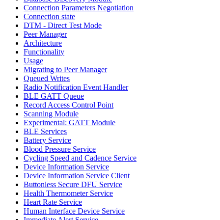
Connection Parameters Negotiation
Connection state
DTM - Direct Test Mode
Peer Manager
Architecture
Functionality
Usage
Migrating to Peer Manager
Queued Writes
Radio Notification Event Handler
BLE GATT Queue
Record Access Control Point
Scanning Module
Experimental: GATT Module
BLE Services
Battery Service
Blood Pressure Service
Cycling Speed and Cadence Service
Device Information Service
Device Information Service Client
Buttonless Secure DFU Service
Health Thermometer Service
Heart Rate Service
Human Interface Device Service
Immediate Alert Service