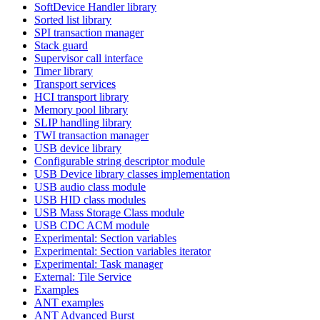
SoftDevice Handler library
Sorted list library
SPI transaction manager
Stack guard
Supervisor call interface
Timer library
Transport services
HCI transport library
Memory pool library
SLIP handling library
TWI transaction manager
USB device library
Configurable string descriptor module
USB Device library classes implementation
USB audio class module
USB HID class modules
USB Mass Storage Class module
USB CDC ACM module
Experimental: Section variables
Experimental: Section variables iterator
Experimental: Task manager
External: Tile Service
Examples
ANT examples
ANT Advanced Burst