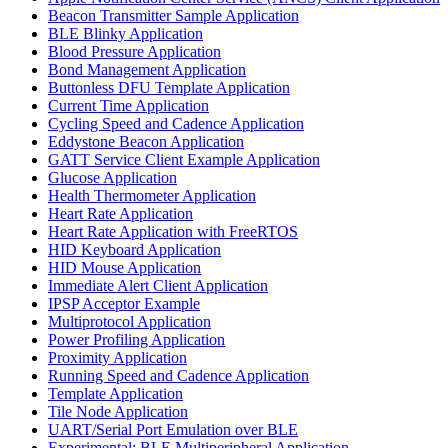
Beacon Transmitter Sample Application
BLE Blinky Application
Blood Pressure Application
Bond Management Application
Buttonless DFU Template Application
Current Time Application
Cycling Speed and Cadence Application
Eddystone Beacon Application
GATT Service Client Example Application
Glucose Application
Health Thermometer Application
Heart Rate Application
Heart Rate Application with FreeRTOS
HID Keyboard Application
HID Mouse Application
Immediate Alert Client Application
IPSP Acceptor Example
Multiprotocol Application
Power Profiling Application
Proximity Application
Running Speed and Cadence Application
Template Application
Tile Node Application
UART/Serial Port Emulation over BLE
Experimental: BLE Multiperipheral Application