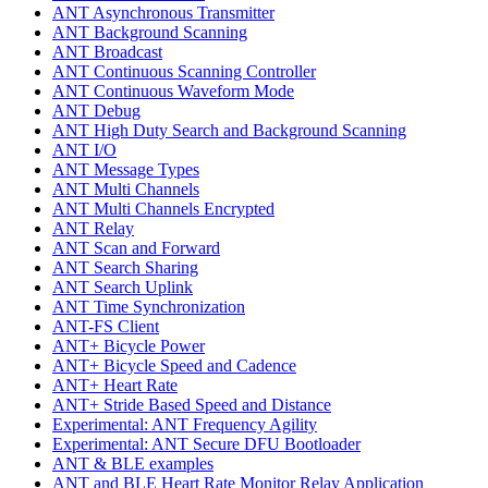
ANT Asynchronous Transmitter
ANT Background Scanning
ANT Broadcast
ANT Continuous Scanning Controller
ANT Continuous Waveform Mode
ANT Debug
ANT High Duty Search and Background Scanning
ANT I/O
ANT Message Types
ANT Multi Channels
ANT Multi Channels Encrypted
ANT Relay
ANT Scan and Forward
ANT Search Sharing
ANT Search Uplink
ANT Time Synchronization
ANT-FS Client
ANT+ Bicycle Power
ANT+ Bicycle Speed and Cadence
ANT+ Heart Rate
ANT+ Stride Based Speed and Distance
Experimental: ANT Frequency Agility
Experimental: ANT Secure DFU Bootloader
ANT & BLE examples
ANT and BLE Heart Rate Monitor Relay Application