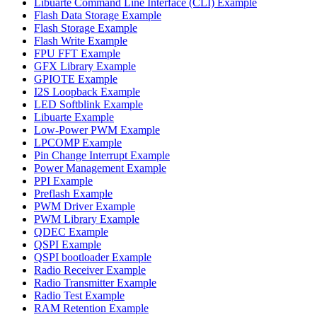
Libuarte Command Line Interface (CLI) Example
Flash Data Storage Example
Flash Storage Example
Flash Write Example
FPU FFT Example
GFX Library Example
GPIOTE Example
I2S Loopback Example
LED Softblink Example
Libuarte Example
Low-Power PWM Example
LPCOMP Example
Pin Change Interrupt Example
Power Management Example
PPI Example
Preflash Example
PWM Driver Example
PWM Library Example
QDEC Example
QSPI Example
QSPI bootloader Example
Radio Receiver Example
Radio Transmitter Example
Radio Test Example
RAM Retention Example