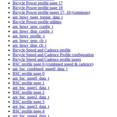
Bicycle Power profile page 17
Bicycle Power profile page 18
Bicycle Power profile pages 17, 18 (commons)
ant_bpwr_page_torque_data_t
Bicycle Power profile utilities
ant_bpwr_sens_config_t
ant_bpwr_disp_config_t
ant_bpwr_profile_s
ant_bpwr_sens_cb_t
ant_bpwr_disp_cb_t
Bicycle Speed and Cadence profile
Bicycle Speed and Cadence Profile configuration
Bicycle Speed and Cadence profile pages
BSC profile page 0 (combined speed & cadence)
ant_bsc_combined_page0_data_t
BSC profile page 0
ant_bsc_page0_data_t
BSC profile page 1
ant_bsc_page1_data_t
BSC profile page 2
ant_bsc_page2_data_t
BSC profile page 3
ant_bsc_page3_data_t
BSC profile page 4
ant_bsc_page4_data_t