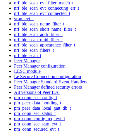
nrf_ble_scan_evt_filter_match_t
nrf_ble_scan_evt_connecting_err_t
nrf_ble_scan_evt_connected_t
scan_evt_t
nrf_ble_scan_name_filter_t
nrf_ble_scan_short_name_filter_t
nrf_ble_scan_addr_filter_t
nrf_ble_scan_uuid_filter_t
nrf_ble_scan_appearance_filter_t
nrf_ble_scan_filters_t
nrf_ble_scan_t
Peer Manager
Peer Manager configuration
LESC module
Le Secure Connection configuration
Peer Manager Standard Event Handlers
Peer Manager defined security errors
All versions of Peer IDs.
pm_conn_sec_config_t
pm_peer_data_bonding_t
pm_peer_data_local_gatt_db_t
pm_conn_sec_status_t
pm_conn_config_req_evt_t
pm_conn_sec_start_evt_t
pm_conn_secured_evt_t