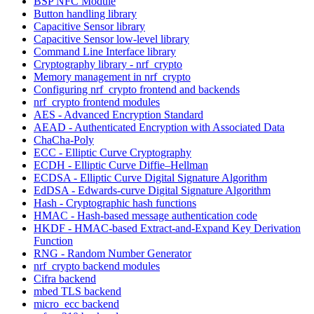
BSP NFC Module
Button handling library
Capacitive Sensor library
Capacitive Sensor low-level library
Command Line Interface library
Cryptography library - nrf_crypto
Memory management in nrf_crypto
Configuring nrf_crypto frontend and backends
nrf_crypto frontend modules
AES - Advanced Encryption Standard
AEAD - Authenticated Encryption with Associated Data
ChaCha-Poly
ECC - Elliptic Curve Cryptography
ECDH - Elliptic Curve Diffie–Hellman
ECDSA - Elliptic Curve Digital Signature Algorithm
EdDSA - Edwards-curve Digital Signature Algorithm
Hash - Cryptographic hash functions
HMAC - Hash-based message authentication code
HKDF - HMAC-based Extract-and-Expand Key Derivation
Function
RNG - Random Number Generator
nrf_crypto backend modules
Cifra backend
mbed TLS backend
micro_ecc backend