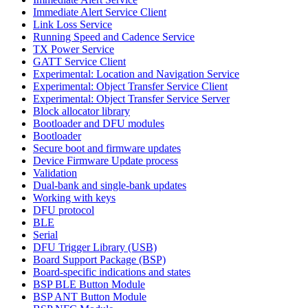
Immediate Alert Service Client
Link Loss Service
Running Speed and Cadence Service
TX Power Service
GATT Service Client
Experimental: Location and Navigation Service
Experimental: Object Transfer Service Client
Experimental: Object Transfer Service Server
Block allocator library
Bootloader and DFU modules
Bootloader
Secure boot and firmware updates
Device Firmware Update process
Validation
Dual-bank and single-bank updates
Working with keys
DFU protocol
BLE
Serial
DFU Trigger Library (USB)
Board Support Package (BSP)
Board-specific indications and states
BSP BLE Button Module
BSP ANT Button Module