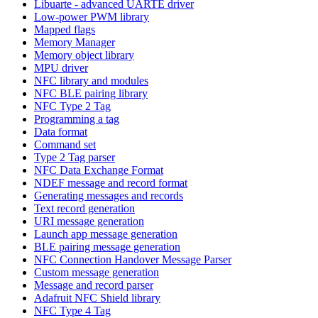
Libuarte - advanced UARTE driver
Low-power PWM library
Mapped flags
Memory Manager
Memory object library
MPU driver
NFC library and modules
NFC BLE pairing library
NFC Type 2 Tag
Programming a tag
Data format
Command set
Type 2 Tag parser
NFC Data Exchange Format
NDEF message and record format
Generating messages and records
Text record generation
URI message generation
Launch app message generation
BLE pairing message generation
NFC Connection Handover Message Parser
Custom message generation
Message and record parser
Adafruit NFC Shield library
NFC Type 4 Tag