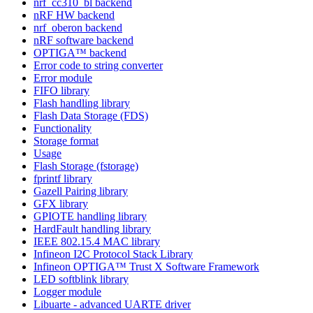
nrf_cc310_bl backend
nRF HW backend
nrf_oberon backend
nRF software backend
OPTIGA™ backend
Error code to string converter
Error module
FIFO library
Flash handling library
Flash Data Storage (FDS)
Functionality
Storage format
Usage
Flash Storage (fstorage)
fprintf library
Gazell Pairing library
GFX library
GPIOTE handling library
HardFault handling library
IEEE 802.15.4 MAC library
Infineon I2C Protocol Stack Library
Infineon OPTIGA™ Trust X Software Framework
LED softblink library
Logger module
Libuarte - advanced UARTE driver