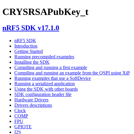
CRYSRSAPubKey_t
nRF5 SDK v17.1.0
nRF5 SDK
Introduction
Getting Started
Running precompiled examples
Installing the SDK
Compiling and running a first example
Compiling and running an example from the QSPI using XiP
Running examples that use a SoftDevice
Running a serialized application
Using the SDK with other boards
SDK configuration header file
Hardware Drivers
Drivers descriptions
Clock
COMP
FPU
GPIOTE
I2S