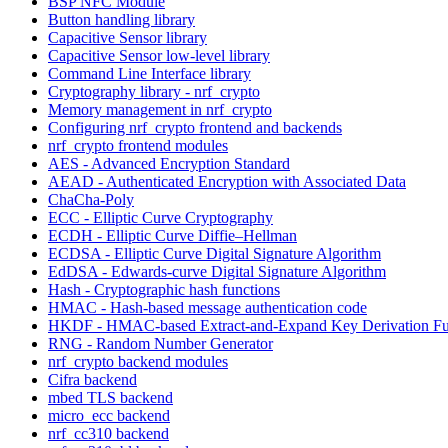
BSP NFC Module
Button handling library
Capacitive Sensor library
Capacitive Sensor low-level library
Command Line Interface library
Cryptography library - nrf_crypto
Memory management in nrf_crypto
Configuring nrf_crypto frontend and backends
nrf_crypto frontend modules
AES - Advanced Encryption Standard
AEAD - Authenticated Encryption with Associated Data
ChaCha-Poly
ECC - Elliptic Curve Cryptography
ECDH - Elliptic Curve Diffie–Hellman
ECDSA - Elliptic Curve Digital Signature Algorithm
EdDSA - Edwards-curve Digital Signature Algorithm
Hash - Cryptographic hash functions
HMAC - Hash-based message authentication code
HKDF - HMAC-based Extract-and-Expand Key Derivation Fu
RNG - Random Number Generator
nrf_crypto backend modules
Cifra backend
mbed TLS backend
micro_ecc backend
nrf_cc310 backend