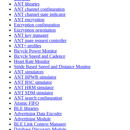
ANT libraries
ANT channel configuration
ANT channel state indicator
ANT encryption
Encryption configuration
Encryption negotiation
ANT key manager
ANT page request controller
ANT+ profiles
Bicycle Power Monitor
Bicycle Speed and Cadence
Heart Rate Monitor
Stride Based Speed and Distance Monitor
ANT simulators
ANT BPWR simulator
ANT BSC simulator
ANT HRM simulator
ANT SDM simulator
ANT search configuration
Atomic FIFO
BLE libraries
Advertising Data Encoder
Advertising Module
BLE Link Context Manager
Database Discovery Module