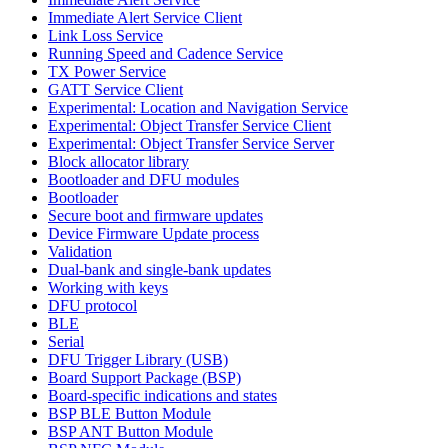
Immediate Alert Service Client
Link Loss Service
Running Speed and Cadence Service
TX Power Service
GATT Service Client
Experimental: Location and Navigation Service
Experimental: Object Transfer Service Client
Experimental: Object Transfer Service Server
Block allocator library
Bootloader and DFU modules
Bootloader
Secure boot and firmware updates
Device Firmware Update process
Validation
Dual-bank and single-bank updates
Working with keys
DFU protocol
BLE
Serial
DFU Trigger Library (USB)
Board Support Package (BSP)
Board-specific indications and states
BSP BLE Button Module
BSP ANT Button Module