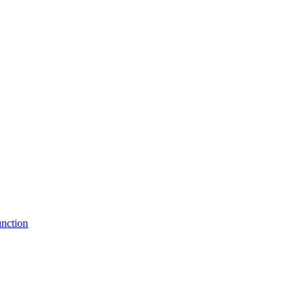
nction