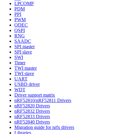
LPCOMP
PDM
PPI
PWM
QDEC
QSPI
RNG
SAADC
SPI master
SPI slave
SWI
Timer
TWI master
TWI slave
UART
USBD driver
WDT
Driver support matrix
nRF52810/nRF52811 Drivers
nRF52820 Drivers
nRF52832 Drivers
nRF52833 Drivers
nRF52840 Drivers
Migration guide for nrfx drivers
Libraries