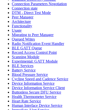
Connection Parameters Negotiation
Connection state
DTM - Direct Test Mode
Peer Manager
Architecture
Functionality
Usage
Migrating to Peer Manager
Queued Writes
Radio Notification Event Handler
BLE GATT Queue
Record Access Control Point
Scanning Module
Experimental: GATT Module
BLE Services
Battery Service
Blood Pressure Service
Cycling Speed and Cadence Service
Device Information Service
Device Information Service Client
Buttonless Secure DFU Service
Health Thermometer Service
Heart Rate Service
Human Interface Device Service
Immediate Alert Service