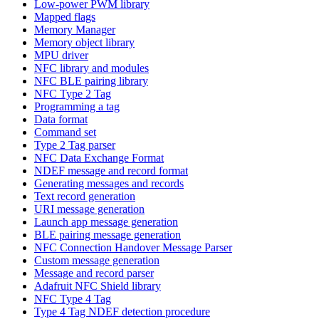
Low-power PWM library
Mapped flags
Memory Manager
Memory object library
MPU driver
NFC library and modules
NFC BLE pairing library
NFC Type 2 Tag
Programming a tag
Data format
Command set
Type 2 Tag parser
NFC Data Exchange Format
NDEF message and record format
Generating messages and records
Text record generation
URI message generation
Launch app message generation
BLE pairing message generation
NFC Connection Handover Message Parser
Custom message generation
Message and record parser
Adafruit NFC Shield library
NFC Type 4 Tag
Type 4 Tag NDEF detection procedure