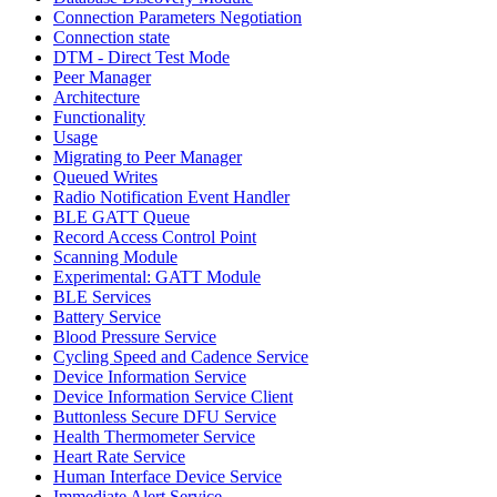
Connection Parameters Negotiation
Connection state
DTM - Direct Test Mode
Peer Manager
Architecture
Functionality
Usage
Migrating to Peer Manager
Queued Writes
Radio Notification Event Handler
BLE GATT Queue
Record Access Control Point
Scanning Module
Experimental: GATT Module
BLE Services
Battery Service
Blood Pressure Service
Cycling Speed and Cadence Service
Device Information Service
Device Information Service Client
Buttonless Secure DFU Service
Health Thermometer Service
Heart Rate Service
Human Interface Device Service
Immediate Alert Service