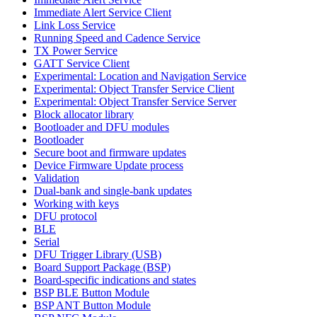
Immediate Alert Service Client
Link Loss Service
Running Speed and Cadence Service
TX Power Service
GATT Service Client
Experimental: Location and Navigation Service
Experimental: Object Transfer Service Client
Experimental: Object Transfer Service Server
Block allocator library
Bootloader and DFU modules
Bootloader
Secure boot and firmware updates
Device Firmware Update process
Validation
Dual-bank and single-bank updates
Working with keys
DFU protocol
BLE
Serial
DFU Trigger Library (USB)
Board Support Package (BSP)
Board-specific indications and states
BSP BLE Button Module
BSP ANT Button Module