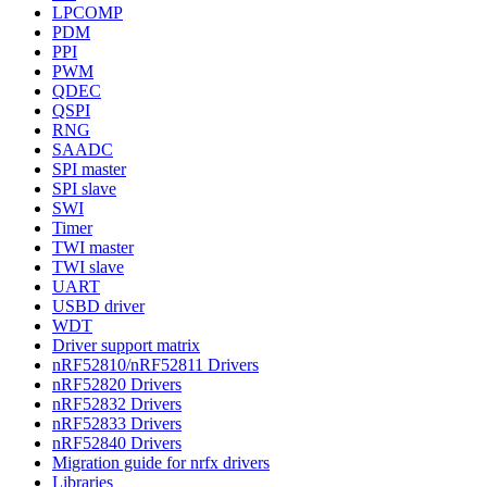
LPCOMP
PDM
PPI
PWM
QDEC
QSPI
RNG
SAADC
SPI master
SPI slave
SWI
Timer
TWI master
TWI slave
UART
USBD driver
WDT
Driver support matrix
nRF52810/nRF52811 Drivers
nRF52820 Drivers
nRF52832 Drivers
nRF52833 Drivers
nRF52840 Drivers
Migration guide for nrfx drivers
Libraries