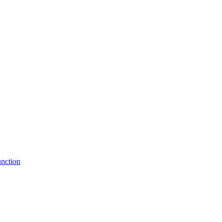
nction