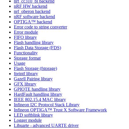
nrf_cc310_bl backend
nRF HW backend
nrf_oberon backend
nRF software backend
OPTIGA™ backend
Error code to string converter
Error module
FIFO library
Flash handling library
Flash Data Storage (FDS)
Functionality
Storage format
Usage
Flash Storage (fstorage)
fprintf library
Gazell Pairing library
GFX library
GPIOTE handling library
HardFault handling library
IEEE 802.15.4 MAC library
Infineon I2C Protocol Stack Library
Infineon OPTIGA™ Trust X Software Framework
LED softblink library
Logger module
Libuarte - advanced UARTE driver