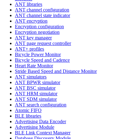
ANT libraries
ANT channel configuration
ANT channel state indicator
ANT encryption
Encryption configuration
Encryption negotiation
ANT key manager
ANT page request controller
ANT+ profiles
Bicycle Power Monitor
Bicycle Speed and Cadence
Heart Rate Monitor
Stride Based Speed and Distance Monitor
ANT simulators
ANT BPWR simulator
ANT BSC simulator
ANT HRM simulator
ANT SDM simulator
ANT search configuration
Atomic FIFO
BLE libraries
Advertising Data Encoder
Advertising Module
BLE Link Context Manager
Database Discovery Module