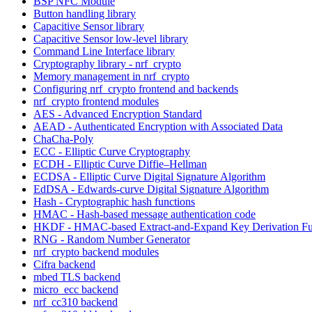
BSP NFC Module
Button handling library
Capacitive Sensor library
Capacitive Sensor low-level library
Command Line Interface library
Cryptography library - nrf_crypto
Memory management in nrf_crypto
Configuring nrf_crypto frontend and backends
nrf_crypto frontend modules
AES - Advanced Encryption Standard
AEAD - Authenticated Encryption with Associated Data
ChaCha-Poly
ECC - Elliptic Curve Cryptography
ECDH - Elliptic Curve Diffie–Hellman
ECDSA - Elliptic Curve Digital Signature Algorithm
EdDSA - Edwards-curve Digital Signature Algorithm
Hash - Cryptographic hash functions
HMAC - Hash-based message authentication code
HKDF - HMAC-based Extract-and-Expand Key Derivation Fu
RNG - Random Number Generator
nrf_crypto backend modules
Cifra backend
mbed TLS backend
micro_ecc backend
nrf_cc310 backend