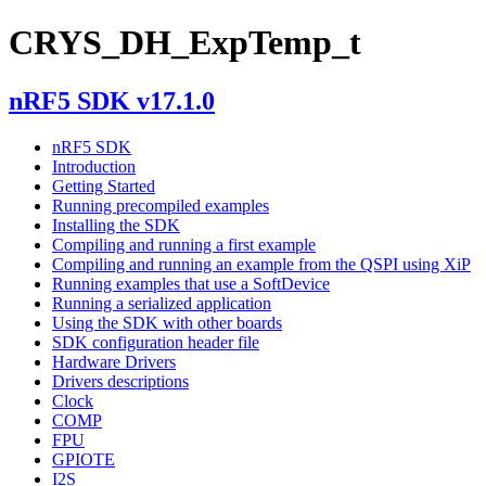
CRYS_DH_ExpTemp_t
nRF5 SDK v17.1.0
nRF5 SDK
Introduction
Getting Started
Running precompiled examples
Installing the SDK
Compiling and running a first example
Compiling and running an example from the QSPI using XiP
Running examples that use a SoftDevice
Running a serialized application
Using the SDK with other boards
SDK configuration header file
Hardware Drivers
Drivers descriptions
Clock
COMP
FPU
GPIOTE
I2S