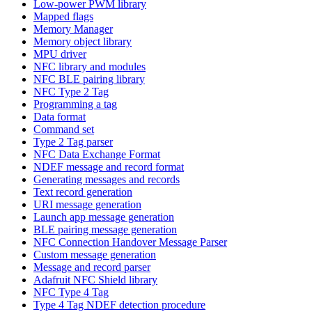
Low-power PWM library
Mapped flags
Memory Manager
Memory object library
MPU driver
NFC library and modules
NFC BLE pairing library
NFC Type 2 Tag
Programming a tag
Data format
Command set
Type 2 Tag parser
NFC Data Exchange Format
NDEF message and record format
Generating messages and records
Text record generation
URI message generation
Launch app message generation
BLE pairing message generation
NFC Connection Handover Message Parser
Custom message generation
Message and record parser
Adafruit NFC Shield library
NFC Type 4 Tag
Type 4 Tag NDEF detection procedure