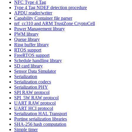
NFC Type 4 Tag
Type 4 Tag NDEF detection procedure
APDU reader/writer
Capability Container file parser
nrf_cc310 and ARM TrustZone CryptoCell
Power Management library
PWM library
Queue library
Ring buffer library
RTOS support
FreeRTOS support
Schedule handling library
SD card library
Sensor Data Simulator
Serialization
Serialization codecs
Serialization PHY
SPI RAW protocol
SPI_5W RAW protocol
UART RAW protocol
UART HCI protocol
Serialization HAL Transport
Porting serialization libraries
SHA-256 hash computation
Simple timer