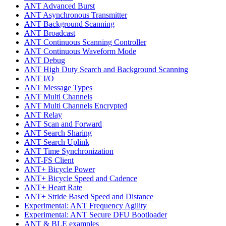
ANT Advanced Burst
ANT Asynchronous Transmitter
ANT Background Scanning
ANT Broadcast
ANT Continuous Scanning Controller
ANT Continuous Waveform Mode
ANT Debug
ANT High Duty Search and Background Scanning
ANT I/O
ANT Message Types
ANT Multi Channels
ANT Multi Channels Encrypted
ANT Relay
ANT Scan and Forward
ANT Search Sharing
ANT Search Uplink
ANT Time Synchronization
ANT-FS Client
ANT+ Bicycle Power
ANT+ Bicycle Speed and Cadence
ANT+ Heart Rate
ANT+ Stride Based Speed and Distance
Experimental: ANT Frequency Agility
Experimental: ANT Secure DFU Bootloader
ANT & BLE examples