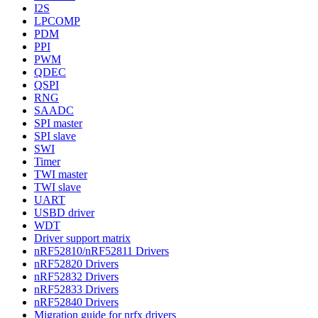
I2S
LPCOMP
PDM
PPI
PWM
QDEC
QSPI
RNG
SAADC
SPI master
SPI slave
SWI
Timer
TWI master
TWI slave
UART
USBD driver
WDT
Driver support matrix
nRF52810/nRF52811 Drivers
nRF52820 Drivers
nRF52832 Drivers
nRF52833 Drivers
nRF52840 Drivers
Migration guide for nrfx drivers