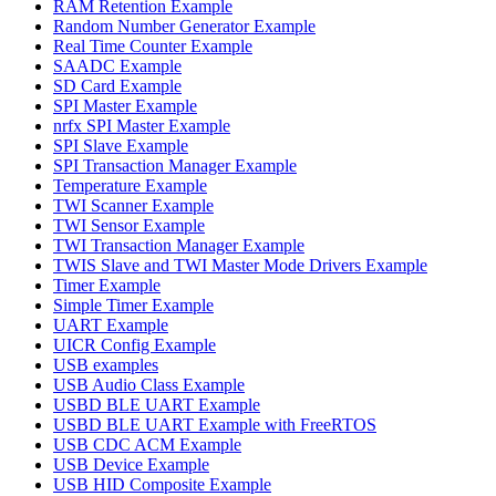
RAM Retention Example
Random Number Generator Example
Real Time Counter Example
SAADC Example
SD Card Example
SPI Master Example
nrfx SPI Master Example
SPI Slave Example
SPI Transaction Manager Example
Temperature Example
TWI Scanner Example
TWI Sensor Example
TWI Transaction Manager Example
TWIS Slave and TWI Master Mode Drivers Example
Timer Example
Simple Timer Example
UART Example
UICR Config Example
USB examples
USB Audio Class Example
USBD BLE UART Example
USBD BLE UART Example with FreeRTOS
USB CDC ACM Example
USB Device Example
USB HID Composite Example