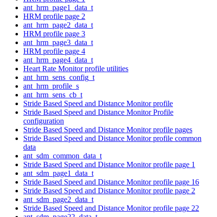
ant_hrm_page1_data_t
HRM profile page 2
ant_hrm_page2_data_t
HRM profile page 3
ant_hrm_page3_data_t
HRM profile page 4
ant_hrm_page4_data_t
Heart Rate Monitor profile utilities
ant_hrm_sens_config_t
ant_hrm_profile_s
ant_hrm_sens_cb_t
Stride Based Speed and Distance Monitor profile
Stride Based Speed and Distance Monitor Profile
configuration
Stride Based Speed and Distance Monitor profile pages
Stride Based Speed and Distance Monitor profile common
data
ant_sdm_common_data_t
Stride Based Speed and Distance Monitor profile page 1
ant_sdm_page1_data_t
Stride Based Speed and Distance Monitor profile page 16
Stride Based Speed and Distance Monitor profile page 2
ant_sdm_page2_data_t
Stride Based Speed and Distance Monitor profile page 22
ant_sdm_page22_data_t