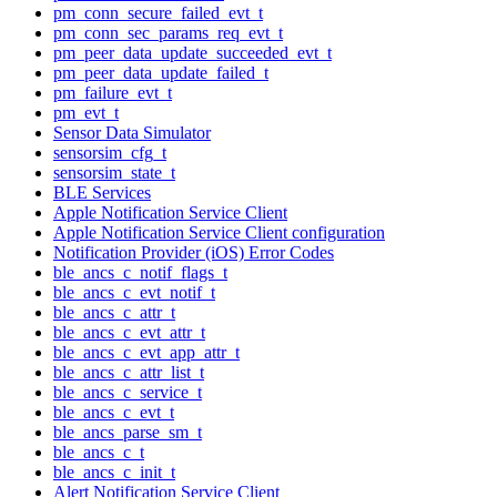
pm_conn_secure_failed_evt_t
pm_conn_sec_params_req_evt_t
pm_peer_data_update_succeeded_evt_t
pm_peer_data_update_failed_t
pm_failure_evt_t
pm_evt_t
Sensor Data Simulator
sensorsim_cfg_t
sensorsim_state_t
BLE Services
Apple Notification Service Client
Apple Notification Service Client configuration
Notification Provider (iOS) Error Codes
ble_ancs_c_notif_flags_t
ble_ancs_c_evt_notif_t
ble_ancs_c_attr_t
ble_ancs_c_evt_attr_t
ble_ancs_c_evt_app_attr_t
ble_ancs_c_attr_list_t
ble_ancs_c_service_t
ble_ancs_c_evt_t
ble_ancs_parse_sm_t
ble_ancs_c_t
ble_ancs_c_init_t
Alert Notification Service Client