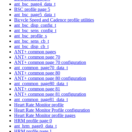
ant_bsc_page4_data_t
BSC profile page 5
ant_bsc_page5_data_t
Bicycle Speed and Cadence profile utilities
ant_bsc_disp_config_t
ant_bsc_sens_config_t
ant_bsc_profile_s
ant_bsc_sens_cb_t
ant_bsc_disp_cb_t
ANT+ common pages
ANT+ common page 70
ANT+ common page 70 configuration
ant_common_page70_data_t
ANT+ common page 80
ANT+ common page 80 configuration
ant_common_page80_data_t
ANT+ common page 81
ANT+ common page 81 configuration
ant_common_page81_data_t
Heart Rate Monitor profile
Heart Rate Monitor Profile configuration
Heart Rate Monitor profile pages
HRM profile page 0
ant_hrm_page0_data_t
HRM profile page 1