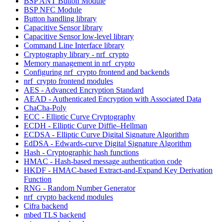
BSP ANT Button Module
BSP NFC Module
Button handling library
Capacitive Sensor library
Capacitive Sensor low-level library
Command Line Interface library
Cryptography library - nrf_crypto
Memory management in nrf_crypto
Configuring nrf_crypto frontend and backends
nrf_crypto frontend modules
AES - Advanced Encryption Standard
AEAD - Authenticated Encryption with Associated Data
ChaCha-Poly
ECC - Elliptic Curve Cryptography
ECDH - Elliptic Curve Diffie–Hellman
ECDSA - Elliptic Curve Digital Signature Algorithm
EdDSA - Edwards-curve Digital Signature Algorithm
Hash - Cryptographic hash functions
HMAC - Hash-based message authentication code
HKDF - HMAC-based Extract-and-Expand Key Derivation
Function
RNG - Random Number Generator
nrf_crypto backend modules
Cifra backend
mbed TLS backend