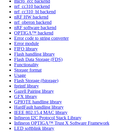
micro_ecc backend
nrf_cc310 backend
nrf_cc310_bl backend
nRF HW backend
nrf_oberon backend
nRF software backend
OPTIGA™ backend
Error code to string converter
Error module
FIFO library
Flash handling library
Flash Data Storage (FDS)
Functionality
Storage format
Usage
Flash Storage (fstorage)
fprintf library
Gazell Pairing library
GFX library
GPIOTE handling library
HardFault handling library
IEEE 802.15.4 MAC library
Infineon I2C Protocol Stack Library
Infineon OPTIGA™ Trust X Software Framework
LED softblink library