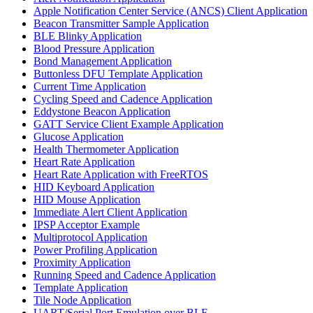
Apple Notification Center Service (ANCS) Client Application
Beacon Transmitter Sample Application
BLE Blinky Application
Blood Pressure Application
Bond Management Application
Buttonless DFU Template Application
Current Time Application
Cycling Speed and Cadence Application
Eddystone Beacon Application
GATT Service Client Example Application
Glucose Application
Health Thermometer Application
Heart Rate Application
Heart Rate Application with FreeRTOS
HID Keyboard Application
HID Mouse Application
Immediate Alert Client Application
IPSP Acceptor Example
Multiprotocol Application
Power Profiling Application
Proximity Application
Running Speed and Cadence Application
Template Application
Tile Node Application
UART/Serial Port Emulation over BLE