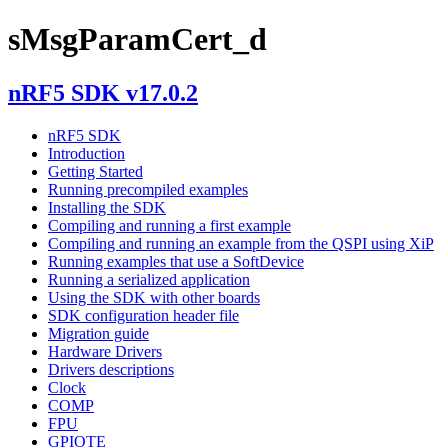
sMsgParamCert_d
nRF5 SDK v17.0.2
nRF5 SDK
Introduction
Getting Started
Running precompiled examples
Installing the SDK
Compiling and running a first example
Compiling and running an example from the QSPI using XiP
Running examples that use a SoftDevice
Running a serialized application
Using the SDK with other boards
SDK configuration header file
Migration guide
Hardware Drivers
Drivers descriptions
Clock
COMP
FPU
GPIOTE