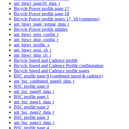
ant_bpwr_page16_data_t
Bicycle Power profile page 17
Bicycle Power profile page 18
Bicycle Power profile pages 17, 18 (commons)
ant_bpwr_page_torque_data_t
Bicycle Power profile utilities
ant_bpwr_sens_config_t
ant_bpwr_disp_config_t
ant_bpwr_profile_s
ant_bpwr_sens_cb_t
ant_bpwr_disp_cb_t
Bicycle Speed and Cadence profile
Bicycle Speed and Cadence Profile configuration
Bicycle Speed and Cadence profile pages
BSC profile page 0 (combined speed & cadence)
ant_bsc_combined_page0_data_t
BSC profile page 0
ant_bsc_page0_data_t
BSC profile page 1
ant_bsc_page1_data_t
BSC profile page 2
ant_bsc_page2_data_t
BSC profile page 3
ant_bsc_page3_data_t
BSC profile page 4