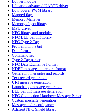
Logger module
Libuarte - advanced UARTE driver
Low-power PWM library
Mapped flags
Memory Manager
Memory object library
MPU driver
NFC library and modules
NFC BLE pairing library
NFC Type 2 Tag
Programming a tag
Data format
Command set
Type 2 Tag parser
NFC Data Exchange Format
NDEF message and record format
Generating messages and records
Text record generation
URI message generation
Launch app message generation
BLE pairing message generation
NFC Connection Handover Message Parser
Custom message generation
Message and record parser
Adafruit NFC Shield library