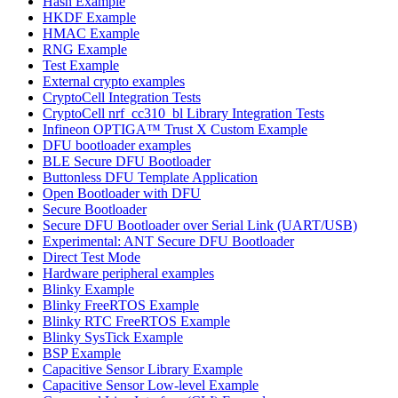
Hash Example
HKDF Example
HMAC Example
RNG Example
Test Example
External crypto examples
CryptoCell Integration Tests
CryptoCell nrf_cc310_bl Library Integration Tests
Infineon OPTIGA™ Trust X Custom Example
DFU bootloader examples
BLE Secure DFU Bootloader
Buttonless DFU Template Application
Open Bootloader with DFU
Secure Bootloader
Secure DFU Bootloader over Serial Link (UART/USB)
Experimental: ANT Secure DFU Bootloader
Direct Test Mode
Hardware peripheral examples
Blinky Example
Blinky FreeRTOS Example
Blinky RTC FreeRTOS Example
Blinky SysTick Example
BSP Example
Capacitive Sensor Library Example
Capacitive Sensor Low-level Example