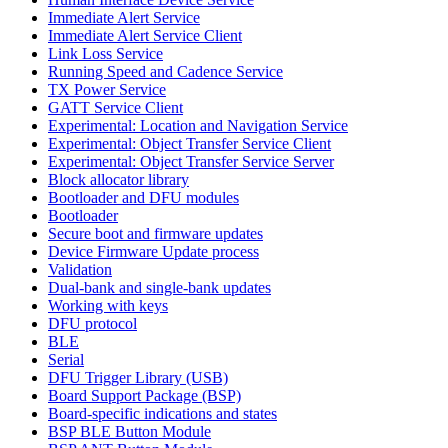
Immediate Alert Service
Immediate Alert Service Client
Link Loss Service
Running Speed and Cadence Service
TX Power Service
GATT Service Client
Experimental: Location and Navigation Service
Experimental: Object Transfer Service Client
Experimental: Object Transfer Service Server
Block allocator library
Bootloader and DFU modules
Bootloader
Secure boot and firmware updates
Device Firmware Update process
Validation
Dual-bank and single-bank updates
Working with keys
DFU protocol
BLE
Serial
DFU Trigger Library (USB)
Board Support Package (BSP)
Board-specific indications and states
BSP BLE Button Module