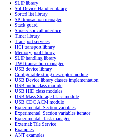
SLIP library
SoftDevice Handler library
Sorted list library
SPI transaction manager
Stack guard
Supervisor call interface
Timer library
Transport services
HCI transport library
Memory pool library
SLIP handling library
TWI transaction manager
USB device library
Configurable string descriptor module
USB Device library classes implementation
USB audio class module
USB HID class modules
USB Mass Storage Class module
USB CDC ACM module
Experimental: Section variables
Experimental: Section variables iterator
Experimental: Task manager
External: Tile Service
Examples
ANT examples