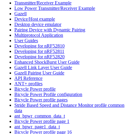
Transmitter/Receiver Example
Low Power Transmitter/Receiver Example
Gazell
Device/Host example
Desktop device emulator
Pairing Device with Dynamic Pairing
Multiprotocol Application
User Guides
Developing for nRF52810
Developing for nRF52811
Developing for nRF52820
Enhanced ShockBurst User Guide
Gazell Link Layer User Guide
Gazell Pairing User Guide
API Reference
ANT+ profiles
Bicycle Power profile
Bicycle Power Profile configuration
Bicycle Power profile pages
Stride Based Speed and Distance Monitor profile common
data
ant_bpwr_common_data_t
Bicycle Power profile page 1
ant_bpwr_page1_data_t
Bicycle Power profile page 16