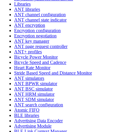
Libraries
ANT libraries
ANT channel configuration
ANT channel state indicator
ANT encryption
Encryption configuration
Encryption negotiation
ANT key manager
ANT page request controller
ANT+ profiles
Bicycle Power Monitor
Bicycle Speed and Cadence
Heart Rate Monitor
Stride Based Speed and Distance Monitor
ANT simulators
ANT BPWR simulator
ANT BSC simulator
ANT HRM simulator
ANT SDM simulator
ANT search configuration
Atomic FIFO
BLE libraries
Advertising Data Encoder
Advertising Module
BLE Link Context Manager