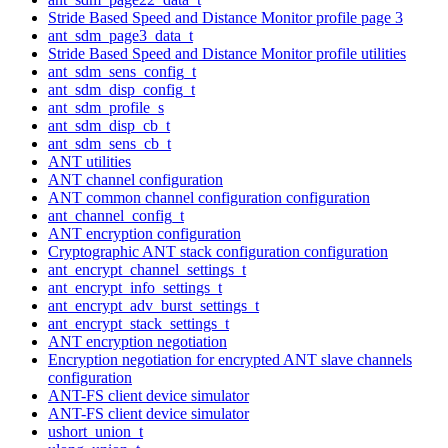
Stride Based Speed and Distance Monitor profile page 3
ant_sdm_page3_data_t
Stride Based Speed and Distance Monitor profile utilities
ant_sdm_sens_config_t
ant_sdm_disp_config_t
ant_sdm_profile_s
ant_sdm_disp_cb_t
ant_sdm_sens_cb_t
ANT utilities
ANT channel configuration
ANT common channel configuration configuration
ant_channel_config_t
ANT encryption configuration
Cryptographic ANT stack configuration configuration
ant_encrypt_channel_settings_t
ant_encrypt_info_settings_t
ant_encrypt_adv_burst_settings_t
ant_encrypt_stack_settings_t
ANT encryption negotiation
Encryption negotiation for encrypted ANT slave channels
configuration
ANT-FS client device simulator
ANT-FS client device simulator
ushort_union_t