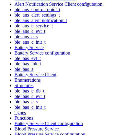
Alert Notification Service Client configuration
ble_ans_control_point_t
ble_ans_alert_settings_t
ble_ans_alert_notification_t
ble_ans_c_service_t
ble_ans_c_evt_t
ble_ans_c_s
ble_ans_c_init_t
Battery Service
Battery Service configuration
ble_bas_evt_t
ble_bas_init_t
ble_bas_s
Battery Service Client
Enumerations
Structures
ble_bas_c_db_t
ble_bas_c_evt_t
ble_bas_c_s
ble_bas_c_init_t
Types
Functions
Battery Service Client configuration
Blood Pressure Service
Blood Pressure Service configuration