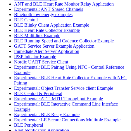
ANT and BLE Heart Rate Monitor Relay Application
Experimental: ANT Shared Channels
Bluetooth low energy examples
BLE Central
BLE Blinky Client Application Example
BLE Heart Rate Collector Example
BLE Multi-link Example
BLE Running Speed and Cadence Collector Example
GATT Service Server Example Application
Immediate Alert Server Application
IPSP Initiator Example
Nordic UART Service Client
Experimental: BLE Pairing Using NFC - Central Reference
Example
Experimental: BLE Heart Rate Collector Example with NFC
Pairing
Experimental: Object Transfer Service client Example
BLE Central & Peripheral
Experimental: ATT_MTU Throughput Example
Experimental: BLE Interactive Command Line Interface
Example
Experimental: BLE Relay Example
Experimental: LE Secure Connections Multirole Example
BLE Peripheral
Alert Notification Application