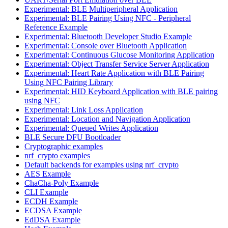
Experimental: BLE Multiperipheral Application
Experimental: BLE Pairing Using NFC - Peripheral
Reference Example
Experimental: Bluetooth Developer Studio Example
Experimental: Console over Bluetooth Application
Experimental: Continuous Glucose Monitoring Application
Experimental: Object Transfer Service Server Application
Experimental: Heart Rate Application with BLE Pairing
Using NFC Pairing Library
Experimental: HID Keyboard Application with BLE pairing
using NFC
Experimental: Link Loss Application
Experimental: Location and Navigation Application
Experimental: Queued Writes Application
BLE Secure DFU Bootloader
Cryptographic examples
nrf_crypto examples
Default backends for examples using nrf_crypto
AES Example
ChaCha-Poly Example
CLI Example
ECDH Example
ECDSA Example
EdDSA Example