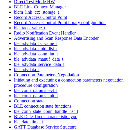
Direct Test Mode HW
BLE Link Context Manager
blcm_link_ctx_storage_t
Record Access Control Point
Record Access Control Point library configuration
ble_racp_value_t
Radio Notification Event Handler
Advertising and Scan Response Data Encoder
ble_advdata_tk_value_t
ble_advdata_uuid_list_t
ble_advdata_conn_int_t
ble_advdata_manuf_data_t
ble_advdata_service_data_t
ble_advdata_t
Connection Parameters Negotiation
Initiating and executing a connection parameters negotiation
procedure configuration
ble_conn_params_evt_t
ble_conn_params_init_t
Connection state
BLE connection state functions
ble_conn_state_conn_handle_list_t
BLE Date Time characteristic type
ble_date_time_t
GATT Database Service Structure