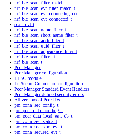
nrf_ble_scan_filter_match
nrf_ble_scan_evt_filter_match_t
nrf_ble_scan_evt_connecting_err_t
nrf_ble_scan_evt_connected_t
scan_evt_t
nrf_ble_scan_name_filter_t
nrf_ble_scan_short_name_filter_t
nrf_ble_scan_addr_filter_t
nrf_ble_scan_uuid_filter_t
nrf_ble_scan_appearance_filter_t
nrf_ble_scan_filters_t
nrf_ble_scan_t
Peer Manager
Peer Manager configuration
LESC module
Le Secure Connection configuration
Peer Manager Standard Event Handlers
Peer Manager defined security errors
All versions of Peer IDs.
pm_conn_sec_config_t
pm_peer_data_bonding_t
pm_peer_data_local_gatt_db_t
pm_conn_sec_status_t
pm_conn_sec_start_evt_t
pm_conn_secured_evt_t