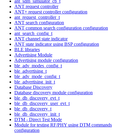
ant_sdm_simulator_cb_t
ANT request controller
ANT+ request controller configuration
ant_request_controller_t
ANT search configuration
ANT common search configuration configuration
ant_search_config_t
ANT channel state indicator
ANT state indicator using BSP configuration
BLE libraries
Advertising Module
Advertising module configuration
ble_adv_modes_config_t
ble_advertising_t
ble_adv_mode_config_t
ble_advertising_init_t
Database Discovery
Database discovery module configuration
ble_db_discovery_evt_t
ble_db_discovery_user_evt_t
ble_db_discovery_t
ble_db_discovery_init_t
DTM - Direct Test Mode
Module for testing RF/PHY using DTM commands
configuration