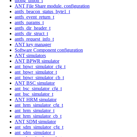
ulong_union_t
ANT File Share module. configuration
antfs_beacon_status_byte1_t
antfs_event_return_t
antfs_params_t
antfs_dir_header_t
antfs_dir_struct_t
antfs_request_info_t
ANT key manager
Software Component configuration
ANT simulators
ANT BPWR simulator
ant_bpwr_simulator_cfg_t
ant_bpwr_simulator_t
ant_bpwr_simulator_cb_t
ANT BSC simulator
ant_bsc_simulator_cfg_t
ant_bsc_simulator_t
ANT HRM simulator
ant_hrm_simulator_cfg_t
ant_hrm_simulator_t
ant_hrm_simulator_cb_t
ANT SDM simulator
ant_sdm_simulator_cfg_t
ant_sdm_simulator_t