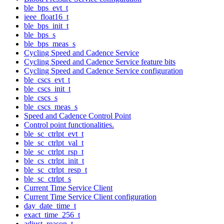
ble_bps_evt_t
ieee_float16_t
ble_bps_init_t
ble_bps_s
ble_bps_meas_s
Cycling Speed and Cadence Service
Cycling Speed and Cadence Service feature bits
Cycling Speed and Cadence Service configuration
ble_cscs_evt_t
ble_cscs_init_t
ble_cscs_s
ble_cscs_meas_s
Speed and Cadence Control Point
Control point functionalities.
ble_sc_ctrlpt_evt_t
ble_sc_ctrlpt_val_t
ble_sc_ctrlpt_rsp_t
ble_cs_ctrlpt_init_t
ble_sc_ctrlpt_resp_t
ble_sc_ctrlpt_s
Current Time Service Client
Current Time Service Client configuration
day_date_time_t
exact_time_256_t
adjust_reason_t