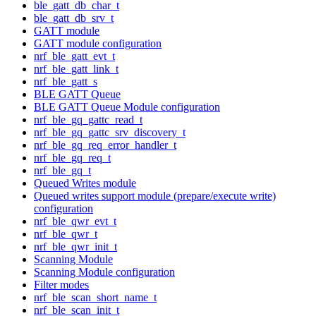
ble_gatt_db_char_t
ble_gatt_db_srv_t
GATT module
GATT module configuration
nrf_ble_gatt_evt_t
nrf_ble_gatt_link_t
nrf_ble_gatt_s
BLE GATT Queue
BLE GATT Queue Module configuration
nrf_ble_gq_gattc_read_t
nrf_ble_gq_gattc_srv_discovery_t
nrf_ble_gq_req_error_handler_t
nrf_ble_gq_req_t
nrf_ble_gq_t
Queued Writes module
Queued writes support module (prepare/execute write)
configuration
nrf_ble_qwr_evt_t
nrf_ble_qwr_t
nrf_ble_qwr_init_t
Scanning Module
Scanning Module configuration
Filter modes
nrf_ble_scan_short_name_t
nrf_ble_scan_init_t