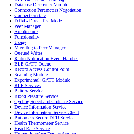
Database Discovery Module
Connection Parameters Negotiation
Connection state
DTM - Direct Test Mode
Peer Manager
Architecture
Functionality
Usage
Migrating to Peer Manager
Queued Writes
Radio Notification Event Handler
BLE GATT Queue
Record Access Control Point
Scanning Module
Experimental: GATT Module
BLE Services
Battery Service
Blood Pressure Service
Cycling Speed and Cadence Service
Device Information Service
Device Information Service Client
Buttonless Secure DFU Service
Health Thermometer Service
Heart Rate Service
Human Interface Device Service