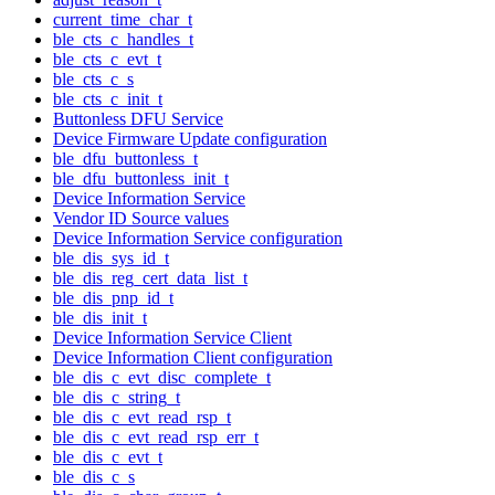
current_time_char_t
ble_cts_c_handles_t
ble_cts_c_evt_t
ble_cts_c_s
ble_cts_c_init_t
Buttonless DFU Service
Device Firmware Update configuration
ble_dfu_buttonless_t
ble_dfu_buttonless_init_t
Device Information Service
Vendor ID Source values
Device Information Service configuration
ble_dis_sys_id_t
ble_dis_reg_cert_data_list_t
ble_dis_pnp_id_t
ble_dis_init_t
Device Information Service Client
Device Information Client configuration
ble_dis_c_evt_disc_complete_t
ble_dis_c_string_t
ble_dis_c_evt_read_rsp_t
ble_dis_c_evt_read_rsp_err_t
ble_dis_c_evt_t
ble_dis_c_s