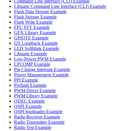
Command Line Interface (CLI) Example
Libuarte Command Line Interface (CLI) Example
Flash Data Storage Example
Flash Storage Example
Flash Write Example
FPU FFT Example
GFX Library Example
GPIOTE Example
I2S Loopback Example
LED Softblink Example
Libuarte Example
Low-Power PWM Example
LPCOMP Example
Pin Change Interrupt Example
Power Management Example
PPI Example
Preflash Example
PWM Driver Example
PWM Library Example
QDEC Example
QSPI Example
QSPI bootloader Example
Radio Receiver Example
Radio Transmitter Example
Radio Test Example