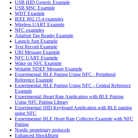
USB HID Generic Example
USB MSC Example
WDT Example
IEEE 802.15.4 examples
Wireless UART Example
NFC examples
Adafruit Tag Reader Example
Launch App Example
Text Record Example
URI Message Example
NFC UART Example
Wake on NFC Example
Writable NDEF Message Example
Experimental: BLE Pairing Using NFC - Peripheral
Reference Example
Experimental: BLE Pairing Using NFC - Central Reference
Example
Experimental: Heart Rate Application with BLE Pairing
Using NFC Pairing Library
Experimental: HID Keyboard Application with BLE pairing
using NFC
Experimental: BLE Heart Rate Collector Example with NFC
Pairing
Nordic proprietary protocols
Enhanced ShockBurst