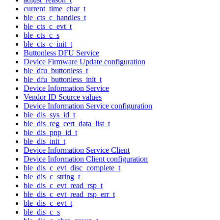
current_time_char_t
ble_cts_c_handles_t
ble_cts_c_evt_t
ble_cts_c_s
ble_cts_c_init_t
Buttonless DFU Service
Device Firmware Update configuration
ble_dfu_buttonless_t
ble_dfu_buttonless_init_t
Device Information Service
Vendor ID Source values
Device Information Service configuration
ble_dis_sys_id_t
ble_dis_reg_cert_data_list_t
ble_dis_pnp_id_t
ble_dis_init_t
Device Information Service Client
Device Information Client configuration
ble_dis_c_evt_disc_complete_t
ble_dis_c_string_t
ble_dis_c_evt_read_rsp_t
ble_dis_c_evt_read_rsp_err_t
ble_dis_c_evt_t
ble_dis_c_s