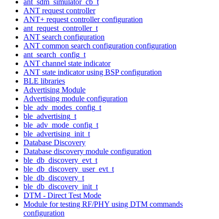
ant_sdm_simulator_cb_t
ANT request controller
ANT+ request controller configuration
ant_request_controller_t
ANT search configuration
ANT common search configuration configuration
ant_search_config_t
ANT channel state indicator
ANT state indicator using BSP configuration
BLE libraries
Advertising Module
Advertising module configuration
ble_adv_modes_config_t
ble_advertising_t
ble_adv_mode_config_t
ble_advertising_init_t
Database Discovery
Database discovery module configuration
ble_db_discovery_evt_t
ble_db_discovery_user_evt_t
ble_db_discovery_t
ble_db_discovery_init_t
DTM - Direct Test Mode
Module for testing RF/PHY using DTM commands
configuration