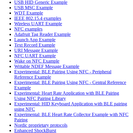
USB HID Generic Example
USB MSC Example
WDT Example
IEEE 802.15.4 examples
Wireless UART Example
NFC examples
Adafruit Tag Reader Example
Launch App Example
Text Record Example
URI Message Example
NFC UART Example
Wake on NFC Example
Writable NDEF Message Example
Experimental: BLE Pairing Using NFC - Peripheral
Reference Example
Experimental: BLE Pairing Using NFC - Central Reference
Example
Experimental: Heart Rate Application with BLE Pairing
Using NFC Pairing Library
Experimental: HID Keyboard Application with BLE pairing
using NFC
Experimental: BLE Heart Rate Collector Example with NFC
Pairing
Nordic proprietary protocols
Enhanced ShockBurst