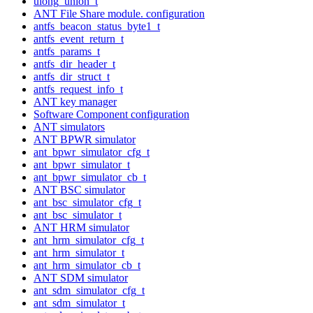
ulong_union_t
ANT File Share module. configuration
antfs_beacon_status_byte1_t
antfs_event_return_t
antfs_params_t
antfs_dir_header_t
antfs_dir_struct_t
antfs_request_info_t
ANT key manager
Software Component configuration
ANT simulators
ANT BPWR simulator
ant_bpwr_simulator_cfg_t
ant_bpwr_simulator_t
ant_bpwr_simulator_cb_t
ANT BSC simulator
ant_bsc_simulator_cfg_t
ant_bsc_simulator_t
ANT HRM simulator
ant_hrm_simulator_cfg_t
ant_hrm_simulator_t
ant_hrm_simulator_cb_t
ANT SDM simulator
ant_sdm_simulator_cfg_t
ant_sdm_simulator_t