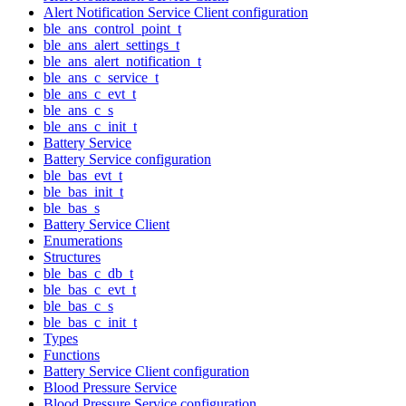
Alert Notification Service Client configuration
ble_ans_control_point_t
ble_ans_alert_settings_t
ble_ans_alert_notification_t
ble_ans_c_service_t
ble_ans_c_evt_t
ble_ans_c_s
ble_ans_c_init_t
Battery Service
Battery Service configuration
ble_bas_evt_t
ble_bas_init_t
ble_bas_s
Battery Service Client
Enumerations
Structures
ble_bas_c_db_t
ble_bas_c_evt_t
ble_bas_c_s
ble_bas_c_init_t
Types
Functions
Battery Service Client configuration
Blood Pressure Service
Blood Pressure Service configuration