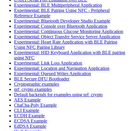
Experimental: BLE Multiperipheral Application
Experimental: BLE Pairing Using NFC - Peripheral
Reference Example
Experimental: Bluetooth Developer Studio Example
Experimental: Console over Bluetooth Application
Experimental: Continuous Glucose Monitoring Application
Experimental: Object Transfer Service Server Application
Experimental: Heart Rate Application with BLE Pairing
Using NFC Pairing Library
Experimental: HID Keyboard Application with BLE pairing
using NFC
Experimental: Link Loss Application
Experimental: Location and Navigation Application
Experimental: Queued Writes Application
BLE Secure DFU Bootloader
Cryptographic examples
nrf_crypto examples
Default backends for examples using nrf_crypto
AES Example
ChaCha-Poly Example
CLI Example
ECDH Example
ECDSA Example
EdDSA Example