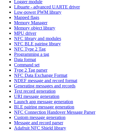
Logger module
Libuarte - advanced UARTE driver
Low-power PWM library
Mapped flags
Memory Manager
Memory object library
MPU driver
NFC library and modules
NFC BLE pairing library
NFC Type 2 Tag
Programming a tag
Data format
Command set
Type 2 Tag parser
NFC Data Exchange Format
NDEF message and record format
Generating messages and records
Text record generation
URI message generation
Launch app message generation
BLE pairing message generation
NFC Connection Handover Message Parser
Custom message generation
Message and record parser
Adafruit NFC Shield library