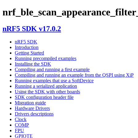
nrf_ble_scan_appearance_filter
nRF5 SDK v17.0.2
nRF5 SDK
Introduction
Getting Started
Running precompiled examples
Installing the SDK
Compiling and running a first example
Compiling and running an example from the QSPI using XiP
Running examples that use a SoftDevice
Running a serialized application
Using the SDK with other boards
SDK configuration header file
Migration guide
Hardware Drivers
Drivers descriptions
Clock
COMP
FPU
GPIOTE