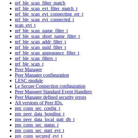
nrf_ble_scan_filter_match
nrf_ble_scan_evt_filter_match_t
nrf_ble_scan_evt_connecting_err_t
nrf_ble_scan_evt_connected_t
scan_evt_t
nrf_ble_scan_name_filter_t
nrf_ble_scan_short_name_filter_t
nrf_ble_scan_addr_filter_t
nrf_ble_scan_uuid_filter_t
nrf_ble_scan_appearance_filter_t
nrf_ble_scan_filters_t
nrf_ble_scan_t
Peer Manager
Peer Manager configuration
LESC module
Le Secure Connection configuration
Peer Manager Standard Event Handlers
Peer Manager defined security errors
All versions of Peer IDs.
pm_conn_sec_config_t
pm_peer_data_bonding_t
pm_peer_data_local_gatt_db_t
pm_conn_sec_status_t
pm_conn_sec_start_evt_t
pm_conn_secured_evt_t