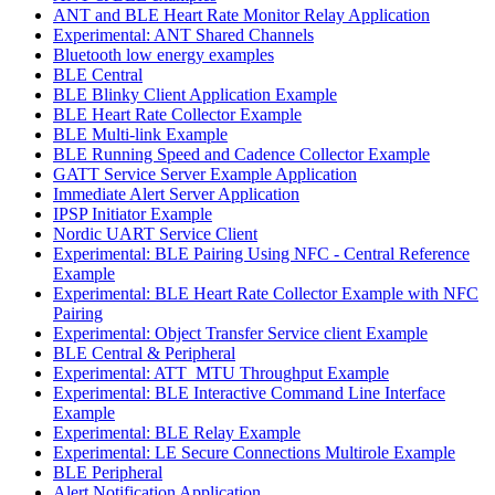
ANT and BLE Heart Rate Monitor Relay Application
Experimental: ANT Shared Channels
Bluetooth low energy examples
BLE Central
BLE Blinky Client Application Example
BLE Heart Rate Collector Example
BLE Multi-link Example
BLE Running Speed and Cadence Collector Example
GATT Service Server Example Application
Immediate Alert Server Application
IPSP Initiator Example
Nordic UART Service Client
Experimental: BLE Pairing Using NFC - Central Reference
Example
Experimental: BLE Heart Rate Collector Example with NFC
Pairing
Experimental: Object Transfer Service client Example
BLE Central & Peripheral
Experimental: ATT_MTU Throughput Example
Experimental: BLE Interactive Command Line Interface
Example
Experimental: BLE Relay Example
Experimental: LE Secure Connections Multirole Example
BLE Peripheral
Alert Notification Application