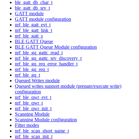
ble_gatt_db_char_t
ble_gatt_db_srv_t
GATT module
GATT module configuration
nrf_ble_gatt_evt_t
nrf_ble_gatt_link_t
nrf_ble_gatt_s
BLE GATT Queue
BLE GATT Queue Module configuration
nrf_ble_gq_gattc_read_t
nrf_ble_gq_gattc_srv_discovery_t
nrf_ble_gq_req_error_handler_t
nrf_ble_gq_req_t
nrf_ble_gq_t
Queued Writes module
Queued writes support module (prepare/execute write)
configuration
nrf_ble_qwr_evt_t
nrf_ble_qwr_t
nrf_ble_qwr_init_t
Scanning Module
Scanning Module configuration
Filter modes
nrf_ble_scan_short_name_t
nrf_ble_scan_init_t