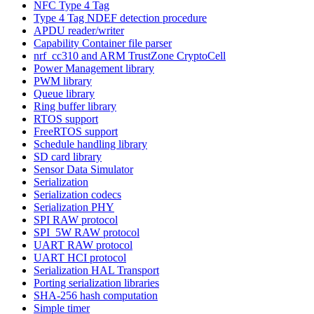
NFC Type 4 Tag
Type 4 Tag NDEF detection procedure
APDU reader/writer
Capability Container file parser
nrf_cc310 and ARM TrustZone CryptoCell
Power Management library
PWM library
Queue library
Ring buffer library
RTOS support
FreeRTOS support
Schedule handling library
SD card library
Sensor Data Simulator
Serialization
Serialization codecs
Serialization PHY
SPI RAW protocol
SPI_5W RAW protocol
UART RAW protocol
UART HCI protocol
Serialization HAL Transport
Porting serialization libraries
SHA-256 hash computation
Simple timer