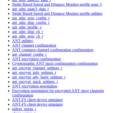
Stride Based Speed and Distance Monitor profile page 3
ant_sdm_page3_data_t
Stride Based Speed and Distance Monitor profile utilities
ant_sdm_sens_config_t
ant_sdm_disp_config_t
ant_sdm_profile_s
ant_sdm_disp_cb_t
ant_sdm_sens_cb_t
ANT utilities
ANT channel configuration
ANT common channel configuration configuration
ant_channel_config_t
ANT encryption configuration
Cryptographic ANT stack configuration configuration
ant_encrypt_channel_settings_t
ant_encrypt_info_settings_t
ant_encrypt_adv_burst_settings_t
ant_encrypt_stack_settings_t
ANT encryption negotiation
Encryption negotiation for encrypted ANT slave channels
configuration
ANT-FS client device simulator
ANT-FS client device simulator
ushort_union_t