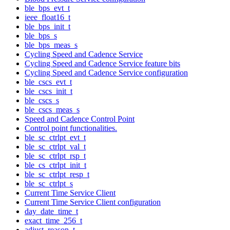
ble_bps_evt_t
ieee_float16_t
ble_bps_init_t
ble_bps_s
ble_bps_meas_s
Cycling Speed and Cadence Service
Cycling Speed and Cadence Service feature bits
Cycling Speed and Cadence Service configuration
ble_cscs_evt_t
ble_cscs_init_t
ble_cscs_s
ble_cscs_meas_s
Speed and Cadence Control Point
Control point functionalities.
ble_sc_ctrlpt_evt_t
ble_sc_ctrlpt_val_t
ble_sc_ctrlpt_rsp_t
ble_cs_ctrlpt_init_t
ble_sc_ctrlpt_resp_t
ble_sc_ctrlpt_s
Current Time Service Client
Current Time Service Client configuration
day_date_time_t
exact_time_256_t
adjust_reason_t