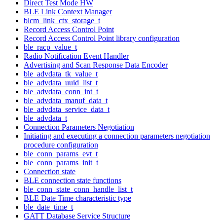
Direct Test Mode HW
BLE Link Context Manager
blcm_link_ctx_storage_t
Record Access Control Point
Record Access Control Point library configuration
ble_racp_value_t
Radio Notification Event Handler
Advertising and Scan Response Data Encoder
ble_advdata_tk_value_t
ble_advdata_uuid_list_t
ble_advdata_conn_int_t
ble_advdata_manuf_data_t
ble_advdata_service_data_t
ble_advdata_t
Connection Parameters Negotiation
Initiating and executing a connection parameters negotiation
procedure configuration
ble_conn_params_evt_t
ble_conn_params_init_t
Connection state
BLE connection state functions
ble_conn_state_conn_handle_list_t
BLE Date Time characteristic type
ble_date_time_t
GATT Database Service Structure