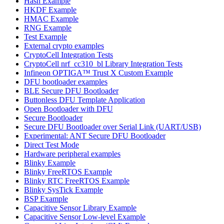
Hash Example
HKDF Example
HMAC Example
RNG Example
Test Example
External crypto examples
CryptoCell Integration Tests
CryptoCell nrf_cc310_bl Library Integration Tests
Infineon OPTIGA™ Trust X Custom Example
DFU bootloader examples
BLE Secure DFU Bootloader
Buttonless DFU Template Application
Open Bootloader with DFU
Secure Bootloader
Secure DFU Bootloader over Serial Link (UART/USB)
Experimental: ANT Secure DFU Bootloader
Direct Test Mode
Hardware peripheral examples
Blinky Example
Blinky FreeRTOS Example
Blinky RTC FreeRTOS Example
Blinky SysTick Example
BSP Example
Capacitive Sensor Library Example
Capacitive Sensor Low-level Example