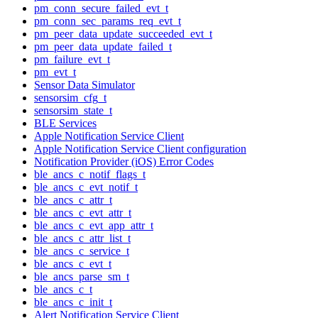
pm_conn_secure_failed_evt_t
pm_conn_sec_params_req_evt_t
pm_peer_data_update_succeeded_evt_t
pm_peer_data_update_failed_t
pm_failure_evt_t
pm_evt_t
Sensor Data Simulator
sensorsim_cfg_t
sensorsim_state_t
BLE Services
Apple Notification Service Client
Apple Notification Service Client configuration
Notification Provider (iOS) Error Codes
ble_ancs_c_notif_flags_t
ble_ancs_c_evt_notif_t
ble_ancs_c_attr_t
ble_ancs_c_evt_attr_t
ble_ancs_c_evt_app_attr_t
ble_ancs_c_attr_list_t
ble_ancs_c_service_t
ble_ancs_c_evt_t
ble_ancs_parse_sm_t
ble_ancs_c_t
ble_ancs_c_init_t
Alert Notification Service Client