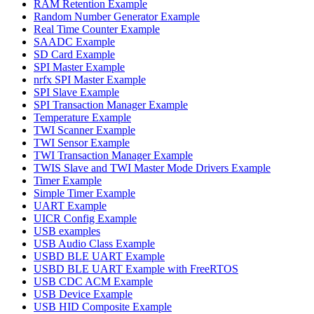
RAM Retention Example
Random Number Generator Example
Real Time Counter Example
SAADC Example
SD Card Example
SPI Master Example
nrfx SPI Master Example
SPI Slave Example
SPI Transaction Manager Example
Temperature Example
TWI Scanner Example
TWI Sensor Example
TWI Transaction Manager Example
TWIS Slave and TWI Master Mode Drivers Example
Timer Example
Simple Timer Example
UART Example
UICR Config Example
USB examples
USB Audio Class Example
USBD BLE UART Example
USBD BLE UART Example with FreeRTOS
USB CDC ACM Example
USB Device Example
USB HID Composite Example