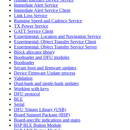
Immediate Alert Service
Immediate Alert Service Client
Link Loss Service
Running Speed and Cadence Service
TX Power Service
GATT Service Client
Experimental: Location and Navigation Service
Experimental: Object Transfer Service Client
Experimental: Object Transfer Service Server
Block allocator library
Bootloader and DFU modules
Bootloader
Secure boot and firmware updates
Device Firmware Update process
Validation
Dual-bank and single-bank updates
Working with keys
DFU protocol
BLE
Serial
DFU Trigger Library (USB)
Board Support Package (BSP)
Board-specific indications and states
BSP BLE Button Module