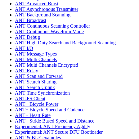
ANT Advanced Burst
ANT Asynchronous Transmitter
ANT Background Scanning
ANT Broadcast
ANT Continuous Scanning Controller
ANT Continuous Waveform Mode
ANT Debug
ANT High Duty Search and Background Scanning
ANT I/O
ANT Message Types
ANT Multi Channels
ANT Multi Channels Encrypted
ANT Relay
ANT Scan and Forward
ANT Search Sharing
ANT Search Uplink
ANT Time Synchronization
ANT-FS Client
ANT+ Bicycle Power
ANT+ Bicycle Speed and Cadence
ANT+ Heart Rate
ANT+ Stride Based Speed and Distance
Experimental: ANT Frequency Agility
Experimental: ANT Secure DFU Bootloader
ANT & BLE examples