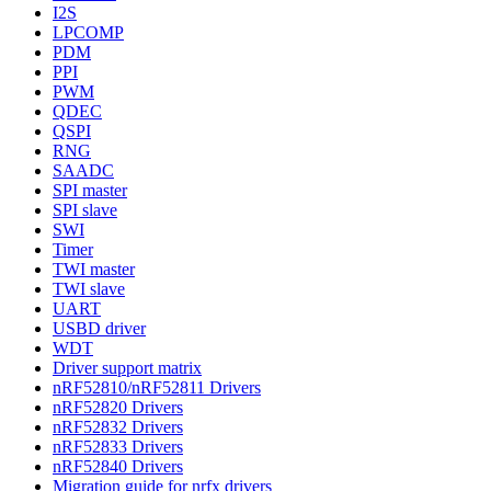
I2S
LPCOMP
PDM
PPI
PWM
QDEC
QSPI
RNG
SAADC
SPI master
SPI slave
SWI
Timer
TWI master
TWI slave
UART
USBD driver
WDT
Driver support matrix
nRF52810/nRF52811 Drivers
nRF52820 Drivers
nRF52832 Drivers
nRF52833 Drivers
nRF52840 Drivers
Migration guide for nrfx drivers