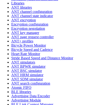
Libraries
ANT libraries
ANT channel configuration
ANT channel state indicator
ANT encryption
Encryption configuration
Encryption negotiation
ANT key manager
ANT page request controller
ANT+ profiles
Bicycle Power Monitor
Bicycle Speed and Cadence
Heart Rate Monitor
Stride Based Speed and Distance Monitor
ANT simulators
ANT BPWR simulator
ANT BSC simulator
ANT HRM simulator
ANT SDM simulator
ANT search configuration
Atomic FIFO
BLE libraries
Advertising Data Encoder
Advertising Module
BLE Link Context Manager