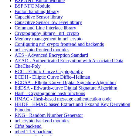
BSP ANT Button Module
BSP NFC Module
Button handling library
Capacitive Sensor library
Capacitive Sensor low-level library
Command Line Interface library
Cryptography library - nrf_crypto
Memory management in nrf_crypto
Configuring nrf_crypto frontend and backends
nrf_crypto frontend modules
AES - Advanced Encryption Standard
AEAD - Authenticated Encryption with Associated Data
ChaCha-Poly
ECC - Elliptic Curve Cryptography
ECDH - Elliptic Curve Diffie–Hellman
ECDSA - Elliptic Curve Digital Signature Algorithm
EdDSA - Edwards-curve Digital Signature Algorithm
Hash - Cryptographic hash functions
HMAC - Hash-based message authentication code
HKDF - HMAC-based Extract-and-Expand Key Derivation
Function
RNG - Random Number Generator
nrf_crypto backend modules
Cifra backend
mbed TLS backend