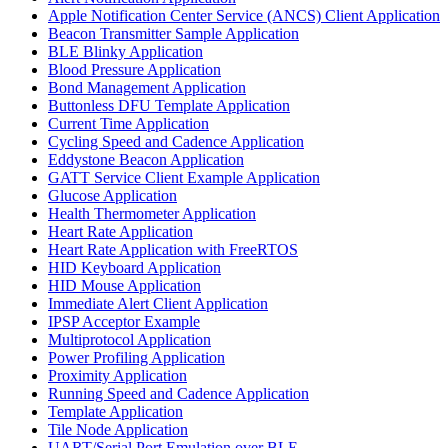
Apple Notification Center Service (ANCS) Client Application
Beacon Transmitter Sample Application
BLE Blinky Application
Blood Pressure Application
Bond Management Application
Buttonless DFU Template Application
Current Time Application
Cycling Speed and Cadence Application
Eddystone Beacon Application
GATT Service Client Example Application
Glucose Application
Health Thermometer Application
Heart Rate Application
Heart Rate Application with FreeRTOS
HID Keyboard Application
HID Mouse Application
Immediate Alert Client Application
IPSP Acceptor Example
Multiprotocol Application
Power Profiling Application
Proximity Application
Running Speed and Cadence Application
Template Application
Tile Node Application
UART/Serial Port Emulation over BLE