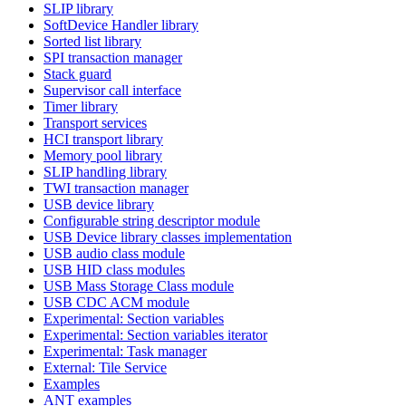
SLIP library
SoftDevice Handler library
Sorted list library
SPI transaction manager
Stack guard
Supervisor call interface
Timer library
Transport services
HCI transport library
Memory pool library
SLIP handling library
TWI transaction manager
USB device library
Configurable string descriptor module
USB Device library classes implementation
USB audio class module
USB HID class modules
USB Mass Storage Class module
USB CDC ACM module
Experimental: Section variables
Experimental: Section variables iterator
Experimental: Task manager
External: Tile Service
Examples
ANT examples