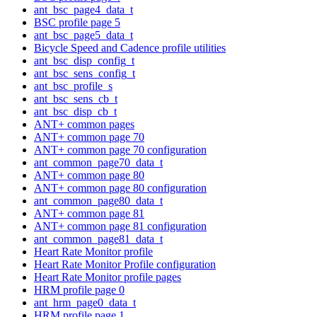
ant_bsc_page4_data_t
BSC profile page 5
ant_bsc_page5_data_t
Bicycle Speed and Cadence profile utilities
ant_bsc_disp_config_t
ant_bsc_sens_config_t
ant_bsc_profile_s
ant_bsc_sens_cb_t
ant_bsc_disp_cb_t
ANT+ common pages
ANT+ common page 70
ANT+ common page 70 configuration
ant_common_page70_data_t
ANT+ common page 80
ANT+ common page 80 configuration
ant_common_page80_data_t
ANT+ common page 81
ANT+ common page 81 configuration
ant_common_page81_data_t
Heart Rate Monitor profile
Heart Rate Monitor Profile configuration
Heart Rate Monitor profile pages
HRM profile page 0
ant_hrm_page0_data_t
HRM profile page 1