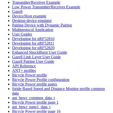
Transmitter/Receiver Example
Low Power Transmitter/Receiver Example
Gazell
Device/Host example
Desktop device emulator
Pairing Device with Dynamic Pairing
Multiprotocol Application
User Guides
Developing for nRF52810
Developing for nRF52811
Developing for nRF52820
Enhanced ShockBurst User Guide
Gazell Link Layer User Guide
Gazell Pairing User Guide
API Reference
ANT+ profiles
Bicycle Power profile
Bicycle Power Profile configuration
Bicycle Power profile pages
Stride Based Speed and Distance Monitor profile common
data
ant_bpwr_common_data_t
Bicycle Power profile page 1
ant_bpwr_page1_data_t
Bicycle Power profile page 16