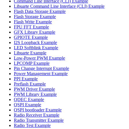
Command Line Interface (CLI) Example
Libuarte Command Line Interface (CLI) Example
Flash Data Storage Example
Flash Storage Example
Flash Write Example
FPU FFT Example
GFX Library Example
GPIOTE Example
I2S Loopback Example
LED Softblink Example
Libuarte Example
Low-Power PWM Example
LPCOMP Example
Pin Change Interrupt Example
Power Management Example
PPI Example
Preflash Example
PWM Driver Example
PWM Library Example
QDEC Example
QSPI Example
QSPI bootloader Example
Radio Receiver Example
Radio Transmitter Example
Radio Test Example