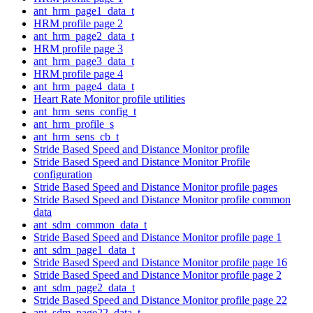
ant_hrm_page1_data_t
HRM profile page 2
ant_hrm_page2_data_t
HRM profile page 3
ant_hrm_page3_data_t
HRM profile page 4
ant_hrm_page4_data_t
Heart Rate Monitor profile utilities
ant_hrm_sens_config_t
ant_hrm_profile_s
ant_hrm_sens_cb_t
Stride Based Speed and Distance Monitor profile
Stride Based Speed and Distance Monitor Profile
configuration
Stride Based Speed and Distance Monitor profile pages
Stride Based Speed and Distance Monitor profile common
data
ant_sdm_common_data_t
Stride Based Speed and Distance Monitor profile page 1
ant_sdm_page1_data_t
Stride Based Speed and Distance Monitor profile page 16
Stride Based Speed and Distance Monitor profile page 2
ant_sdm_page2_data_t
Stride Based Speed and Distance Monitor profile page 22
ant_sdm_page22_data_t