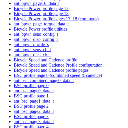
ant_bpwr_page16_data_t
Bicycle Power profile page 17
Bicycle Power profile page 18
Bicycle Power profile pages 17, 18 (commons)
ant_bpwr_page_torque_data_t
Bicycle Power profile utilities
ant_bpwr_sens_config_t
ant_bpwr_disp_config_t
ant_bpwr_profile_s
ant_bpwr_sens_cb_t
ant_bpwr_disp_cb_t
Bicycle Speed and Cadence profile
Bicycle Speed and Cadence Profile configuration
Bicycle Speed and Cadence profile pages
BSC profile page 0 (combined speed & cadence)
ant_bsc_combined_page0_data_t
BSC profile page 0
ant_bsc_page0_data_t
BSC profile page 1
ant_bsc_page1_data_t
BSC profile page 2
ant_bsc_page2_data_t
BSC profile page 3
ant_bsc_page3_data_t
BSC profile page 4