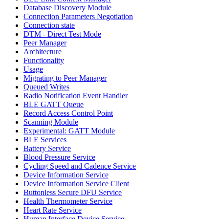
Database Discovery Module
Connection Parameters Negotiation
Connection state
DTM - Direct Test Mode
Peer Manager
Architecture
Functionality
Usage
Migrating to Peer Manager
Queued Writes
Radio Notification Event Handler
BLE GATT Queue
Record Access Control Point
Scanning Module
Experimental: GATT Module
BLE Services
Battery Service
Blood Pressure Service
Cycling Speed and Cadence Service
Device Information Service
Device Information Service Client
Buttonless Secure DFU Service
Health Thermometer Service
Heart Rate Service
Human Interface Device Service