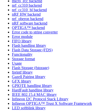
micro_ecc backend
nrf_cc310 backend
nrf_cc310_bl backend
nRF HW backend
nrf_oberon backend
nRF software backend
OPTIGA™ backend
Error code to string converter
Error module
FIFO library
Flash handling library
Flash Data Storage (FDS)
Functionality
Storage format
Usage
Flash Storage (fstorage)
fprintf library
Gazell Pairing library
GFX library
GPIOTE handling library
HardFault handling library
IEEE 802.15.4 MAC library
Infineon I2C Protocol Stack Library
Infineon OPTIGA™ Trust X Software Framework
LED softblink library