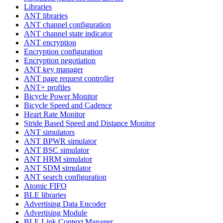
Libraries
ANT libraries
ANT channel configuration
ANT channel state indicator
ANT encryption
Encryption configuration
Encryption negotiation
ANT key manager
ANT page request controller
ANT+ profiles
Bicycle Power Monitor
Bicycle Speed and Cadence
Heart Rate Monitor
Stride Based Speed and Distance Monitor
ANT simulators
ANT BPWR simulator
ANT BSC simulator
ANT HRM simulator
ANT SDM simulator
ANT search configuration
Atomic FIFO
BLE libraries
Advertising Data Encoder
Advertising Module
BLE Link Context Manager