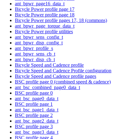
ant_bpwr_page16_data_t
Bicycle Power profile page 17
Bicycle Power profile page 18
Bicycle Power profile pages 17, 18 (commons)
ant_bpwr_page_torque_data_t
Bicycle Power profile utilities
ant_bpwr_sens_config_t
ant_bpwr_disp_config_t
ant_bpwr_profile_s
ant_bpwr_sens_cb_t
ant_bpwr_disp_cb_t
Bicycle Speed and Cadence profile
Bicycle Speed and Cadence Profile configuration
Bicycle Speed and Cadence profile pages
BSC profile page 0 (combined speed & cadence)
ant_bsc_combined_page0_data_t
BSC profile page 0
ant_bsc_page0_data_t
BSC profile page 1
ant_bsc_page1_data_t
BSC profile page 2
ant_bsc_page2_data_t
BSC profile page 3
ant_bsc_page3_data_t
BSC profile page 4