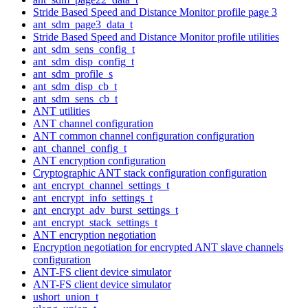
Stride Based Speed and Distance Monitor profile page 3
ant_sdm_page3_data_t
Stride Based Speed and Distance Monitor profile utilities
ant_sdm_sens_config_t
ant_sdm_disp_config_t
ant_sdm_profile_s
ant_sdm_disp_cb_t
ant_sdm_sens_cb_t
ANT utilities
ANT channel configuration
ANT common channel configuration configuration
ant_channel_config_t
ANT encryption configuration
Cryptographic ANT stack configuration configuration
ant_encrypt_channel_settings_t
ant_encrypt_info_settings_t
ant_encrypt_adv_burst_settings_t
ant_encrypt_stack_settings_t
ANT encryption negotiation
Encryption negotiation for encrypted ANT slave channels
configuration
ANT-FS client device simulator
ANT-FS client device simulator
ushort_union_t