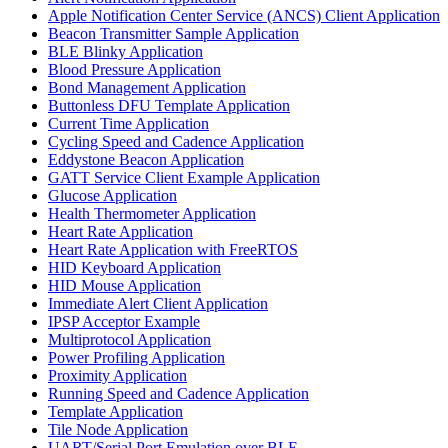
Apple Notification Center Service (ANCS) Client Application
Beacon Transmitter Sample Application
BLE Blinky Application
Blood Pressure Application
Bond Management Application
Buttonless DFU Template Application
Current Time Application
Cycling Speed and Cadence Application
Eddystone Beacon Application
GATT Service Client Example Application
Glucose Application
Health Thermometer Application
Heart Rate Application
Heart Rate Application with FreeRTOS
HID Keyboard Application
HID Mouse Application
Immediate Alert Client Application
IPSP Acceptor Example
Multiprotocol Application
Power Profiling Application
Proximity Application
Running Speed and Cadence Application
Template Application
Tile Node Application
UART/Serial Port Emulation over BLE