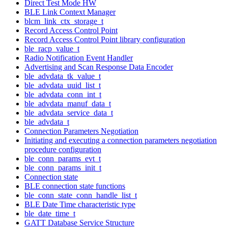
Direct Test Mode HW
BLE Link Context Manager
blcm_link_ctx_storage_t
Record Access Control Point
Record Access Control Point library configuration
ble_racp_value_t
Radio Notification Event Handler
Advertising and Scan Response Data Encoder
ble_advdata_tk_value_t
ble_advdata_uuid_list_t
ble_advdata_conn_int_t
ble_advdata_manuf_data_t
ble_advdata_service_data_t
ble_advdata_t
Connection Parameters Negotiation
Initiating and executing a connection parameters negotiation
procedure configuration
ble_conn_params_evt_t
ble_conn_params_init_t
Connection state
BLE connection state functions
ble_conn_state_conn_handle_list_t
BLE Date Time characteristic type
ble_date_time_t
GATT Database Service Structure