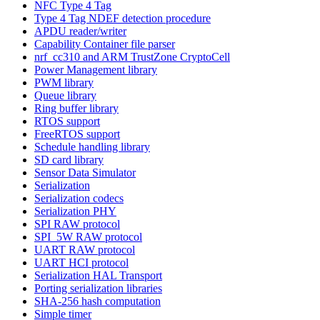
NFC Type 4 Tag
Type 4 Tag NDEF detection procedure
APDU reader/writer
Capability Container file parser
nrf_cc310 and ARM TrustZone CryptoCell
Power Management library
PWM library
Queue library
Ring buffer library
RTOS support
FreeRTOS support
Schedule handling library
SD card library
Sensor Data Simulator
Serialization
Serialization codecs
Serialization PHY
SPI RAW protocol
SPI_5W RAW protocol
UART RAW protocol
UART HCI protocol
Serialization HAL Transport
Porting serialization libraries
SHA-256 hash computation
Simple timer