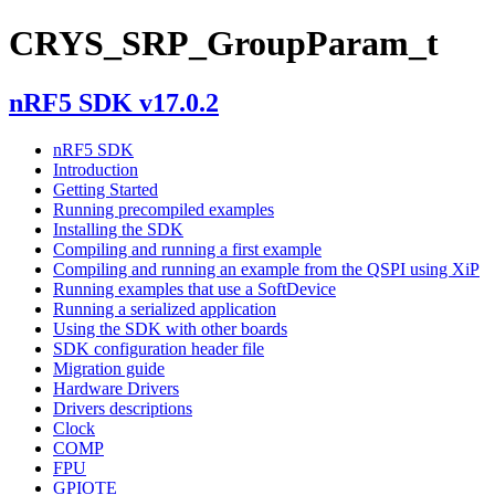
CRYS_SRP_GroupParam_t
nRF5 SDK v17.0.2
nRF5 SDK
Introduction
Getting Started
Running precompiled examples
Installing the SDK
Compiling and running a first example
Compiling and running an example from the QSPI using XiP
Running examples that use a SoftDevice
Running a serialized application
Using the SDK with other boards
SDK configuration header file
Migration guide
Hardware Drivers
Drivers descriptions
Clock
COMP
FPU
GPIOTE