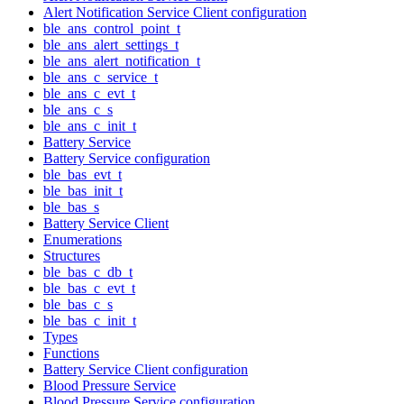
Alert Notification Service Client configuration
ble_ans_control_point_t
ble_ans_alert_settings_t
ble_ans_alert_notification_t
ble_ans_c_service_t
ble_ans_c_evt_t
ble_ans_c_s
ble_ans_c_init_t
Battery Service
Battery Service configuration
ble_bas_evt_t
ble_bas_init_t
ble_bas_s
Battery Service Client
Enumerations
Structures
ble_bas_c_db_t
ble_bas_c_evt_t
ble_bas_c_s
ble_bas_c_init_t
Types
Functions
Battery Service Client configuration
Blood Pressure Service
Blood Pressure Service configuration