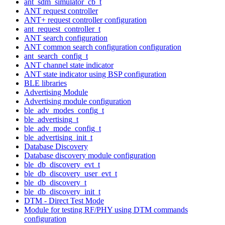
ant_sdm_simulator_cb_t
ANT request controller
ANT+ request controller configuration
ant_request_controller_t
ANT search configuration
ANT common search configuration configuration
ant_search_config_t
ANT channel state indicator
ANT state indicator using BSP configuration
BLE libraries
Advertising Module
Advertising module configuration
ble_adv_modes_config_t
ble_advertising_t
ble_adv_mode_config_t
ble_advertising_init_t
Database Discovery
Database discovery module configuration
ble_db_discovery_evt_t
ble_db_discovery_user_evt_t
ble_db_discovery_t
ble_db_discovery_init_t
DTM - Direct Test Mode
Module for testing RF/PHY using DTM commands
configuration