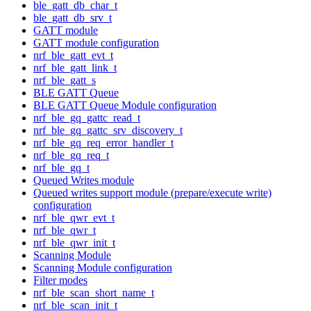
ble_gatt_db_char_t
ble_gatt_db_srv_t
GATT module
GATT module configuration
nrf_ble_gatt_evt_t
nrf_ble_gatt_link_t
nrf_ble_gatt_s
BLE GATT Queue
BLE GATT Queue Module configuration
nrf_ble_gq_gattc_read_t
nrf_ble_gq_gattc_srv_discovery_t
nrf_ble_gq_req_error_handler_t
nrf_ble_gq_req_t
nrf_ble_gq_t
Queued Writes module
Queued writes support module (prepare/execute write)
configuration
nrf_ble_qwr_evt_t
nrf_ble_qwr_t
nrf_ble_qwr_init_t
Scanning Module
Scanning Module configuration
Filter modes
nrf_ble_scan_short_name_t
nrf_ble_scan_init_t