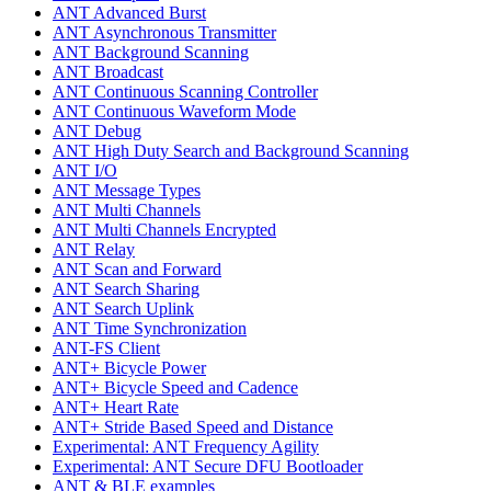
ANT Advanced Burst
ANT Asynchronous Transmitter
ANT Background Scanning
ANT Broadcast
ANT Continuous Scanning Controller
ANT Continuous Waveform Mode
ANT Debug
ANT High Duty Search and Background Scanning
ANT I/O
ANT Message Types
ANT Multi Channels
ANT Multi Channels Encrypted
ANT Relay
ANT Scan and Forward
ANT Search Sharing
ANT Search Uplink
ANT Time Synchronization
ANT-FS Client
ANT+ Bicycle Power
ANT+ Bicycle Speed and Cadence
ANT+ Heart Rate
ANT+ Stride Based Speed and Distance
Experimental: ANT Frequency Agility
Experimental: ANT Secure DFU Bootloader
ANT & BLE examples