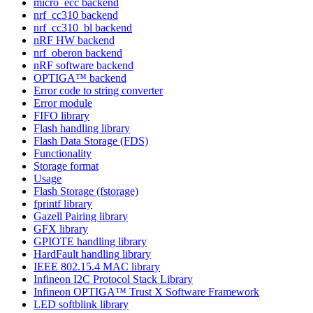
micro_ecc backend
nrf_cc310 backend
nrf_cc310_bl backend
nRF HW backend
nrf_oberon backend
nRF software backend
OPTIGA™ backend
Error code to string converter
Error module
FIFO library
Flash handling library
Flash Data Storage (FDS)
Functionality
Storage format
Usage
Flash Storage (fstorage)
fprintf library
Gazell Pairing library
GFX library
GPIOTE handling library
HardFault handling library
IEEE 802.15.4 MAC library
Infineon I2C Protocol Stack Library
Infineon OPTIGA™ Trust X Software Framework
LED softblink library