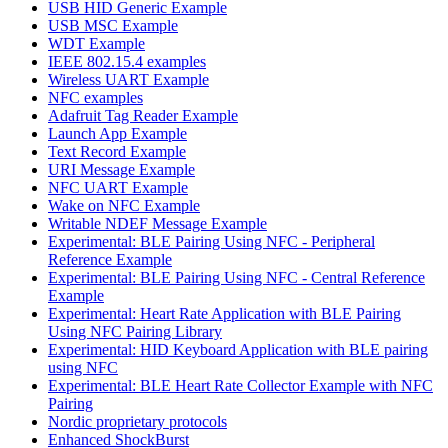
USB HID Generic Example
USB MSC Example
WDT Example
IEEE 802.15.4 examples
Wireless UART Example
NFC examples
Adafruit Tag Reader Example
Launch App Example
Text Record Example
URI Message Example
NFC UART Example
Wake on NFC Example
Writable NDEF Message Example
Experimental: BLE Pairing Using NFC - Peripheral
Reference Example
Experimental: BLE Pairing Using NFC - Central Reference
Example
Experimental: Heart Rate Application with BLE Pairing
Using NFC Pairing Library
Experimental: HID Keyboard Application with BLE pairing
using NFC
Experimental: BLE Heart Rate Collector Example with NFC
Pairing
Nordic proprietary protocols
Enhanced ShockBurst