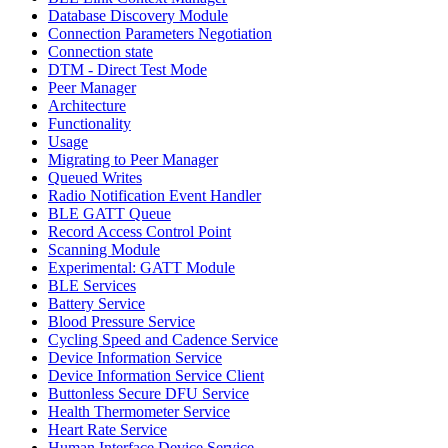
Database Discovery Module
Connection Parameters Negotiation
Connection state
DTM - Direct Test Mode
Peer Manager
Architecture
Functionality
Usage
Migrating to Peer Manager
Queued Writes
Radio Notification Event Handler
BLE GATT Queue
Record Access Control Point
Scanning Module
Experimental: GATT Module
BLE Services
Battery Service
Blood Pressure Service
Cycling Speed and Cadence Service
Device Information Service
Device Information Service Client
Buttonless Secure DFU Service
Health Thermometer Service
Heart Rate Service
Human Interface Device Service