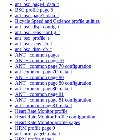
ant_bsc_page4_data_t
BSC profile page 5
ant_bsc_page5_data_t
Bicycle Speed and Cadence profile utilities
ant_bsc_disp_config_t
ant_bsc_sens_config_t
ant_bsc_profile_s
ant_bsc_sens_cb_t
ant_bsc_disp_cb_t
ANT+ common pages
ANT+ common page 70
ANT+ common page 70 configuration
ant_common_page70_data_t
ANT+ common page 80
ANT+ common page 80 configuration
ant_common_page80_data_t
ANT+ common page 81
ANT+ common page 81 configuration
ant_common_page81_data_t
Heart Rate Monitor profile
Heart Rate Monitor Profile configuration
Heart Rate Monitor profile pages
HRM profile page 0
ant_hrm_page0_data_t
HRM profile page 1