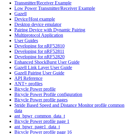
Transmitter/Receiver Example
Low Power Transmitter/Receiver Example
Gazell
Device/Host example
Desktop device emulator
Pairing Device with Dynamic Pairing
Multiprotocol Application
User Guides
Developing for nRF52810
Developing for nRF52811
Developing for nRF52820
Enhanced ShockBurst User Guide
Gazell Link Layer User Guide
Gazell Pairing User Guide
API Reference
ANT+ profiles
Bicycle Power profile
Bicycle Power Profile configuration
Bicycle Power profile pages
Stride Based Speed and Distance Monitor profile common
data
ant_bpwr_common_data_t
Bicycle Power profile page 1
ant_bpwr_page1_data_t
Bicycle Power profile page 16