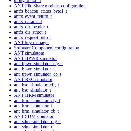
ulong_union_t
ANT File Share module. configuration
antfs_beacon_status_byte1_t
antfs_event_return_t
antfs_params_t
antfs_dir_header_t
antfs_dir_struct_t
antfs_request_info_t
ANT key manager
Software Component configuration
ANT simulators
ANT BPWR simulator
ant_bpwr_simulator_cfg_t
ant_bpwr_simulator_t
ant_bpwr_simulator_cb_t
ANT BSC simulator
ant_bsc_simulator_cfg_t
ant_bsc_simulator_t
ANT HRM simulator
ant_hrm_simulator_cfg_t
ant_hrm_simulator_t
ant_hrm_simulator_cb_t
ANT SDM simulator
ant_sdm_simulator_cfg_t
ant_sdm_simulator_t