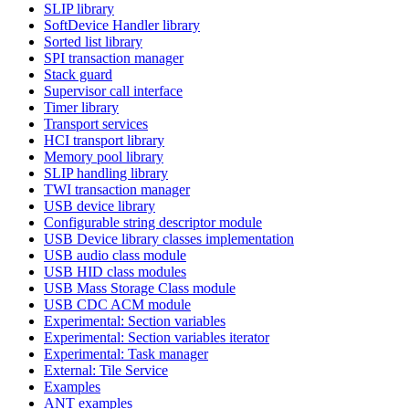
SLIP library
SoftDevice Handler library
Sorted list library
SPI transaction manager
Stack guard
Supervisor call interface
Timer library
Transport services
HCI transport library
Memory pool library
SLIP handling library
TWI transaction manager
USB device library
Configurable string descriptor module
USB Device library classes implementation
USB audio class module
USB HID class modules
USB Mass Storage Class module
USB CDC ACM module
Experimental: Section variables
Experimental: Section variables iterator
Experimental: Task manager
External: Tile Service
Examples
ANT examples