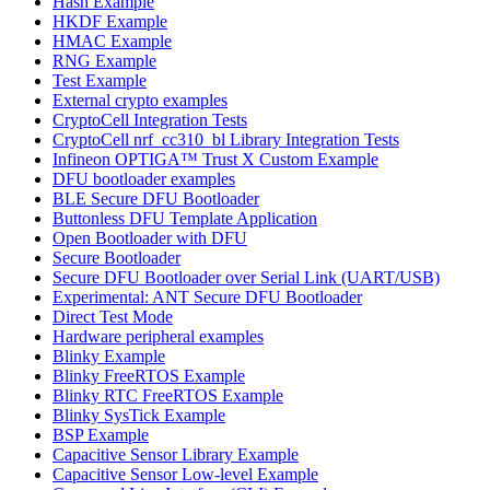
Hash Example
HKDF Example
HMAC Example
RNG Example
Test Example
External crypto examples
CryptoCell Integration Tests
CryptoCell nrf_cc310_bl Library Integration Tests
Infineon OPTIGA™ Trust X Custom Example
DFU bootloader examples
BLE Secure DFU Bootloader
Buttonless DFU Template Application
Open Bootloader with DFU
Secure Bootloader
Secure DFU Bootloader over Serial Link (UART/USB)
Experimental: ANT Secure DFU Bootloader
Direct Test Mode
Hardware peripheral examples
Blinky Example
Blinky FreeRTOS Example
Blinky RTC FreeRTOS Example
Blinky SysTick Example
BSP Example
Capacitive Sensor Library Example
Capacitive Sensor Low-level Example