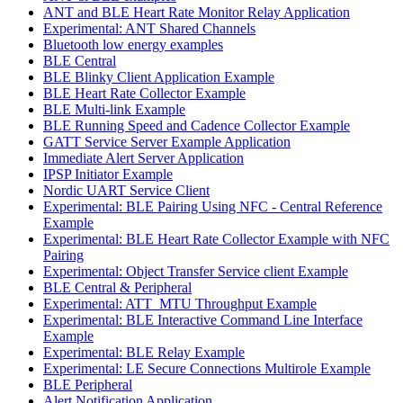
ANT and BLE Heart Rate Monitor Relay Application
Experimental: ANT Shared Channels
Bluetooth low energy examples
BLE Central
BLE Blinky Client Application Example
BLE Heart Rate Collector Example
BLE Multi-link Example
BLE Running Speed and Cadence Collector Example
GATT Service Server Example Application
Immediate Alert Server Application
IPSP Initiator Example
Nordic UART Service Client
Experimental: BLE Pairing Using NFC - Central Reference
Example
Experimental: BLE Heart Rate Collector Example with NFC
Pairing
Experimental: Object Transfer Service client Example
BLE Central & Peripheral
Experimental: ATT_MTU Throughput Example
Experimental: BLE Interactive Command Line Interface
Example
Experimental: BLE Relay Example
Experimental: LE Secure Connections Multirole Example
BLE Peripheral
Alert Notification Application