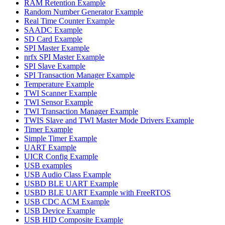
RAM Retention Example
Random Number Generator Example
Real Time Counter Example
SAADC Example
SD Card Example
SPI Master Example
nrfx SPI Master Example
SPI Slave Example
SPI Transaction Manager Example
Temperature Example
TWI Scanner Example
TWI Sensor Example
TWI Transaction Manager Example
TWIS Slave and TWI Master Mode Drivers Example
Timer Example
Simple Timer Example
UART Example
UICR Config Example
USB examples
USB Audio Class Example
USBD BLE UART Example
USBD BLE UART Example with FreeRTOS
USB CDC ACM Example
USB Device Example
USB HID Composite Example