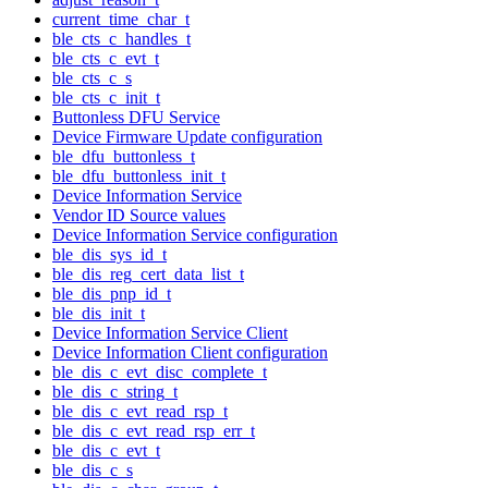
current_time_char_t
ble_cts_c_handles_t
ble_cts_c_evt_t
ble_cts_c_s
ble_cts_c_init_t
Buttonless DFU Service
Device Firmware Update configuration
ble_dfu_buttonless_t
ble_dfu_buttonless_init_t
Device Information Service
Vendor ID Source values
Device Information Service configuration
ble_dis_sys_id_t
ble_dis_reg_cert_data_list_t
ble_dis_pnp_id_t
ble_dis_init_t
Device Information Service Client
Device Information Client configuration
ble_dis_c_evt_disc_complete_t
ble_dis_c_string_t
ble_dis_c_evt_read_rsp_t
ble_dis_c_evt_read_rsp_err_t
ble_dis_c_evt_t
ble_dis_c_s