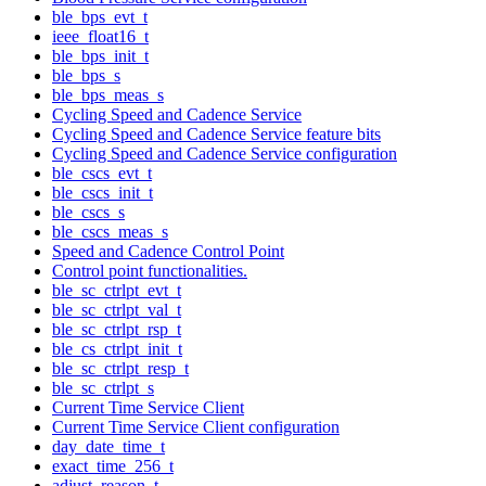
ble_bps_evt_t
ieee_float16_t
ble_bps_init_t
ble_bps_s
ble_bps_meas_s
Cycling Speed and Cadence Service
Cycling Speed and Cadence Service feature bits
Cycling Speed and Cadence Service configuration
ble_cscs_evt_t
ble_cscs_init_t
ble_cscs_s
ble_cscs_meas_s
Speed and Cadence Control Point
Control point functionalities.
ble_sc_ctrlpt_evt_t
ble_sc_ctrlpt_val_t
ble_sc_ctrlpt_rsp_t
ble_cs_ctrlpt_init_t
ble_sc_ctrlpt_resp_t
ble_sc_ctrlpt_s
Current Time Service Client
Current Time Service Client configuration
day_date_time_t
exact_time_256_t
adjust_reason_t