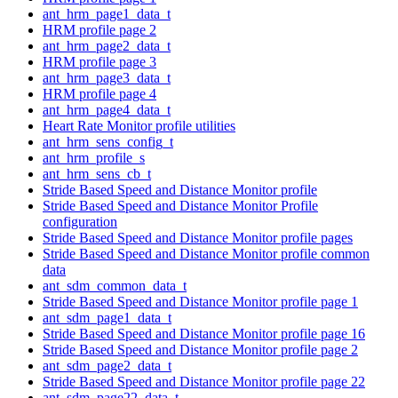
ant_hrm_page1_data_t
HRM profile page 2
ant_hrm_page2_data_t
HRM profile page 3
ant_hrm_page3_data_t
HRM profile page 4
ant_hrm_page4_data_t
Heart Rate Monitor profile utilities
ant_hrm_sens_config_t
ant_hrm_profile_s
ant_hrm_sens_cb_t
Stride Based Speed and Distance Monitor profile
Stride Based Speed and Distance Monitor Profile
configuration
Stride Based Speed and Distance Monitor profile pages
Stride Based Speed and Distance Monitor profile common
data
ant_sdm_common_data_t
Stride Based Speed and Distance Monitor profile page 1
ant_sdm_page1_data_t
Stride Based Speed and Distance Monitor profile page 16
Stride Based Speed and Distance Monitor profile page 2
ant_sdm_page2_data_t
Stride Based Speed and Distance Monitor profile page 22
ant_sdm_page22_data_t