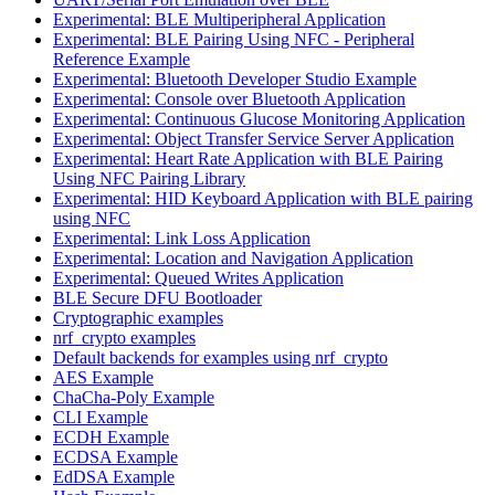
Experimental: BLE Multiperipheral Application
Experimental: BLE Pairing Using NFC - Peripheral
Reference Example
Experimental: Bluetooth Developer Studio Example
Experimental: Console over Bluetooth Application
Experimental: Continuous Glucose Monitoring Application
Experimental: Object Transfer Service Server Application
Experimental: Heart Rate Application with BLE Pairing
Using NFC Pairing Library
Experimental: HID Keyboard Application with BLE pairing
using NFC
Experimental: Link Loss Application
Experimental: Location and Navigation Application
Experimental: Queued Writes Application
BLE Secure DFU Bootloader
Cryptographic examples
nrf_crypto examples
Default backends for examples using nrf_crypto
AES Example
ChaCha-Poly Example
CLI Example
ECDH Example
ECDSA Example
EdDSA Example