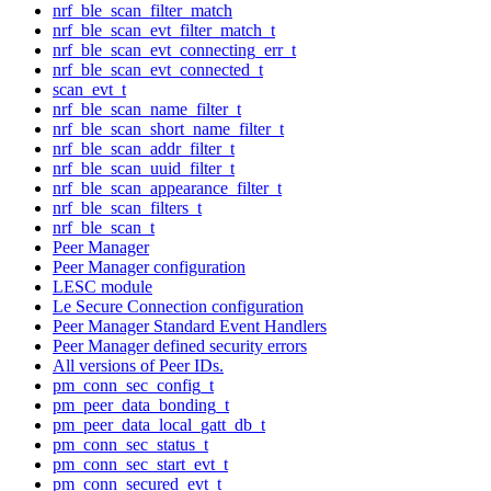
nrf_ble_scan_filter_match
nrf_ble_scan_evt_filter_match_t
nrf_ble_scan_evt_connecting_err_t
nrf_ble_scan_evt_connected_t
scan_evt_t
nrf_ble_scan_name_filter_t
nrf_ble_scan_short_name_filter_t
nrf_ble_scan_addr_filter_t
nrf_ble_scan_uuid_filter_t
nrf_ble_scan_appearance_filter_t
nrf_ble_scan_filters_t
nrf_ble_scan_t
Peer Manager
Peer Manager configuration
LESC module
Le Secure Connection configuration
Peer Manager Standard Event Handlers
Peer Manager defined security errors
All versions of Peer IDs.
pm_conn_sec_config_t
pm_peer_data_bonding_t
pm_peer_data_local_gatt_db_t
pm_conn_sec_status_t
pm_conn_sec_start_evt_t
pm_conn_secured_evt_t