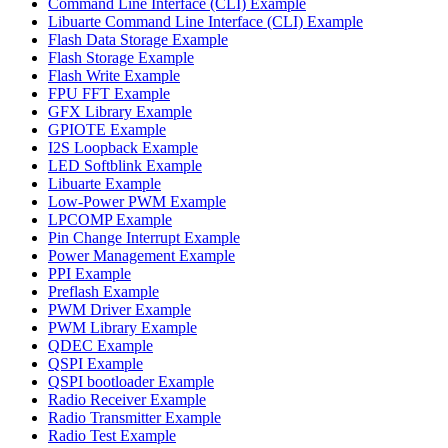
Command Line Interface (CLI) Example
Libuarte Command Line Interface (CLI) Example
Flash Data Storage Example
Flash Storage Example
Flash Write Example
FPU FFT Example
GFX Library Example
GPIOTE Example
I2S Loopback Example
LED Softblink Example
Libuarte Example
Low-Power PWM Example
LPCOMP Example
Pin Change Interrupt Example
Power Management Example
PPI Example
Preflash Example
PWM Driver Example
PWM Library Example
QDEC Example
QSPI Example
QSPI bootloader Example
Radio Receiver Example
Radio Transmitter Example
Radio Test Example