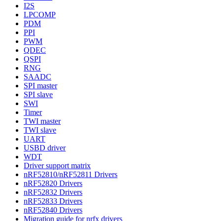
I2S
LPCOMP
PDM
PPI
PWM
QDEC
QSPI
RNG
SAADC
SPI master
SPI slave
SWI
Timer
TWI master
TWI slave
UART
USBD driver
WDT
Driver support matrix
nRF52810/nRF52811 Drivers
nRF52820 Drivers
nRF52832 Drivers
nRF52833 Drivers
nRF52840 Drivers
Migration guide for nrfx drivers