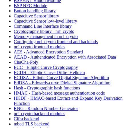
BSP ANT Button Module
BSP NFC Module
Button handling library
Capacitive Sensor library
Capacitive Sensor low-level library
Command Line Interface library
Cryptography library - nrf_crypto
Memory management in nrf_crypto
Configuring nrf_crypto frontend and backends
nrf_crypto frontend modules
AES - Advanced Encryption Standard
AEAD - Authenticated Encryption with Associated Data
ChaCha-Poly
ECC - Elliptic Curve Cryptography
ECDH - Elliptic Curve Diffie–Hellman
ECDSA - Elliptic Curve Digital Signature Algorithm
EdDSA - Edwards-curve Digital Signature Algorithm
Hash - Cryptographic hash functions
HMAC - Hash-based message authentication code
HKDF - HMAC-based Extract-and-Expand Key Derivation
Function
RNG - Random Number Generator
nrf_crypto backend modules
Cifra backend
mbed TLS backend