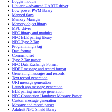
Logger module
Libuarte - advanced UARTE driver
Low-power PWM library
Mapped flags
Memory Manager
Memory object library
MPU driver
NFC library and modules
NFC BLE pairing library
NFC Type 2 Tag
Programming a tag
Data format
Command set
Type 2 Tag parser
NFC Data Exchange Format
NDEF message and record format
Generating messages and records
Text record generation
URI message generation
Launch app message generation
BLE pairing message generation
NFC Connection Handover Message Parser
Custom message generation
Message and record parser
Adafruit NFC Shield library