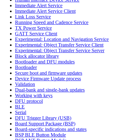
Immediate Alert Service
Immediate Alert Service Client
Link Loss Service
Running Speed and Cadence Service
TX Power Service
GATT Service Client
Experimental: Location and Navigation Service
Experimental: Object Transfer Service Client
Experimental: Object Transfer Service Server
Block allocator library
Bootloader and DFU modules
Bootloader
Secure boot and firmware updates
Device Firmware Update process
Validation
Dual-bank and single-bank updates
Working with keys
DFU protocol
BLE
Serial
DFU Trigger Library (USB)
Board Support Package (BSP)
Board-specific indications and states
BSP BLE Button Module