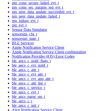
pm_conn_secure_failed_evt_t
pm_conn_sec_params_req_evt_t
pm_peer_data_update_succeeded_evt_t
pm_peer_data_update_failed_t
pm_failure_evt_t
pm_evt_t
Sensor Data Simulator
sensorsim_cfg_t
sensorsim_state_t
BLE Services
Apple Notification Service Client
Apple Notification Service Client configuration
Notification Provider (iOS) Error Codes
ble_ancs_c_notif_flags_t
ble_ancs_c_evt_notif_t
ble_ancs_c_attr_t
ble_ancs_c_evt_attr_t
ble_ancs_c_evt_app_attr_t
ble_ancs_c_attr_list_t
ble_ancs_c_service_t
ble_ancs_c_evt_t
ble_ancs_parse_sm_t
ble_ancs_c_t
ble_ancs_c_init_t
Alert Notification Service Client