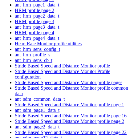
ant_hrm_page1_data_t
HRM profile page 2
ant_hrm_page2_data_t
HRM profile page 3
ant_hrm_page3_data_t
HRM profile page 4
ant_hrm_page4_data_t
Heart Rate Monitor profile utilities
ant_hrm_sens_config_t
ant_hrm_profile_s
ant_hrm_sens_cb_t
Stride Based Speed and Distance Monitor profile
Stride Based Speed and Distance Monitor Profile
configuration
Stride Based Speed and Distance Monitor profile pages
Stride Based Speed and Distance Monitor profile common
data
ant_sdm_common_data_t
Stride Based Speed and Distance Monitor profile page 1
ant_sdm_page1_data_t
Stride Based Speed and Distance Monitor profile page 16
Stride Based Speed and Distance Monitor profile page 2
ant_sdm_page2_data_t
Stride Based Speed and Distance Monitor profile page 22
ant_sdm_page22_data_t