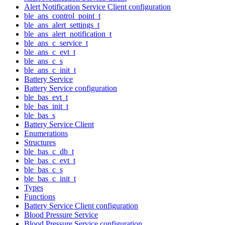
Alert Notification Service Client configuration
ble_ans_control_point_t
ble_ans_alert_settings_t
ble_ans_alert_notification_t
ble_ans_c_service_t
ble_ans_c_evt_t
ble_ans_c_s
ble_ans_c_init_t
Battery Service
Battery Service configuration
ble_bas_evt_t
ble_bas_init_t
ble_bas_s
Battery Service Client
Enumerations
Structures
ble_bas_c_db_t
ble_bas_c_evt_t
ble_bas_c_s
ble_bas_c_init_t
Types
Functions
Battery Service Client configuration
Blood Pressure Service
Blood Pressure Service configuration