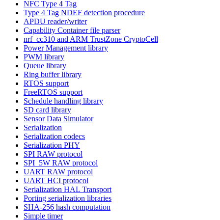
NFC Type 4 Tag
Type 4 Tag NDEF detection procedure
APDU reader/writer
Capability Container file parser
nrf_cc310 and ARM TrustZone CryptoCell
Power Management library
PWM library
Queue library
Ring buffer library
RTOS support
FreeRTOS support
Schedule handling library
SD card library
Sensor Data Simulator
Serialization
Serialization codecs
Serialization PHY
SPI RAW protocol
SPI_5W RAW protocol
UART RAW protocol
UART HCI protocol
Serialization HAL Transport
Porting serialization libraries
SHA-256 hash computation
Simple timer