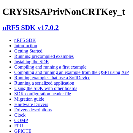
CRYSRSAPrivNonCRTKey_t
nRF5 SDK v17.0.2
nRF5 SDK
Introduction
Getting Started
Running precompiled examples
Installing the SDK
Compiling and running a first example
Compiling and running an example from the QSPI using XiP
Running examples that use a SoftDevice
Running a serialized application
Using the SDK with other boards
SDK configuration header file
Migration guide
Hardware Drivers
Drivers descriptions
Clock
COMP
FPU
GPIOTE