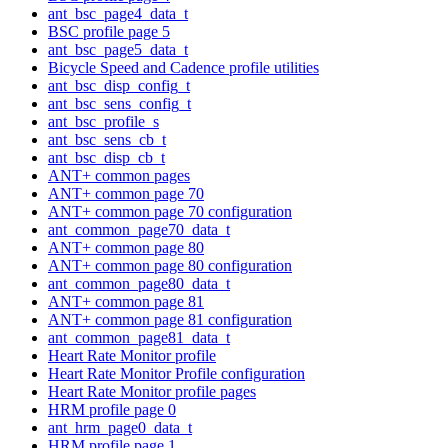
ant_bsc_page4_data_t
BSC profile page 5
ant_bsc_page5_data_t
Bicycle Speed and Cadence profile utilities
ant_bsc_disp_config_t
ant_bsc_sens_config_t
ant_bsc_profile_s
ant_bsc_sens_cb_t
ant_bsc_disp_cb_t
ANT+ common pages
ANT+ common page 70
ANT+ common page 70 configuration
ant_common_page70_data_t
ANT+ common page 80
ANT+ common page 80 configuration
ant_common_page80_data_t
ANT+ common page 81
ANT+ common page 81 configuration
ant_common_page81_data_t
Heart Rate Monitor profile
Heart Rate Monitor Profile configuration
Heart Rate Monitor profile pages
HRM profile page 0
ant_hrm_page0_data_t
HRM profile page 1