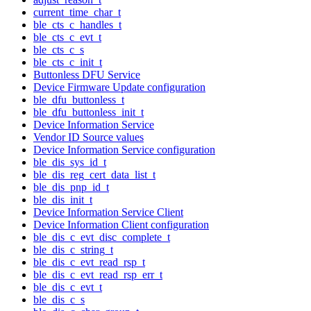
current_time_char_t
ble_cts_c_handles_t
ble_cts_c_evt_t
ble_cts_c_s
ble_cts_c_init_t
Buttonless DFU Service
Device Firmware Update configuration
ble_dfu_buttonless_t
ble_dfu_buttonless_init_t
Device Information Service
Vendor ID Source values
Device Information Service configuration
ble_dis_sys_id_t
ble_dis_reg_cert_data_list_t
ble_dis_pnp_id_t
ble_dis_init_t
Device Information Service Client
Device Information Client configuration
ble_dis_c_evt_disc_complete_t
ble_dis_c_string_t
ble_dis_c_evt_read_rsp_t
ble_dis_c_evt_read_rsp_err_t
ble_dis_c_evt_t
ble_dis_c_s