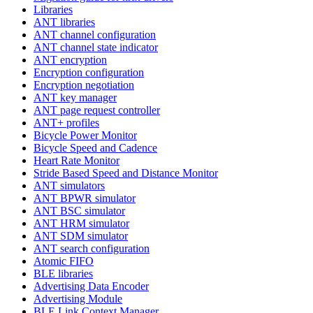
Libraries
ANT libraries
ANT channel configuration
ANT channel state indicator
ANT encryption
Encryption configuration
Encryption negotiation
ANT key manager
ANT page request controller
ANT+ profiles
Bicycle Power Monitor
Bicycle Speed and Cadence
Heart Rate Monitor
Stride Based Speed and Distance Monitor
ANT simulators
ANT BPWR simulator
ANT BSC simulator
ANT HRM simulator
ANT SDM simulator
ANT search configuration
Atomic FIFO
BLE libraries
Advertising Data Encoder
Advertising Module
BLE Link Context Manager