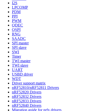
I2S
LPCOMP
PDM
PPI
PWM
QDEC
QSPI
RNG
SAADC
SPI master
SPI slave
SWI
Timer
TWI master
TWI slave
UART
USBD driver
WDT
Driver support matrix
nRF52810/nRF52811 Drivers
nRF52820 Drivers
nRF52832 Drivers
nRF52833 Drivers
nRF52840 Drivers
Migration guide for nrfx drivers