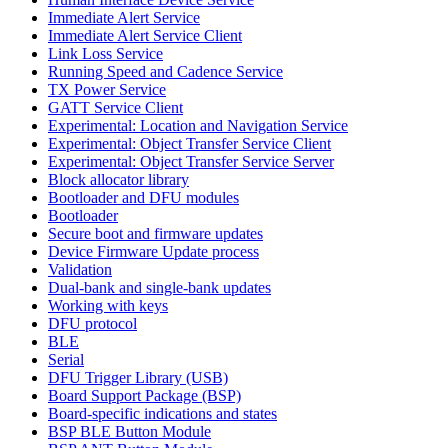
Immediate Alert Service
Immediate Alert Service Client
Link Loss Service
Running Speed and Cadence Service
TX Power Service
GATT Service Client
Experimental: Location and Navigation Service
Experimental: Object Transfer Service Client
Experimental: Object Transfer Service Server
Block allocator library
Bootloader and DFU modules
Bootloader
Secure boot and firmware updates
Device Firmware Update process
Validation
Dual-bank and single-bank updates
Working with keys
DFU protocol
BLE
Serial
DFU Trigger Library (USB)
Board Support Package (BSP)
Board-specific indications and states
BSP BLE Button Module