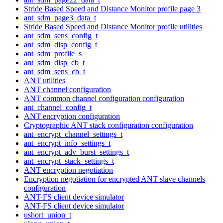
Stride Based Speed and Distance Monitor profile page 3
ant_sdm_page3_data_t
Stride Based Speed and Distance Monitor profile utilities
ant_sdm_sens_config_t
ant_sdm_disp_config_t
ant_sdm_profile_s
ant_sdm_disp_cb_t
ant_sdm_sens_cb_t
ANT utilities
ANT channel configuration
ANT common channel configuration configuration
ant_channel_config_t
ANT encryption configuration
Cryptographic ANT stack configuration configuration
ant_encrypt_channel_settings_t
ant_encrypt_info_settings_t
ant_encrypt_adv_burst_settings_t
ant_encrypt_stack_settings_t
ANT encryption negotiation
Encryption negotiation for encrypted ANT slave channels
configuration
ANT-FS client device simulator
ANT-FS client device simulator
ushort_union_t