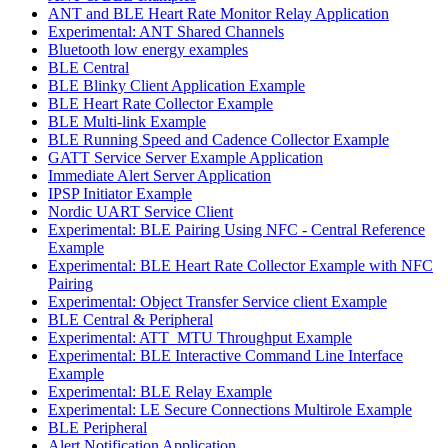
ANT and BLE Heart Rate Monitor Relay Application
Experimental: ANT Shared Channels
Bluetooth low energy examples
BLE Central
BLE Blinky Client Application Example
BLE Heart Rate Collector Example
BLE Multi-link Example
BLE Running Speed and Cadence Collector Example
GATT Service Server Example Application
Immediate Alert Server Application
IPSP Initiator Example
Nordic UART Service Client
Experimental: BLE Pairing Using NFC - Central Reference
Example
Experimental: BLE Heart Rate Collector Example with NFC
Pairing
Experimental: Object Transfer Service client Example
BLE Central & Peripheral
Experimental: ATT_MTU Throughput Example
Experimental: BLE Interactive Command Line Interface
Example
Experimental: BLE Relay Example
Experimental: LE Secure Connections Multirole Example
BLE Peripheral
Alert Notification Application