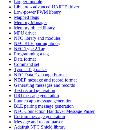
Logger module
Libuarte - advanced UARTE driver
Low-power PWM library
Mapped flags
Memory Manager
Memory object library
MPU driver
NFC library and modules
NFC BLE pairing library
NFC Type 2 Tag
Programming a tag
Data format
Command set
Type 2 Tag parser
NFC Data Exchange Format
NDEF message and record format
Generating messages and records
Text record generation
URI message generation
Launch app message generation
BLE pairing message generation
NFC Connection Handover Message Parser
Custom message generation
Message and record parser
Adafruit NFC Shield library