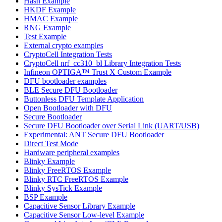
Hash Example
HKDF Example
HMAC Example
RNG Example
Test Example
External crypto examples
CryptoCell Integration Tests
CryptoCell nrf_cc310_bl Library Integration Tests
Infineon OPTIGA™ Trust X Custom Example
DFU bootloader examples
BLE Secure DFU Bootloader
Buttonless DFU Template Application
Open Bootloader with DFU
Secure Bootloader
Secure DFU Bootloader over Serial Link (UART/USB)
Experimental: ANT Secure DFU Bootloader
Direct Test Mode
Hardware peripheral examples
Blinky Example
Blinky FreeRTOS Example
Blinky RTC FreeRTOS Example
Blinky SysTick Example
BSP Example
Capacitive Sensor Library Example
Capacitive Sensor Low-level Example