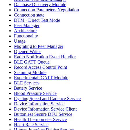
Database Discovery Module
Connection Parameters Negotiation
Connection state
DTM - Direct Test Mode
Peer Manager
Architecture
Functionality
Usage
Migrating to Peer Manager
Queued Writes
Radio Notification Event Handler
BLE GATT Queue
Record Access Control Point
Scanning Module
Experimental: GATT Module
BLE Services
Battery Service
Blood Pressure Service
Cycling Speed and Cadence Service
Device Information Service
Device Information Service Client
Buttonless Secure DFU Service
Health Thermometer Service
Heart Rate Service
Human Interface Device Service