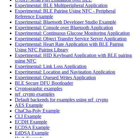
Experimental: BLE Multiperipheral Application
Experimental: BLE Pairing Using NFC - Peripheral
Reference Example
Experimental: Bluetooth Developer Studio Example
Experimental: Console over Bluetooth Application
Experimental: Continuous Glucose Monitoring Application
Experimental: Object Transfer Service Server Application
Experimental: Heart Rate Application with BLE Pairing
Using NFC Pairing Library
Experimental: HID Keyboard Application with BLE pairing
using NFC
Experimental: Link Loss Application
Experimental: Location and Navigation Application
Experimental: Queued Writes Application
BLE Secure DFU Bootloader
Cryptographic examples
nrf_crypto examples
Default backends for examples using nrf_crypto
AES Example
ChaCha-Poly Example
CLI Example
ECDH Example
ECDSA Example
EdDSA Example