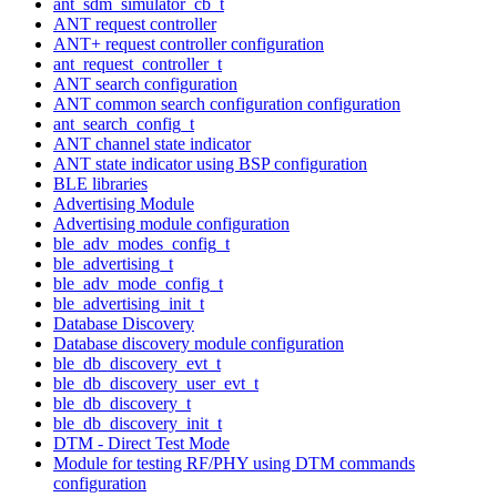
ant_sdm_simulator_cb_t
ANT request controller
ANT+ request controller configuration
ant_request_controller_t
ANT search configuration
ANT common search configuration configuration
ant_search_config_t
ANT channel state indicator
ANT state indicator using BSP configuration
BLE libraries
Advertising Module
Advertising module configuration
ble_adv_modes_config_t
ble_advertising_t
ble_adv_mode_config_t
ble_advertising_init_t
Database Discovery
Database discovery module configuration
ble_db_discovery_evt_t
ble_db_discovery_user_evt_t
ble_db_discovery_t
ble_db_discovery_init_t
DTM - Direct Test Mode
Module for testing RF/PHY using DTM commands
configuration