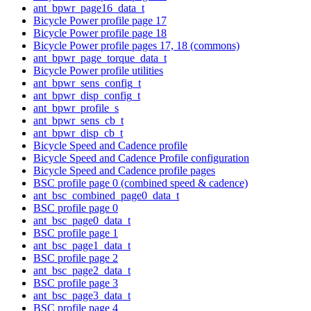
ant_bpwr_page16_data_t
Bicycle Power profile page 17
Bicycle Power profile page 18
Bicycle Power profile pages 17, 18 (commons)
ant_bpwr_page_torque_data_t
Bicycle Power profile utilities
ant_bpwr_sens_config_t
ant_bpwr_disp_config_t
ant_bpwr_profile_s
ant_bpwr_sens_cb_t
ant_bpwr_disp_cb_t
Bicycle Speed and Cadence profile
Bicycle Speed and Cadence Profile configuration
Bicycle Speed and Cadence profile pages
BSC profile page 0 (combined speed & cadence)
ant_bsc_combined_page0_data_t
BSC profile page 0
ant_bsc_page0_data_t
BSC profile page 1
ant_bsc_page1_data_t
BSC profile page 2
ant_bsc_page2_data_t
BSC profile page 3
ant_bsc_page3_data_t
BSC profile page 4