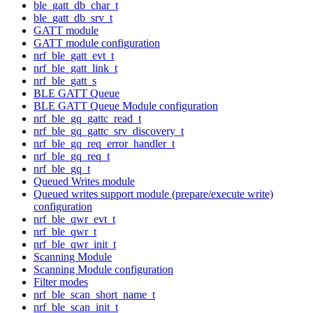
ble_gatt_db_char_t
ble_gatt_db_srv_t
GATT module
GATT module configuration
nrf_ble_gatt_evt_t
nrf_ble_gatt_link_t
nrf_ble_gatt_s
BLE GATT Queue
BLE GATT Queue Module configuration
nrf_ble_gq_gattc_read_t
nrf_ble_gq_gattc_srv_discovery_t
nrf_ble_gq_req_error_handler_t
nrf_ble_gq_req_t
nrf_ble_gq_t
Queued Writes module
Queued writes support module (prepare/execute write)
configuration
nrf_ble_qwr_evt_t
nrf_ble_qwr_t
nrf_ble_qwr_init_t
Scanning Module
Scanning Module configuration
Filter modes
nrf_ble_scan_short_name_t
nrf_ble_scan_init_t