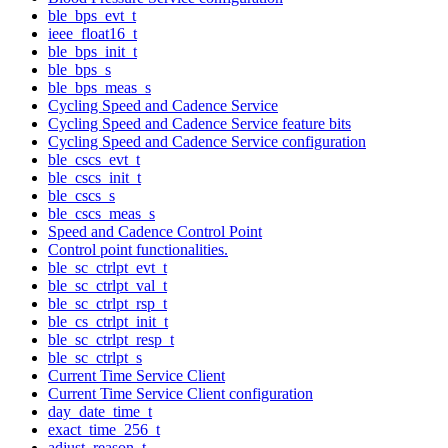
ble_bps_evt_t
ieee_float16_t
ble_bps_init_t
ble_bps_s
ble_bps_meas_s
Cycling Speed and Cadence Service
Cycling Speed and Cadence Service feature bits
Cycling Speed and Cadence Service configuration
ble_cscs_evt_t
ble_cscs_init_t
ble_cscs_s
ble_cscs_meas_s
Speed and Cadence Control Point
Control point functionalities.
ble_sc_ctrlpt_evt_t
ble_sc_ctrlpt_val_t
ble_sc_ctrlpt_rsp_t
ble_cs_ctrlpt_init_t
ble_sc_ctrlpt_resp_t
ble_sc_ctrlpt_s
Current Time Service Client
Current Time Service Client configuration
day_date_time_t
exact_time_256_t
adjust_reason_t