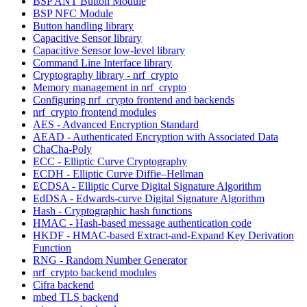
BSP ANT Button Module
BSP NFC Module
Button handling library
Capacitive Sensor library
Capacitive Sensor low-level library
Command Line Interface library
Cryptography library - nrf_crypto
Memory management in nrf_crypto
Configuring nrf_crypto frontend and backends
nrf_crypto frontend modules
AES - Advanced Encryption Standard
AEAD - Authenticated Encryption with Associated Data
ChaCha-Poly
ECC - Elliptic Curve Cryptography
ECDH - Elliptic Curve Diffie–Hellman
ECDSA - Elliptic Curve Digital Signature Algorithm
EdDSA - Edwards-curve Digital Signature Algorithm
Hash - Cryptographic hash functions
HMAC - Hash-based message authentication code
HKDF - HMAC-based Extract-and-Expand Key Derivation
Function
RNG - Random Number Generator
nrf_crypto backend modules
Cifra backend
mbed TLS backend