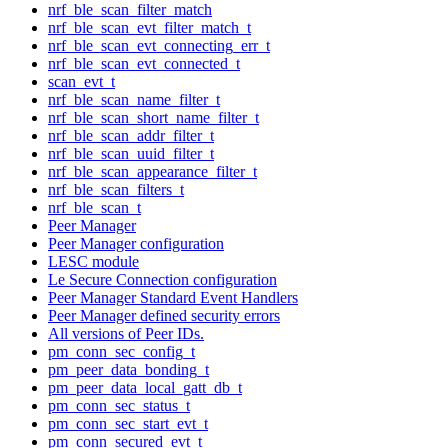
nrf_ble_scan_filter_match
nrf_ble_scan_evt_filter_match_t
nrf_ble_scan_evt_connecting_err_t
nrf_ble_scan_evt_connected_t
scan_evt_t
nrf_ble_scan_name_filter_t
nrf_ble_scan_short_name_filter_t
nrf_ble_scan_addr_filter_t
nrf_ble_scan_uuid_filter_t
nrf_ble_scan_appearance_filter_t
nrf_ble_scan_filters_t
nrf_ble_scan_t
Peer Manager
Peer Manager configuration
LESC module
Le Secure Connection configuration
Peer Manager Standard Event Handlers
Peer Manager defined security errors
All versions of Peer IDs.
pm_conn_sec_config_t
pm_peer_data_bonding_t
pm_peer_data_local_gatt_db_t
pm_conn_sec_status_t
pm_conn_sec_start_evt_t
pm_conn_secured_evt_t