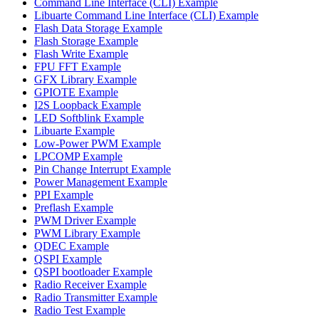
Command Line Interface (CLI) Example
Libuarte Command Line Interface (CLI) Example
Flash Data Storage Example
Flash Storage Example
Flash Write Example
FPU FFT Example
GFX Library Example
GPIOTE Example
I2S Loopback Example
LED Softblink Example
Libuarte Example
Low-Power PWM Example
LPCOMP Example
Pin Change Interrupt Example
Power Management Example
PPI Example
Preflash Example
PWM Driver Example
PWM Library Example
QDEC Example
QSPI Example
QSPI bootloader Example
Radio Receiver Example
Radio Transmitter Example
Radio Test Example