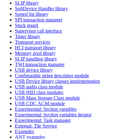
SLIP library
SoftDevice Handler library
Sorted list library
SPI transaction manager
Stack guard
Supervisor call interface
Timer library
Transport services
HCI transport library
Memory pool library
SLIP handling library
TWI transaction manager
USB device library
Configurable string descriptor module
USB Device library classes implementation
USB audio class module
USB HID class modules
USB Mass Storage Class module
USB CDC ACM module
Experimental: Section variables
Experimental: Section variables iterator
Experimental: Task manager
External: Tile Service
Examples
ANT examples