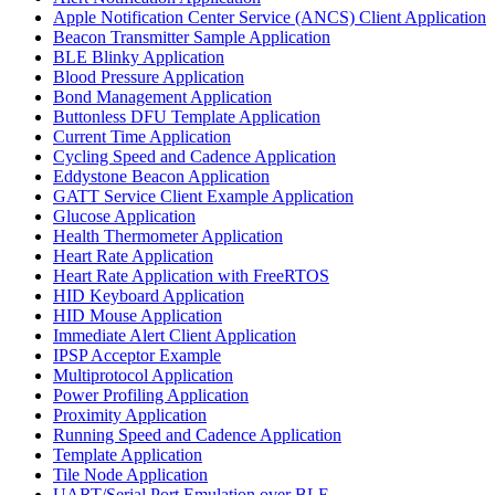
Apple Notification Center Service (ANCS) Client Application
Beacon Transmitter Sample Application
BLE Blinky Application
Blood Pressure Application
Bond Management Application
Buttonless DFU Template Application
Current Time Application
Cycling Speed and Cadence Application
Eddystone Beacon Application
GATT Service Client Example Application
Glucose Application
Health Thermometer Application
Heart Rate Application
Heart Rate Application with FreeRTOS
HID Keyboard Application
HID Mouse Application
Immediate Alert Client Application
IPSP Acceptor Example
Multiprotocol Application
Power Profiling Application
Proximity Application
Running Speed and Cadence Application
Template Application
Tile Node Application
UART/Serial Port Emulation over BLE