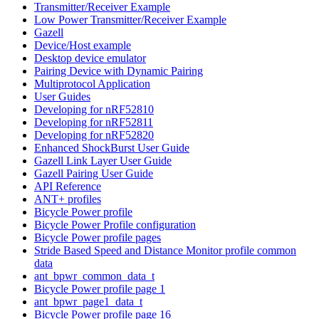
Transmitter/Receiver Example
Low Power Transmitter/Receiver Example
Gazell
Device/Host example
Desktop device emulator
Pairing Device with Dynamic Pairing
Multiprotocol Application
User Guides
Developing for nRF52810
Developing for nRF52811
Developing for nRF52820
Enhanced ShockBurst User Guide
Gazell Link Layer User Guide
Gazell Pairing User Guide
API Reference
ANT+ profiles
Bicycle Power profile
Bicycle Power Profile configuration
Bicycle Power profile pages
Stride Based Speed and Distance Monitor profile common
data
ant_bpwr_common_data_t
Bicycle Power profile page 1
ant_bpwr_page1_data_t
Bicycle Power profile page 16