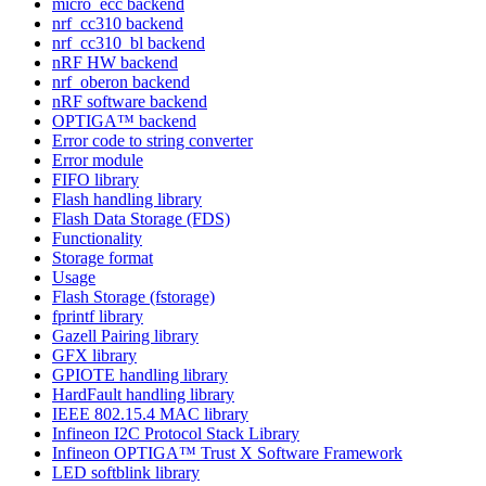
micro_ecc backend
nrf_cc310 backend
nrf_cc310_bl backend
nRF HW backend
nrf_oberon backend
nRF software backend
OPTIGA™ backend
Error code to string converter
Error module
FIFO library
Flash handling library
Flash Data Storage (FDS)
Functionality
Storage format
Usage
Flash Storage (fstorage)
fprintf library
Gazell Pairing library
GFX library
GPIOTE handling library
HardFault handling library
IEEE 802.15.4 MAC library
Infineon I2C Protocol Stack Library
Infineon OPTIGA™ Trust X Software Framework
LED softblink library