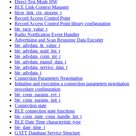
Direct Test Mode HW
BLE Link Context Manager
blcm_link_ctx_storage_t
Record Access Control Point
Record Access Control Point library configuration
ble_racp_value_t
Radio Notification Event Handler
Advertising and Scan Response Data Encoder
ble_advdata_tk_value_t
ble_advdata_uuid_list_t
ble_advdata_conn_int_t
ble_advdata_manuf_data_t
ble_advdata_service_data_t
ble_advdata_t
Connection Parameters Negotiation
Initiating and executing a connection parameters negotiation
procedure configuration
ble_conn_params_evt_t
ble_conn_params_init_t
Connection state
BLE connection state functions
ble_conn_state_conn_handle_list_t
BLE Date Time characteristic type
ble_date_time_t
GATT Database Service Structure