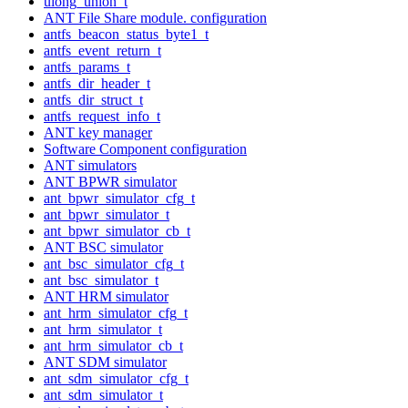
ulong_union_t
ANT File Share module. configuration
antfs_beacon_status_byte1_t
antfs_event_return_t
antfs_params_t
antfs_dir_header_t
antfs_dir_struct_t
antfs_request_info_t
ANT key manager
Software Component configuration
ANT simulators
ANT BPWR simulator
ant_bpwr_simulator_cfg_t
ant_bpwr_simulator_t
ant_bpwr_simulator_cb_t
ANT BSC simulator
ant_bsc_simulator_cfg_t
ant_bsc_simulator_t
ANT HRM simulator
ant_hrm_simulator_cfg_t
ant_hrm_simulator_t
ant_hrm_simulator_cb_t
ANT SDM simulator
ant_sdm_simulator_cfg_t
ant_sdm_simulator_t