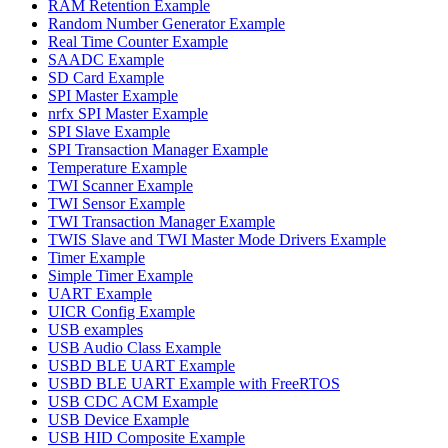
RAM Retention Example
Random Number Generator Example
Real Time Counter Example
SAADC Example
SD Card Example
SPI Master Example
nrfx SPI Master Example
SPI Slave Example
SPI Transaction Manager Example
Temperature Example
TWI Scanner Example
TWI Sensor Example
TWI Transaction Manager Example
TWIS Slave and TWI Master Mode Drivers Example
Timer Example
Simple Timer Example
UART Example
UICR Config Example
USB examples
USB Audio Class Example
USBD BLE UART Example
USBD BLE UART Example with FreeRTOS
USB CDC ACM Example
USB Device Example
USB HID Composite Example