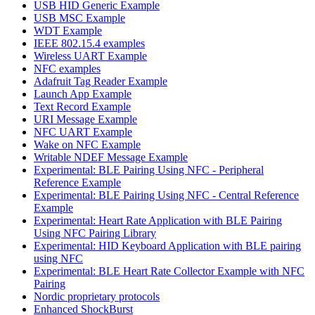
USB HID Generic Example
USB MSC Example
WDT Example
IEEE 802.15.4 examples
Wireless UART Example
NFC examples
Adafruit Tag Reader Example
Launch App Example
Text Record Example
URI Message Example
NFC UART Example
Wake on NFC Example
Writable NDEF Message Example
Experimental: BLE Pairing Using NFC - Peripheral
Reference Example
Experimental: BLE Pairing Using NFC - Central Reference
Example
Experimental: Heart Rate Application with BLE Pairing
Using NFC Pairing Library
Experimental: HID Keyboard Application with BLE pairing
using NFC
Experimental: BLE Heart Rate Collector Example with NFC
Pairing
Nordic proprietary protocols
Enhanced ShockBurst