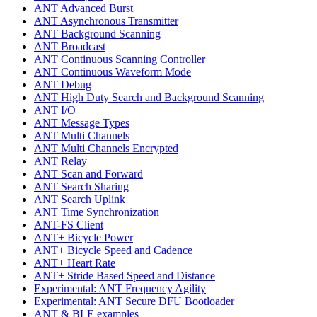
ANT Advanced Burst
ANT Asynchronous Transmitter
ANT Background Scanning
ANT Broadcast
ANT Continuous Scanning Controller
ANT Continuous Waveform Mode
ANT Debug
ANT High Duty Search and Background Scanning
ANT I/O
ANT Message Types
ANT Multi Channels
ANT Multi Channels Encrypted
ANT Relay
ANT Scan and Forward
ANT Search Sharing
ANT Search Uplink
ANT Time Synchronization
ANT-FS Client
ANT+ Bicycle Power
ANT+ Bicycle Speed and Cadence
ANT+ Heart Rate
ANT+ Stride Based Speed and Distance
Experimental: ANT Frequency Agility
Experimental: ANT Secure DFU Bootloader
ANT & BLE examples