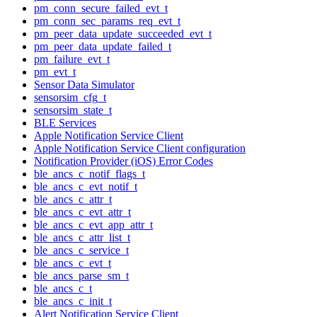
pm_conn_secure_failed_evt_t
pm_conn_sec_params_req_evt_t
pm_peer_data_update_succeeded_evt_t
pm_peer_data_update_failed_t
pm_failure_evt_t
pm_evt_t
Sensor Data Simulator
sensorsim_cfg_t
sensorsim_state_t
BLE Services
Apple Notification Service Client
Apple Notification Service Client configuration
Notification Provider (iOS) Error Codes
ble_ancs_c_notif_flags_t
ble_ancs_c_evt_notif_t
ble_ancs_c_attr_t
ble_ancs_c_evt_attr_t
ble_ancs_c_evt_app_attr_t
ble_ancs_c_attr_list_t
ble_ancs_c_service_t
ble_ancs_c_evt_t
ble_ancs_parse_sm_t
ble_ancs_c_t
ble_ancs_c_init_t
Alert Notification Service Client