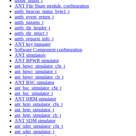
ulong_union_t
ANT File Share module. configuration
antfs_beacon_status_byte1_t
antfs_event_return_t
antfs_params_t
antfs_dir_header_t
antfs_dir_struct_t
antfs_request_info_t
ANT key manager
Software Component configuration
ANT simulators
ANT BPWR simulator
ant_bpwr_simulator_cfg_t
ant_bpwr_simulator_t
ant_bpwr_simulator_cb_t
ANT BSC simulator
ant_bsc_simulator_cfg_t
ant_bsc_simulator_t
ANT HRM simulator
ant_hrm_simulator_cfg_t
ant_hrm_simulator_t
ant_hrm_simulator_cb_t
ANT SDM simulator
ant_sdm_simulator_cfg_t
ant_sdm_simulator_t