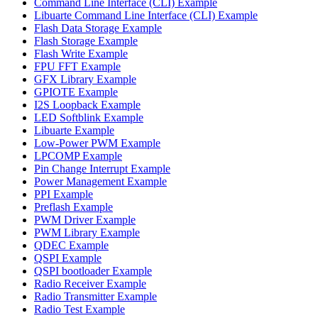
Command Line Interface (CLI) Example
Libuarte Command Line Interface (CLI) Example
Flash Data Storage Example
Flash Storage Example
Flash Write Example
FPU FFT Example
GFX Library Example
GPIOTE Example
I2S Loopback Example
LED Softblink Example
Libuarte Example
Low-Power PWM Example
LPCOMP Example
Pin Change Interrupt Example
Power Management Example
PPI Example
Preflash Example
PWM Driver Example
PWM Library Example
QDEC Example
QSPI Example
QSPI bootloader Example
Radio Receiver Example
Radio Transmitter Example
Radio Test Example