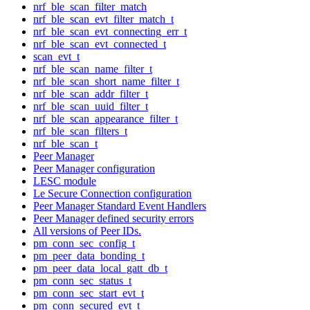
nrf_ble_scan_filter_match
nrf_ble_scan_evt_filter_match_t
nrf_ble_scan_evt_connecting_err_t
nrf_ble_scan_evt_connected_t
scan_evt_t
nrf_ble_scan_name_filter_t
nrf_ble_scan_short_name_filter_t
nrf_ble_scan_addr_filter_t
nrf_ble_scan_uuid_filter_t
nrf_ble_scan_appearance_filter_t
nrf_ble_scan_filters_t
nrf_ble_scan_t
Peer Manager
Peer Manager configuration
LESC module
Le Secure Connection configuration
Peer Manager Standard Event Handlers
Peer Manager defined security errors
All versions of Peer IDs.
pm_conn_sec_config_t
pm_peer_data_bonding_t
pm_peer_data_local_gatt_db_t
pm_conn_sec_status_t
pm_conn_sec_start_evt_t
pm_conn_secured_evt_t