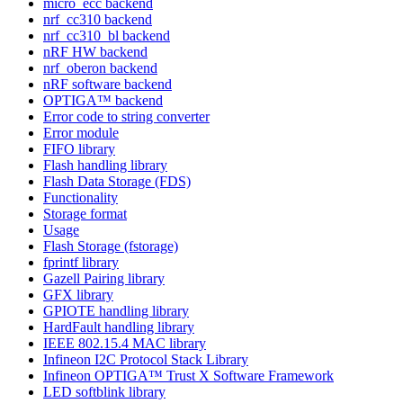
micro_ecc backend
nrf_cc310 backend
nrf_cc310_bl backend
nRF HW backend
nrf_oberon backend
nRF software backend
OPTIGA™ backend
Error code to string converter
Error module
FIFO library
Flash handling library
Flash Data Storage (FDS)
Functionality
Storage format
Usage
Flash Storage (fstorage)
fprintf library
Gazell Pairing library
GFX library
GPIOTE handling library
HardFault handling library
IEEE 802.15.4 MAC library
Infineon I2C Protocol Stack Library
Infineon OPTIGA™ Trust X Software Framework
LED softblink library