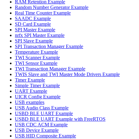
RAM Retention Example
Random Number Generator Example
Real Time Counter Example
SAADC Example
SD Card Example
SPI Master Example
nrfx SPI Master Example
SPI Slave Example
SPI Transaction Manager Example
Temperature Example
TWI Scanner Example
TWI Sensor Example
TWI Transaction Manager Example
TWIS Slave and TWI Master Mode Drivers Example
Timer Example
Simple Timer Example
UART Example
UICR Config Example
USB examples
USB Audio Class Example
USBD BLE UART Example
USBD BLE UART Example with FreeRTOS
USB CDC ACM Example
USB Device Example
USB HID Composite Example