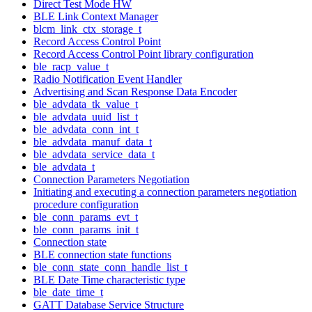
Direct Test Mode HW
BLE Link Context Manager
blcm_link_ctx_storage_t
Record Access Control Point
Record Access Control Point library configuration
ble_racp_value_t
Radio Notification Event Handler
Advertising and Scan Response Data Encoder
ble_advdata_tk_value_t
ble_advdata_uuid_list_t
ble_advdata_conn_int_t
ble_advdata_manuf_data_t
ble_advdata_service_data_t
ble_advdata_t
Connection Parameters Negotiation
Initiating and executing a connection parameters negotiation
procedure configuration
ble_conn_params_evt_t
ble_conn_params_init_t
Connection state
BLE connection state functions
ble_conn_state_conn_handle_list_t
BLE Date Time characteristic type
ble_date_time_t
GATT Database Service Structure