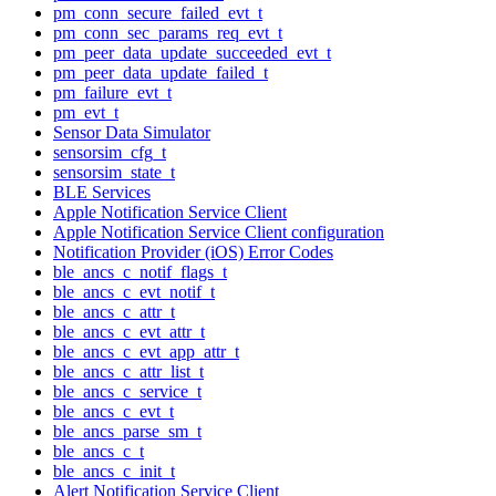
pm_conn_secure_failed_evt_t
pm_conn_sec_params_req_evt_t
pm_peer_data_update_succeeded_evt_t
pm_peer_data_update_failed_t
pm_failure_evt_t
pm_evt_t
Sensor Data Simulator
sensorsim_cfg_t
sensorsim_state_t
BLE Services
Apple Notification Service Client
Apple Notification Service Client configuration
Notification Provider (iOS) Error Codes
ble_ancs_c_notif_flags_t
ble_ancs_c_evt_notif_t
ble_ancs_c_attr_t
ble_ancs_c_evt_attr_t
ble_ancs_c_evt_app_attr_t
ble_ancs_c_attr_list_t
ble_ancs_c_service_t
ble_ancs_c_evt_t
ble_ancs_parse_sm_t
ble_ancs_c_t
ble_ancs_c_init_t
Alert Notification Service Client