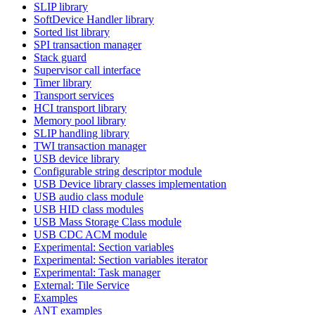
SLIP library
SoftDevice Handler library
Sorted list library
SPI transaction manager
Stack guard
Supervisor call interface
Timer library
Transport services
HCI transport library
Memory pool library
SLIP handling library
TWI transaction manager
USB device library
Configurable string descriptor module
USB Device library classes implementation
USB audio class module
USB HID class modules
USB Mass Storage Class module
USB CDC ACM module
Experimental: Section variables
Experimental: Section variables iterator
Experimental: Task manager
External: Tile Service
Examples
ANT examples