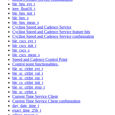
ble_bps_evt_t
ieee_float16_t
ble_bps_init_t
ble_bps_s
ble_bps_meas_s
Cycling Speed and Cadence Service
Cycling Speed and Cadence Service feature bits
Cycling Speed and Cadence Service configuration
ble_cscs_evt_t
ble_cscs_init_t
ble_cscs_s
ble_cscs_meas_s
Speed and Cadence Control Point
Control point functionalities.
ble_sc_ctrlpt_evt_t
ble_sc_ctrlpt_val_t
ble_sc_ctrlpt_rsp_t
ble_cs_ctrlpt_init_t
ble_sc_ctrlpt_resp_t
ble_sc_ctrlpt_s
Current Time Service Client
Current Time Service Client configuration
day_date_time_t
exact_time_256_t
adjust_reason_t