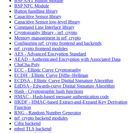
BSP ANT Button Module
BSP NFC Module
Button handling library
Capacitive Sensor library
Capacitive Sensor low-level library
Command Line Interface library
Cryptography library - nrf_crypto
Memory management in nrf_crypto
Configuring nrf_crypto frontend and backends
nrf_crypto frontend modules
AES - Advanced Encryption Standard
AEAD - Authenticated Encryption with Associated Data
ChaCha-Poly
ECC - Elliptic Curve Cryptography
ECDH - Elliptic Curve Diffie–Hellman
ECDSA - Elliptic Curve Digital Signature Algorithm
EdDSA - Edwards-curve Digital Signature Algorithm
Hash - Cryptographic hash functions
HMAC - Hash-based message authentication code
HKDF - HMAC-based Extract-and-Expand Key Derivation
Function
RNG - Random Number Generator
nrf_crypto backend modules
Cifra backend
mbed TLS backend