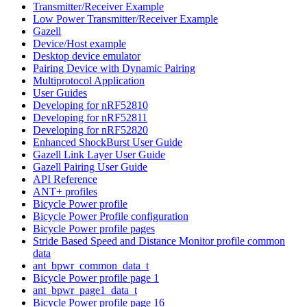
Transmitter/Receiver Example
Low Power Transmitter/Receiver Example
Gazell
Device/Host example
Desktop device emulator
Pairing Device with Dynamic Pairing
Multiprotocol Application
User Guides
Developing for nRF52810
Developing for nRF52811
Developing for nRF52820
Enhanced ShockBurst User Guide
Gazell Link Layer User Guide
Gazell Pairing User Guide
API Reference
ANT+ profiles
Bicycle Power profile
Bicycle Power Profile configuration
Bicycle Power profile pages
Stride Based Speed and Distance Monitor profile common
data
ant_bpwr_common_data_t
Bicycle Power profile page 1
ant_bpwr_page1_data_t
Bicycle Power profile page 16