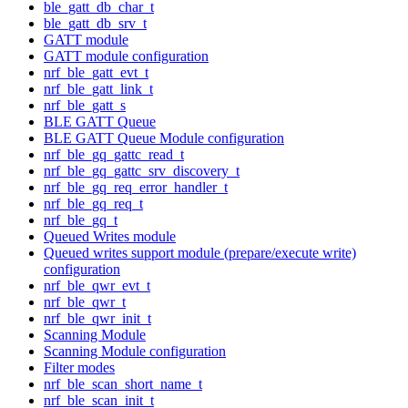
ble_gatt_db_char_t
ble_gatt_db_srv_t
GATT module
GATT module configuration
nrf_ble_gatt_evt_t
nrf_ble_gatt_link_t
nrf_ble_gatt_s
BLE GATT Queue
BLE GATT Queue Module configuration
nrf_ble_gq_gattc_read_t
nrf_ble_gq_gattc_srv_discovery_t
nrf_ble_gq_req_error_handler_t
nrf_ble_gq_req_t
nrf_ble_gq_t
Queued Writes module
Queued writes support module (prepare/execute write)
configuration
nrf_ble_qwr_evt_t
nrf_ble_qwr_t
nrf_ble_qwr_init_t
Scanning Module
Scanning Module configuration
Filter modes
nrf_ble_scan_short_name_t
nrf_ble_scan_init_t