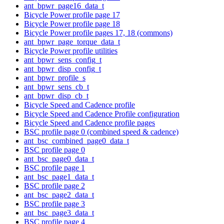
ant_bpwr_page16_data_t
Bicycle Power profile page 17
Bicycle Power profile page 18
Bicycle Power profile pages 17, 18 (commons)
ant_bpwr_page_torque_data_t
Bicycle Power profile utilities
ant_bpwr_sens_config_t
ant_bpwr_disp_config_t
ant_bpwr_profile_s
ant_bpwr_sens_cb_t
ant_bpwr_disp_cb_t
Bicycle Speed and Cadence profile
Bicycle Speed and Cadence Profile configuration
Bicycle Speed and Cadence profile pages
BSC profile page 0 (combined speed & cadence)
ant_bsc_combined_page0_data_t
BSC profile page 0
ant_bsc_page0_data_t
BSC profile page 1
ant_bsc_page1_data_t
BSC profile page 2
ant_bsc_page2_data_t
BSC profile page 3
ant_bsc_page3_data_t
BSC profile page 4