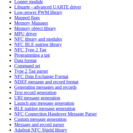
Logger module
Libuarte - advanced UARTE driver
Low-power PWM library
Mapped flags
Memory Manager
Memory object library
MPU driver
NFC library and modules
NFC BLE pairing library
NFC Type 2 Tag
Programming a tag
Data format
Command set
Type 2 Tag parser
NFC Data Exchange Format
NDEF message and record format
Generating messages and records
Text record generation
URI message generation
Launch app message generation
BLE pairing message generation
NFC Connection Handover Message Parser
Custom message generation
Message and record parser
Adafruit NFC Shield library