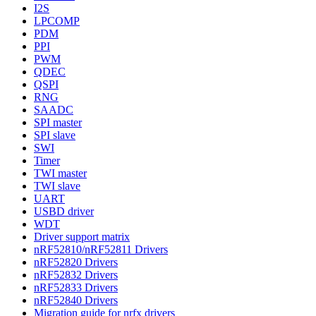
I2S
LPCOMP
PDM
PPI
PWM
QDEC
QSPI
RNG
SAADC
SPI master
SPI slave
SWI
Timer
TWI master
TWI slave
UART
USBD driver
WDT
Driver support matrix
nRF52810/nRF52811 Drivers
nRF52820 Drivers
nRF52832 Drivers
nRF52833 Drivers
nRF52840 Drivers
Migration guide for nrfx drivers