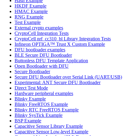
Hash Example
HKDF Example
HMAC Example
RNG Example
Test Example
External crypto examples
CryptoCell Integration Tests
CryptoCell nrf_cc310_bl Library Integration Tests
Infineon OPTIGA™ Trust X Custom Example
DFU bootloader examples
BLE Secure DFU Bootloader
Buttonless DFU Template Application
Open Bootloader with DFU
Secure Bootloader
Secure DFU Bootloader over Serial Link (UART/USB)
Experimental: ANT Secure DFU Bootloader
Direct Test Mode
Hardware peripheral examples
Blinky Example
Blinky FreeRTOS Example
Blinky RTC FreeRTOS Example
Blinky SysTick Example
BSP Example
Capacitive Sensor Library Example
Capacitive Sensor Low-level Example