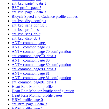
ant_bsc_page4_data_t
BSC profile page 5
ant_bsc_page5_data_t
Bicycle Speed and Cadence profile utilities
ant_bsc_disp_config_t
ant_bsc_sens_config_t
ant_bsc_profile_s
ant_bsc_sens_cb_t
ant_bsc_disp_cb_t
ANT+ common pages
ANT+ common page 70
ANT+ common page 70 configuration
ant_common_page70_data_t
ANT+ common page 80
ANT+ common page 80 configuration
ant_common_page80_data_t
ANT+ common page 81
ANT+ common page 81 configuration
ant_common_page81_data_t
Heart Rate Monitor profile
Heart Rate Monitor Profile configuration
Heart Rate Monitor profile pages
HRM profile page 0
ant_hrm_page0_data_t
HRM profile page 1