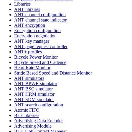
Libraries
ANT libraries
ANT channel configuration
ANT channel state indicator
ANT encryption
Encryption configuration
Encryption negotiation
ANT key manager
ANT page request controller
ANT+ profiles
Bicycle Power Monitor
Bicycle Speed and Cadence
Heart Rate Monitor
Stride Based Speed and Distance Monitor
ANT simulators
ANT BPWR simulator
ANT BSC simulator
ANT HRM simulator
ANT SDM simulator
ANT search configuration
Atomic FIFO
BLE libraries
Advertising Data Encoder
Advertising Module
BLE Link Context Manager