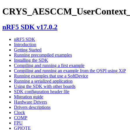
CRYS_AESCCM_UserContext_
nRF5 SDK v17.0.2
nRF5 SDK
Introduction
Getting Started
Running precompiled examples
Installing the SDK
Compiling and running a first example
Compiling and running an example from the QSPI using XiP
Running examples that use a SoftDevice
Running a serialized application
Using the SDK with other boards
SDK configuration header file
Migration guide
Hardware Drivers
Drivers descriptions
Clock
COMP
FPU
GPIOTE