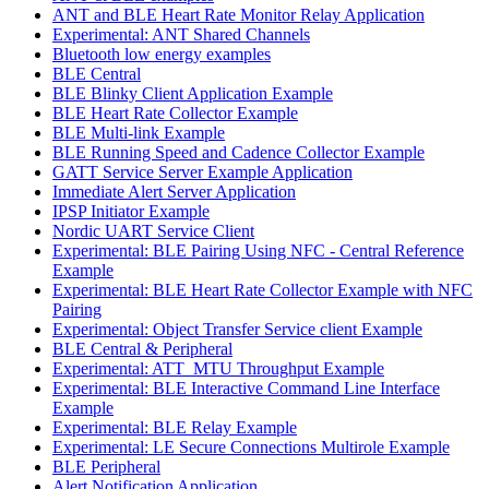
ANT and BLE Heart Rate Monitor Relay Application
Experimental: ANT Shared Channels
Bluetooth low energy examples
BLE Central
BLE Blinky Client Application Example
BLE Heart Rate Collector Example
BLE Multi-link Example
BLE Running Speed and Cadence Collector Example
GATT Service Server Example Application
Immediate Alert Server Application
IPSP Initiator Example
Nordic UART Service Client
Experimental: BLE Pairing Using NFC - Central Reference
Example
Experimental: BLE Heart Rate Collector Example with NFC
Pairing
Experimental: Object Transfer Service client Example
BLE Central & Peripheral
Experimental: ATT_MTU Throughput Example
Experimental: BLE Interactive Command Line Interface
Example
Experimental: BLE Relay Example
Experimental: LE Secure Connections Multirole Example
BLE Peripheral
Alert Notification Application