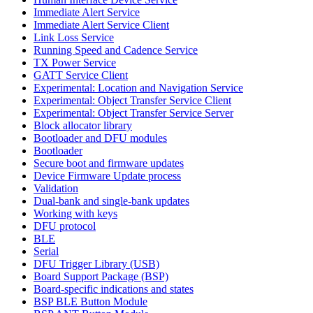
Immediate Alert Service
Immediate Alert Service Client
Link Loss Service
Running Speed and Cadence Service
TX Power Service
GATT Service Client
Experimental: Location and Navigation Service
Experimental: Object Transfer Service Client
Experimental: Object Transfer Service Server
Block allocator library
Bootloader and DFU modules
Bootloader
Secure boot and firmware updates
Device Firmware Update process
Validation
Dual-bank and single-bank updates
Working with keys
DFU protocol
BLE
Serial
DFU Trigger Library (USB)
Board Support Package (BSP)
Board-specific indications and states
BSP BLE Button Module