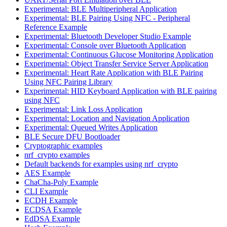
Experimental: BLE Multiperipheral Application
Experimental: BLE Pairing Using NFC - Peripheral
Reference Example
Experimental: Bluetooth Developer Studio Example
Experimental: Console over Bluetooth Application
Experimental: Continuous Glucose Monitoring Application
Experimental: Object Transfer Service Server Application
Experimental: Heart Rate Application with BLE Pairing
Using NFC Pairing Library
Experimental: HID Keyboard Application with BLE pairing
using NFC
Experimental: Link Loss Application
Experimental: Location and Navigation Application
Experimental: Queued Writes Application
BLE Secure DFU Bootloader
Cryptographic examples
nrf_crypto examples
Default backends for examples using nrf_crypto
AES Example
ChaCha-Poly Example
CLI Example
ECDH Example
ECDSA Example
EdDSA Example