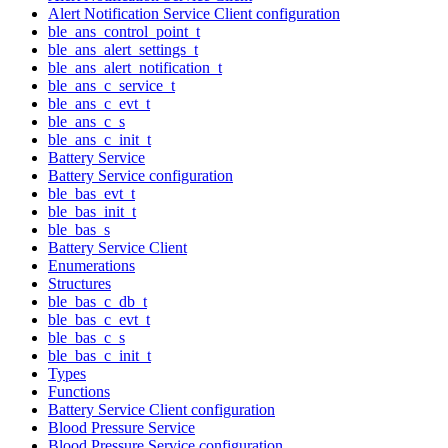
Alert Notification Service Client configuration
ble_ans_control_point_t
ble_ans_alert_settings_t
ble_ans_alert_notification_t
ble_ans_c_service_t
ble_ans_c_evt_t
ble_ans_c_s
ble_ans_c_init_t
Battery Service
Battery Service configuration
ble_bas_evt_t
ble_bas_init_t
ble_bas_s
Battery Service Client
Enumerations
Structures
ble_bas_c_db_t
ble_bas_c_evt_t
ble_bas_c_s
ble_bas_c_init_t
Types
Functions
Battery Service Client configuration
Blood Pressure Service
Blood Pressure Service configuration