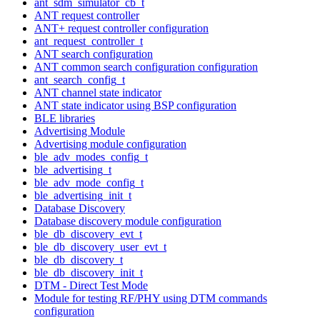
ant_sdm_simulator_cb_t
ANT request controller
ANT+ request controller configuration
ant_request_controller_t
ANT search configuration
ANT common search configuration configuration
ant_search_config_t
ANT channel state indicator
ANT state indicator using BSP configuration
BLE libraries
Advertising Module
Advertising module configuration
ble_adv_modes_config_t
ble_advertising_t
ble_adv_mode_config_t
ble_advertising_init_t
Database Discovery
Database discovery module configuration
ble_db_discovery_evt_t
ble_db_discovery_user_evt_t
ble_db_discovery_t
ble_db_discovery_init_t
DTM - Direct Test Mode
Module for testing RF/PHY using DTM commands
configuration