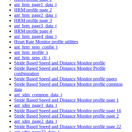
ant_hrm_page1_data_t
HRM profile page 2
ant_hrm_page2_data_t
HRM profile page 3
ant_hrm_page3_data_t
HRM profile page 4
ant_hrm_page4_data_t
Heart Rate Monitor profile utilities
ant_hrm_sens_config_t
ant_hrm_profile_s
ant_hrm_sens_cb_t
Stride Based Speed and Distance Monitor profile
Stride Based Speed and Distance Monitor Profile
configuration
Stride Based Speed and Distance Monitor profile pages
Stride Based Speed and Distance Monitor profile common
data
ant_sdm_common_data_t
Stride Based Speed and Distance Monitor profile page 1
ant_sdm_page1_data_t
Stride Based Speed and Distance Monitor profile page 16
Stride Based Speed and Distance Monitor profile page 2
ant_sdm_page2_data_t
Stride Based Speed and Distance Monitor profile page 22
ant_sdm_page22_data_t