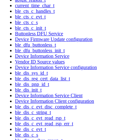
current_time_char_t
ble_cts_c_handles_t
ble_cts_c_evt_t
ble_cts_c_s
ble_cts_c_init_t
Buttonless DFU Service
Device Firmware Update configuration
ble_dfu_buttonless_t
ble_dfu_buttonless_init_t
Device Information Service
Vendor ID Source values
Device Information Service configuration
ble_dis_sys_id_t
ble_dis_reg_cert_data_list_t
ble_dis_pnp_id_t
ble_dis_init_t
Device Information Service Client
Device Information Client configuration
ble_dis_c_evt_disc_complete_t
ble_dis_c_string_t
ble_dis_c_evt_read_rsp_t
ble_dis_c_evt_read_rsp_err_t
ble_dis_c_evt_t
ble_dis_c_s