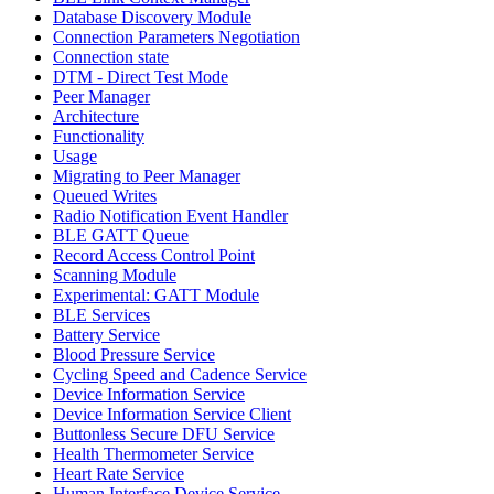
Database Discovery Module
Connection Parameters Negotiation
Connection state
DTM - Direct Test Mode
Peer Manager
Architecture
Functionality
Usage
Migrating to Peer Manager
Queued Writes
Radio Notification Event Handler
BLE GATT Queue
Record Access Control Point
Scanning Module
Experimental: GATT Module
BLE Services
Battery Service
Blood Pressure Service
Cycling Speed and Cadence Service
Device Information Service
Device Information Service Client
Buttonless Secure DFU Service
Health Thermometer Service
Heart Rate Service
Human Interface Device Service