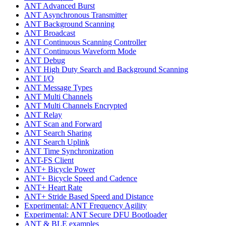
ANT Advanced Burst
ANT Asynchronous Transmitter
ANT Background Scanning
ANT Broadcast
ANT Continuous Scanning Controller
ANT Continuous Waveform Mode
ANT Debug
ANT High Duty Search and Background Scanning
ANT I/O
ANT Message Types
ANT Multi Channels
ANT Multi Channels Encrypted
ANT Relay
ANT Scan and Forward
ANT Search Sharing
ANT Search Uplink
ANT Time Synchronization
ANT-FS Client
ANT+ Bicycle Power
ANT+ Bicycle Speed and Cadence
ANT+ Heart Rate
ANT+ Stride Based Speed and Distance
Experimental: ANT Frequency Agility
Experimental: ANT Secure DFU Bootloader
ANT & BLE examples