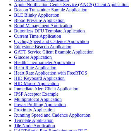
Apple Notification Center Service (ANCS) Client Application
Beacon Transmitter Sample Application
BLE Blinky Application
Blood Pressure Application
Bond Management Application
Buttonless DFU Template Application
Current Time Application
Cycling Speed and Cadence Application
Eddystone Beacon Application
GATT Service Client Example Application
Glucose Application
Health Thermometer Application
Heart Rate Application
Heart Rate Application with FreeRTOS
HID Keyboard Application
HID Mouse Application
Immediate Alert Client Application
IPSP Acceptor Example
Multiprotocol Application
Power Profiling Application
Proximity Application
Running Speed and Cadence Application
Template Application
Tile Node Application
UART/Serial Port Emulation over BLE