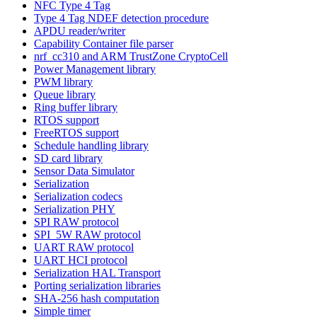
NFC Type 4 Tag
Type 4 Tag NDEF detection procedure
APDU reader/writer
Capability Container file parser
nrf_cc310 and ARM TrustZone CryptoCell
Power Management library
PWM library
Queue library
Ring buffer library
RTOS support
FreeRTOS support
Schedule handling library
SD card library
Sensor Data Simulator
Serialization
Serialization codecs
Serialization PHY
SPI RAW protocol
SPI_5W RAW protocol
UART RAW protocol
UART HCI protocol
Serialization HAL Transport
Porting serialization libraries
SHA-256 hash computation
Simple timer