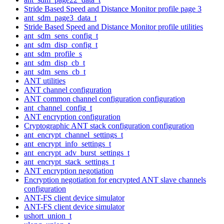
Stride Based Speed and Distance Monitor profile page 3
ant_sdm_page3_data_t
Stride Based Speed and Distance Monitor profile utilities
ant_sdm_sens_config_t
ant_sdm_disp_config_t
ant_sdm_profile_s
ant_sdm_disp_cb_t
ant_sdm_sens_cb_t
ANT utilities
ANT channel configuration
ANT common channel configuration configuration
ant_channel_config_t
ANT encryption configuration
Cryptographic ANT stack configuration configuration
ant_encrypt_channel_settings_t
ant_encrypt_info_settings_t
ant_encrypt_adv_burst_settings_t
ant_encrypt_stack_settings_t
ANT encryption negotiation
Encryption negotiation for encrypted ANT slave channels
configuration
ANT-FS client device simulator
ANT-FS client device simulator
ushort_union_t