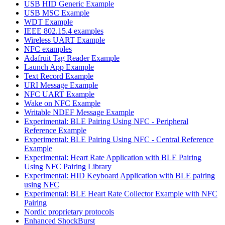
USB HID Generic Example
USB MSC Example
WDT Example
IEEE 802.15.4 examples
Wireless UART Example
NFC examples
Adafruit Tag Reader Example
Launch App Example
Text Record Example
URI Message Example
NFC UART Example
Wake on NFC Example
Writable NDEF Message Example
Experimental: BLE Pairing Using NFC - Peripheral
Reference Example
Experimental: BLE Pairing Using NFC - Central Reference
Example
Experimental: Heart Rate Application with BLE Pairing
Using NFC Pairing Library
Experimental: HID Keyboard Application with BLE pairing
using NFC
Experimental: BLE Heart Rate Collector Example with NFC
Pairing
Nordic proprietary protocols
Enhanced ShockBurst