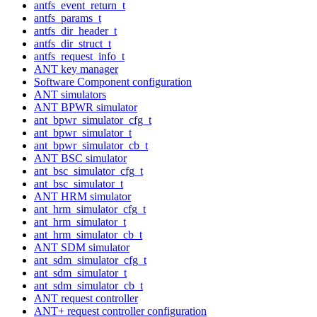
antfs_event_return_t
antfs_params_t
antfs_dir_header_t
antfs_dir_struct_t
antfs_request_info_t
ANT key manager
Software Component configuration
ANT simulators
ANT BPWR simulator
ant_bpwr_simulator_cfg_t
ant_bpwr_simulator_t
ant_bpwr_simulator_cb_t
ANT BSC simulator
ant_bsc_simulator_cfg_t
ant_bsc_simulator_t
ANT HRM simulator
ant_hrm_simulator_cfg_t
ant_hrm_simulator_t
ant_hrm_simulator_cb_t
ANT SDM simulator
ant_sdm_simulator_cfg_t
ant_sdm_simulator_t
ant_sdm_simulator_cb_t
ANT request controller
ANT+ request controller configuration