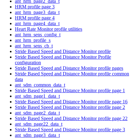
ant_hrm_page2_data_t
HRM profile page 3
ant_hrm_page3_data_t
HRM profile page 4
ant_hrm_page4_data_t
Heart Rate Monitor profile utilities
ant_hrm_sens_config_t
ant_hrm_profile_s
ant_hrm_sens_cb_t
Stride Based Speed and Distance Monitor profile
Stride Based Speed and Distance Monitor Profile
configuration
Stride Based Speed and Distance Monitor profile pages
Stride Based Speed and Distance Monitor profile common
data
ant_sdm_common_data_t
Stride Based Speed and Distance Monitor profile page 1
ant_sdm_page1_data_t
Stride Based Speed and Distance Monitor profile page 16
Stride Based Speed and Distance Monitor profile page 2
ant_sdm_page2_data_t
Stride Based Speed and Distance Monitor profile page 22
ant_sdm_page22_data_t
Stride Based Speed and Distance Monitor profile page 3
ant_sdm_page3_data_t