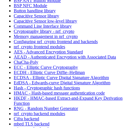
BSP ANT Button Module
BSP NFC Module
Button handling library
Capacitive Sensor library
Capacitive Sensor low-level library
Command Line Interface library
Cryptography library - nrf_crypto
Memory management in nrf_crypto
Configuring nrf_crypto frontend and backends
nrf_crypto frontend modules
AES - Advanced Encryption Standard
AEAD - Authenticated Encryption with Associated Data
ChaCha-Poly
ECC - Elliptic Curve Cryptography
ECDH - Elliptic Curve Diffie–Hellman
ECDSA - Elliptic Curve Digital Signature Algorithm
EdDSA - Edwards-curve Digital Signature Algorithm
Hash - Cryptographic hash functions
HMAC - Hash-based message authentication code
HKDF - HMAC-based Extract-and-Expand Key Derivation
Function
RNG - Random Number Generator
nrf_crypto backend modules
Cifra backend
mbed TLS backend