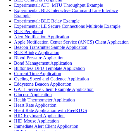
Experimental: ATT_MTU Throughput Example
Experimental: BLE Interactive Command Line Interface
Example
Experimental: BLE Relay Example
Experimental: LE Secure Connections Multirole Example
BLE Peripheral
Alert Notification Application
Apple Notification Center Service (ANCS) Client Application
Beacon Transmitter Sample Application
BLE Blinky Application
Blood Pressure Application
Bond Management Application
Buttonless DFU Template Application
Current Time Application
Cycling Speed and Cadence Application
Eddystone Beacon Application
GATT Service Client Example Application
Glucose Application
Health Thermometer Application
Heart Rate Application
Heart Rate Application with FreeRTOS
HID Keyboard Application
HID Mouse Application
Immediate Alert Client Application