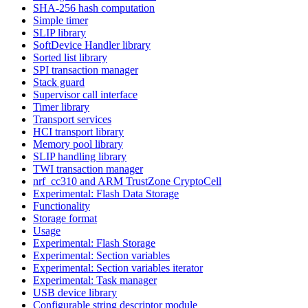
SHA-256 hash computation
Simple timer
SLIP library
SoftDevice Handler library
Sorted list library
SPI transaction manager
Stack guard
Supervisor call interface
Timer library
Transport services
HCI transport library
Memory pool library
SLIP handling library
TWI transaction manager
nrf_cc310 and ARM TrustZone CryptoCell
Experimental: Flash Data Storage
Functionality
Storage format
Usage
Experimental: Flash Storage
Experimental: Section variables
Experimental: Section variables iterator
Experimental: Task manager
USB device library
Configurable string descriptor module