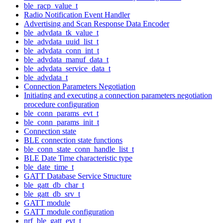
ble_racp_value_t
Radio Notification Event Handler
Advertising and Scan Response Data Encoder
ble_advdata_tk_value_t
ble_advdata_uuid_list_t
ble_advdata_conn_int_t
ble_advdata_manuf_data_t
ble_advdata_service_data_t
ble_advdata_t
Connection Parameters Negotiation
Initiating and executing a connection parameters negotiation
procedure configuration
ble_conn_params_evt_t
ble_conn_params_init_t
Connection state
BLE connection state functions
ble_conn_state_conn_handle_list_t
BLE Date Time characteristic type
ble_date_time_t
GATT Database Service Structure
ble_gatt_db_char_t
ble_gatt_db_srv_t
GATT module
GATT module configuration
nrf_ble_gatt_evt_t