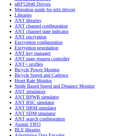
nRF52840 Drivers
Migration guide for nrfx drivers
Libraries
ANT libraries
ANT channel configuration
ANT channel state indicator
ANT encryption
Encryption configuration
Encryption negotiation
ANT key manager
ANT page request controller
ANT+ profiles
Bicycle Power Monitor
Bicycle Speed and Cadence
Heart Rate Monitor
Stride Based Speed and Distance Monitor
ANT simulators
ANT BPWR simulator
ANT BSC simulator
ANT HRM simulator
ANT SDM simulator
ANT search configuration
Atomic FIFO
BLE libraries
Advertising Data Encoder