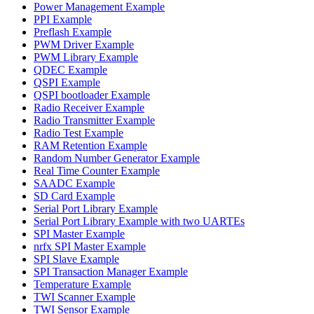
Power Management Example
PPI Example
Preflash Example
PWM Driver Example
PWM Library Example
QDEC Example
QSPI Example
QSPI bootloader Example
Radio Receiver Example
Radio Transmitter Example
Radio Test Example
RAM Retention Example
Random Number Generator Example
Real Time Counter Example
SAADC Example
SD Card Example
Serial Port Library Example
Serial Port Library Example with two UARTEs
SPI Master Example
nrfx SPI Master Example
SPI Slave Example
SPI Transaction Manager Example
Temperature Example
TWI Scanner Example
TWI Sensor Example