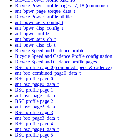
Bicycle Power profile pages 17, 18 (commons)
ant_bpwr_page_torque_data_t
Bicycle Power profile utilities
ant_bpwr_sens_config_t
ant_bpwr_disp_config_t
ant_bpwr_profile_s
ant_bpwr_sens_cb_t
ant_bpwr_disp_cb_t
Bicycle Speed and Cadence profile
Bicycle Speed and Cadence Profile configuration
Bicycle Speed and Cadence profile pages
BSC profile page 0 (combined speed & cadence)
ant_bsc_combined_page0_data_t
BSC profile page 0
ant_bsc_page0_data_t
BSC profile page 1
ant_bsc_page1_data_t
BSC profile page 2
ant_bsc_page2_data_t
BSC profile page 3
ant_bsc_page3_data_t
BSC profile page 4
ant_bsc_page4_data_t
BSC profile page 5