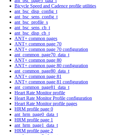
ant_bsc_page5_data_t
Bicycle Speed and Cadence profile utilities
ant_bsc_disp_config_t
ant_bsc_sens_config_t
ant_bsc_profile_s
ant_bsc_sens_cb_t
ant_bsc_disp_cb_t
ANT+ common pages
ANT+ common page 70
ANT+ common page 70 configuration
ant_common_page70_data_t
ANT+ common page 80
ANT+ common page 80 configuration
ant_common_page80_data_t
ANT+ common page 81
ANT+ common page 81 configuration
ant_common_page81_data_t
Heart Rate Monitor profile
Heart Rate Monitor Profile configuration
Heart Rate Monitor profile pages
HRM profile page 0
ant_hrm_page0_data_t
HRM profile page 1
ant_hrm_page1_data_t
HRM profile page 2