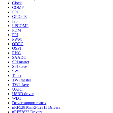
Clock
COMP
FPU
GPIOTE
I2S
LPCOMP
PDM
PPI
PWM
QDEC
QSPI
RNG
SAADC
SPI master
SPI slave
SWI
Timer
TWI master
TWI slave
UART
USBD driver
WDT
Driver support matrix
nRF52810/nRF52811 Drivers
nRF52832 Drivers