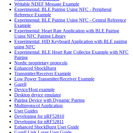
Writable NDEF Message Example
Experimental: BLE Pairing Using NFC - Peripheral
Reference Example
Experimental: BLE Pairing Using NFC - Central Reference
Example
Experimental: Heart Rate Application with BLE Pairing
Using NFC Pairing Library
Experimental: HID Keyboard Application with BLE pairing
using NFC
Experimental: BLE Heart Rate Collector Example with NFC
Pairing
Nordic proprietary protocols
Enhanced ShockBurst
Transmitter/Receiver Example
Low Power Transmitter/Receiver Example
Gazell
Device/Host example
Desktop device emulator
Pairing Device with Dynamic Pairing
Multiprotocol Application
User Guides
Developing for nRF52810
Developing for nRF52811
Enhanced ShockBurst User Guide
Gazell Link Layer User Guide