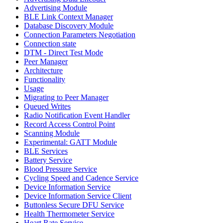
Advertising Module
BLE Link Context Manager
Database Discovery Module
Connection Parameters Negotiation
Connection state
DTM - Direct Test Mode
Peer Manager
Architecture
Functionality
Usage
Migrating to Peer Manager
Queued Writes
Radio Notification Event Handler
Record Access Control Point
Scanning Module
Experimental: GATT Module
BLE Services
Battery Service
Blood Pressure Service
Cycling Speed and Cadence Service
Device Information Service
Device Information Service Client
Buttonless Secure DFU Service
Health Thermometer Service
Heart Rate Service