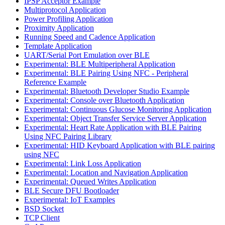
IPSP Acceptor Example
Multiprotocol Application
Power Profiling Application
Proximity Application
Running Speed and Cadence Application
Template Application
UART/Serial Port Emulation over BLE
Experimental: BLE Multiperipheral Application
Experimental: BLE Pairing Using NFC - Peripheral
Reference Example
Experimental: Bluetooth Developer Studio Example
Experimental: Console over Bluetooth Application
Experimental: Continuous Glucose Monitoring Application
Experimental: Object Transfer Service Server Application
Experimental: Heart Rate Application with BLE Pairing
Using NFC Pairing Library
Experimental: HID Keyboard Application with BLE pairing
using NFC
Experimental: Link Loss Application
Experimental: Location and Navigation Application
Experimental: Queued Writes Application
BLE Secure DFU Bootloader
Experimental: IoT Examples
BSD Socket
TCP Client