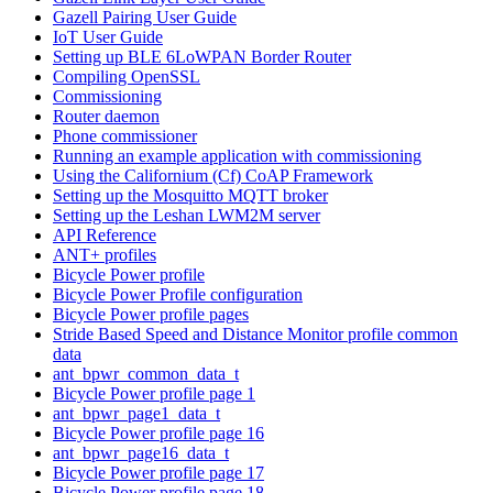
Gazell Pairing User Guide
IoT User Guide
Setting up BLE 6LoWPAN Border Router
Compiling OpenSSL
Commissioning
Router daemon
Phone commissioner
Running an example application with commissioning
Using the Californium (Cf) CoAP Framework
Setting up the Mosquitto MQTT broker
Setting up the Leshan LWM2M server
API Reference
ANT+ profiles
Bicycle Power profile
Bicycle Power Profile configuration
Bicycle Power profile pages
Stride Based Speed and Distance Monitor profile common
data
ant_bpwr_common_data_t
Bicycle Power profile page 1
ant_bpwr_page1_data_t
Bicycle Power profile page 16
ant_bpwr_page16_data_t
Bicycle Power profile page 17
Bicycle Power profile page 18