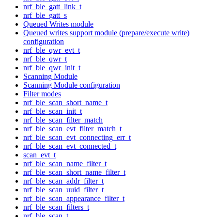
nrf_ble_gatt_link_t
nrf_ble_gatt_s
Queued Writes module
Queued writes support module (prepare/execute write)
configuration
nrf_ble_qwr_evt_t
nrf_ble_qwr_t
nrf_ble_qwr_init_t
Scanning Module
Scanning Module configuration
Filter modes
nrf_ble_scan_short_name_t
nrf_ble_scan_init_t
nrf_ble_scan_filter_match
nrf_ble_scan_evt_filter_match_t
nrf_ble_scan_evt_connecting_err_t
nrf_ble_scan_evt_connected_t
scan_evt_t
nrf_ble_scan_name_filter_t
nrf_ble_scan_short_name_filter_t
nrf_ble_scan_addr_filter_t
nrf_ble_scan_uuid_filter_t
nrf_ble_scan_appearance_filter_t
nrf_ble_scan_filters_t
nrf_ble_scan_t