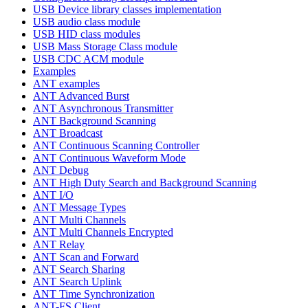
USB Device library classes implementation
USB audio class module
USB HID class modules
USB Mass Storage Class module
USB CDC ACM module
Examples
ANT examples
ANT Advanced Burst
ANT Asynchronous Transmitter
ANT Background Scanning
ANT Broadcast
ANT Continuous Scanning Controller
ANT Continuous Waveform Mode
ANT Debug
ANT High Duty Search and Background Scanning
ANT I/O
ANT Message Types
ANT Multi Channels
ANT Multi Channels Encrypted
ANT Relay
ANT Scan and Forward
ANT Search Sharing
ANT Search Uplink
ANT Time Synchronization
ANT-FS Client