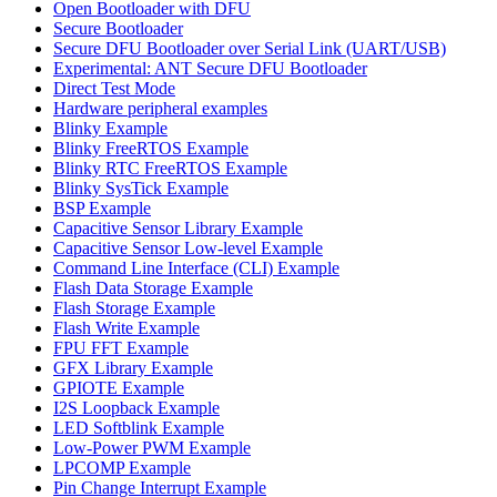
Open Bootloader with DFU
Secure Bootloader
Secure DFU Bootloader over Serial Link (UART/USB)
Experimental: ANT Secure DFU Bootloader
Direct Test Mode
Hardware peripheral examples
Blinky Example
Blinky FreeRTOS Example
Blinky RTC FreeRTOS Example
Blinky SysTick Example
BSP Example
Capacitive Sensor Library Example
Capacitive Sensor Low-level Example
Command Line Interface (CLI) Example
Flash Data Storage Example
Flash Storage Example
Flash Write Example
FPU FFT Example
GFX Library Example
GPIOTE Example
I2S Loopback Example
LED Softblink Example
Low-Power PWM Example
LPCOMP Example
Pin Change Interrupt Example