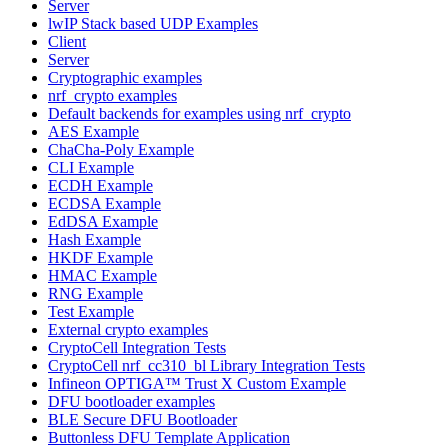
Server
lwIP Stack based UDP Examples
Client
Server
Cryptographic examples
nrf_crypto examples
Default backends for examples using nrf_crypto
AES Example
ChaCha-Poly Example
CLI Example
ECDH Example
ECDSA Example
EdDSA Example
Hash Example
HKDF Example
HMAC Example
RNG Example
Test Example
External crypto examples
CryptoCell Integration Tests
CryptoCell nrf_cc310_bl Library Integration Tests
Infineon OPTIGA™ Trust X Custom Example
DFU bootloader examples
BLE Secure DFU Bootloader
Buttonless DFU Template Application