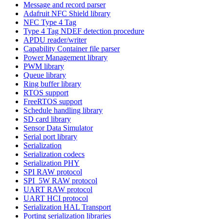
Message and record parser
Adafruit NFC Shield library
NFC Type 4 Tag
Type 4 Tag NDEF detection procedure
APDU reader/writer
Capability Container file parser
Power Management library
PWM library
Queue library
Ring buffer library
RTOS support
FreeRTOS support
Schedule handling library
SD card library
Sensor Data Simulator
Serial port library
Serialization
Serialization codecs
Serialization PHY
SPI RAW protocol
SPI_5W RAW protocol
UART RAW protocol
UART HCI protocol
Serialization HAL Transport
Porting serialization libraries