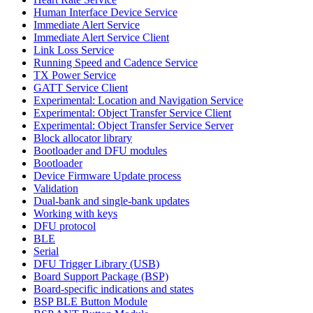
Human Interface Device Service
Immediate Alert Service
Immediate Alert Service Client
Link Loss Service
Running Speed and Cadence Service
TX Power Service
GATT Service Client
Experimental: Location and Navigation Service
Experimental: Object Transfer Service Client
Experimental: Object Transfer Service Server
Block allocator library
Bootloader and DFU modules
Bootloader
Device Firmware Update process
Validation
Dual-bank and single-bank updates
Working with keys
DFU protocol
BLE
Serial
DFU Trigger Library (USB)
Board Support Package (BSP)
Board-specific indications and states
BSP BLE Button Module