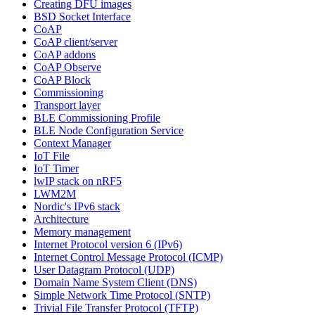
Creating DFU images
BSD Socket Interface
CoAP
CoAP client/server
CoAP addons
CoAP Observe
CoAP Block
Commissioning
Transport layer
BLE Commissioning Profile
BLE Node Configuration Service
Context Manager
IoT File
IoT Timer
lwIP stack on nRF5
LWM2M
Nordic's IPv6 stack
Architecture
Memory management
Internet Protocol version 6 (IPv6)
Internet Control Message Protocol (ICMP)
User Datagram Protocol (UDP)
Domain Name System Client (DNS)
Simple Network Time Protocol (SNTP)
Trivial File Transfer Protocol (TFTP)