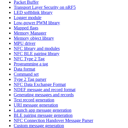
Packet Buffer
Transport Layer Security on nRF5
LED softblink library
Logger module
Low-power PWM library
Mapped flags
Memory Manager
Memory object library
MPU driver
NFC library and modules
NFC BLE pairing library
NFC Type 2 Tag
Programming a tag
Data format
Command set
Type 2 Tag parser
NFC Data Exchange Format
NDEF message and record format
Generating messages and records
Text record generation
URI message generation
Launch app message generation
BLE pairing message generation
NFC Connection Handover Message Parser
Custom message generation