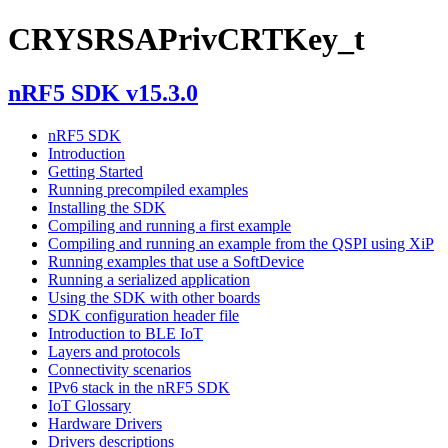
CRYSRSAPrivCRTKey_t
nRF5 SDK v15.3.0
nRF5 SDK
Introduction
Getting Started
Running precompiled examples
Installing the SDK
Compiling and running a first example
Compiling and running an example from the QSPI using XiP
Running examples that use a SoftDevice
Running a serialized application
Using the SDK with other boards
SDK configuration header file
Introduction to BLE IoT
Layers and protocols
Connectivity scenarios
IPv6 stack in the nRF5 SDK
IoT Glossary
Hardware Drivers
Drivers descriptions