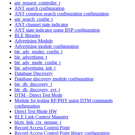
ant_request_controller_t
ANT search configuration
ANT common search configuration configuration
ant_search_config_t
ANT channel state indicator
ANT state indicator using BSP configuration
BLE libraries
Advertising Module
Advertising module configuration
ble_adv_modes_config_t
ble_advertising_t
ble_adv_mode_config_t
ble_advertising_init_t
Database Discovery
Database discovery module configuration
ble_db_discovery_t
ble_db_discovery_evt_t
DTM - Direct Test Mode
Module for testing RF/PHY using DTM commands
configuration
Direct Test Mode HW
BLE Link Context Manager
blcm_link_ctx_storage_t
Record Access Control Point
Record Access Control Point library configuration