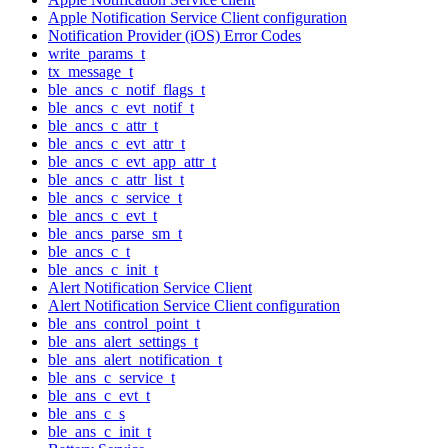
Apple Notification Service Client configuration
Notification Provider (iOS) Error Codes
write_params_t
tx_message_t
ble_ancs_c_notif_flags_t
ble_ancs_c_evt_notif_t
ble_ancs_c_attr_t
ble_ancs_c_evt_attr_t
ble_ancs_c_evt_app_attr_t
ble_ancs_c_attr_list_t
ble_ancs_c_service_t
ble_ancs_c_evt_t
ble_ancs_parse_sm_t
ble_ancs_c_t
ble_ancs_c_init_t
Alert Notification Service Client
Alert Notification Service Client configuration
ble_ans_control_point_t
ble_ans_alert_settings_t
ble_ans_alert_notification_t
ble_ans_c_service_t
ble_ans_c_evt_t
ble_ans_c_s
ble_ans_c_init_t