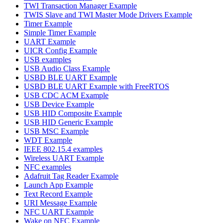
TWI Transaction Manager Example
TWIS Slave and TWI Master Mode Drivers Example
Timer Example
Simple Timer Example
UART Example
UICR Config Example
USB examples
USB Audio Class Example
USBD BLE UART Example
USBD BLE UART Example with FreeRTOS
USB CDC ACM Example
USB Device Example
USB HID Composite Example
USB HID Generic Example
USB MSC Example
WDT Example
IEEE 802.15.4 examples
Wireless UART Example
NFC examples
Adafruit Tag Reader Example
Launch App Example
Text Record Example
URI Message Example
NFC UART Example
Wake on NFC Example