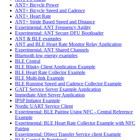
ANT+ Bicycle Power
ANT+ Bicycle Speed and Cadence
ANT+ Heart Rate
ANT+ Stride Based Speed and Distance
Experimental: ANT Frequency Agility
Experimental: ANT Secure DFU Bootloader
ANT & BLE examples
ANT and BLE Heart Rate Monitor Relay Application
Experimental: ANT Shared Channels
Bluetooth low energy examples
BLE Central
BLE Blinky Client Application Example
BLE Heart Rate Collector Example
BLE Multi-link Example
BLE Running Speed and Cadence Collector Example
GATT Service Server Example Application
Immediate Alert Server Application
IPSP Initiator Example
Nordic UART Service Client
Experimental: BLE Pairing Using NFC - Central Reference
Example
Experimental: BLE Heart Rate Collector Example with NFC
Pairing
Experimental: Object Transfer Service client Example
BLE Central & Peripheral