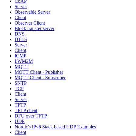
CoAP
Server
Observable Server
Client
Observer Client
Block transfer server
DNS
DTLS
Server
Client
ICMP
LWM2M
MQTT
MQTT Client - Publisher
MQTT Client - Subscriber
SNTP
TCP
Client
Server
TFTP
TFTP client
DFU over TFTP
UDP
Nordic's IPv6 Stack based UDP Examples
Client