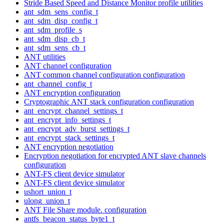
Stride Based Speed and Distance Monitor profile utilities
ant_sdm_sens_config_t
ant_sdm_disp_config_t
ant_sdm_profile_s
ant_sdm_disp_cb_t
ant_sdm_sens_cb_t
ANT utilities
ANT channel configuration
ANT common channel configuration configuration
ant_channel_config_t
ANT encryption configuration
Cryptographic ANT stack configuration configuration
ant_encrypt_channel_settings_t
ant_encrypt_info_settings_t
ant_encrypt_adv_burst_settings_t
ant_encrypt_stack_settings_t
ANT encryption negotiation
Encryption negotiation for encrypted ANT slave channels
configuration
ANT-FS client device simulator
ANT-FS client device simulator
ushort_union_t
ulong_union_t
ANT File Share module. configuration
antfs_beacon_status_byte1_t