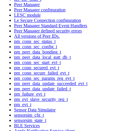
Peer Manager
Peer Manager configuration
LESC module
Le Secure Connection configuration
Peer Manager Standard Event Handlers
Peer Manager defined security errors
All versions of Peer IDs.
pm_conn_sec_status_t
pm_conn_sec_config_t
pm_peer_data_bonding_t
pm_peer_data_local_gatt_db_t
pm_conn_sec_start_evt_t
pm_conn_secured_evt_t
pm_conn_secure_failed_evt_t
pm_conn_sec_params_req_evt_t
pm_peer_data_update_succeeded_evt_t
pm_peer_data_update_failed_t
pm_failure_evt_t
pm_evt_slave_security_req_t
pm_evt_t
Sensor Data Simulator
sensorsim_cfg_t
sensorsim_state_t
BLE Services
Apple Notification Service client