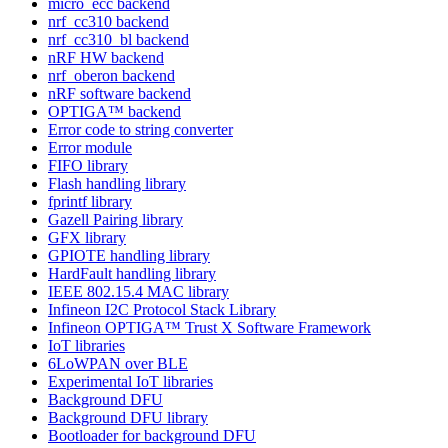
micro_ecc backend
nrf_cc310 backend
nrf_cc310_bl backend
nRF HW backend
nrf_oberon backend
nRF software backend
OPTIGA™ backend
Error code to string converter
Error module
FIFO library
Flash handling library
fprintf library
Gazell Pairing library
GFX library
GPIOTE handling library
HardFault handling library
IEEE 802.15.4 MAC library
Infineon I2C Protocol Stack Library
Infineon OPTIGA™ Trust X Software Framework
IoT libraries
6LoWPAN over BLE
Experimental IoT libraries
Background DFU
Background DFU library
Bootloader for background DFU