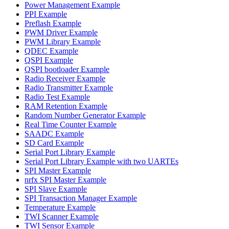
Power Management Example
PPI Example
Preflash Example
PWM Driver Example
PWM Library Example
QDEC Example
QSPI Example
QSPI bootloader Example
Radio Receiver Example
Radio Transmitter Example
Radio Test Example
RAM Retention Example
Random Number Generator Example
Real Time Counter Example
SAADC Example
SD Card Example
Serial Port Library Example
Serial Port Library Example with two UARTEs
SPI Master Example
nrfx SPI Master Example
SPI Slave Example
SPI Transaction Manager Example
Temperature Example
TWI Scanner Example
TWI Sensor Example