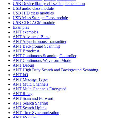
USB Device library classes implementation
USB audio class module
USB HID class modules
USB Mass Storage Class module
USB CDC ACM module
Examples
ANT examples
ANT Advanced Burst
ANT Asynchronous Transmitter
ANT Background Scanning
ANT Broadcast
ANT Continuous Scanning Controller
ANT Continuous Waveform Mode
ANT Debug
ANT High Duty Search and Background Scanning
ANT I/O
ANT Message Types
ANT Multi Channels
ANT Multi Channels Encrypted
ANT Relay
ANT Scan and Forward
ANT Search Sharing
ANT Search Uplink
ANT Time Synchronization
ANT-FS Client