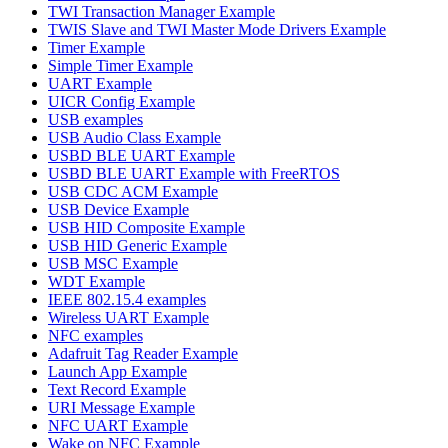
TWI Transaction Manager Example
TWIS Slave and TWI Master Mode Drivers Example
Timer Example
Simple Timer Example
UART Example
UICR Config Example
USB examples
USB Audio Class Example
USBD BLE UART Example
USBD BLE UART Example with FreeRTOS
USB CDC ACM Example
USB Device Example
USB HID Composite Example
USB HID Generic Example
USB MSC Example
WDT Example
IEEE 802.15.4 examples
Wireless UART Example
NFC examples
Adafruit Tag Reader Example
Launch App Example
Text Record Example
URI Message Example
NFC UART Example
Wake on NFC Example