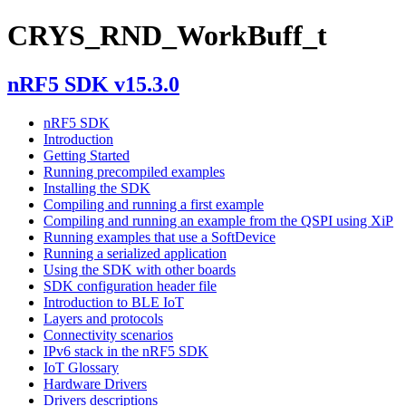
CRYS_RND_WorkBuff_t
nRF5 SDK v15.3.0
nRF5 SDK
Introduction
Getting Started
Running precompiled examples
Installing the SDK
Compiling and running a first example
Compiling and running an example from the QSPI using XiP
Running examples that use a SoftDevice
Running a serialized application
Using the SDK with other boards
SDK configuration header file
Introduction to BLE IoT
Layers and protocols
Connectivity scenarios
IPv6 stack in the nRF5 SDK
IoT Glossary
Hardware Drivers
Drivers descriptions