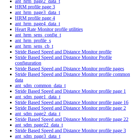
ant_hrm_page2_data_t
HRM profile page 3
ant_hrm_page3_data_t
HRM profile page 4
ant_hrm_page4_data_t
Heart Rate Monitor profile utilities
ant_hrm_sens_config_t
ant_hrm_profile_s
ant_hrm_sens_cb_t
Stride Based Speed and Distance Monitor profile
Stride Based Speed and Distance Monitor Profile
configuration
Stride Based Speed and Distance Monitor profile pages
Stride Based Speed and Distance Monitor profile common
data
ant_sdm_common_data_t
Stride Based Speed and Distance Monitor profile page 1
ant_sdm_page1_data_t
Stride Based Speed and Distance Monitor profile page 16
Stride Based Speed and Distance Monitor profile page 2
ant_sdm_page2_data_t
Stride Based Speed and Distance Monitor profile page 22
ant_sdm_page22_data_t
Stride Based Speed and Distance Monitor profile page 3
ant_sdm_page3_data_t