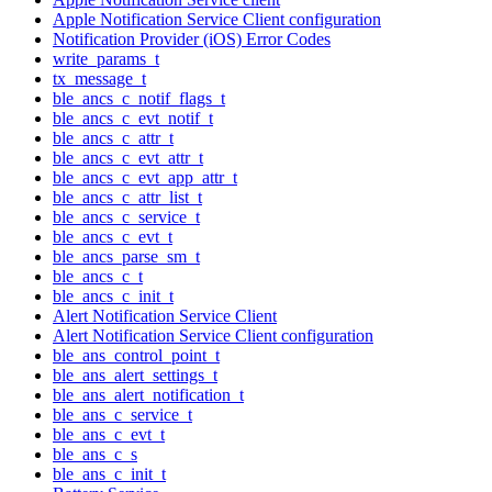
Apple Notification Service Client configuration
Notification Provider (iOS) Error Codes
write_params_t
tx_message_t
ble_ancs_c_notif_flags_t
ble_ancs_c_evt_notif_t
ble_ancs_c_attr_t
ble_ancs_c_evt_attr_t
ble_ancs_c_evt_app_attr_t
ble_ancs_c_attr_list_t
ble_ancs_c_service_t
ble_ancs_c_evt_t
ble_ancs_parse_sm_t
ble_ancs_c_t
ble_ancs_c_init_t
Alert Notification Service Client
Alert Notification Service Client configuration
ble_ans_control_point_t
ble_ans_alert_settings_t
ble_ans_alert_notification_t
ble_ans_c_service_t
ble_ans_c_evt_t
ble_ans_c_s
ble_ans_c_init_t