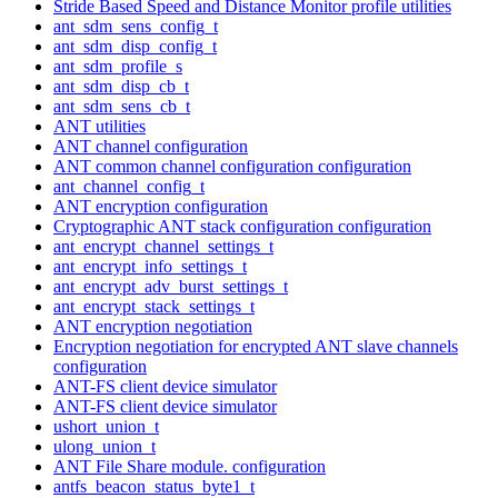
Stride Based Speed and Distance Monitor profile utilities
ant_sdm_sens_config_t
ant_sdm_disp_config_t
ant_sdm_profile_s
ant_sdm_disp_cb_t
ant_sdm_sens_cb_t
ANT utilities
ANT channel configuration
ANT common channel configuration configuration
ant_channel_config_t
ANT encryption configuration
Cryptographic ANT stack configuration configuration
ant_encrypt_channel_settings_t
ant_encrypt_info_settings_t
ant_encrypt_adv_burst_settings_t
ant_encrypt_stack_settings_t
ANT encryption negotiation
Encryption negotiation for encrypted ANT slave channels
configuration
ANT-FS client device simulator
ANT-FS client device simulator
ushort_union_t
ulong_union_t
ANT File Share module. configuration
antfs_beacon_status_byte1_t