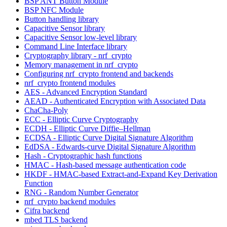
BSP ANT Button Module
BSP NFC Module
Button handling library
Capacitive Sensor library
Capacitive Sensor low-level library
Command Line Interface library
Cryptography library - nrf_crypto
Memory management in nrf_crypto
Configuring nrf_crypto frontend and backends
nrf_crypto frontend modules
AES - Advanced Encryption Standard
AEAD - Authenticated Encryption with Associated Data
ChaCha-Poly
ECC - Elliptic Curve Cryptography
ECDH - Elliptic Curve Diffie–Hellman
ECDSA - Elliptic Curve Digital Signature Algorithm
EdDSA - Edwards-curve Digital Signature Algorithm
Hash - Cryptographic hash functions
HMAC - Hash-based message authentication code
HKDF - HMAC-based Extract-and-Expand Key Derivation
Function
RNG - Random Number Generator
nrf_crypto backend modules
Cifra backend
mbed TLS backend