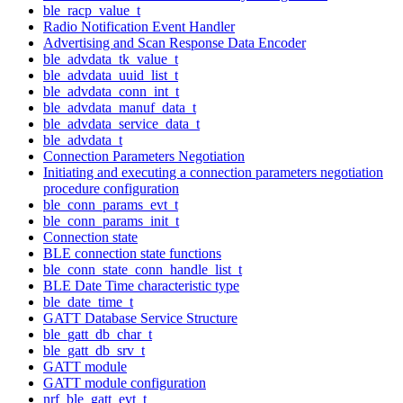
ble_racp_value_t
Radio Notification Event Handler
Advertising and Scan Response Data Encoder
ble_advdata_tk_value_t
ble_advdata_uuid_list_t
ble_advdata_conn_int_t
ble_advdata_manuf_data_t
ble_advdata_service_data_t
ble_advdata_t
Connection Parameters Negotiation
Initiating and executing a connection parameters negotiation
procedure configuration
ble_conn_params_evt_t
ble_conn_params_init_t
Connection state
BLE connection state functions
ble_conn_state_conn_handle_list_t
BLE Date Time characteristic type
ble_date_time_t
GATT Database Service Structure
ble_gatt_db_char_t
ble_gatt_db_srv_t
GATT module
GATT module configuration
nrf_ble_gatt_evt_t