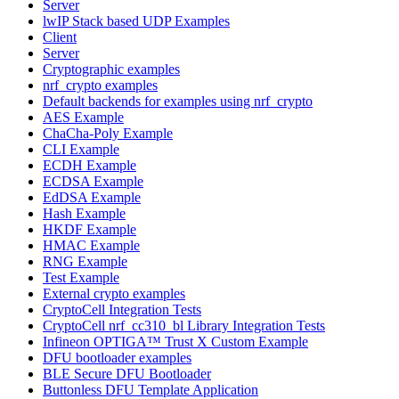
Server
lwIP Stack based UDP Examples
Client
Server
Cryptographic examples
nrf_crypto examples
Default backends for examples using nrf_crypto
AES Example
ChaCha-Poly Example
CLI Example
ECDH Example
ECDSA Example
EdDSA Example
Hash Example
HKDF Example
HMAC Example
RNG Example
Test Example
External crypto examples
CryptoCell Integration Tests
CryptoCell nrf_cc310_bl Library Integration Tests
Infineon OPTIGA™ Trust X Custom Example
DFU bootloader examples
BLE Secure DFU Bootloader
Buttonless DFU Template Application