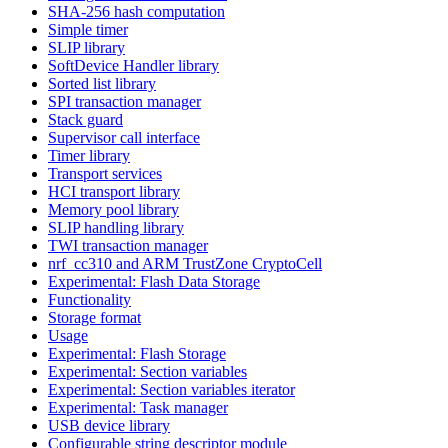
SHA-256 hash computation
Simple timer
SLIP library
SoftDevice Handler library
Sorted list library
SPI transaction manager
Stack guard
Supervisor call interface
Timer library
Transport services
HCI transport library
Memory pool library
SLIP handling library
TWI transaction manager
nrf_cc310 and ARM TrustZone CryptoCell
Experimental: Flash Data Storage
Functionality
Storage format
Usage
Experimental: Flash Storage
Experimental: Section variables
Experimental: Section variables iterator
Experimental: Task manager
USB device library
Configurable string descriptor module