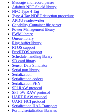
Message and record parser
Adafruit NFC Shield library
NFC Type 4 Tag
Type 4 Tag NDEF detection procedure
APDU reader/writer
Capability Container file parser
Power Management library
PWM library
Queue library
Ring buffer library
RTOS support
FreeRTOS support
Schedule handling library
SD card library
Sensor Data Simulator
Serial port library
Serialization
Serialization codecs
Serialization PHY
SPI RAW protocol
SPI_5W RAW protocol
UART RAW protocol
UART HCI protocol
Serialization HAL Transport
Porting serialization libraries