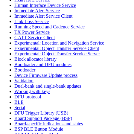
Human Interface Device Service
Immediate Alert Service
Immediate Alert Service Client
Link Loss Service
Running Speed and Cadence Service
TX Power Service
GATT Service Client
Experimental: Location and Navigation Service
Experimental: Object Transfer Service Client
Experimental: Object Transfer Service Server
Block allocator library
Bootloader and DFU modules
Bootloader
Device Firmware Update process
Validation
Dual-bank and single-bank updates
Working with keys
DFU protocol
BLE
Serial
DFU Trigger Library (USB)
Board Support Package (BSP)
Board-specific indications and states
BSP BLE Button Module