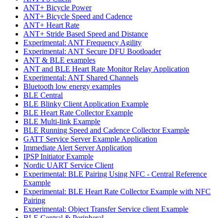
ANT+ Bicycle Power
ANT+ Bicycle Speed and Cadence
ANT+ Heart Rate
ANT+ Stride Based Speed and Distance
Experimental: ANT Frequency Agility
Experimental: ANT Secure DFU Bootloader
ANT & BLE examples
ANT and BLE Heart Rate Monitor Relay Application
Experimental: ANT Shared Channels
Bluetooth low energy examples
BLE Central
BLE Blinky Client Application Example
BLE Heart Rate Collector Example
BLE Multi-link Example
BLE Running Speed and Cadence Collector Example
GATT Service Server Example Application
Immediate Alert Server Application
IPSP Initiator Example
Nordic UART Service Client
Experimental: BLE Pairing Using NFC - Central Reference
Example
Experimental: BLE Heart Rate Collector Example with NFC
Pairing
Experimental: Object Transfer Service client Example
BLE Central & Peripheral