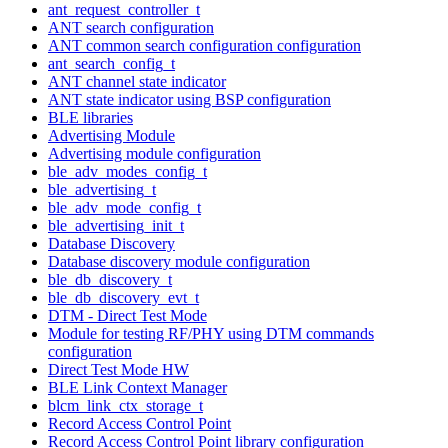
ant_request_controller_t
ANT search configuration
ANT common search configuration configuration
ant_search_config_t
ANT channel state indicator
ANT state indicator using BSP configuration
BLE libraries
Advertising Module
Advertising module configuration
ble_adv_modes_config_t
ble_advertising_t
ble_adv_mode_config_t
ble_advertising_init_t
Database Discovery
Database discovery module configuration
ble_db_discovery_t
ble_db_discovery_evt_t
DTM - Direct Test Mode
Module for testing RF/PHY using DTM commands
configuration
Direct Test Mode HW
BLE Link Context Manager
blcm_link_ctx_storage_t
Record Access Control Point
Record Access Control Point library configuration