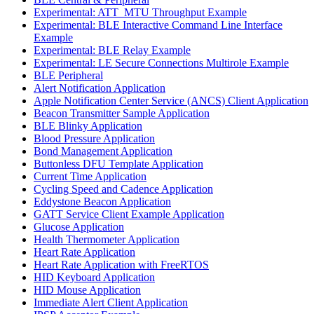
Experimental: ATT_MTU Throughput Example
Experimental: BLE Interactive Command Line Interface
Example
Experimental: BLE Relay Example
Experimental: LE Secure Connections Multirole Example
BLE Peripheral
Alert Notification Application
Apple Notification Center Service (ANCS) Client Application
Beacon Transmitter Sample Application
BLE Blinky Application
Blood Pressure Application
Bond Management Application
Buttonless DFU Template Application
Current Time Application
Cycling Speed and Cadence Application
Eddystone Beacon Application
GATT Service Client Example Application
Glucose Application
Health Thermometer Application
Heart Rate Application
Heart Rate Application with FreeRTOS
HID Keyboard Application
HID Mouse Application
Immediate Alert Client Application