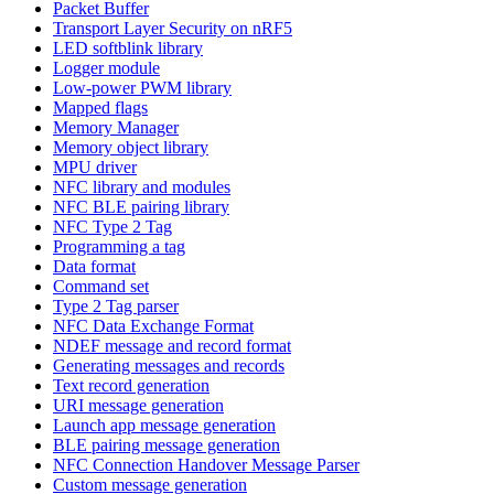
Packet Buffer
Transport Layer Security on nRF5
LED softblink library
Logger module
Low-power PWM library
Mapped flags
Memory Manager
Memory object library
MPU driver
NFC library and modules
NFC BLE pairing library
NFC Type 2 Tag
Programming a tag
Data format
Command set
Type 2 Tag parser
NFC Data Exchange Format
NDEF message and record format
Generating messages and records
Text record generation
URI message generation
Launch app message generation
BLE pairing message generation
NFC Connection Handover Message Parser
Custom message generation