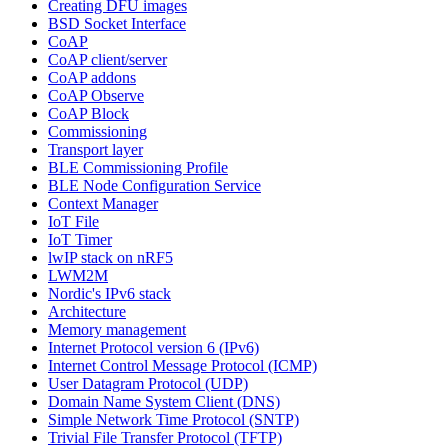
Creating DFU images
BSD Socket Interface
CoAP
CoAP client/server
CoAP addons
CoAP Observe
CoAP Block
Commissioning
Transport layer
BLE Commissioning Profile
BLE Node Configuration Service
Context Manager
IoT File
IoT Timer
lwIP stack on nRF5
LWM2M
Nordic's IPv6 stack
Architecture
Memory management
Internet Protocol version 6 (IPv6)
Internet Control Message Protocol (ICMP)
User Datagram Protocol (UDP)
Domain Name System Client (DNS)
Simple Network Time Protocol (SNTP)
Trivial File Transfer Protocol (TFTP)