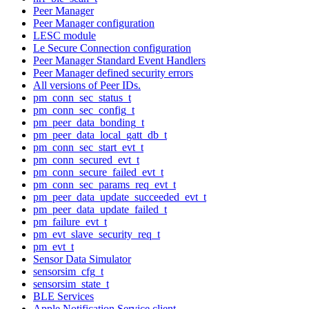
Peer Manager
Peer Manager configuration
LESC module
Le Secure Connection configuration
Peer Manager Standard Event Handlers
Peer Manager defined security errors
All versions of Peer IDs.
pm_conn_sec_status_t
pm_conn_sec_config_t
pm_peer_data_bonding_t
pm_peer_data_local_gatt_db_t
pm_conn_sec_start_evt_t
pm_conn_secured_evt_t
pm_conn_secure_failed_evt_t
pm_conn_sec_params_req_evt_t
pm_peer_data_update_succeeded_evt_t
pm_peer_data_update_failed_t
pm_failure_evt_t
pm_evt_slave_security_req_t
pm_evt_t
Sensor Data Simulator
sensorsim_cfg_t
sensorsim_state_t
BLE Services
Apple Notification Service client