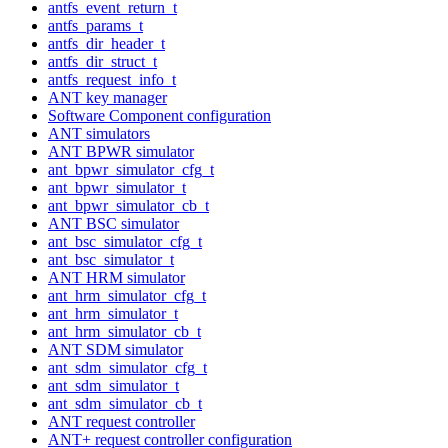
antfs_event_return_t
antfs_params_t
antfs_dir_header_t
antfs_dir_struct_t
antfs_request_info_t
ANT key manager
Software Component configuration
ANT simulators
ANT BPWR simulator
ant_bpwr_simulator_cfg_t
ant_bpwr_simulator_t
ant_bpwr_simulator_cb_t
ANT BSC simulator
ant_bsc_simulator_cfg_t
ant_bsc_simulator_t
ANT HRM simulator
ant_hrm_simulator_cfg_t
ant_hrm_simulator_t
ant_hrm_simulator_cb_t
ANT SDM simulator
ant_sdm_simulator_cfg_t
ant_sdm_simulator_t
ant_sdm_simulator_cb_t
ANT request controller
ANT+ request controller configuration