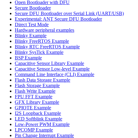
Open Bootloader with DFU
Secure Bootloader
Secure DFU Bootloader over Serial Link (UART/USB)
Experimental: ANT Secure DFU Bootloader
Direct Test Mode
Hardware peripheral examples
Blinky Example
Blinky FreeRTOS Example
Blinky RTC FreeRTOS Example
Blinky SysTick Example
BSP Example
Capacitive Sensor Library Example
Capacitive Sensor Low-level Example
Command Line Interface (CLI) Example
Flash Data Storage Example
Flash Storage Example
Flash Write Example
FPU FFT Example
GFX Library Example
GPIOTE Example
I2S Loopback Example
LED Softblink Example
Low-Power PWM Example
LPCOMP Example
Pin Change Interrupt Example