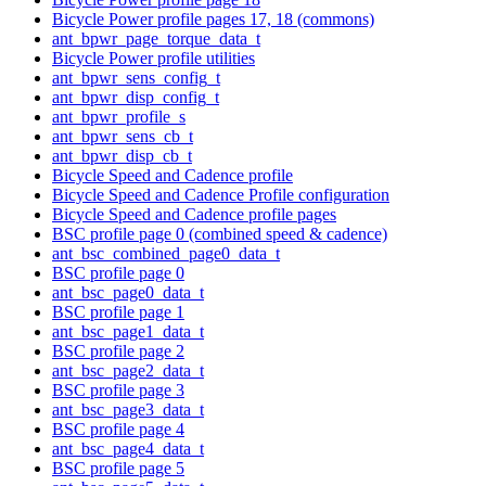
Bicycle Power profile pages 17, 18 (commons)
ant_bpwr_page_torque_data_t
Bicycle Power profile utilities
ant_bpwr_sens_config_t
ant_bpwr_disp_config_t
ant_bpwr_profile_s
ant_bpwr_sens_cb_t
ant_bpwr_disp_cb_t
Bicycle Speed and Cadence profile
Bicycle Speed and Cadence Profile configuration
Bicycle Speed and Cadence profile pages
BSC profile page 0 (combined speed & cadence)
ant_bsc_combined_page0_data_t
BSC profile page 0
ant_bsc_page0_data_t
BSC profile page 1
ant_bsc_page1_data_t
BSC profile page 2
ant_bsc_page2_data_t
BSC profile page 3
ant_bsc_page3_data_t
BSC profile page 4
ant_bsc_page4_data_t
BSC profile page 5