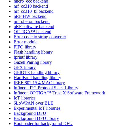
micro_ecc backend
nrf_cc310 backend
nrf_cc310_bl backend
nRF HW backend
nrf_oberon backend
nRF software backend
OPTIGA™ backend
Error code to string converter
Error module
FIFO library
Flash handling library
fprintf library
Gazell Pairing library
GFX library
GPIOTE handling library
HardFault handling library
IEEE 802.15.4 MAC library
Infineon I2C Protocol Stack Library
Infineon OPTIGA™ Trust X Software Framework
IoT libraries
6LoWPAN over BLE
Experimental IoT libraries
Background DFU
Background DFU library
Bootloader for background DFU