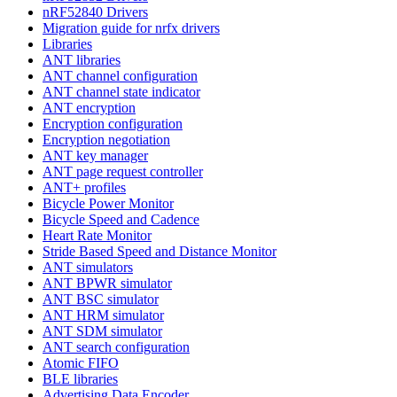
nRF52840 Drivers
Migration guide for nrfx drivers
Libraries
ANT libraries
ANT channel configuration
ANT channel state indicator
ANT encryption
Encryption configuration
Encryption negotiation
ANT key manager
ANT page request controller
ANT+ profiles
Bicycle Power Monitor
Bicycle Speed and Cadence
Heart Rate Monitor
Stride Based Speed and Distance Monitor
ANT simulators
ANT BPWR simulator
ANT BSC simulator
ANT HRM simulator
ANT SDM simulator
ANT search configuration
Atomic FIFO
BLE libraries
Advertising Data Encoder