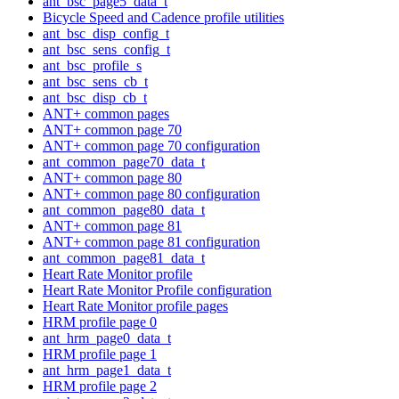
ant_bsc_page5_data_t
Bicycle Speed and Cadence profile utilities
ant_bsc_disp_config_t
ant_bsc_sens_config_t
ant_bsc_profile_s
ant_bsc_sens_cb_t
ant_bsc_disp_cb_t
ANT+ common pages
ANT+ common page 70
ANT+ common page 70 configuration
ant_common_page70_data_t
ANT+ common page 80
ANT+ common page 80 configuration
ant_common_page80_data_t
ANT+ common page 81
ANT+ common page 81 configuration
ant_common_page81_data_t
Heart Rate Monitor profile
Heart Rate Monitor Profile configuration
Heart Rate Monitor profile pages
HRM profile page 0
ant_hrm_page0_data_t
HRM profile page 1
ant_hrm_page1_data_t
HRM profile page 2