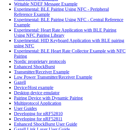
Writable NDEF Message Example
Experimental: BLE Pairing Using NFC - Peripheral
Reference Example
Experimental: BLE Pairing Using NFC - Central Reference
Example
Experimental: Heart Rate Application with BLE Pairing
Using NFC Pairing Library
Experimental: HID Keyboard Application with BLE pairing
using NFC
Experimental: BLE Heart Rate Collector Example with NFC
Pairing
Nordic proprietary protocols
Enhanced ShockBurst
Transmitter/Receiver Example
Low Power Transmitter/Receiver Example
Gazell
Device/Host example
Desktop device emulator
Pairing Device with Dynamic Pairing
Multiprotocol Application
User Guides
Developing for nRF52810
Developing for nRF52811
Enhanced ShockBurst User Guide
Gazell Link Layer User Guide