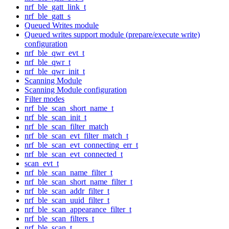
nrf_ble_gatt_link_t
nrf_ble_gatt_s
Queued Writes module
Queued writes support module (prepare/execute write)
configuration
nrf_ble_qwr_evt_t
nrf_ble_qwr_t
nrf_ble_qwr_init_t
Scanning Module
Scanning Module configuration
Filter modes
nrf_ble_scan_short_name_t
nrf_ble_scan_init_t
nrf_ble_scan_filter_match
nrf_ble_scan_evt_filter_match_t
nrf_ble_scan_evt_connecting_err_t
nrf_ble_scan_evt_connected_t
scan_evt_t
nrf_ble_scan_name_filter_t
nrf_ble_scan_short_name_filter_t
nrf_ble_scan_addr_filter_t
nrf_ble_scan_uuid_filter_t
nrf_ble_scan_appearance_filter_t
nrf_ble_scan_filters_t
nrf_ble_scan_t