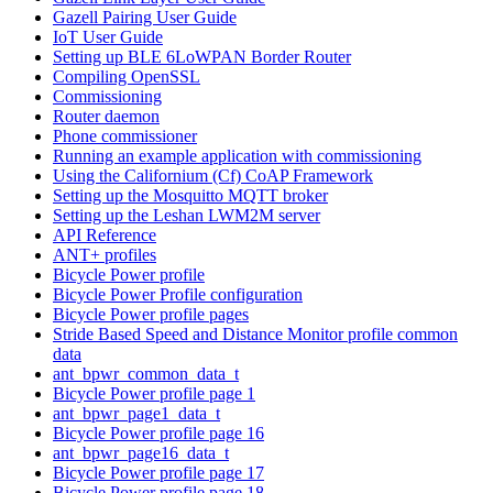
Gazell Pairing User Guide
IoT User Guide
Setting up BLE 6LoWPAN Border Router
Compiling OpenSSL
Commissioning
Router daemon
Phone commissioner
Running an example application with commissioning
Using the Californium (Cf) CoAP Framework
Setting up the Mosquitto MQTT broker
Setting up the Leshan LWM2M server
API Reference
ANT+ profiles
Bicycle Power profile
Bicycle Power Profile configuration
Bicycle Power profile pages
Stride Based Speed and Distance Monitor profile common
data
ant_bpwr_common_data_t
Bicycle Power profile page 1
ant_bpwr_page1_data_t
Bicycle Power profile page 16
ant_bpwr_page16_data_t
Bicycle Power profile page 17
Bicycle Power profile page 18