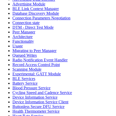
Advertising Module
BLE Link Context Manager
Database Discovery Module
Connection Parameters Negotiation
Connection state
DTM - Direct Test Mode
Peer Manager
Architecture
Functionality
Usage
Migrating to Peer Manager
Queued Writes
Radio Notification Event Handler
Record Access Control Point
Scanning Module
Experimental: GATT Module
BLE Services
Battery Service
Blood Pressure Service
Cycling Speed and Cadence Service
Device Information Service
Device Information Service Client
Buttonless Secure DFU Service
Health Thermometer Service
Heart Rate Service