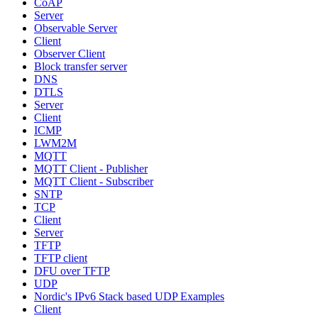
CoAP
Server
Observable Server
Client
Observer Client
Block transfer server
DNS
DTLS
Server
Client
ICMP
LWM2M
MQTT
MQTT Client - Publisher
MQTT Client - Subscriber
SNTP
TCP
Client
Server
TFTP
TFTP client
DFU over TFTP
UDP
Nordic's IPv6 Stack based UDP Examples
Client