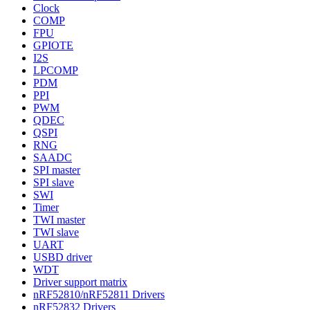
Clock
COMP
FPU
GPIOTE
I2S
LPCOMP
PDM
PPI
PWM
QDEC
QSPI
RNG
SAADC
SPI master
SPI slave
SWI
Timer
TWI master
TWI slave
UART
USBD driver
WDT
Driver support matrix
nRF52810/nRF52811 Drivers
nRF52832 Drivers