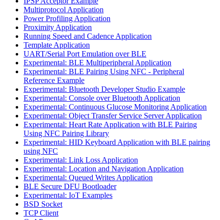
IPSP Acceptor Example
Multiprotocol Application
Power Profiling Application
Proximity Application
Running Speed and Cadence Application
Template Application
UART/Serial Port Emulation over BLE
Experimental: BLE Multiperipheral Application
Experimental: BLE Pairing Using NFC - Peripheral
Reference Example
Experimental: Bluetooth Developer Studio Example
Experimental: Console over Bluetooth Application
Experimental: Continuous Glucose Monitoring Application
Experimental: Object Transfer Service Server Application
Experimental: Heart Rate Application with BLE Pairing
Using NFC Pairing Library
Experimental: HID Keyboard Application with BLE pairing
using NFC
Experimental: Link Loss Application
Experimental: Location and Navigation Application
Experimental: Queued Writes Application
BLE Secure DFU Bootloader
Experimental: IoT Examples
BSD Socket
TCP Client