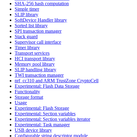
SHA-256 hash computation
Simple timer
SLIP library
SoftDevice Handler library
Sorted list library
SPI transaction manager
Stack guard
Supervisor call interface
Timer library
Transport services
HCI transport library
Memory pool library
SLIP handling library
TWI transaction manager
nrf_cc310 and ARM TrustZone CryptoCell
Experimental: Flash Data Storage
Functionality
Storage format
Usage
Experimental: Flash Storage
Experimental: Section variables
Experimental: Section variables iterator
Experimental: Task manager
USB device library
Configurable string descriptor module