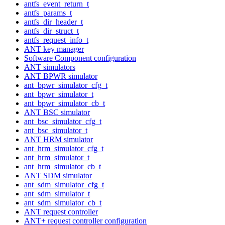
antfs_event_return_t
antfs_params_t
antfs_dir_header_t
antfs_dir_struct_t
antfs_request_info_t
ANT key manager
Software Component configuration
ANT simulators
ANT BPWR simulator
ant_bpwr_simulator_cfg_t
ant_bpwr_simulator_t
ant_bpwr_simulator_cb_t
ANT BSC simulator
ant_bsc_simulator_cfg_t
ant_bsc_simulator_t
ANT HRM simulator
ant_hrm_simulator_cfg_t
ant_hrm_simulator_t
ant_hrm_simulator_cb_t
ANT SDM simulator
ant_sdm_simulator_cfg_t
ant_sdm_simulator_t
ant_sdm_simulator_cb_t
ANT request controller
ANT+ request controller configuration