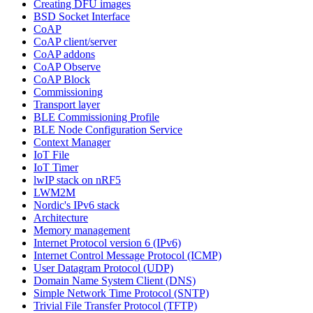
Creating DFU images
BSD Socket Interface
CoAP
CoAP client/server
CoAP addons
CoAP Observe
CoAP Block
Commissioning
Transport layer
BLE Commissioning Profile
BLE Node Configuration Service
Context Manager
IoT File
IoT Timer
lwIP stack on nRF5
LWM2M
Nordic's IPv6 stack
Architecture
Memory management
Internet Protocol version 6 (IPv6)
Internet Control Message Protocol (ICMP)
User Datagram Protocol (UDP)
Domain Name System Client (DNS)
Simple Network Time Protocol (SNTP)
Trivial File Transfer Protocol (TFTP)