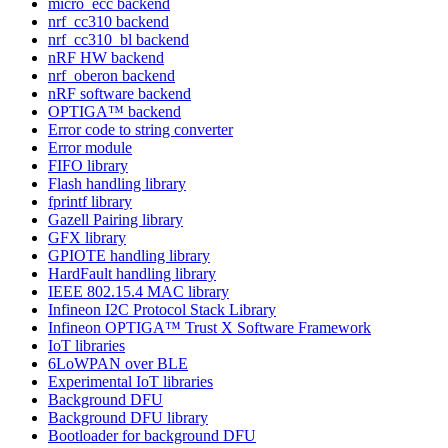
micro_ecc backend
nrf_cc310 backend
nrf_cc310_bl backend
nRF HW backend
nrf_oberon backend
nRF software backend
OPTIGA™ backend
Error code to string converter
Error module
FIFO library
Flash handling library
fprintf library
Gazell Pairing library
GFX library
GPIOTE handling library
HardFault handling library
IEEE 802.15.4 MAC library
Infineon I2C Protocol Stack Library
Infineon OPTIGA™ Trust X Software Framework
IoT libraries
6LoWPAN over BLE
Experimental IoT libraries
Background DFU
Background DFU library
Bootloader for background DFU