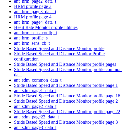
ant_hrm_page2_data_t
HRM profile page 3
ant_hrm_page3_data_t
HRM profile page 4
ant_hrm_page4_data_t
Heart Rate Monitor profile utilities
ant_hrm_sens_config_t
ant_hrm_profile_s
ant_hrm_sens_cb_t
Stride Based Speed and Distance Monitor profile
Stride Based Speed and Distance Monitor Profile
configuration
Stride Based Speed and Distance Monitor profile pages
Stride Based Speed and Distance Monitor profile common
data
ant_sdm_common_data_t
Stride Based Speed and Distance Monitor profile page 1
ant_sdm_page1_data_t
Stride Based Speed and Distance Monitor profile page 16
Stride Based Speed and Distance Monitor profile page 2
ant_sdm_page2_data_t
Stride Based Speed and Distance Monitor profile page 22
ant_sdm_page22_data_t
Stride Based Speed and Distance Monitor profile page 3
ant_sdm_page3_data_t