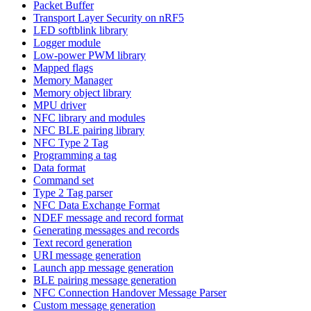
Packet Buffer
Transport Layer Security on nRF5
LED softblink library
Logger module
Low-power PWM library
Mapped flags
Memory Manager
Memory object library
MPU driver
NFC library and modules
NFC BLE pairing library
NFC Type 2 Tag
Programming a tag
Data format
Command set
Type 2 Tag parser
NFC Data Exchange Format
NDEF message and record format
Generating messages and records
Text record generation
URI message generation
Launch app message generation
BLE pairing message generation
NFC Connection Handover Message Parser
Custom message generation