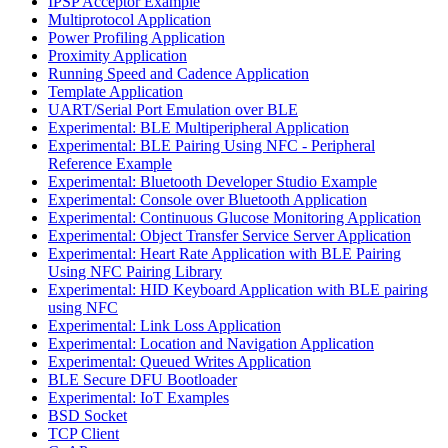
IPSP Acceptor Example
Multiprotocol Application
Power Profiling Application
Proximity Application
Running Speed and Cadence Application
Template Application
UART/Serial Port Emulation over BLE
Experimental: BLE Multiperipheral Application
Experimental: BLE Pairing Using NFC - Peripheral
Reference Example
Experimental: Bluetooth Developer Studio Example
Experimental: Console over Bluetooth Application
Experimental: Continuous Glucose Monitoring Application
Experimental: Object Transfer Service Server Application
Experimental: Heart Rate Application with BLE Pairing
Using NFC Pairing Library
Experimental: HID Keyboard Application with BLE pairing
using NFC
Experimental: Link Loss Application
Experimental: Location and Navigation Application
Experimental: Queued Writes Application
BLE Secure DFU Bootloader
Experimental: IoT Examples
BSD Socket
TCP Client