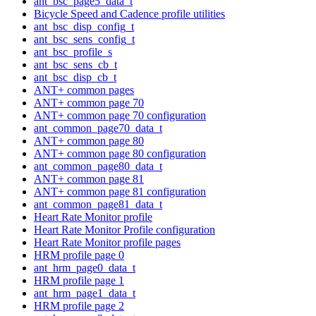
ant_bsc_page5_data_t
Bicycle Speed and Cadence profile utilities
ant_bsc_disp_config_t
ant_bsc_sens_config_t
ant_bsc_profile_s
ant_bsc_sens_cb_t
ant_bsc_disp_cb_t
ANT+ common pages
ANT+ common page 70
ANT+ common page 70 configuration
ant_common_page70_data_t
ANT+ common page 80
ANT+ common page 80 configuration
ant_common_page80_data_t
ANT+ common page 81
ANT+ common page 81 configuration
ant_common_page81_data_t
Heart Rate Monitor profile
Heart Rate Monitor Profile configuration
Heart Rate Monitor profile pages
HRM profile page 0
ant_hrm_page0_data_t
HRM profile page 1
ant_hrm_page1_data_t
HRM profile page 2