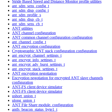
Stride Based Speed and Distance Monitor profile utilities
ant_sdm_sens_config_t
ant_sdm_disp_config_t
ant_sdm_profile_s
ant_sdm_disp_cb_t
ant_sdm_sens_cb_t
ANT utilities
ANT channel configuration
ANT common channel configuration configuration
ant_channel_config_t
ANT encryption configuration
Cryptographic ANT stack configuration configuration
ant_encrypt_channel_settings_t
ant_encrypt_info_settings_t
ant_encrypt_adv_burst_settings_t
ant_encrypt_stack_settings_t
ANT encryption negotiation
Encryption negotiation for encrypted ANT slave channels
configuration
ANT-FS client device simulator
ANT-FS client device simulator
ushort_union_t
ulong_union_t
ANT File Share module. configuration
antfs_beacon_status_byte1_t