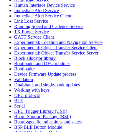
Human Interface Device Service
Immediate Alert Service
Immediate Alert Service Client
Link Loss Service
Running Speed and Cadence Service
TX Power Service
GATT Service Client
Experimental: Location and Navigation Service
Experimental: Object Transfer Service Client
Experimental: Object Transfer Service Server
Block allocator library
Bootloader and DFU modules
Bootloader
Device Firmware Update process
Validation
Dual-bank and single-bank updates
Working with keys
DFU protocol
BLE
Serial
DFU Trigger Library (USB)
Board Support Package (BSP)
Board-specific indications and states
BSP BLE Button Module