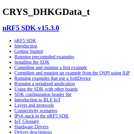
CRYS_DHKGData_t
nRF5 SDK v15.3.0
nRF5 SDK
Introduction
Getting Started
Running precompiled examples
Installing the SDK
Compiling and running a first example
Compiling and running an example from the QSPI using XiP
Running examples that use a SoftDevice
Running a serialized application
Using the SDK with other boards
SDK configuration header file
Introduction to BLE IoT
Layers and protocols
Connectivity scenarios
IPv6 stack in the nRF5 SDK
IoT Glossary
Hardware Drivers
Drivers descriptions