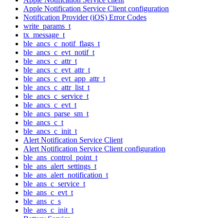
Apple Notification Service Client configuration
Notification Provider (iOS) Error Codes
write_params_t
tx_message_t
ble_ancs_c_notif_flags_t
ble_ancs_c_evt_notif_t
ble_ancs_c_attr_t
ble_ancs_c_evt_attr_t
ble_ancs_c_evt_app_attr_t
ble_ancs_c_attr_list_t
ble_ancs_c_service_t
ble_ancs_c_evt_t
ble_ancs_parse_sm_t
ble_ancs_c_t
ble_ancs_c_init_t
Alert Notification Service Client
Alert Notification Service Client configuration
ble_ans_control_point_t
ble_ans_alert_settings_t
ble_ans_alert_notification_t
ble_ans_c_service_t
ble_ans_c_evt_t
ble_ans_c_s
ble_ans_c_init_t