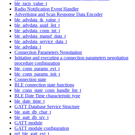
ble_racp_value_t
Radio Notification Event Handler
Advertising and Scan Response Data Encoder
ble_advdata_tk_value_t
ble_advdata_uuid_list_t
ble_advdata_conn_int_t
ble_advdata_manuf_data_t
ble_advdata_service_data_t
ble_advdata_t
Connection Parameters Negotiation
Initiating and executing a connection parameters negotiation
procedure configuration
ble_conn_params_evt_t
ble_conn_params_init_t
Connection state
BLE connection state functions
ble_conn_state_conn_handle_list_t
BLE Date Time characteristic type
ble_date_time_t
GATT Database Service Structure
ble_gatt_db_char_t
ble_gatt_db_srv_t
GATT module
GATT module configuration
nrf_ble_gatt_evt_t