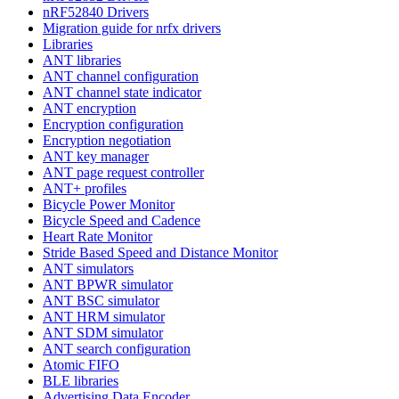
nRF52840 Drivers
Migration guide for nrfx drivers
Libraries
ANT libraries
ANT channel configuration
ANT channel state indicator
ANT encryption
Encryption configuration
Encryption negotiation
ANT key manager
ANT page request controller
ANT+ profiles
Bicycle Power Monitor
Bicycle Speed and Cadence
Heart Rate Monitor
Stride Based Speed and Distance Monitor
ANT simulators
ANT BPWR simulator
ANT BSC simulator
ANT HRM simulator
ANT SDM simulator
ANT search configuration
Atomic FIFO
BLE libraries
Advertising Data Encoder