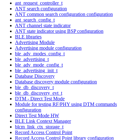
ant_request_controller_t
ANT search configuration
ANT common search configuration configuration
ant_search_config_t
ANT channel state indicator
ANT state indicator using BSP configuration
BLE libraries
Advertising Module
Advertising module configuration
ble_adv_modes_config_t
ble_advertising_t
ble_adv_mode_config_t
ble_advertising_init_t
Database Discovery
Database discovery module configuration
ble_db_discovery_t
ble_db_discovery_evt_t
DTM - Direct Test Mode
Module for testing RF/PHY using DTM commands
configuration
Direct Test Mode HW
BLE Link Context Manager
blcm_link_ctx_storage_t
Record Access Control Point
Record Access Control Point library configuration