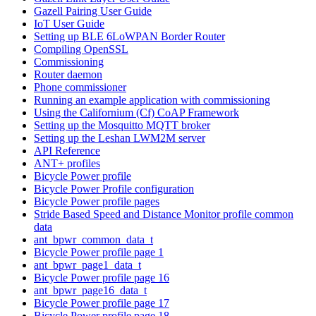
Gazell Pairing User Guide
IoT User Guide
Setting up BLE 6LoWPAN Border Router
Compiling OpenSSL
Commissioning
Router daemon
Phone commissioner
Running an example application with commissioning
Using the Californium (Cf) CoAP Framework
Setting up the Mosquitto MQTT broker
Setting up the Leshan LWM2M server
API Reference
ANT+ profiles
Bicycle Power profile
Bicycle Power Profile configuration
Bicycle Power profile pages
Stride Based Speed and Distance Monitor profile common
data
ant_bpwr_common_data_t
Bicycle Power profile page 1
ant_bpwr_page1_data_t
Bicycle Power profile page 16
ant_bpwr_page16_data_t
Bicycle Power profile page 17
Bicycle Power profile page 18