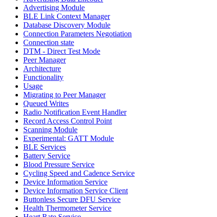
Advertising Module
BLE Link Context Manager
Database Discovery Module
Connection Parameters Negotiation
Connection state
DTM - Direct Test Mode
Peer Manager
Architecture
Functionality
Usage
Migrating to Peer Manager
Queued Writes
Radio Notification Event Handler
Record Access Control Point
Scanning Module
Experimental: GATT Module
BLE Services
Battery Service
Blood Pressure Service
Cycling Speed and Cadence Service
Device Information Service
Device Information Service Client
Buttonless Secure DFU Service
Health Thermometer Service
Heart Rate Service