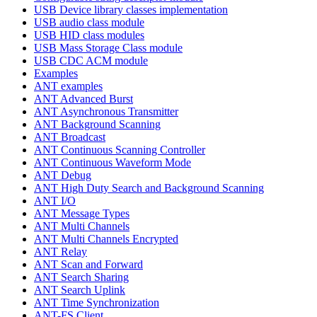
USB Device library classes implementation
USB audio class module
USB HID class modules
USB Mass Storage Class module
USB CDC ACM module
Examples
ANT examples
ANT Advanced Burst
ANT Asynchronous Transmitter
ANT Background Scanning
ANT Broadcast
ANT Continuous Scanning Controller
ANT Continuous Waveform Mode
ANT Debug
ANT High Duty Search and Background Scanning
ANT I/O
ANT Message Types
ANT Multi Channels
ANT Multi Channels Encrypted
ANT Relay
ANT Scan and Forward
ANT Search Sharing
ANT Search Uplink
ANT Time Synchronization
ANT-FS Client