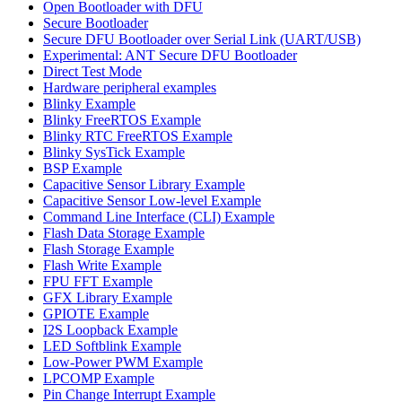
Open Bootloader with DFU
Secure Bootloader
Secure DFU Bootloader over Serial Link (UART/USB)
Experimental: ANT Secure DFU Bootloader
Direct Test Mode
Hardware peripheral examples
Blinky Example
Blinky FreeRTOS Example
Blinky RTC FreeRTOS Example
Blinky SysTick Example
BSP Example
Capacitive Sensor Library Example
Capacitive Sensor Low-level Example
Command Line Interface (CLI) Example
Flash Data Storage Example
Flash Storage Example
Flash Write Example
FPU FFT Example
GFX Library Example
GPIOTE Example
I2S Loopback Example
LED Softblink Example
Low-Power PWM Example
LPCOMP Example
Pin Change Interrupt Example