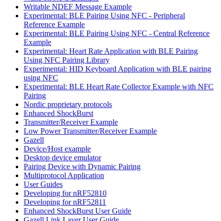
Writable NDEF Message Example
Experimental: BLE Pairing Using NFC - Peripheral
Reference Example
Experimental: BLE Pairing Using NFC - Central Reference
Example
Experimental: Heart Rate Application with BLE Pairing
Using NFC Pairing Library
Experimental: HID Keyboard Application with BLE pairing
using NFC
Experimental: BLE Heart Rate Collector Example with NFC
Pairing
Nordic proprietary protocols
Enhanced ShockBurst
Transmitter/Receiver Example
Low Power Transmitter/Receiver Example
Gazell
Device/Host example
Desktop device emulator
Pairing Device with Dynamic Pairing
Multiprotocol Application
User Guides
Developing for nRF52810
Developing for nRF52811
Enhanced ShockBurst User Guide
Gazell Link Layer User Guide