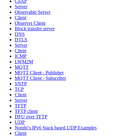
CoAP
Server
Observable Server
Client
Observer Client
Block transfer server
DNS
DTLS
Server
Client
ICMP
LWM2M
MQTT
MQTT Client - Publisher
MQTT Client - Subscriber
SNTP
TCP
Client
Server
TFTP
TFTP client
DFU over TFTP
UDP
Nordic's IPv6 Stack based UDP Examples
Client