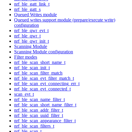
nrf_ble_gatt_link_t
nrf_ble_gatt_s
Queued Writes module
Queued writes support module (prepare/execute write)
configuration
nrf_ble_qwr_evt_t
nrf_ble_qwr_t
nrf_ble_qwr_init_t
Scanning Module
Scanning Module configuration
Filter modes
nrf_ble_scan_short_name_t
nrf_ble_scan_init_t
nrf_ble_scan_filter_match
nrf_ble_scan_evt_filter_match_t
nrf_ble_scan_evt_connecting_err_t
nrf_ble_scan_evt_connected_t
scan_evt_t
nrf_ble_scan_name_filter_t
nrf_ble_scan_short_name_filter_t
nrf_ble_scan_addr_filter_t
nrf_ble_scan_uuid_filter_t
nrf_ble_scan_appearance_filter_t
nrf_ble_scan_filters_t
nrf_ble_scan_t