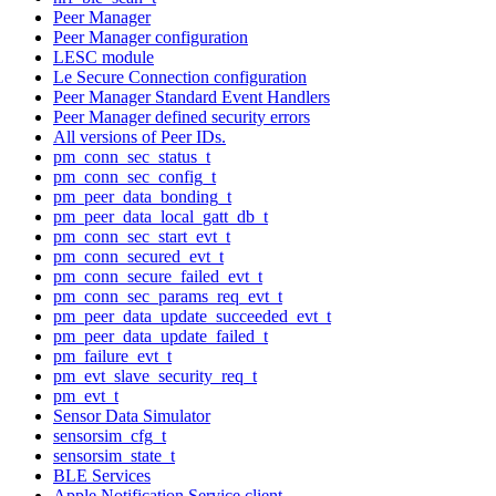
Peer Manager
Peer Manager configuration
LESC module
Le Secure Connection configuration
Peer Manager Standard Event Handlers
Peer Manager defined security errors
All versions of Peer IDs.
pm_conn_sec_status_t
pm_conn_sec_config_t
pm_peer_data_bonding_t
pm_peer_data_local_gatt_db_t
pm_conn_sec_start_evt_t
pm_conn_secured_evt_t
pm_conn_secure_failed_evt_t
pm_conn_sec_params_req_evt_t
pm_peer_data_update_succeeded_evt_t
pm_peer_data_update_failed_t
pm_failure_evt_t
pm_evt_slave_security_req_t
pm_evt_t
Sensor Data Simulator
sensorsim_cfg_t
sensorsim_state_t
BLE Services
Apple Notification Service client