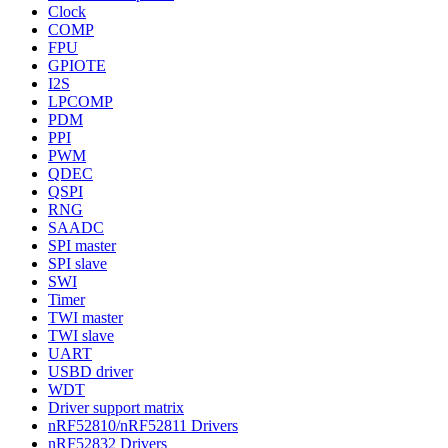
Clock
COMP
FPU
GPIOTE
I2S
LPCOMP
PDM
PPI
PWM
QDEC
QSPI
RNG
SAADC
SPI master
SPI slave
SWI
Timer
TWI master
TWI slave
UART
USBD driver
WDT
Driver support matrix
nRF52810/nRF52811 Drivers
nRF52832 Drivers