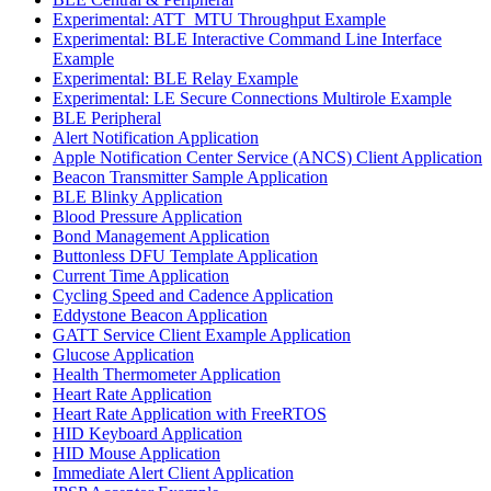
Experimental: ATT_MTU Throughput Example
Experimental: BLE Interactive Command Line Interface
Example
Experimental: BLE Relay Example
Experimental: LE Secure Connections Multirole Example
BLE Peripheral
Alert Notification Application
Apple Notification Center Service (ANCS) Client Application
Beacon Transmitter Sample Application
BLE Blinky Application
Blood Pressure Application
Bond Management Application
Buttonless DFU Template Application
Current Time Application
Cycling Speed and Cadence Application
Eddystone Beacon Application
GATT Service Client Example Application
Glucose Application
Health Thermometer Application
Heart Rate Application
Heart Rate Application with FreeRTOS
HID Keyboard Application
HID Mouse Application
Immediate Alert Client Application