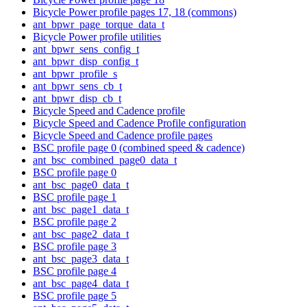
Bicycle Power profile pages 17, 18 (commons)
ant_bpwr_page_torque_data_t
Bicycle Power profile utilities
ant_bpwr_sens_config_t
ant_bpwr_disp_config_t
ant_bpwr_profile_s
ant_bpwr_sens_cb_t
ant_bpwr_disp_cb_t
Bicycle Speed and Cadence profile
Bicycle Speed and Cadence Profile configuration
Bicycle Speed and Cadence profile pages
BSC profile page 0 (combined speed & cadence)
ant_bsc_combined_page0_data_t
BSC profile page 0
ant_bsc_page0_data_t
BSC profile page 1
ant_bsc_page1_data_t
BSC profile page 2
ant_bsc_page2_data_t
BSC profile page 3
ant_bsc_page3_data_t
BSC profile page 4
ant_bsc_page4_data_t
BSC profile page 5