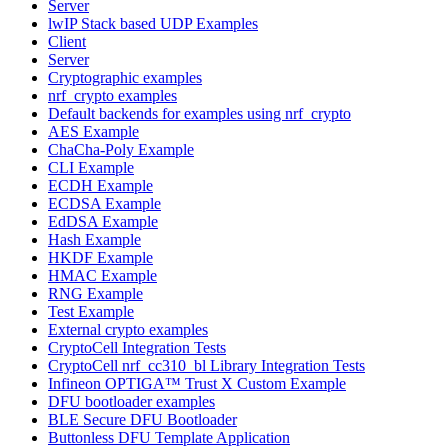
Server
lwIP Stack based UDP Examples
Client
Server
Cryptographic examples
nrf_crypto examples
Default backends for examples using nrf_crypto
AES Example
ChaCha-Poly Example
CLI Example
ECDH Example
ECDSA Example
EdDSA Example
Hash Example
HKDF Example
HMAC Example
RNG Example
Test Example
External crypto examples
CryptoCell Integration Tests
CryptoCell nrf_cc310_bl Library Integration Tests
Infineon OPTIGA™ Trust X Custom Example
DFU bootloader examples
BLE Secure DFU Bootloader
Buttonless DFU Template Application