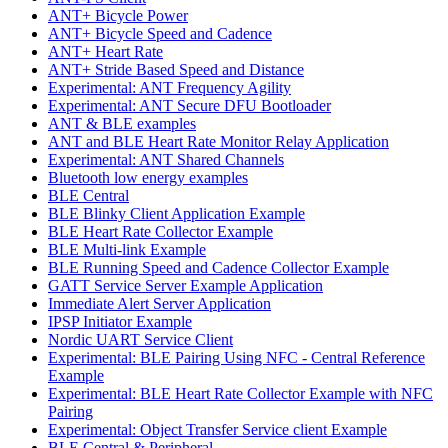
ANT+ Bicycle Power
ANT+ Bicycle Speed and Cadence
ANT+ Heart Rate
ANT+ Stride Based Speed and Distance
Experimental: ANT Frequency Agility
Experimental: ANT Secure DFU Bootloader
ANT & BLE examples
ANT and BLE Heart Rate Monitor Relay Application
Experimental: ANT Shared Channels
Bluetooth low energy examples
BLE Central
BLE Blinky Client Application Example
BLE Heart Rate Collector Example
BLE Multi-link Example
BLE Running Speed and Cadence Collector Example
GATT Service Server Example Application
Immediate Alert Server Application
IPSP Initiator Example
Nordic UART Service Client
Experimental: BLE Pairing Using NFC - Central Reference
Example
Experimental: BLE Heart Rate Collector Example with NFC
Pairing
Experimental: Object Transfer Service client Example
BLE Central & Peripheral