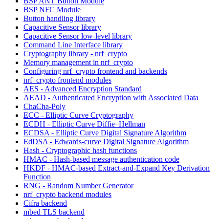
BSP ANT Button Module
BSP NFC Module
Button handling library
Capacitive Sensor library
Capacitive Sensor low-level library
Command Line Interface library
Cryptography library - nrf_crypto
Memory management in nrf_crypto
Configuring nrf_crypto frontend and backends
nrf_crypto frontend modules
AES - Advanced Encryption Standard
AEAD - Authenticated Encryption with Associated Data
ChaCha-Poly
ECC - Elliptic Curve Cryptography
ECDH - Elliptic Curve Diffie–Hellman
ECDSA - Elliptic Curve Digital Signature Algorithm
EdDSA - Edwards-curve Digital Signature Algorithm
Hash - Cryptographic hash functions
HMAC - Hash-based message authentication code
HKDF - HMAC-based Extract-and-Expand Key Derivation
Function
RNG - Random Number Generator
nrf_crypto backend modules
Cifra backend
mbed TLS backend