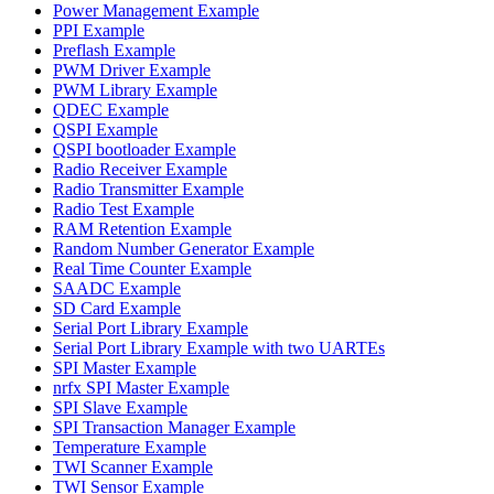
Power Management Example
PPI Example
Preflash Example
PWM Driver Example
PWM Library Example
QDEC Example
QSPI Example
QSPI bootloader Example
Radio Receiver Example
Radio Transmitter Example
Radio Test Example
RAM Retention Example
Random Number Generator Example
Real Time Counter Example
SAADC Example
SD Card Example
Serial Port Library Example
Serial Port Library Example with two UARTEs
SPI Master Example
nrfx SPI Master Example
SPI Slave Example
SPI Transaction Manager Example
Temperature Example
TWI Scanner Example
TWI Sensor Example