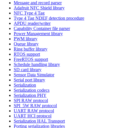
Message and record parser
Adafruit NFC Shield library
NFC Type 4 Tag
Type 4 Tag NDEF detection procedure
APDU reader/writer
Capability Container file parser
Power Management library
PWM library
Queue library
Ring buffer library
RTOS support
FreeRTOS support
Schedule handling library
SD card library
Sensor Data Simulator
Serial port library
Serialization
Serialization codecs
Serialization PHY
SPI RAW protocol
SPI_5W RAW protocol
UART RAW protocol
UART HCI protocol
Serialization HAL Transport
Porting serialization libraries