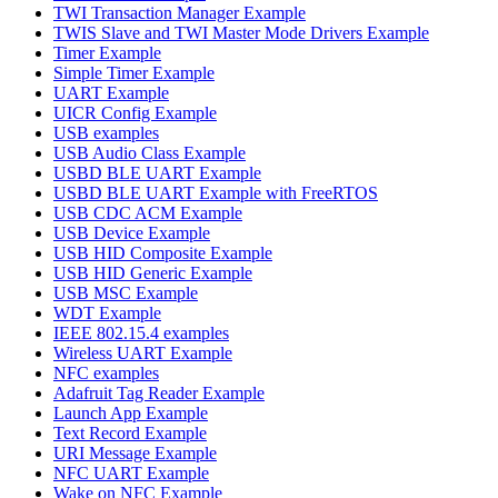
TWI Transaction Manager Example
TWIS Slave and TWI Master Mode Drivers Example
Timer Example
Simple Timer Example
UART Example
UICR Config Example
USB examples
USB Audio Class Example
USBD BLE UART Example
USBD BLE UART Example with FreeRTOS
USB CDC ACM Example
USB Device Example
USB HID Composite Example
USB HID Generic Example
USB MSC Example
WDT Example
IEEE 802.15.4 examples
Wireless UART Example
NFC examples
Adafruit Tag Reader Example
Launch App Example
Text Record Example
URI Message Example
NFC UART Example
Wake on NFC Example