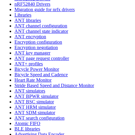
nRF52840 Drivers
Migration guide for nrfx drivers
Libraries
ANT libraries
ANT channel configuration
ANT channel state indicator
ANT encryption
Encryption configuration
Encryption negotiation
ANT key manager
ANT page request controller
ANT+ profiles
Bicycle Power Monitor
Bicycle Speed and Cadence
Heart Rate Monitor
Stride Based Speed and Distance Monitor
ANT simulators
ANT BPWR simulator
ANT BSC simulator
ANT HRM simulator
ANT SDM simulator
ANT search configuration
Atomic FIFO
BLE libraries
Advertising Data Encoder