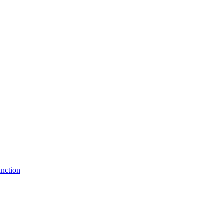
nction