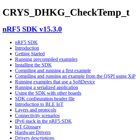
CRYS_DHKG_CheckTemp_t
nRF5 SDK v15.3.0
nRF5 SDK
Introduction
Getting Started
Running precompiled examples
Installing the SDK
Compiling and running a first example
Compiling and running an example from the QSPI using XiP
Running examples that use a SoftDevice
Running a serialized application
Using the SDK with other boards
SDK configuration header file
Introduction to BLE IoT
Layers and protocols
Connectivity scenarios
IPv6 stack in the nRF5 SDK
IoT Glossary
Hardware Drivers
Drivers descriptions