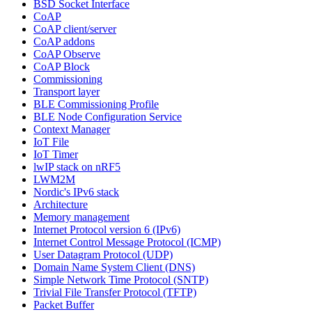
BSD Socket Interface
CoAP
CoAP client/server
CoAP addons
CoAP Observe
CoAP Block
Commissioning
Transport layer
BLE Commissioning Profile
BLE Node Configuration Service
Context Manager
IoT File
IoT Timer
lwIP stack on nRF5
LWM2M
Nordic's IPv6 stack
Architecture
Memory management
Internet Protocol version 6 (IPv6)
Internet Control Message Protocol (ICMP)
User Datagram Protocol (UDP)
Domain Name System Client (DNS)
Simple Network Time Protocol (SNTP)
Trivial File Transfer Protocol (TFTP)
Packet Buffer