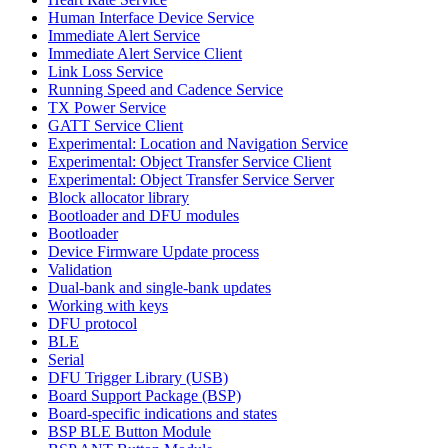
Human Interface Device Service
Immediate Alert Service
Immediate Alert Service Client
Link Loss Service
Running Speed and Cadence Service
TX Power Service
GATT Service Client
Experimental: Location and Navigation Service
Experimental: Object Transfer Service Client
Experimental: Object Transfer Service Server
Block allocator library
Bootloader and DFU modules
Bootloader
Device Firmware Update process
Validation
Dual-bank and single-bank updates
Working with keys
DFU protocol
BLE
Serial
DFU Trigger Library (USB)
Board Support Package (BSP)
Board-specific indications and states
BSP BLE Button Module