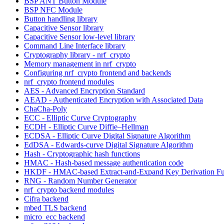
BSP ANT Button Module
BSP NFC Module
Button handling library
Capacitive Sensor library
Capacitive Sensor low-level library
Command Line Interface library
Cryptography library - nrf_crypto
Memory management in nrf_crypto
Configuring nrf_crypto frontend and backends
nrf_crypto frontend modules
AES - Advanced Encryption Standard
AEAD - Authenticated Encryption with Associated Data
ChaCha-Poly
ECC - Elliptic Curve Cryptography
ECDH - Elliptic Curve Diffie–Hellman
ECDSA - Elliptic Curve Digital Signature Algorithm
EdDSA - Edwards-curve Digital Signature Algorithm
Hash - Cryptographic hash functions
HMAC - Hash-based message authentication code
HKDF - HMAC-based Extract-and-Expand Key Derivation Fu
RNG - Random Number Generator
nrf_crypto backend modules
Cifra backend
mbed TLS backend
micro_ecc backend