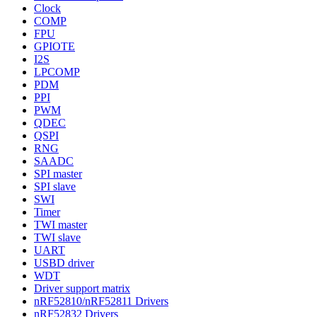
Clock
COMP
FPU
GPIOTE
I2S
LPCOMP
PDM
PPI
PWM
QDEC
QSPI
RNG
SAADC
SPI master
SPI slave
SWI
Timer
TWI master
TWI slave
UART
USBD driver
WDT
Driver support matrix
nRF52810/nRF52811 Drivers
nRF52832 Drivers