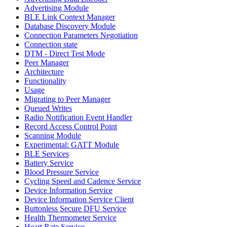
Advertising Module
BLE Link Context Manager
Database Discovery Module
Connection Parameters Negotiation
Connection state
DTM - Direct Test Mode
Peer Manager
Architecture
Functionality
Usage
Migrating to Peer Manager
Queued Writes
Radio Notification Event Handler
Record Access Control Point
Scanning Module
Experimental: GATT Module
BLE Services
Battery Service
Blood Pressure Service
Cycling Speed and Cadence Service
Device Information Service
Device Information Service Client
Buttonless Secure DFU Service
Health Thermometer Service
Heart Rate Service