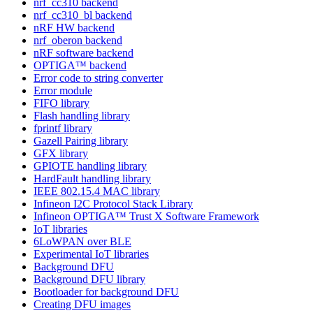
nrf_cc310 backend
nrf_cc310_bl backend
nRF HW backend
nrf_oberon backend
nRF software backend
OPTIGA™ backend
Error code to string converter
Error module
FIFO library
Flash handling library
fprintf library
Gazell Pairing library
GFX library
GPIOTE handling library
HardFault handling library
IEEE 802.15.4 MAC library
Infineon I2C Protocol Stack Library
Infineon OPTIGA™ Trust X Software Framework
IoT libraries
6LoWPAN over BLE
Experimental IoT libraries
Background DFU
Background DFU library
Bootloader for background DFU
Creating DFU images