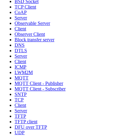
BSD Socket
TCP Client
CoAP
Server
Observable Server
Client
Observer Client
Block transfer server
DNS
DTLS
Server
Client
ICMP
LWM2M
MQTT
MQTT Client - Publisher
MQTT Client - Subscriber
SNTP
TCP
Client
Server
TFTP
TFTP client
DFU over TFTP
UDP