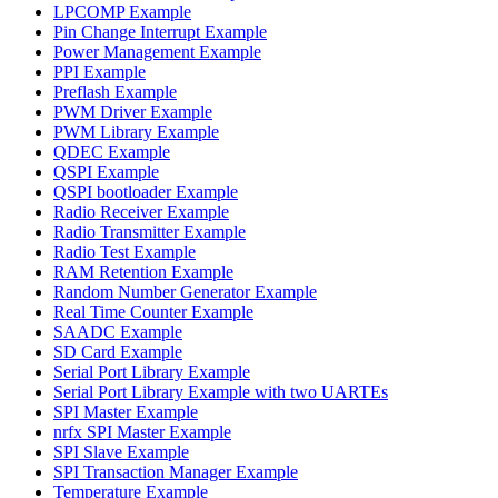
LPCOMP Example
Pin Change Interrupt Example
Power Management Example
PPI Example
Preflash Example
PWM Driver Example
PWM Library Example
QDEC Example
QSPI Example
QSPI bootloader Example
Radio Receiver Example
Radio Transmitter Example
Radio Test Example
RAM Retention Example
Random Number Generator Example
Real Time Counter Example
SAADC Example
SD Card Example
Serial Port Library Example
Serial Port Library Example with two UARTEs
SPI Master Example
nrfx SPI Master Example
SPI Slave Example
SPI Transaction Manager Example
Temperature Example