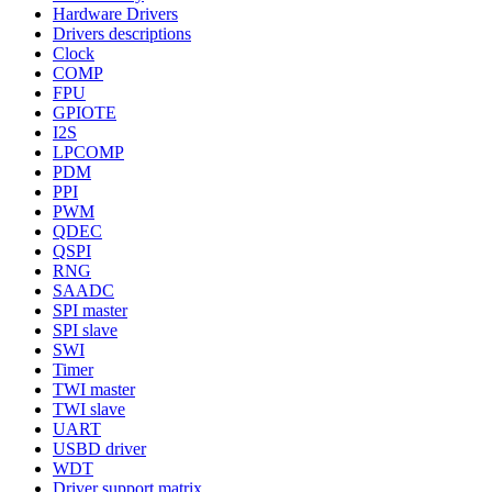
Hardware Drivers
Drivers descriptions
Clock
COMP
FPU
GPIOTE
I2S
LPCOMP
PDM
PPI
PWM
QDEC
QSPI
RNG
SAADC
SPI master
SPI slave
SWI
Timer
TWI master
TWI slave
UART
USBD driver
WDT
Driver support matrix