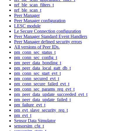
nrf_ble_scan_filters_t
nrf_ble_scan_t
Peer Manager
Peer Manager configuration
LESC module
Le Secure Connection configuration
Peer Manager Standard Event Handlers
Peer Manager defined security errors
All versions of Peer IDs.
pm_conn_sec_status_t
pm_conn_sec_config_t
pm_peer_data_bonding_t
pm_peer_data_local_gatt_db_t
pm_conn_sec_start_evt_t
pm_conn_secured_evt_t
pm_conn_secure_failed_evt_t
pm_conn_sec_params_req_evt_t
pm_peer_data_update_succeeded_evt_t
pm_peer_data_update_failed_t
pm_failure_evt_t
pm_evt_slave_security_req_t
pm_evt_t
Sensor Data Simulator
sensorsim_cfg_t