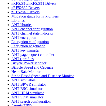
nRF52810/nRF52811 Drivers
nRF52832 Drivers
nRF52840 Drivers
Migration guide for nrfx drivers
Libraries
ANT libraries
ANT channel configuration
ANT channel state indicator
ANT encryption
Encryption configuration
Encryption negotiation
ANT key manager
ANT page request controller
ANT+ profiles
Bicycle Power Monitor
Bicycle Speed and Cadence
Heart Rate Monitor
Stride Based Speed and Distance Monitor
ANT simulators
ANT BPWR simulator
ANT BSC simulator
ANT HRM simulator
ANT SDM simulator
ANT search configuration
Atomic FIFO