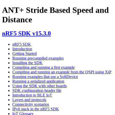
ANT+ Stride Based Speed and
Distance
nRF5 SDK v15.3.0
nRF5 SDK
Introduction
Getting Started
Running precompiled examples
Installing the SDK
Compiling and running a first example
Compiling and running an example from the QSPI using XiP
Running examples that use a SoftDevice
Running a serialized application
Using the SDK with other boards
SDK configuration header file
Introduction to BLE IoT
Layers and protocols
Connectivity scenarios
IPv6 stack in the nRF5 SDK
IoT Glossary