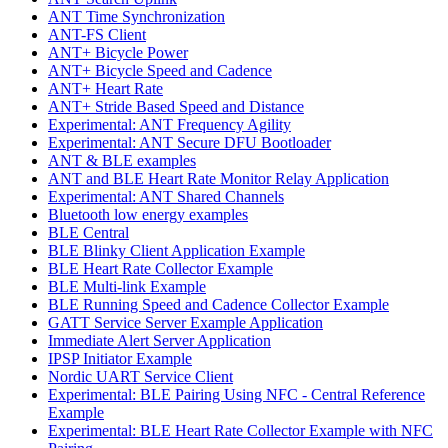
ANT Time Synchronization
ANT-FS Client
ANT+ Bicycle Power
ANT+ Bicycle Speed and Cadence
ANT+ Heart Rate
ANT+ Stride Based Speed and Distance
Experimental: ANT Frequency Agility
Experimental: ANT Secure DFU Bootloader
ANT & BLE examples
ANT and BLE Heart Rate Monitor Relay Application
Experimental: ANT Shared Channels
Bluetooth low energy examples
BLE Central
BLE Blinky Client Application Example
BLE Heart Rate Collector Example
BLE Multi-link Example
BLE Running Speed and Cadence Collector Example
GATT Service Server Example Application
Immediate Alert Server Application
IPSP Initiator Example
Nordic UART Service Client
Experimental: BLE Pairing Using NFC - Central Reference
Example
Experimental: BLE Heart Rate Collector Example with NFC