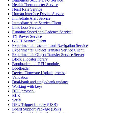
Buttonless Secure DFU Service
Health Thermometer Service
Heart Rate Service
Human Interface Device Service
Immediate Alert Service
Immediate Alert Service Client
Link Loss Service
Running Speed and Cadence Service
TX Power Service
GATT Service Client
Experimental: Location and Navigation Service
Experimental: Object Transfer Service Client
Experimental: Object Transfer Service Server
Block allocator library
Bootloader and DFU modules
Bootloader
Device Firmware Update process
Validation
Dual-bank and single-bank updates
Working with keys
DFU protocol
BLE
Serial
DFU Trigger Library (USB)
Board Support Package (BSP)