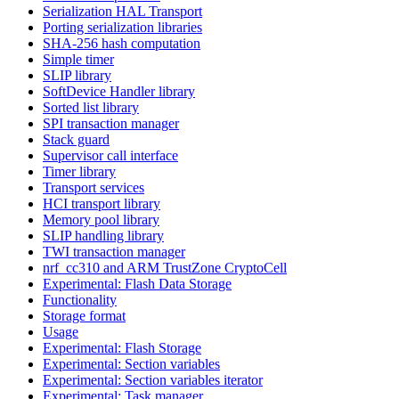
Serialization HAL Transport
Porting serialization libraries
SHA-256 hash computation
Simple timer
SLIP library
SoftDevice Handler library
Sorted list library
SPI transaction manager
Stack guard
Supervisor call interface
Timer library
Transport services
HCI transport library
Memory pool library
SLIP handling library
TWI transaction manager
nrf_cc310 and ARM TrustZone CryptoCell
Experimental: Flash Data Storage
Functionality
Storage format
Usage
Experimental: Flash Storage
Experimental: Section variables
Experimental: Section variables iterator
Experimental: Task manager