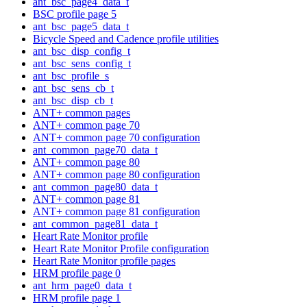
ant_bsc_page4_data_t
BSC profile page 5
ant_bsc_page5_data_t
Bicycle Speed and Cadence profile utilities
ant_bsc_disp_config_t
ant_bsc_sens_config_t
ant_bsc_profile_s
ant_bsc_sens_cb_t
ant_bsc_disp_cb_t
ANT+ common pages
ANT+ common page 70
ANT+ common page 70 configuration
ant_common_page70_data_t
ANT+ common page 80
ANT+ common page 80 configuration
ant_common_page80_data_t
ANT+ common page 81
ANT+ common page 81 configuration
ant_common_page81_data_t
Heart Rate Monitor profile
Heart Rate Monitor Profile configuration
Heart Rate Monitor profile pages
HRM profile page 0
ant_hrm_page0_data_t
HRM profile page 1