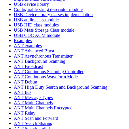
USB device library
Configurable string descriptor module
USB Device library classes implementation
USB audio class module
USB HID class modules
USB Mass Storage Class module
USB CDC ACM module
Examples
ANT examples
ANT Advanced Burst
ANT Asynchronous Transmitter
ANT Background Scanning
ANT Broadcast
ANT Continuous Scanning Controller
ANT Continuous Waveform Mode
ANT Debug
ANT High Duty Search and Background Scanning
ANT I/O
ANT Message Types
ANT Multi Channels
ANT Multi Channels Encrypted
ANT Relay
ANT Scan and Forward
ANT Search Sharing
ANT Search Uplink