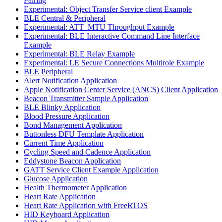
Pairing
Experimental: Object Transfer Service client Example
BLE Central & Peripheral
Experimental: ATT_MTU Throughput Example
Experimental: BLE Interactive Command Line Interface
Example
Experimental: BLE Relay Example
Experimental: LE Secure Connections Multirole Example
BLE Peripheral
Alert Notification Application
Apple Notification Center Service (ANCS) Client Application
Beacon Transmitter Sample Application
BLE Blinky Application
Blood Pressure Application
Bond Management Application
Buttonless DFU Template Application
Current Time Application
Cycling Speed and Cadence Application
Eddystone Beacon Application
GATT Service Client Example Application
Glucose Application
Health Thermometer Application
Heart Rate Application
Heart Rate Application with FreeRTOS
HID Keyboard Application