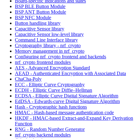
Board-specific indications and states
BSP BLE Button Module
BSP ANT Button Module
BSP NFC Module
Button handling library
Capacitive Sensor library
Capacitive Sensor low-level library
Command Line Interface library
Cryptography library - nrf_crypto
Memory management in nrf_crypto
Configuring nrf_crypto frontend and backends
nrf_crypto frontend modules
AES - Advanced Encryption Standard
AEAD - Authenticated Encryption with Associated Data
ChaCha-Poly
ECC - Elliptic Curve Cryptography
ECDH - Elliptic Curve Diffie–Hellman
ECDSA - Elliptic Curve Digital Signature Algorithm
EdDSA - Edwards-curve Digital Signature Algorithm
Hash - Cryptographic hash functions
HMAC - Hash-based message authentication code
HKDF - HMAC-based Extract-and-Expand Key Derivation
Function
RNG - Random Number Generator
nrf_crypto backend modules