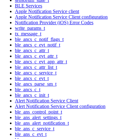
sensorsim_state_t
BLE Services
Apple Notification Service client
Apple Notification Service Client configuration
Notification Provider (iOS) Error Codes
write_params_t
tx_message_t
ble_ancs_c_notif_flags_t
ble_ancs_c_evt_notif_t
ble_ancs_c_attr_t
ble_ancs_c_evt_attr_t
ble_ancs_c_evt_app_attr_t
ble_ancs_c_attr_list_t
ble_ancs_c_service_t
ble_ancs_c_evt_t
ble_ancs_parse_sm_t
ble_ancs_c_t
ble_ancs_c_init_t
Alert Notification Service Client
Alert Notification Service Client configuration
ble_ans_control_point_t
ble_ans_alert_settings_t
ble_ans_alert_notification_t
ble_ans_c_service_t
ble_ans_c_evt_t