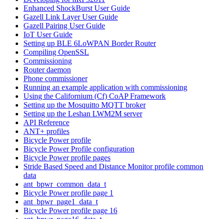
Enhanced ShockBurst User Guide
Gazell Link Layer User Guide
Gazell Pairing User Guide
IoT User Guide
Setting up BLE 6LoWPAN Border Router
Compiling OpenSSL
Commissioning
Router daemon
Phone commissioner
Running an example application with commissioning
Using the Californium (Cf) CoAP Framework
Setting up the Mosquitto MQTT broker
Setting up the Leshan LWM2M server
API Reference
ANT+ profiles
Bicycle Power profile
Bicycle Power Profile configuration
Bicycle Power profile pages
Stride Based Speed and Distance Monitor profile common
data
ant_bpwr_common_data_t
Bicycle Power profile page 1
ant_bpwr_page1_data_t
Bicycle Power profile page 16