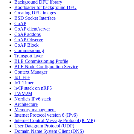
Background DFU library
Bootloader for background DFU
Creating DFU images
BSD Socket Interface
CoAP
CoAP client/server
CoAP addons
CoAP Observe
CoAP Block
Commissioning
Transport layer
BLE Commissioning Profile
BLE Node Configuration Service
Context Manager
IoT File
IoT Timer
lwIP stack on nRF5
LWM2M
Nordic's IPv6 stack
Architecture
Memory management
Internet Protocol version 6 (IPv6)
Internet Control Message Protocol (ICMP)
User Datagram Protocol (UDP)
Domain Name System Client (DNS)