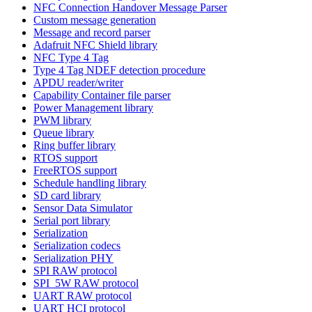
NFC Connection Handover Message Parser
Custom message generation
Message and record parser
Adafruit NFC Shield library
NFC Type 4 Tag
Type 4 Tag NDEF detection procedure
APDU reader/writer
Capability Container file parser
Power Management library
PWM library
Queue library
Ring buffer library
RTOS support
FreeRTOS support
Schedule handling library
SD card library
Sensor Data Simulator
Serial port library
Serialization
Serialization codecs
Serialization PHY
SPI RAW protocol
SPI_5W RAW protocol
UART RAW protocol
UART HCI protocol