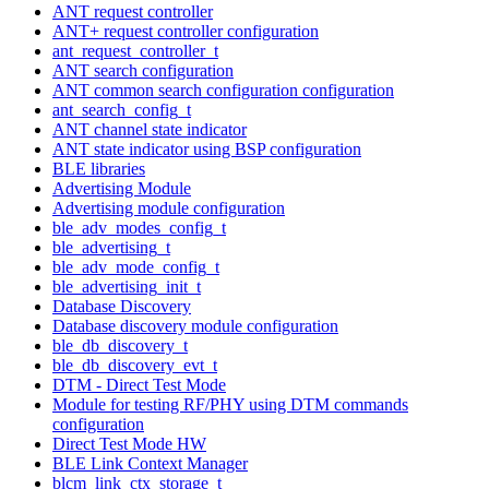
ANT request controller
ANT+ request controller configuration
ant_request_controller_t
ANT search configuration
ANT common search configuration configuration
ant_search_config_t
ANT channel state indicator
ANT state indicator using BSP configuration
BLE libraries
Advertising Module
Advertising module configuration
ble_adv_modes_config_t
ble_advertising_t
ble_adv_mode_config_t
ble_advertising_init_t
Database Discovery
Database discovery module configuration
ble_db_discovery_t
ble_db_discovery_evt_t
DTM - Direct Test Mode
Module for testing RF/PHY using DTM commands
configuration
Direct Test Mode HW
BLE Link Context Manager
blcm_link_ctx_storage_t