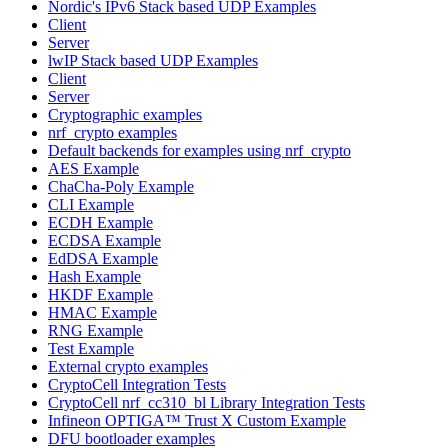
Nordic's IPv6 Stack based UDP Examples
Client
Server
lwIP Stack based UDP Examples
Client
Server
Cryptographic examples
nrf_crypto examples
Default backends for examples using nrf_crypto
AES Example
ChaCha-Poly Example
CLI Example
ECDH Example
ECDSA Example
EdDSA Example
Hash Example
HKDF Example
HMAC Example
RNG Example
Test Example
External crypto examples
CryptoCell Integration Tests
CryptoCell nrf_cc310_bl Library Integration Tests
Infineon OPTIGA™ Trust X Custom Example
DFU bootloader examples