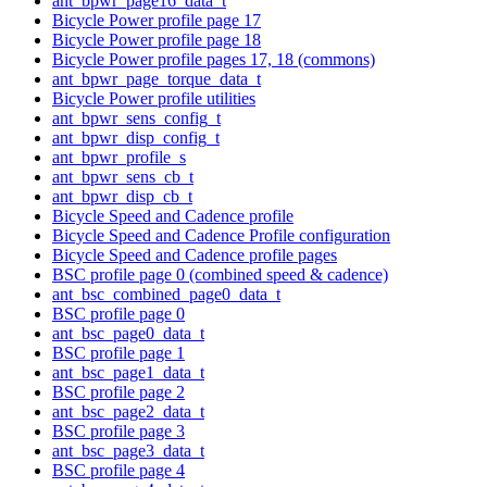
ant_bpwr_page16_data_t
Bicycle Power profile page 17
Bicycle Power profile page 18
Bicycle Power profile pages 17, 18 (commons)
ant_bpwr_page_torque_data_t
Bicycle Power profile utilities
ant_bpwr_sens_config_t
ant_bpwr_disp_config_t
ant_bpwr_profile_s
ant_bpwr_sens_cb_t
ant_bpwr_disp_cb_t
Bicycle Speed and Cadence profile
Bicycle Speed and Cadence Profile configuration
Bicycle Speed and Cadence profile pages
BSC profile page 0 (combined speed & cadence)
ant_bsc_combined_page0_data_t
BSC profile page 0
ant_bsc_page0_data_t
BSC profile page 1
ant_bsc_page1_data_t
BSC profile page 2
ant_bsc_page2_data_t
BSC profile page 3
ant_bsc_page3_data_t
BSC profile page 4