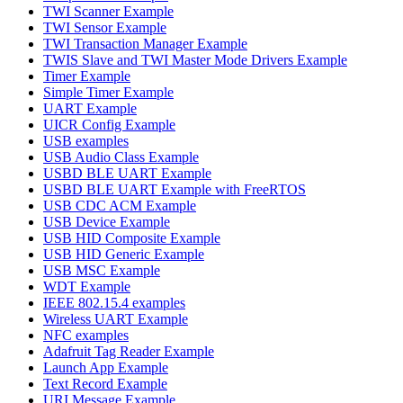
TWI Scanner Example
TWI Sensor Example
TWI Transaction Manager Example
TWIS Slave and TWI Master Mode Drivers Example
Timer Example
Simple Timer Example
UART Example
UICR Config Example
USB examples
USB Audio Class Example
USBD BLE UART Example
USBD BLE UART Example with FreeRTOS
USB CDC ACM Example
USB Device Example
USB HID Composite Example
USB HID Generic Example
USB MSC Example
WDT Example
IEEE 802.15.4 examples
Wireless UART Example
NFC examples
Adafruit Tag Reader Example
Launch App Example
Text Record Example
URI Message Example