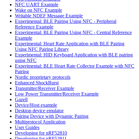
NFC UART Example
Wake on NFC Example
Writable NDEF Message Example
Experimental: BLE Pairing Using NFC - Peripheral
Reference Example
Experimental: BLE Pairing Using NFC - Central Reference
Example
Experimental: Heart Rate Application with BLE Pairing
Using NFC Pairing Library
Experimental: HID Keyboard Application with BLE pairing
using NFC
Experimental: BLE Heart Rate Collector Example with NFC
Pairing
Nordic proprietary protocols
Enhanced ShockBurst
Transmitter/Receiver Example
Low Power Transmitter/Receiver Example
Gazell
Device/Host example
Desktop device emulator
Pairing Device with Dynamic Pairing
Multiprotocol Application
User Guides
Developing for nRF52810
Developing for nRF52811