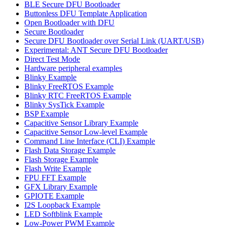
BLE Secure DFU Bootloader
Buttonless DFU Template Application
Open Bootloader with DFU
Secure Bootloader
Secure DFU Bootloader over Serial Link (UART/USB)
Experimental: ANT Secure DFU Bootloader
Direct Test Mode
Hardware peripheral examples
Blinky Example
Blinky FreeRTOS Example
Blinky RTC FreeRTOS Example
Blinky SysTick Example
BSP Example
Capacitive Sensor Library Example
Capacitive Sensor Low-level Example
Command Line Interface (CLI) Example
Flash Data Storage Example
Flash Storage Example
Flash Write Example
FPU FFT Example
GFX Library Example
GPIOTE Example
I2S Loopback Example
LED Softblink Example
Low-Power PWM Example