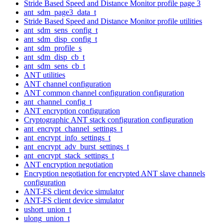
Stride Based Speed and Distance Monitor profile page 3
ant_sdm_page3_data_t
Stride Based Speed and Distance Monitor profile utilities
ant_sdm_sens_config_t
ant_sdm_disp_config_t
ant_sdm_profile_s
ant_sdm_disp_cb_t
ant_sdm_sens_cb_t
ANT utilities
ANT channel configuration
ANT common channel configuration configuration
ant_channel_config_t
ANT encryption configuration
Cryptographic ANT stack configuration configuration
ant_encrypt_channel_settings_t
ant_encrypt_info_settings_t
ant_encrypt_adv_burst_settings_t
ant_encrypt_stack_settings_t
ANT encryption negotiation
Encryption negotiation for encrypted ANT slave channels
configuration
ANT-FS client device simulator
ANT-FS client device simulator
ushort_union_t
ulong_union_t