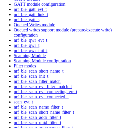
GATT module configuration
nrf_ble_gatt_evt_t
nrf_ble_gatt_link_t
nrf_ble_gatt_s
Queued Writes module
Queued writes support module (prepare/execute write)
configuration
nrf_ble_qwr_evt_t
nrf_ble_qwr_t
nrf_ble_qwr_init_t
Scanning Module
Scanning Module configuration
Filter modes
nrf_ble_scan_short_name_t
nrf_ble_scan_init_t
nrf_ble_scan_filter_match
nrf_ble_scan_evt_filter_match_t
nrf_ble_scan_evt_connecting_err_t
nrf_ble_scan_evt_connected_t
scan_evt_t
nrf_ble_scan_name_filter_t
nrf_ble_scan_short_name_filter_t
nrf_ble_scan_addr_filter_t
nrf_ble_scan_uuid_filter_t
nrf_ble_scan_appearance_filter_t