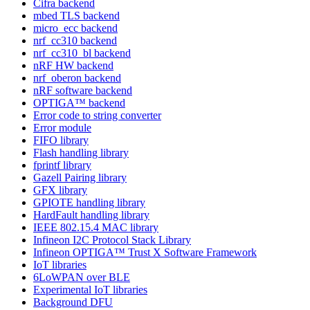
Cifra backend
mbed TLS backend
micro_ecc backend
nrf_cc310 backend
nrf_cc310_bl backend
nRF HW backend
nrf_oberon backend
nRF software backend
OPTIGA™ backend
Error code to string converter
Error module
FIFO library
Flash handling library
fprintf library
Gazell Pairing library
GFX library
GPIOTE handling library
HardFault handling library
IEEE 802.15.4 MAC library
Infineon I2C Protocol Stack Library
Infineon OPTIGA™ Trust X Software Framework
IoT libraries
6LoWPAN over BLE
Experimental IoT libraries
Background DFU