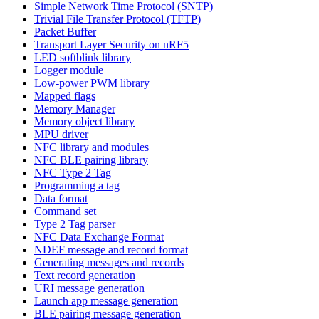
Simple Network Time Protocol (SNTP)
Trivial File Transfer Protocol (TFTP)
Packet Buffer
Transport Layer Security on nRF5
LED softblink library
Logger module
Low-power PWM library
Mapped flags
Memory Manager
Memory object library
MPU driver
NFC library and modules
NFC BLE pairing library
NFC Type 2 Tag
Programming a tag
Data format
Command set
Type 2 Tag parser
NFC Data Exchange Format
NDEF message and record format
Generating messages and records
Text record generation
URI message generation
Launch app message generation
BLE pairing message generation