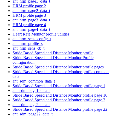
ant_hrm_page1_data_t
HRM profile page 2
ant_hrm_page2_data_t
HRM profile page 3
ant_hrm_page3_data_t
HRM profile page 4
ant_hrm_page4_data_t
Heart Rate Monitor profile utilities
ant_hrm_sens_config_t
ant_hrm_profile_s
ant_hrm_sens_cb_t
Stride Based Speed and Distance Monitor profile
Stride Based Speed and Distance Monitor Profile
configuration
Stride Based Speed and Distance Monitor profile pages
Stride Based Speed and Distance Monitor profile common
data
ant_sdm_common_data_t
Stride Based Speed and Distance Monitor profile page 1
ant_sdm_page1_data_t
Stride Based Speed and Distance Monitor profile page 16
Stride Based Speed and Distance Monitor profile page 2
ant_sdm_page2_data_t
Stride Based Speed and Distance Monitor profile page 22
ant_sdm_page22_data_t