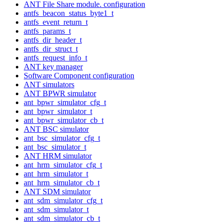
ANT File Share module. configuration
antfs_beacon_status_byte1_t
antfs_event_return_t
antfs_params_t
antfs_dir_header_t
antfs_dir_struct_t
antfs_request_info_t
ANT key manager
Software Component configuration
ANT simulators
ANT BPWR simulator
ant_bpwr_simulator_cfg_t
ant_bpwr_simulator_t
ant_bpwr_simulator_cb_t
ANT BSC simulator
ant_bsc_simulator_cfg_t
ant_bsc_simulator_t
ANT HRM simulator
ant_hrm_simulator_cfg_t
ant_hrm_simulator_t
ant_hrm_simulator_cb_t
ANT SDM simulator
ant_sdm_simulator_cfg_t
ant_sdm_simulator_t
ant_sdm_simulator_cb_t