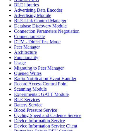
BLE libraries
Advertising Data Encoder
Advertising Module
BLE Link Context Manager
Database Discovery Module
Connection Parameters Negotiation
Connection state
DTM - Direct Test Mode
Peer Manager
Architecture
Functionality
Usage
Migrating to Peer Manager
Queued Writes
Radio Notification Event Handler
Record Access Control Point
Scanning Module
Experimental: GATT Module
BLE Services
Battery Service
Blood Pressure Service
Cycling Speed and Cadence Service
Device Information Service
Device Information Service Client