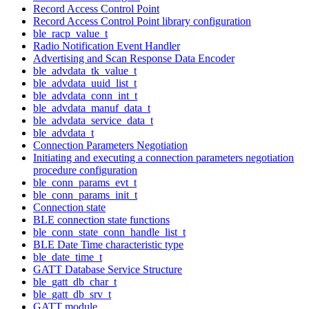
Record Access Control Point
Record Access Control Point library configuration
ble_racp_value_t
Radio Notification Event Handler
Advertising and Scan Response Data Encoder
ble_advdata_tk_value_t
ble_advdata_uuid_list_t
ble_advdata_conn_int_t
ble_advdata_manuf_data_t
ble_advdata_service_data_t
ble_advdata_t
Connection Parameters Negotiation
Initiating and executing a connection parameters negotiation
procedure configuration
ble_conn_params_evt_t
ble_conn_params_init_t
Connection state
BLE connection state functions
ble_conn_state_conn_handle_list_t
BLE Date Time characteristic type
ble_date_time_t
GATT Database Service Structure
ble_gatt_db_char_t
ble_gatt_db_srv_t
GATT module