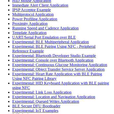
HID Mouse Application
Immediate Alert Client Application
IPSP Acceptor Example
Multiprotocol Application
Power Profiling Application
Proximity Application
Running Speed and Cadence Application
Template Application
UART/Serial Port Emulation over BLE
Experimental: BLE Multiperipheral Application
Experimental: BLE Pairing Using NFC - Peripheral
Reference Example
Experimental: Bluetooth Developer Studio Example
Experimental: Console over Bluetooth Application
Experimental: Continuous Glucose Monitoring Application
Experimental: Object Transfer Service Server Application
Experimental: Heart Rate Application with BLE Pairing
Using NFC Pairing Library
Experimental: HID Keyboard Application with BLE pairing
using NFC
Experimental: Link Loss Application
Experimental: Location and Navigation Application
Experimental: Queued Writes Application
BLE Secure DFU Bootloader
Experimental: IoT Examples