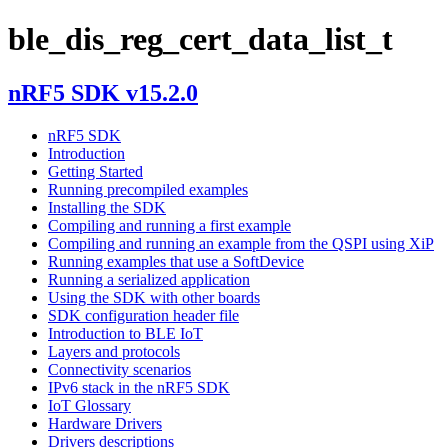
ble_dis_reg_cert_data_list_t
nRF5 SDK v15.2.0
nRF5 SDK
Introduction
Getting Started
Running precompiled examples
Installing the SDK
Compiling and running a first example
Compiling and running an example from the QSPI using XiP
Running examples that use a SoftDevice
Running a serialized application
Using the SDK with other boards
SDK configuration header file
Introduction to BLE IoT
Layers and protocols
Connectivity scenarios
IPv6 stack in the nRF5 SDK
IoT Glossary
Hardware Drivers
Drivers descriptions