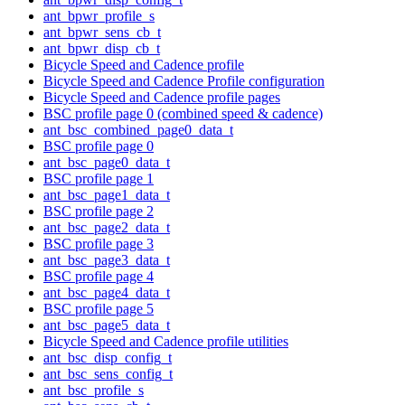
ant_bpwr_profile_s
ant_bpwr_sens_cb_t
ant_bpwr_disp_cb_t
Bicycle Speed and Cadence profile
Bicycle Speed and Cadence Profile configuration
Bicycle Speed and Cadence profile pages
BSC profile page 0 (combined speed & cadence)
ant_bsc_combined_page0_data_t
BSC profile page 0
ant_bsc_page0_data_t
BSC profile page 1
ant_bsc_page1_data_t
BSC profile page 2
ant_bsc_page2_data_t
BSC profile page 3
ant_bsc_page3_data_t
BSC profile page 4
ant_bsc_page4_data_t
BSC profile page 5
ant_bsc_page5_data_t
Bicycle Speed and Cadence profile utilities
ant_bsc_disp_config_t
ant_bsc_sens_config_t
ant_bsc_profile_s