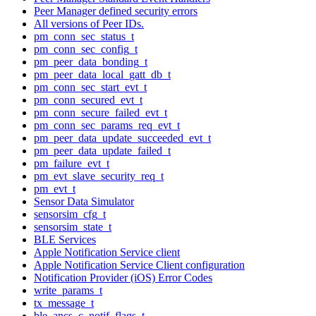
Peer Manager defined security errors
All versions of Peer IDs.
pm_conn_sec_status_t
pm_conn_sec_config_t
pm_peer_data_bonding_t
pm_peer_data_local_gatt_db_t
pm_conn_sec_start_evt_t
pm_conn_secured_evt_t
pm_conn_secure_failed_evt_t
pm_conn_sec_params_req_evt_t
pm_peer_data_update_succeeded_evt_t
pm_peer_data_update_failed_t
pm_failure_evt_t
pm_evt_slave_security_req_t
pm_evt_t
Sensor Data Simulator
sensorsim_cfg_t
sensorsim_state_t
BLE Services
Apple Notification Service client
Apple Notification Service Client configuration
Notification Provider (iOS) Error Codes
write_params_t
tx_message_t
ble_ancs_c_notif_flags_t