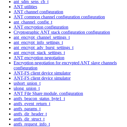
ant_sdm_sens_cb_t
ANT utilities
ANT channel configuration
ANT common channel configuration configuration
ant_channel_config_t
ANT encryption configuration
Cryptographic ANT stack configuration configuration
ant_encrypt_channel_settings_t
ant_encrypt_info_settings_t
ant_encrypt_adv_burst_settings_t
ant_encrypt_stack_settings_t
ANT encryption negotiation
Encryption negotiation for encrypted ANT slave channels
configuration
ANT-FS client device simulator
ANT-FS client device simulator
ushort_union_t
ulong_union_t
ANT File Share module. configuration
antfs_beacon_status_byte1_t
antfs_event_return_t
antfs_params_t
antfs_dir_header_t
antfs_dir_struct_t
antfs_request_info_t