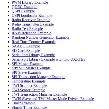
PWM Library Example
QDEC Example
QSPI Example
QSPI bootloader Example
Radio Receiver Example
Radio Transmitter Example
Radio Test Example
RAM Retention Example
Random Number Generator Example
Real Time Counter Example
SAADC Example
SD Card Example
Serial Port Library Example
Serial Port Library Example with two UARTEs
SPI Master Example
nrfx SPI Master Example
SPI Slave Example
SPI Transaction Manager Example
Temperature Example
TWI Scanner Example
TWI Sensor Example
TWI Transaction Manager Example
TWIS Slave and TWI Master Mode Drivers Example
Timer Example
Simple Timer Example