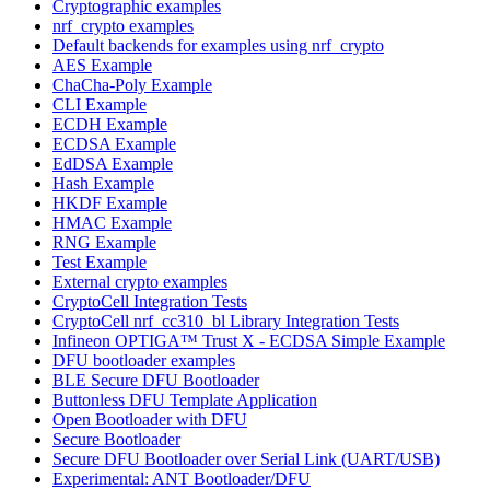
Cryptographic examples
nrf_crypto examples
Default backends for examples using nrf_crypto
AES Example
ChaCha-Poly Example
CLI Example
ECDH Example
ECDSA Example
EdDSA Example
Hash Example
HKDF Example
HMAC Example
RNG Example
Test Example
External crypto examples
CryptoCell Integration Tests
CryptoCell nrf_cc310_bl Library Integration Tests
Infineon OPTIGA™ Trust X - ECDSA Simple Example
DFU bootloader examples
BLE Secure DFU Bootloader
Buttonless DFU Template Application
Open Bootloader with DFU
Secure Bootloader
Secure DFU Bootloader over Serial Link (UART/USB)
Experimental: ANT Bootloader/DFU