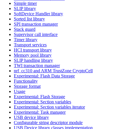
Simple timer
SLIP library
SoftDevice Handler library
Sorted list library
SPI transaction manager
Stack guard
Supervisor call interface
Timer library
Transport services
HCI transport library
Memory pool library
SLIP handling library
TWI transaction manager
nrf_cc310 and ARM TrustZone CryptoCell
Experimental: Flash Data Storage
Functionality
Storage format
Usage
Experimental: Flash Storage
Experimental: Section variables
Experimental: Section variables iterator
Experimental: Task manager
USB device library
Configurable string descriptor module
USB Device library classes implementation