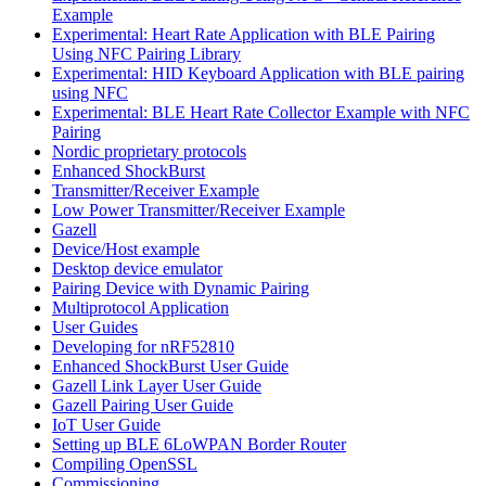
Example
Experimental: Heart Rate Application with BLE Pairing
Using NFC Pairing Library
Experimental: HID Keyboard Application with BLE pairing
using NFC
Experimental: BLE Heart Rate Collector Example with NFC
Pairing
Nordic proprietary protocols
Enhanced ShockBurst
Transmitter/Receiver Example
Low Power Transmitter/Receiver Example
Gazell
Device/Host example
Desktop device emulator
Pairing Device with Dynamic Pairing
Multiprotocol Application
User Guides
Developing for nRF52810
Enhanced ShockBurst User Guide
Gazell Link Layer User Guide
Gazell Pairing User Guide
IoT User Guide
Setting up BLE 6LoWPAN Border Router
Compiling OpenSSL
Commissioning