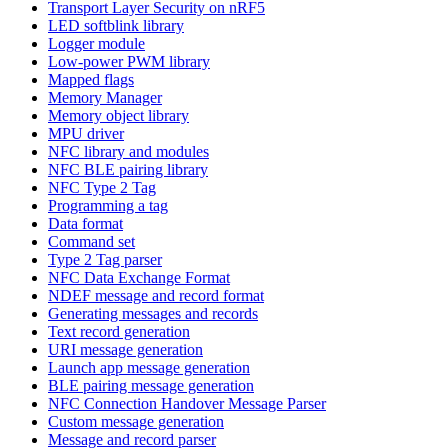
Transport Layer Security on nRF5
LED softblink library
Logger module
Low-power PWM library
Mapped flags
Memory Manager
Memory object library
MPU driver
NFC library and modules
NFC BLE pairing library
NFC Type 2 Tag
Programming a tag
Data format
Command set
Type 2 Tag parser
NFC Data Exchange Format
NDEF message and record format
Generating messages and records
Text record generation
URI message generation
Launch app message generation
BLE pairing message generation
NFC Connection Handover Message Parser
Custom message generation
Message and record parser