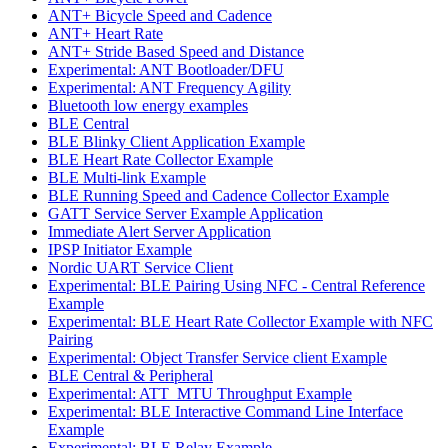
ANT+ Bicycle Speed and Cadence
ANT+ Heart Rate
ANT+ Stride Based Speed and Distance
Experimental: ANT Bootloader/DFU
Experimental: ANT Frequency Agility
Bluetooth low energy examples
BLE Central
BLE Blinky Client Application Example
BLE Heart Rate Collector Example
BLE Multi-link Example
BLE Running Speed and Cadence Collector Example
GATT Service Server Example Application
Immediate Alert Server Application
IPSP Initiator Example
Nordic UART Service Client
Experimental: BLE Pairing Using NFC - Central Reference
Example
Experimental: BLE Heart Rate Collector Example with NFC
Pairing
Experimental: Object Transfer Service client Example
BLE Central & Peripheral
Experimental: ATT_MTU Throughput Example
Experimental: BLE Interactive Command Line Interface
Example
Experimental: BLE Relay Example