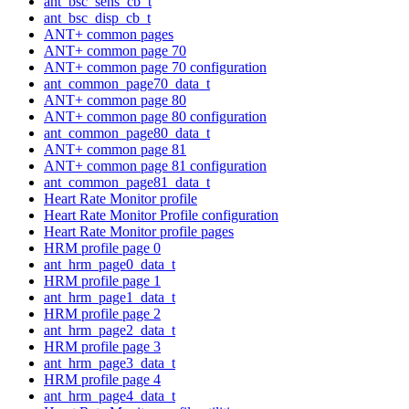
ant_bsc_sens_cb_t
ant_bsc_disp_cb_t
ANT+ common pages
ANT+ common page 70
ANT+ common page 70 configuration
ant_common_page70_data_t
ANT+ common page 80
ANT+ common page 80 configuration
ant_common_page80_data_t
ANT+ common page 81
ANT+ common page 81 configuration
ant_common_page81_data_t
Heart Rate Monitor profile
Heart Rate Monitor Profile configuration
Heart Rate Monitor profile pages
HRM profile page 0
ant_hrm_page0_data_t
HRM profile page 1
ant_hrm_page1_data_t
HRM profile page 2
ant_hrm_page2_data_t
HRM profile page 3
ant_hrm_page3_data_t
HRM profile page 4
ant_hrm_page4_data_t