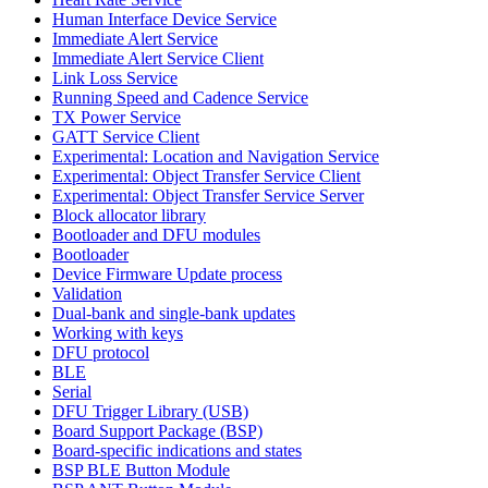
Human Interface Device Service
Immediate Alert Service
Immediate Alert Service Client
Link Loss Service
Running Speed and Cadence Service
TX Power Service
GATT Service Client
Experimental: Location and Navigation Service
Experimental: Object Transfer Service Client
Experimental: Object Transfer Service Server
Block allocator library
Bootloader and DFU modules
Bootloader
Device Firmware Update process
Validation
Dual-bank and single-bank updates
Working with keys
DFU protocol
BLE
Serial
DFU Trigger Library (USB)
Board Support Package (BSP)
Board-specific indications and states
BSP BLE Button Module