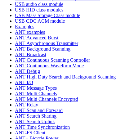
USB audio class module
USB HID class modules
USB Mass Storage Class module
USB CDC ACM module
Examples
ANT examples
ANT Advanced Burst
ANT Asynchronous Transmitter
ANT Background Scanning
ANT Broadcast
ANT Continuous Scanning Controller
ANT Continuous Waveform Mode
ANT Debug
ANT High Duty Search and Background Scanning
ANT I/O
ANT Message Types
ANT Multi Channels
ANT Multi Channels Encrypted
ANT Relay
ANT Scan and Forward
ANT Search Sharing
ANT Search Uplink
ANT Time Synchronization
ANT-FS Client
ANT+ Bicycle Power