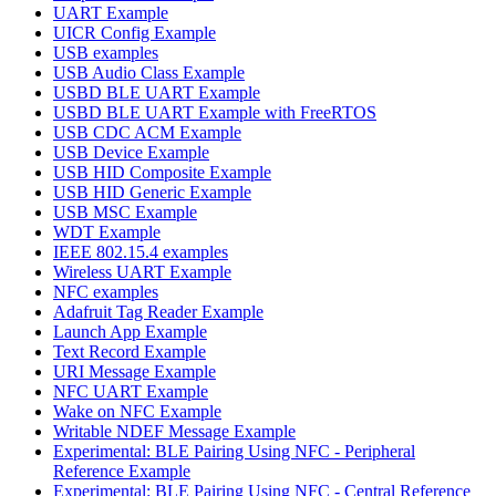
UART Example
UICR Config Example
USB examples
USB Audio Class Example
USBD BLE UART Example
USBD BLE UART Example with FreeRTOS
USB CDC ACM Example
USB Device Example
USB HID Composite Example
USB HID Generic Example
USB MSC Example
WDT Example
IEEE 802.15.4 examples
Wireless UART Example
NFC examples
Adafruit Tag Reader Example
Launch App Example
Text Record Example
URI Message Example
NFC UART Example
Wake on NFC Example
Writable NDEF Message Example
Experimental: BLE Pairing Using NFC - Peripheral
Reference Example
Experimental: BLE Pairing Using NFC - Central Reference