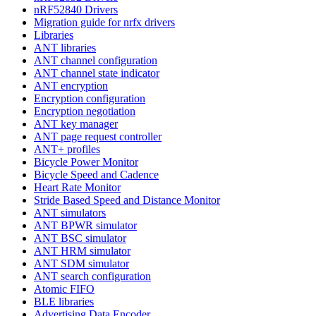
nRF52840 Drivers
Migration guide for nrfx drivers
Libraries
ANT libraries
ANT channel configuration
ANT channel state indicator
ANT encryption
Encryption configuration
Encryption negotiation
ANT key manager
ANT page request controller
ANT+ profiles
Bicycle Power Monitor
Bicycle Speed and Cadence
Heart Rate Monitor
Stride Based Speed and Distance Monitor
ANT simulators
ANT BPWR simulator
ANT BSC simulator
ANT HRM simulator
ANT SDM simulator
ANT search configuration
Atomic FIFO
BLE libraries
Advertising Data Encoder