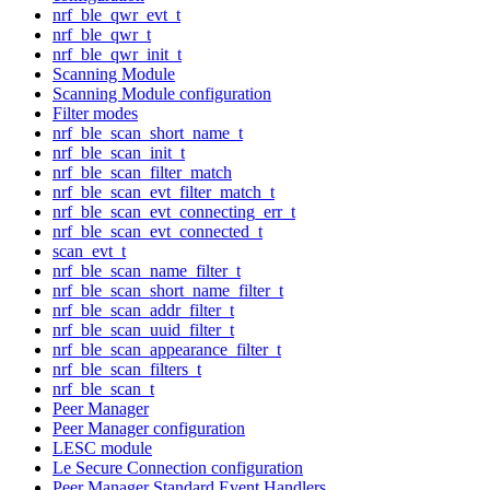
nrf_ble_qwr_evt_t
nrf_ble_qwr_t
nrf_ble_qwr_init_t
Scanning Module
Scanning Module configuration
Filter modes
nrf_ble_scan_short_name_t
nrf_ble_scan_init_t
nrf_ble_scan_filter_match
nrf_ble_scan_evt_filter_match_t
nrf_ble_scan_evt_connecting_err_t
nrf_ble_scan_evt_connected_t
scan_evt_t
nrf_ble_scan_name_filter_t
nrf_ble_scan_short_name_filter_t
nrf_ble_scan_addr_filter_t
nrf_ble_scan_uuid_filter_t
nrf_ble_scan_appearance_filter_t
nrf_ble_scan_filters_t
nrf_ble_scan_t
Peer Manager
Peer Manager configuration
LESC module
Le Secure Connection configuration
Peer Manager Standard Event Handlers