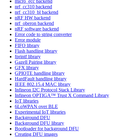
micro_ecc backend
nrf_cc310 backend
nrf_cc310_bl backend
nRF HW backend
nrf_oberon backend
nRF software backend
Error code to string converter
Error module
FIFO library
Flash handling library
fprintf library
Gazell Pairing library
GFX library
GPIOTE handling library
HardFault handling library
IEEE 802.15.4 MAC library
Infineon I2C Protocol Stack Library
Infineon OPTIGA™ Trust X Command Library
IoT libraries
6LoWPAN over BLE
Experimental IoT libraries
Background DFU
Background DFU library
Bootloader for background DFU
Creating DFU images