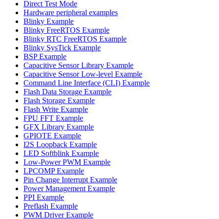
Direct Test Mode
Hardware peripheral examples
Blinky Example
Blinky FreeRTOS Example
Blinky RTC FreeRTOS Example
Blinky SysTick Example
BSP Example
Capacitive Sensor Library Example
Capacitive Sensor Low-level Example
Command Line Interface (CLI) Example
Flash Data Storage Example
Flash Storage Example
Flash Write Example
FPU FFT Example
GFX Library Example
GPIOTE Example
I2S Loopback Example
LED Softblink Example
Low-Power PWM Example
LPCOMP Example
Pin Change Interrupt Example
Power Management Example
PPI Example
Preflash Example
PWM Driver Example