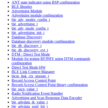
ANT state indicator using BSP configuration
BLE libraries
Advertising Module
Advertising module configuration
ble_adv_modes_config_t
ble_advertising_t
ble_adv_mode_config_t
ble_advertising_init_t
Database Discovery
Database discovery module configuration
ble_db_discovery_t
ble_db_discovery_evt_t
DTM - Direct Test Mode
Module for testing RF/PHY using DTM commands
configuration
Direct Test Mode HW
BLE Link Context Manager
blcm_link_ctx_storage_t
Record Access Control Point
Record Access Control Point library configuration
ble_racp_value_t
Radio Notification Event Handler
Advertising and Scan Response Data Encoder
ble_advdata_tk_value_t
ble_advdata_uuid_list_t