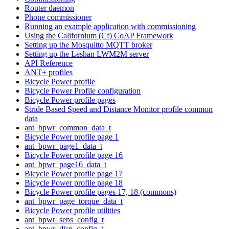
Router daemon
Phone commissioner
Running an example application with commissioning
Using the Californium (Cf) CoAP Framework
Setting up the Mosquitto MQTT broker
Setting up the Leshan LWM2M server
API Reference
ANT+ profiles
Bicycle Power profile
Bicycle Power Profile configuration
Bicycle Power profile pages
Stride Based Speed and Distance Monitor profile common
data
ant_bpwr_common_data_t
Bicycle Power profile page 1
ant_bpwr_page1_data_t
Bicycle Power profile page 16
ant_bpwr_page16_data_t
Bicycle Power profile page 17
Bicycle Power profile page 18
Bicycle Power profile pages 17, 18 (commons)
ant_bpwr_page_torque_data_t
Bicycle Power profile utilities
ant_bpwr_sens_config_t
ant_bpwr_disp_config_t