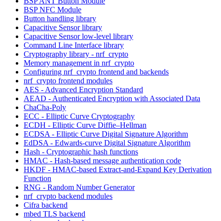
BSP ANT Button Module
BSP NFC Module
Button handling library
Capacitive Sensor library
Capacitive Sensor low-level library
Command Line Interface library
Cryptography library - nrf_crypto
Memory management in nrf_crypto
Configuring nrf_crypto frontend and backends
nrf_crypto frontend modules
AES - Advanced Encryption Standard
AEAD - Authenticated Encryption with Associated Data
ChaCha-Poly
ECC - Elliptic Curve Cryptography
ECDH - Elliptic Curve Diffie–Hellman
ECDSA - Elliptic Curve Digital Signature Algorithm
EdDSA - Edwards-curve Digital Signature Algorithm
Hash - Cryptographic hash functions
HMAC - Hash-based message authentication code
HKDF - HMAC-based Extract-and-Expand Key Derivation
Function
RNG - Random Number Generator
nrf_crypto backend modules
Cifra backend
mbed TLS backend