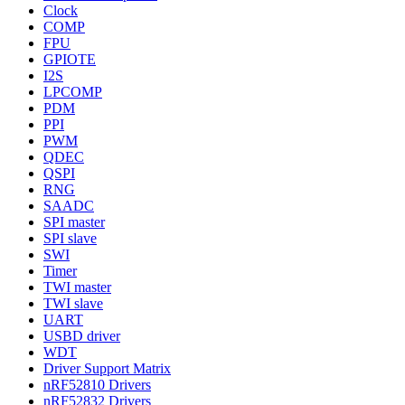
Clock
COMP
FPU
GPIOTE
I2S
LPCOMP
PDM
PPI
PWM
QDEC
QSPI
RNG
SAADC
SPI master
SPI slave
SWI
Timer
TWI master
TWI slave
UART
USBD driver
WDT
Driver Support Matrix
nRF52810 Drivers
nRF52832 Drivers