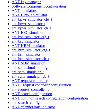
ANT key manager
Software Component configuration
ANT simulators
ANT BPWR simulator
ant_bpwr_simulator_cfg_t
ant_bpwr_simulator_t
ant_bpwr_simulator_cb_t
ANT BSC simulator
ant_bsc_simulator_cfg_t
ant_bsc_simulator_t
ANT HRM simulator
ant_hrm_simulator_cfg_t
ant_hrm_simulator_t
ant_hrm_simulator_cb_t
ANT SDM simulator
ant_sdm_simulator_cfg_t
ant_sdm_simulator_t
ant_sdm_simulator_cb_t
ANT request controller
ANT+ request controller configuration
ant_request_controller_t
ANT search configuration
ANT common search configuration configuration
ant_search_config_t
ANT channel state indicator