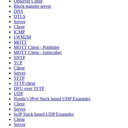
Observer Client
Block transfer server
DNS
DTLS
Server
Client
ICMP
LWM2M
MQTT
MQTT Client - Publisher
MQTT Client - Subscriber
SNTP
TCP
Client
Server
TFTP
TFTP client
DFU over TFTP
UDP
Nordic's IPv6 Stack based UDP Examples
Client
Server
lwIP Stack based UDP Examples
Client
Server