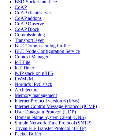
BSD Socket Interface
CoAP
CoAP client/server
CoAP addons
CoAP Observe
CoAP Block
Commissioning
Transport layer
BLE Commissioning Profile
BLE Node Configuration Service
Context Manager
IoT File
IoT Timer
lwIP stack on nRF5
LWM2M
Nordic's IPv6 stack
Architecture
Memory management
Internet Protocol version 6 (IPv6)
Internet Control Message Protocol (ICMP)
User Datagram Protocol (UDP)
Domain Name System Client (DNS)
Simple Network Time Protocol (SNTP)
Trivial File Transfer Protocol (TFTP)
Packet Buffer