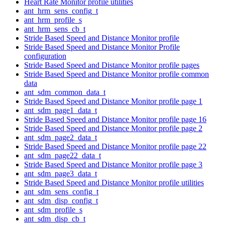
Heart Rate Monitor profile utilities
ant_hrm_sens_config_t
ant_hrm_profile_s
ant_hrm_sens_cb_t
Stride Based Speed and Distance Monitor profile
Stride Based Speed and Distance Monitor Profile
configuration
Stride Based Speed and Distance Monitor profile pages
Stride Based Speed and Distance Monitor profile common
data
ant_sdm_common_data_t
Stride Based Speed and Distance Monitor profile page 1
ant_sdm_page1_data_t
Stride Based Speed and Distance Monitor profile page 16
Stride Based Speed and Distance Monitor profile page 2
ant_sdm_page2_data_t
Stride Based Speed and Distance Monitor profile page 22
ant_sdm_page22_data_t
Stride Based Speed and Distance Monitor profile page 3
ant_sdm_page3_data_t
Stride Based Speed and Distance Monitor profile utilities
ant_sdm_sens_config_t
ant_sdm_disp_config_t
ant_sdm_profile_s
ant_sdm_disp_cb_t