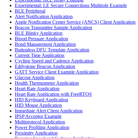
Experimental: LE Secure Connections Multirole Example
BLE Peripheral
Alert Notification Application
Apple Notification Center Service (ANCS) Client Application
Beacon Transmitter Sample Application
BLE Blinky Application
Blood Pressure Application
Bond Management Application
Buttonless DFU Template Application
Current Time Application
Cycling Speed and Cadence Application
Eddystone Beacon Application
GATT Service Client Example Application
Glucose Application
Health Thermometer Application
Heart Rate Application
Heart Rate Application with FreeRTOS
HID Keyboard Application
HID Mouse Application
Immediate Alert Client Application
IPSP Acceptor Example
Multiprotocol Application
Power Profiling Application
Proximity Application