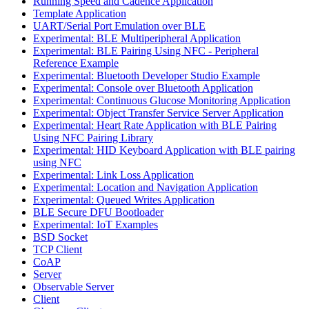
Running Speed and Cadence Application
Template Application
UART/Serial Port Emulation over BLE
Experimental: BLE Multiperipheral Application
Experimental: BLE Pairing Using NFC - Peripheral
Reference Example
Experimental: Bluetooth Developer Studio Example
Experimental: Console over Bluetooth Application
Experimental: Continuous Glucose Monitoring Application
Experimental: Object Transfer Service Server Application
Experimental: Heart Rate Application with BLE Pairing
Using NFC Pairing Library
Experimental: HID Keyboard Application with BLE pairing
using NFC
Experimental: Link Loss Application
Experimental: Location and Navigation Application
Experimental: Queued Writes Application
BLE Secure DFU Bootloader
Experimental: IoT Examples
BSD Socket
TCP Client
CoAP
Server
Observable Server
Client