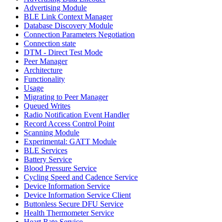
Advertising Module
BLE Link Context Manager
Database Discovery Module
Connection Parameters Negotiation
Connection state
DTM - Direct Test Mode
Peer Manager
Architecture
Functionality
Usage
Migrating to Peer Manager
Queued Writes
Radio Notification Event Handler
Record Access Control Point
Scanning Module
Experimental: GATT Module
BLE Services
Battery Service
Blood Pressure Service
Cycling Speed and Cadence Service
Device Information Service
Device Information Service Client
Buttonless Secure DFU Service
Health Thermometer Service
Heart Rate Service