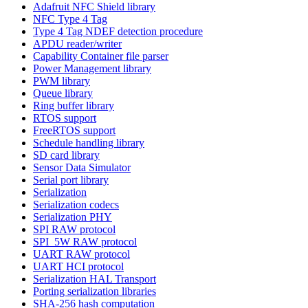
Adafruit NFC Shield library
NFC Type 4 Tag
Type 4 Tag NDEF detection procedure
APDU reader/writer
Capability Container file parser
Power Management library
PWM library
Queue library
Ring buffer library
RTOS support
FreeRTOS support
Schedule handling library
SD card library
Sensor Data Simulator
Serial port library
Serialization
Serialization codecs
Serialization PHY
SPI RAW protocol
SPI_5W RAW protocol
UART RAW protocol
UART HCI protocol
Serialization HAL Transport
Porting serialization libraries
SHA-256 hash computation