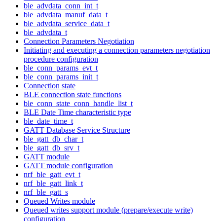
ble_advdata_conn_int_t
ble_advdata_manuf_data_t
ble_advdata_service_data_t
ble_advdata_t
Connection Parameters Negotiation
Initiating and executing a connection parameters negotiation
procedure configuration
ble_conn_params_evt_t
ble_conn_params_init_t
Connection state
BLE connection state functions
ble_conn_state_conn_handle_list_t
BLE Date Time characteristic type
ble_date_time_t
GATT Database Service Structure
ble_gatt_db_char_t
ble_gatt_db_srv_t
GATT module
GATT module configuration
nrf_ble_gatt_evt_t
nrf_ble_gatt_link_t
nrf_ble_gatt_s
Queued Writes module
Queued writes support module (prepare/execute write)
configuration