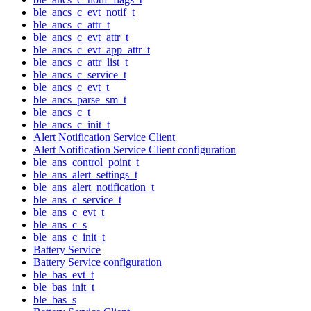
ble_ancs_c_evt_notif_t
ble_ancs_c_attr_t
ble_ancs_c_evt_attr_t
ble_ancs_c_evt_app_attr_t
ble_ancs_c_attr_list_t
ble_ancs_c_service_t
ble_ancs_c_evt_t
ble_ancs_parse_sm_t
ble_ancs_c_t
ble_ancs_c_init_t
Alert Notification Service Client
Alert Notification Service Client configuration
ble_ans_control_point_t
ble_ans_alert_settings_t
ble_ans_alert_notification_t
ble_ans_c_service_t
ble_ans_c_evt_t
ble_ans_c_s
ble_ans_c_init_t
Battery Service
Battery Service configuration
ble_bas_evt_t
ble_bas_init_t
ble_bas_s