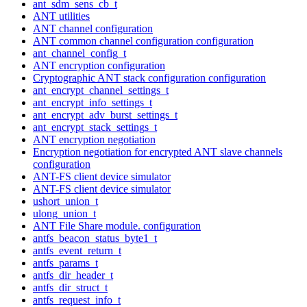
ant_sdm_sens_cb_t
ANT utilities
ANT channel configuration
ANT common channel configuration configuration
ant_channel_config_t
ANT encryption configuration
Cryptographic ANT stack configuration configuration
ant_encrypt_channel_settings_t
ant_encrypt_info_settings_t
ant_encrypt_adv_burst_settings_t
ant_encrypt_stack_settings_t
ANT encryption negotiation
Encryption negotiation for encrypted ANT slave channels
configuration
ANT-FS client device simulator
ANT-FS client device simulator
ushort_union_t
ulong_union_t
ANT File Share module. configuration
antfs_beacon_status_byte1_t
antfs_event_return_t
antfs_params_t
antfs_dir_header_t
antfs_dir_struct_t
antfs_request_info_t