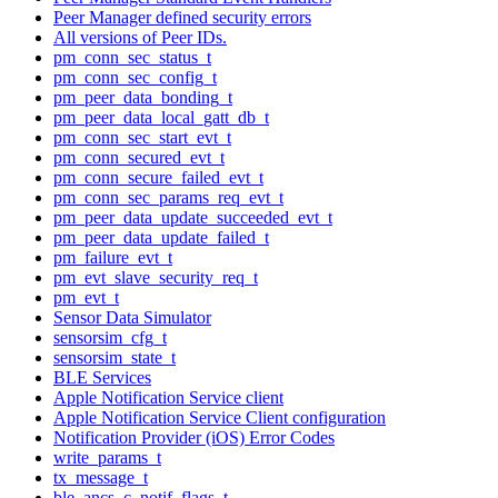
Peer Manager defined security errors
All versions of Peer IDs.
pm_conn_sec_status_t
pm_conn_sec_config_t
pm_peer_data_bonding_t
pm_peer_data_local_gatt_db_t
pm_conn_sec_start_evt_t
pm_conn_secured_evt_t
pm_conn_secure_failed_evt_t
pm_conn_sec_params_req_evt_t
pm_peer_data_update_succeeded_evt_t
pm_peer_data_update_failed_t
pm_failure_evt_t
pm_evt_slave_security_req_t
pm_evt_t
Sensor Data Simulator
sensorsim_cfg_t
sensorsim_state_t
BLE Services
Apple Notification Service client
Apple Notification Service Client configuration
Notification Provider (iOS) Error Codes
write_params_t
tx_message_t
ble_ancs_c_notif_flags_t