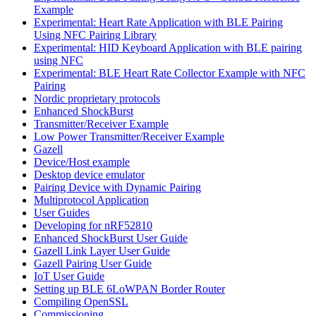
Example
Experimental: Heart Rate Application with BLE Pairing
Using NFC Pairing Library
Experimental: HID Keyboard Application with BLE pairing
using NFC
Experimental: BLE Heart Rate Collector Example with NFC
Pairing
Nordic proprietary protocols
Enhanced ShockBurst
Transmitter/Receiver Example
Low Power Transmitter/Receiver Example
Gazell
Device/Host example
Desktop device emulator
Pairing Device with Dynamic Pairing
Multiprotocol Application
User Guides
Developing for nRF52810
Enhanced ShockBurst User Guide
Gazell Link Layer User Guide
Gazell Pairing User Guide
IoT User Guide
Setting up BLE 6LoWPAN Border Router
Compiling OpenSSL
Commissioning