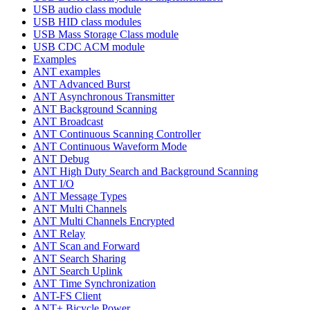
USB audio class module
USB HID class modules
USB Mass Storage Class module
USB CDC ACM module
Examples
ANT examples
ANT Advanced Burst
ANT Asynchronous Transmitter
ANT Background Scanning
ANT Broadcast
ANT Continuous Scanning Controller
ANT Continuous Waveform Mode
ANT Debug
ANT High Duty Search and Background Scanning
ANT I/O
ANT Message Types
ANT Multi Channels
ANT Multi Channels Encrypted
ANT Relay
ANT Scan and Forward
ANT Search Sharing
ANT Search Uplink
ANT Time Synchronization
ANT-FS Client
ANT+ Bicycle Power