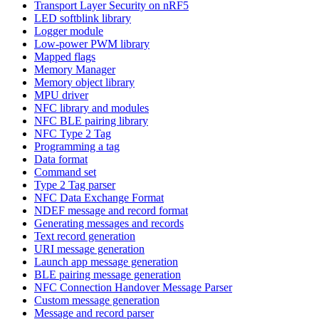
Transport Layer Security on nRF5
LED softblink library
Logger module
Low-power PWM library
Mapped flags
Memory Manager
Memory object library
MPU driver
NFC library and modules
NFC BLE pairing library
NFC Type 2 Tag
Programming a tag
Data format
Command set
Type 2 Tag parser
NFC Data Exchange Format
NDEF message and record format
Generating messages and records
Text record generation
URI message generation
Launch app message generation
BLE pairing message generation
NFC Connection Handover Message Parser
Custom message generation
Message and record parser