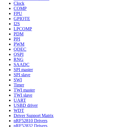
Clock
COMP
FPU
GPIOTE
I2S
LPCOMP
PDM
PPI
PWM
QDEC
QSPI
RNG
SAADC
SPI master
SPI slave
SWI
Timer
TWI master
TWI slave
UART
USBD driver
WDT
Driver Support Matrix
nRF52810 Drivers
nRF52832 Drivers