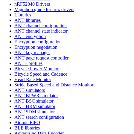
nRF52840 Drivers
Migration guide for nrfx drivers
Libraries
ANT libraries
ANT channel configuration
ANT channel state indicator
ANT encryption
Encryption configuration
Encryption negotiation
ANT key manager
ANT page request controller
ANT+ profiles
Bicycle Power Monitor
Bicycle Speed and Cadence
Heart Rate Monitor
Stride Based Speed and Distance Monitor
ANT simulators
ANT BPWR simulator
ANT BSC simulator
ANT HRM simulator
ANT SDM simulator
ANT search configuration
Atomic FIFO
BLE libraries
Advertising Data Encoder