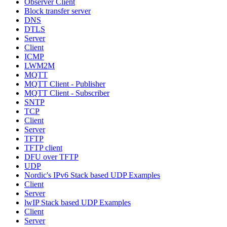
Observer Client
Block transfer server
DNS
DTLS
Server
Client
ICMP
LWM2M
MQTT
MQTT Client - Publisher
MQTT Client - Subscriber
SNTP
TCP
Client
Server
TFTP
TFTP client
DFU over TFTP
UDP
Nordic's IPv6 Stack based UDP Examples
Client
Server
lwIP Stack based UDP Examples
Client
Server