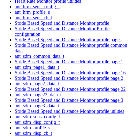
Heart Rate Monitor profile utilities
ant_hrm_sens_config_t
ant_hrm_profile_s
ant_hrm_sens_cb_t
Stride Based Speed and Distance Monitor profile
Stride Based Speed and Distance Monitor Profile
configuration
Stride Based Speed and Distance Monitor profile pages
Stride Based Speed and Distance Monitor profile common
data
ant_sdm_common_data_t
Stride Based Speed and Distance Monitor profile page 1
ant_sdm_page1_data_t
Stride Based Speed and Distance Monitor profile page 16
Stride Based Speed and Distance Monitor profile page 2
ant_sdm_page2_data_t
Stride Based Speed and Distance Monitor profile page 22
ant_sdm_page22_data_t
Stride Based Speed and Distance Monitor profile page 3
ant_sdm_page3_data_t
Stride Based Speed and Distance Monitor profile utilities
ant_sdm_sens_config_t
ant_sdm_disp_config_t
ant_sdm_profile_s
ant_sdm_disp_cb_t