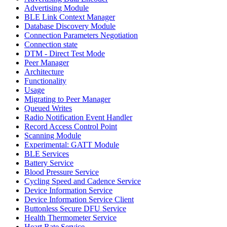
Advertising Module
BLE Link Context Manager
Database Discovery Module
Connection Parameters Negotiation
Connection state
DTM - Direct Test Mode
Peer Manager
Architecture
Functionality
Usage
Migrating to Peer Manager
Queued Writes
Radio Notification Event Handler
Record Access Control Point
Scanning Module
Experimental: GATT Module
BLE Services
Battery Service
Blood Pressure Service
Cycling Speed and Cadence Service
Device Information Service
Device Information Service Client
Buttonless Secure DFU Service
Health Thermometer Service
Heart Rate Service