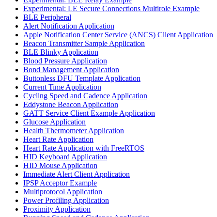
Experimental: LE Secure Connections Multirole Example
BLE Peripheral
Alert Notification Application
Apple Notification Center Service (ANCS) Client Application
Beacon Transmitter Sample Application
BLE Blinky Application
Blood Pressure Application
Bond Management Application
Buttonless DFU Template Application
Current Time Application
Cycling Speed and Cadence Application
Eddystone Beacon Application
GATT Service Client Example Application
Glucose Application
Health Thermometer Application
Heart Rate Application
Heart Rate Application with FreeRTOS
HID Keyboard Application
HID Mouse Application
Immediate Alert Client Application
IPSP Acceptor Example
Multiprotocol Application
Power Profiling Application
Proximity Application