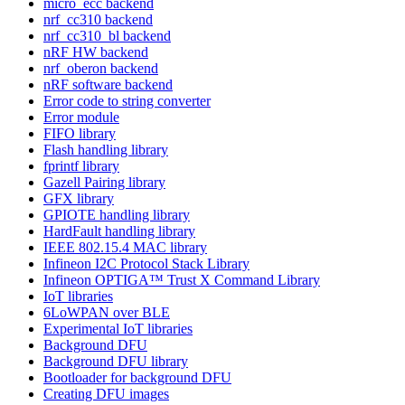
micro_ecc backend
nrf_cc310 backend
nrf_cc310_bl backend
nRF HW backend
nrf_oberon backend
nRF software backend
Error code to string converter
Error module
FIFO library
Flash handling library
fprintf library
Gazell Pairing library
GFX library
GPIOTE handling library
HardFault handling library
IEEE 802.15.4 MAC library
Infineon I2C Protocol Stack Library
Infineon OPTIGA™ Trust X Command Library
IoT libraries
6LoWPAN over BLE
Experimental IoT libraries
Background DFU
Background DFU library
Bootloader for background DFU
Creating DFU images