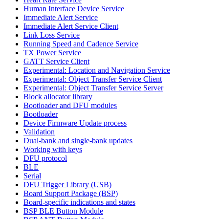
Human Interface Device Service
Immediate Alert Service
Immediate Alert Service Client
Link Loss Service
Running Speed and Cadence Service
TX Power Service
GATT Service Client
Experimental: Location and Navigation Service
Experimental: Object Transfer Service Client
Experimental: Object Transfer Service Server
Block allocator library
Bootloader and DFU modules
Bootloader
Device Firmware Update process
Validation
Dual-bank and single-bank updates
Working with keys
DFU protocol
BLE
Serial
DFU Trigger Library (USB)
Board Support Package (BSP)
Board-specific indications and states
BSP BLE Button Module