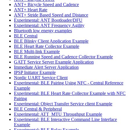
ANT+ Bicycle Speed and Cadence
ANT+ Heart Rate
ANT+ Stride Based Speed and Distance
Experimental: ANT Bootloader/DFU
Experimental: ANT Frequency Agility
Bluetooth low energy examples
BLE Central
BLE Blinky Client Application Example
BLE Heart Rate Collector Example
BLE Multi-link Example
BLE Running Speed and Cadence Collector Example
GATT Service Server Example Application
Immediate Alert Server Application
IPSP Initiator Example
Nordic UART Service Client
Experimental: BLE Pairing Using NFC - Central Reference
Example
Experimental: BLE Heart Rate Collector Example with NFC
Pairing
Experimental: Object Transfer Service client Example
BLE Central & Peripheral
Experimental: ATT_MTU Throughput Example
Experimental: BLE Interactive Command Line Interface
Example
Experimental: BLE Relay Example