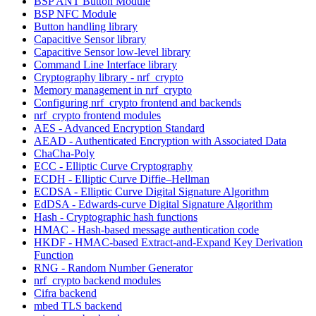
BSP ANT Button Module
BSP NFC Module
Button handling library
Capacitive Sensor library
Capacitive Sensor low-level library
Command Line Interface library
Cryptography library - nrf_crypto
Memory management in nrf_crypto
Configuring nrf_crypto frontend and backends
nrf_crypto frontend modules
AES - Advanced Encryption Standard
AEAD - Authenticated Encryption with Associated Data
ChaCha-Poly
ECC - Elliptic Curve Cryptography
ECDH - Elliptic Curve Diffie–Hellman
ECDSA - Elliptic Curve Digital Signature Algorithm
EdDSA - Edwards-curve Digital Signature Algorithm
Hash - Cryptographic hash functions
HMAC - Hash-based message authentication code
HKDF - HMAC-based Extract-and-Expand Key Derivation
Function
RNG - Random Number Generator
nrf_crypto backend modules
Cifra backend
mbed TLS backend