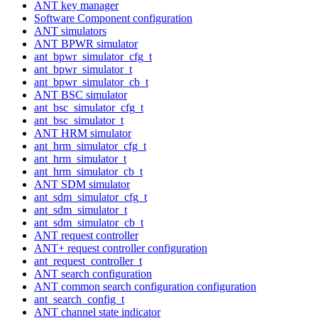
ANT key manager
Software Component configuration
ANT simulators
ANT BPWR simulator
ant_bpwr_simulator_cfg_t
ant_bpwr_simulator_t
ant_bpwr_simulator_cb_t
ANT BSC simulator
ant_bsc_simulator_cfg_t
ant_bsc_simulator_t
ANT HRM simulator
ant_hrm_simulator_cfg_t
ant_hrm_simulator_t
ant_hrm_simulator_cb_t
ANT SDM simulator
ant_sdm_simulator_cfg_t
ant_sdm_simulator_t
ant_sdm_simulator_cb_t
ANT request controller
ANT+ request controller configuration
ant_request_controller_t
ANT search configuration
ANT common search configuration configuration
ant_search_config_t
ANT channel state indicator