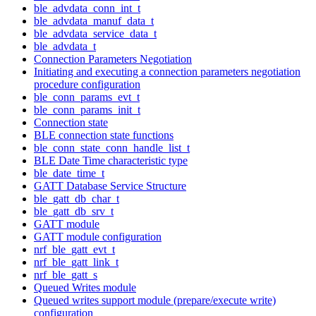
ble_advdata_conn_int_t
ble_advdata_manuf_data_t
ble_advdata_service_data_t
ble_advdata_t
Connection Parameters Negotiation
Initiating and executing a connection parameters negotiation
procedure configuration
ble_conn_params_evt_t
ble_conn_params_init_t
Connection state
BLE connection state functions
ble_conn_state_conn_handle_list_t
BLE Date Time characteristic type
ble_date_time_t
GATT Database Service Structure
ble_gatt_db_char_t
ble_gatt_db_srv_t
GATT module
GATT module configuration
nrf_ble_gatt_evt_t
nrf_ble_gatt_link_t
nrf_ble_gatt_s
Queued Writes module
Queued writes support module (prepare/execute write)
configuration