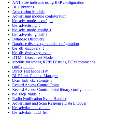
ANT state indicator using BSP configuration
BLE libraries
Advertising Module
Advertising module configuration
ble_adv_modes_config_t
ble_advertising_t
ble_adv_mode_config_t
ble_advertising_init_t
Database Discovery
Database discovery module configuration
ble_db_discovery_t
ble_db_discovery_evt_t
DTM - Direct Test Mode
Module for testing RF/PHY using DTM commands
configuration
Direct Test Mode HW
BLE Link Context Manager
blcm_link_ctx_storage_t
Record Access Control Point
Record Access Control Point library configuration
ble_racp_value_t
Radio Notification Event Handler
Advertising and Scan Response Data Encoder
ble_advdata_tk_value_t
ble_advdata_uuid_list_t