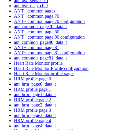
ant_bsc_sens_cb_t
ant_bsc_disp_cb_t
ANT+ common pages
ANT+ common page 70
ANT+ common page 70 configuration
ant_common_page70_data_t
ANT+ common page 80
ANT+ common page 80 configuration
ant_common_page80_data_t
ANT+ common page 81
ANT+ common page 81 configuration
ant_common_page81_data_t
Heart Rate Monitor profile
Heart Rate Monitor Profile configuration
Heart Rate Monitor profile pages
HRM profile page 0
ant_hrm_page0_data_t
HRM profile page 1
ant_hrm_page1_data_t
HRM profile page 2
ant_hrm_page2_data_t
HRM profile page 3
ant_hrm_page3_data_t
HRM profile page 4
ant_hrm_page4_data_t