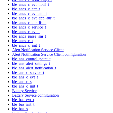
ble_ancs_c_evt_notif_t
ble_ancs_c_attr_t
ble_ancs_c_evt_attr_t
ble_ancs_c_evt_app_attr_t
ble_ancs_c_attr_list_t
ble_ancs_c_service_t
ble_ancs_c_evt_t
ble_ancs_parse_sm_t
ble_ancs_c_t
ble_ancs_c_init_t
Alert Notification Service Client
Alert Notification Service Client configuration
ble_ans_control_point_t
ble_ans_alert_settings_t
ble_ans_alert_notification_t
ble_ans_c_service_t
ble_ans_c_evt_t
ble_ans_c_s
ble_ans_c_init_t
Battery Service
Battery Service configuration
ble_bas_evt_t
ble_bas_init_t
ble_bas_s