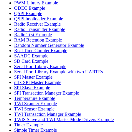
PWM Library Example
QDEC Example
QSPI Example
QSPI bootloader Example
Radio Receiver Example
Radio Transmitter Example
Radio Test Example
RAM Retention Example
Random Number Generator Example
Real Time Counter Example
SAADC Example
SD Card Example
Serial Port Library Example
Serial Port Library Example with two UARTEs
SPI Master Example
nrfx SPI Master Example
SPI Slave Example
SPI Transaction Manager Example
Temperature Example
TWI Scanner Example
TWI Sensor Example
TWI Transaction Manager Example
TWIS Slave and TWI Master Mode Drivers Example
Timer Example
Simple Timer Example