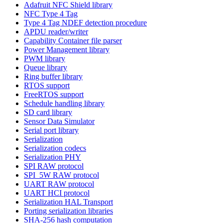
Adafruit NFC Shield library
NFC Type 4 Tag
Type 4 Tag NDEF detection procedure
APDU reader/writer
Capability Container file parser
Power Management library
PWM library
Queue library
Ring buffer library
RTOS support
FreeRTOS support
Schedule handling library
SD card library
Sensor Data Simulator
Serial port library
Serialization
Serialization codecs
Serialization PHY
SPI RAW protocol
SPI_5W RAW protocol
UART RAW protocol
UART HCI protocol
Serialization HAL Transport
Porting serialization libraries
SHA-256 hash computation