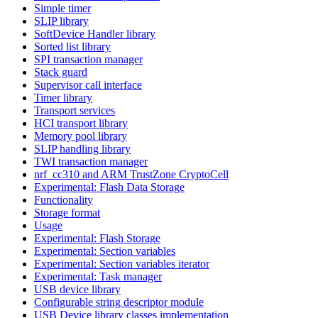
Simple timer
SLIP library
SoftDevice Handler library
Sorted list library
SPI transaction manager
Stack guard
Supervisor call interface
Timer library
Transport services
HCI transport library
Memory pool library
SLIP handling library
TWI transaction manager
nrf_cc310 and ARM TrustZone CryptoCell
Experimental: Flash Data Storage
Functionality
Storage format
Usage
Experimental: Flash Storage
Experimental: Section variables
Experimental: Section variables iterator
Experimental: Task manager
USB device library
Configurable string descriptor module
USB Device library classes implementation