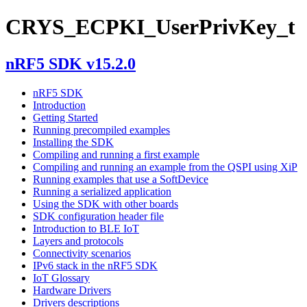
CRYS_ECPKI_UserPrivKey_t
nRF5 SDK v15.2.0
nRF5 SDK
Introduction
Getting Started
Running precompiled examples
Installing the SDK
Compiling and running a first example
Compiling and running an example from the QSPI using XiP
Running examples that use a SoftDevice
Running a serialized application
Using the SDK with other boards
SDK configuration header file
Introduction to BLE IoT
Layers and protocols
Connectivity scenarios
IPv6 stack in the nRF5 SDK
IoT Glossary
Hardware Drivers
Drivers descriptions