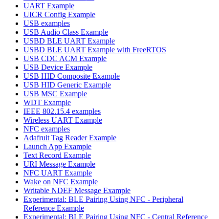
UART Example
UICR Config Example
USB examples
USB Audio Class Example
USBD BLE UART Example
USBD BLE UART Example with FreeRTOS
USB CDC ACM Example
USB Device Example
USB HID Composite Example
USB HID Generic Example
USB MSC Example
WDT Example
IEEE 802.15.4 examples
Wireless UART Example
NFC examples
Adafruit Tag Reader Example
Launch App Example
Text Record Example
URI Message Example
NFC UART Example
Wake on NFC Example
Writable NDEF Message Example
Experimental: BLE Pairing Using NFC - Peripheral
Reference Example
Experimental: BLE Pairing Using NFC - Central Reference