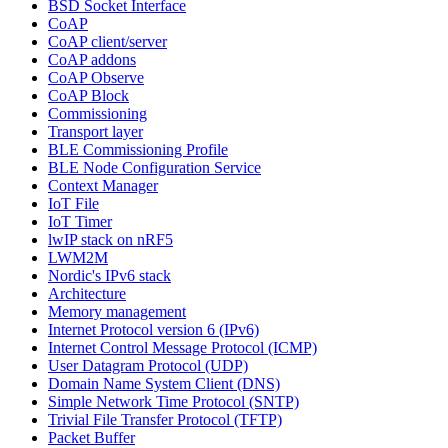
BSD Socket Interface
CoAP
CoAP client/server
CoAP addons
CoAP Observe
CoAP Block
Commissioning
Transport layer
BLE Commissioning Profile
BLE Node Configuration Service
Context Manager
IoT File
IoT Timer
lwIP stack on nRF5
LWM2M
Nordic's IPv6 stack
Architecture
Memory management
Internet Protocol version 6 (IPv6)
Internet Control Message Protocol (ICMP)
User Datagram Protocol (UDP)
Domain Name System Client (DNS)
Simple Network Time Protocol (SNTP)
Trivial File Transfer Protocol (TFTP)
Packet Buffer