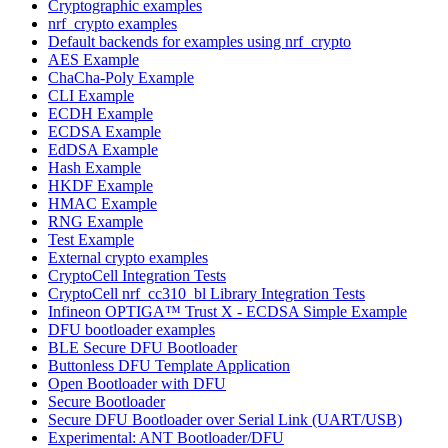
Cryptographic examples
nrf_crypto examples
Default backends for examples using nrf_crypto
AES Example
ChaCha-Poly Example
CLI Example
ECDH Example
ECDSA Example
EdDSA Example
Hash Example
HKDF Example
HMAC Example
RNG Example
Test Example
External crypto examples
CryptoCell Integration Tests
CryptoCell nrf_cc310_bl Library Integration Tests
Infineon OPTIGA™ Trust X - ECDSA Simple Example
DFU bootloader examples
BLE Secure DFU Bootloader
Buttonless DFU Template Application
Open Bootloader with DFU
Secure Bootloader
Secure DFU Bootloader over Serial Link (UART/USB)
Experimental: ANT Bootloader/DFU