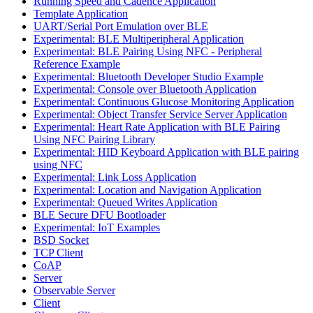
Running Speed and Cadence Application
Template Application
UART/Serial Port Emulation over BLE
Experimental: BLE Multiperipheral Application
Experimental: BLE Pairing Using NFC - Peripheral
Reference Example
Experimental: Bluetooth Developer Studio Example
Experimental: Console over Bluetooth Application
Experimental: Continuous Glucose Monitoring Application
Experimental: Object Transfer Service Server Application
Experimental: Heart Rate Application with BLE Pairing
Using NFC Pairing Library
Experimental: HID Keyboard Application with BLE pairing
using NFC
Experimental: Link Loss Application
Experimental: Location and Navigation Application
Experimental: Queued Writes Application
BLE Secure DFU Bootloader
Experimental: IoT Examples
BSD Socket
TCP Client
CoAP
Server
Observable Server
Client