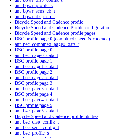
ant_bpwr_profile_s
ant_bpwr_sens_cb_t
ant_bpwr_disp_cb_t
Bicycle Speed and Cadence profile
Bicycle Speed and Cadence Profile configuration
Bicycle Speed and Cadence profile pages
BSC profile page 0 (combined speed & cadence)
ant_bsc_combined_page0_data_t
BSC profile page 0
ant_bsc_page0_data_t
BSC profile page 1
ant_bsc_page1_data_t
BSC profile page 2
ant_bsc_page2_data_t
BSC profile page 3
ant_bsc_page3_data_t
BSC profile page 4
ant_bsc_page4_data_t
BSC profile page 5
ant_bsc_page5_data_t
Bicycle Speed and Cadence profile utilities
ant_bsc_disp_config_t
ant_bsc_sens_config_t
ant_bsc_profile_s