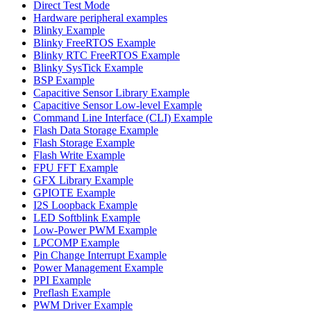
Direct Test Mode
Hardware peripheral examples
Blinky Example
Blinky FreeRTOS Example
Blinky RTC FreeRTOS Example
Blinky SysTick Example
BSP Example
Capacitive Sensor Library Example
Capacitive Sensor Low-level Example
Command Line Interface (CLI) Example
Flash Data Storage Example
Flash Storage Example
Flash Write Example
FPU FFT Example
GFX Library Example
GPIOTE Example
I2S Loopback Example
LED Softblink Example
Low-Power PWM Example
LPCOMP Example
Pin Change Interrupt Example
Power Management Example
PPI Example
Preflash Example
PWM Driver Example