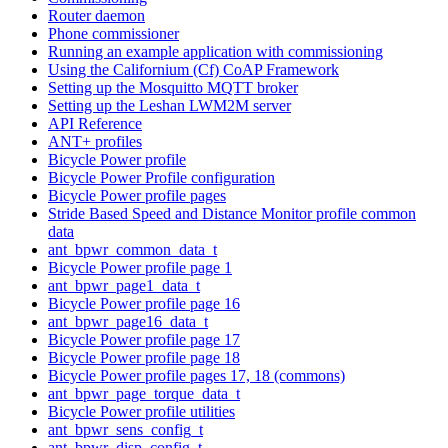
Router daemon
Phone commissioner
Running an example application with commissioning
Using the Californium (Cf) CoAP Framework
Setting up the Mosquitto MQTT broker
Setting up the Leshan LWM2M server
API Reference
ANT+ profiles
Bicycle Power profile
Bicycle Power Profile configuration
Bicycle Power profile pages
Stride Based Speed and Distance Monitor profile common
data
ant_bpwr_common_data_t
Bicycle Power profile page 1
ant_bpwr_page1_data_t
Bicycle Power profile page 16
ant_bpwr_page16_data_t
Bicycle Power profile page 17
Bicycle Power profile page 18
Bicycle Power profile pages 17, 18 (commons)
ant_bpwr_page_torque_data_t
Bicycle Power profile utilities
ant_bpwr_sens_config_t
ant_bpwr_disp_config_t