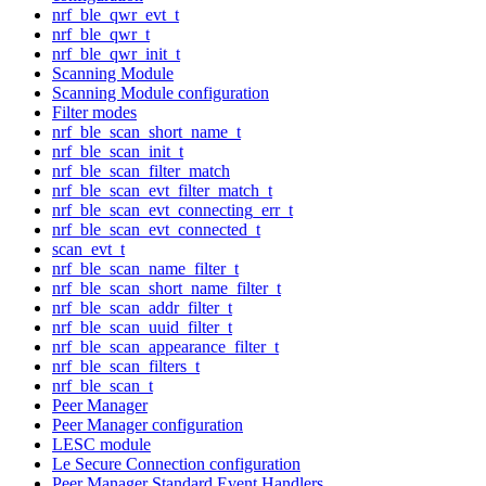
nrf_ble_qwr_evt_t
nrf_ble_qwr_t
nrf_ble_qwr_init_t
Scanning Module
Scanning Module configuration
Filter modes
nrf_ble_scan_short_name_t
nrf_ble_scan_init_t
nrf_ble_scan_filter_match
nrf_ble_scan_evt_filter_match_t
nrf_ble_scan_evt_connecting_err_t
nrf_ble_scan_evt_connected_t
scan_evt_t
nrf_ble_scan_name_filter_t
nrf_ble_scan_short_name_filter_t
nrf_ble_scan_addr_filter_t
nrf_ble_scan_uuid_filter_t
nrf_ble_scan_appearance_filter_t
nrf_ble_scan_filters_t
nrf_ble_scan_t
Peer Manager
Peer Manager configuration
LESC module
Le Secure Connection configuration
Peer Manager Standard Event Handlers