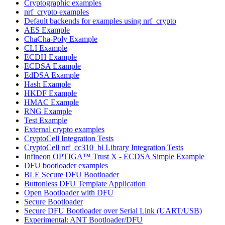
Cryptographic examples
nrf_crypto examples
Default backends for examples using nrf_crypto
AES Example
ChaCha-Poly Example
CLI Example
ECDH Example
ECDSA Example
EdDSA Example
Hash Example
HKDF Example
HMAC Example
RNG Example
Test Example
External crypto examples
CryptoCell Integration Tests
CryptoCell nrf_cc310_bl Library Integration Tests
Infineon OPTIGA™ Trust X - ECDSA Simple Example
DFU bootloader examples
BLE Secure DFU Bootloader
Buttonless DFU Template Application
Open Bootloader with DFU
Secure Bootloader
Secure DFU Bootloader over Serial Link (UART/USB)
Experimental: ANT Bootloader/DFU