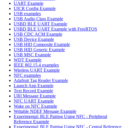
UART Example
UICR Config Example
USB examples
USB Audio Class Example
USBD BLE UART Example
USBD BLE UART Example with FreeRTOS
USB CDC ACM Example
USB Device Example
USB HID Composite Example
USB HID Generic Example
USB MSC Example
WDT Example
IEEE 802.15.4 examples
Wireless UART Example
NFC examples
Adafruit Tag Reader Example
Launch App Example
Text Record Example
URI Message Example
NFC UART Example
Wake on NFC Example
Writable NDEF Message Example
Experimental: BLE Pairing Using NFC - Peripheral
Reference Example
Experimental: BLE Pairing Using NFC - Central Reference