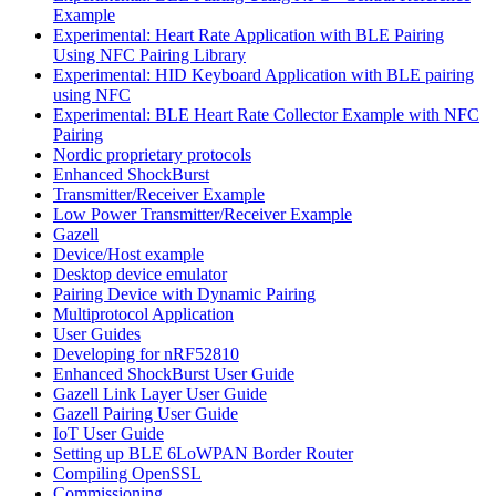
Example
Experimental: Heart Rate Application with BLE Pairing
Using NFC Pairing Library
Experimental: HID Keyboard Application with BLE pairing
using NFC
Experimental: BLE Heart Rate Collector Example with NFC
Pairing
Nordic proprietary protocols
Enhanced ShockBurst
Transmitter/Receiver Example
Low Power Transmitter/Receiver Example
Gazell
Device/Host example
Desktop device emulator
Pairing Device with Dynamic Pairing
Multiprotocol Application
User Guides
Developing for nRF52810
Enhanced ShockBurst User Guide
Gazell Link Layer User Guide
Gazell Pairing User Guide
IoT User Guide
Setting up BLE 6LoWPAN Border Router
Compiling OpenSSL
Commissioning