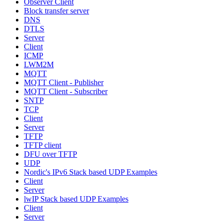
Observer Client
Block transfer server
DNS
DTLS
Server
Client
ICMP
LWM2M
MQTT
MQTT Client - Publisher
MQTT Client - Subscriber
SNTP
TCP
Client
Server
TFTP
TFTP client
DFU over TFTP
UDP
Nordic's IPv6 Stack based UDP Examples
Client
Server
lwIP Stack based UDP Examples
Client
Server