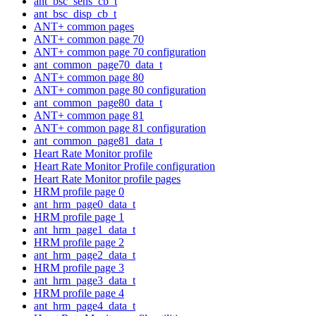
ant_bsc_sens_cb_t
ant_bsc_disp_cb_t
ANT+ common pages
ANT+ common page 70
ANT+ common page 70 configuration
ant_common_page70_data_t
ANT+ common page 80
ANT+ common page 80 configuration
ant_common_page80_data_t
ANT+ common page 81
ANT+ common page 81 configuration
ant_common_page81_data_t
Heart Rate Monitor profile
Heart Rate Monitor Profile configuration
Heart Rate Monitor profile pages
HRM profile page 0
ant_hrm_page0_data_t
HRM profile page 1
ant_hrm_page1_data_t
HRM profile page 2
ant_hrm_page2_data_t
HRM profile page 3
ant_hrm_page3_data_t
HRM profile page 4
ant_hrm_page4_data_t