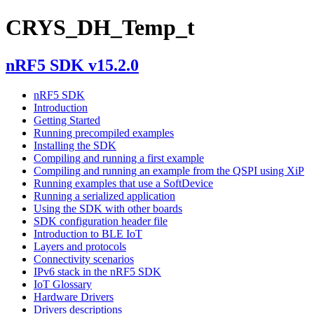
CRYS_DH_Temp_t
nRF5 SDK v15.2.0
nRF5 SDK
Introduction
Getting Started
Running precompiled examples
Installing the SDK
Compiling and running a first example
Compiling and running an example from the QSPI using XiP
Running examples that use a SoftDevice
Running a serialized application
Using the SDK with other boards
SDK configuration header file
Introduction to BLE IoT
Layers and protocols
Connectivity scenarios
IPv6 stack in the nRF5 SDK
IoT Glossary
Hardware Drivers
Drivers descriptions