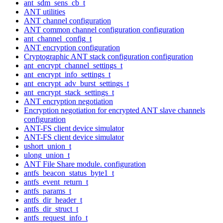
ant_sdm_sens_cb_t
ANT utilities
ANT channel configuration
ANT common channel configuration configuration
ant_channel_config_t
ANT encryption configuration
Cryptographic ANT stack configuration configuration
ant_encrypt_channel_settings_t
ant_encrypt_info_settings_t
ant_encrypt_adv_burst_settings_t
ant_encrypt_stack_settings_t
ANT encryption negotiation
Encryption negotiation for encrypted ANT slave channels
configuration
ANT-FS client device simulator
ANT-FS client device simulator
ushort_union_t
ulong_union_t
ANT File Share module. configuration
antfs_beacon_status_byte1_t
antfs_event_return_t
antfs_params_t
antfs_dir_header_t
antfs_dir_struct_t
antfs_request_info_t