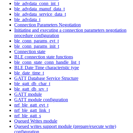
ble_advdata_conn_int_t
ble_advdata_manuf_data_t
ble_advdata_service_data_t
ble_advdata_t
Connection Parameters Negotiation
Initiating and executing a connection parameters negotiation
procedure configuration
ble_conn_params_evt_t
ble_conn_params_init_t
Connection state
BLE connection state functions
ble_conn_state_conn_handle_list_t
BLE Date Time characteristic type
ble_date_time_t
GATT Database Service Structure
ble_gatt_db_char_t
ble_gatt_db_srv_t
GATT module
GATT module configuration
nrf_ble_gatt_evt_t
nrf_ble_gatt_link_t
nrf_ble_gatt_s
Queued Writes module
Queued writes support module (prepare/execute write)
configuration