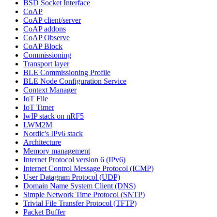
BSD Socket Interface
CoAP
CoAP client/server
CoAP addons
CoAP Observe
CoAP Block
Commissioning
Transport layer
BLE Commissioning Profile
BLE Node Configuration Service
Context Manager
IoT File
IoT Timer
lwIP stack on nRF5
LWM2M
Nordic's IPv6 stack
Architecture
Memory management
Internet Protocol version 6 (IPv6)
Internet Control Message Protocol (ICMP)
User Datagram Protocol (UDP)
Domain Name System Client (DNS)
Simple Network Time Protocol (SNTP)
Trivial File Transfer Protocol (TFTP)
Packet Buffer