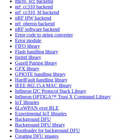
micro_ecc backend
nrf_cc310 backend
nrf_cc310_bl backend
nRF HW backend
nrf_oberon backend
nRF software backend
Error code to string converter
Error module
FIFO library
Flash handling library
fprintf library
Gazell Pairing library
GFX library
GPIOTE handling library
HardFault handling library
IEEE 802.15.4 MAC library
Infineon I2C Protocol Stack Library
Infineon OPTIGA™ Trust X Command Library
IoT libraries
6LoWPAN over BLE
Experimental IoT libraries
Background DFU
Background DFU library
Bootloader for background DFU
Creating DFU images