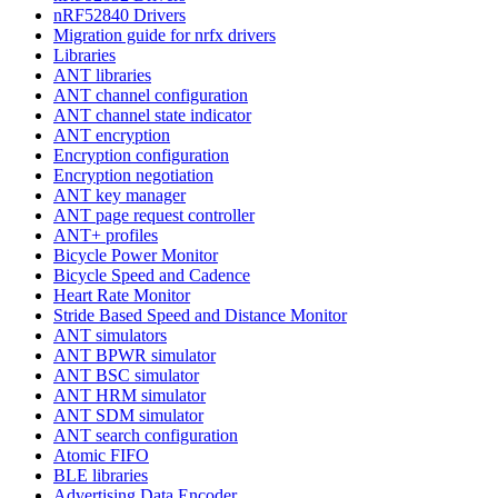
nRF52840 Drivers
Migration guide for nrfx drivers
Libraries
ANT libraries
ANT channel configuration
ANT channel state indicator
ANT encryption
Encryption configuration
Encryption negotiation
ANT key manager
ANT page request controller
ANT+ profiles
Bicycle Power Monitor
Bicycle Speed and Cadence
Heart Rate Monitor
Stride Based Speed and Distance Monitor
ANT simulators
ANT BPWR simulator
ANT BSC simulator
ANT HRM simulator
ANT SDM simulator
ANT search configuration
Atomic FIFO
BLE libraries
Advertising Data Encoder