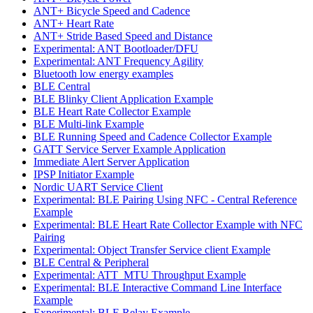
ANT+ Bicycle Speed and Cadence
ANT+ Heart Rate
ANT+ Stride Based Speed and Distance
Experimental: ANT Bootloader/DFU
Experimental: ANT Frequency Agility
Bluetooth low energy examples
BLE Central
BLE Blinky Client Application Example
BLE Heart Rate Collector Example
BLE Multi-link Example
BLE Running Speed and Cadence Collector Example
GATT Service Server Example Application
Immediate Alert Server Application
IPSP Initiator Example
Nordic UART Service Client
Experimental: BLE Pairing Using NFC - Central Reference
Example
Experimental: BLE Heart Rate Collector Example with NFC
Pairing
Experimental: Object Transfer Service client Example
BLE Central & Peripheral
Experimental: ATT_MTU Throughput Example
Experimental: BLE Interactive Command Line Interface
Example
Experimental: BLE Relay Example