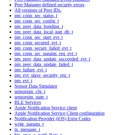
Peer Manager defined security errors
All versions of Peer IDs.
pm_conn_sec_status_t
pm_conn_sec_config_t
pm_peer_data_bonding_t
pm_peer_data_local_gatt_db_t
pm_conn_sec_start_evt_t
pm_conn_secured_evt_t
pm_conn_secure_failed_evt_t
pm_conn_sec_params_req_evt_t
pm_peer_data_update_succeeded_evt_t
pm_peer_data_update_failed_t
pm_failure_evt_t
pm_evt_slave_security_req_t
pm_evt_t
Sensor Data Simulator
sensorsim_cfg_t
sensorsim_state_t
BLE Services
Apple Notification Service client
Apple Notification Service Client configuration
Notification Provider (iOS) Error Codes
write_params_t
tx_message_t
ble_ancs_c_notif_flags_t