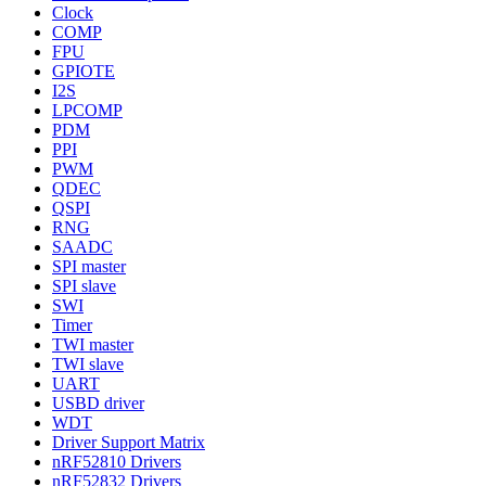
Clock
COMP
FPU
GPIOTE
I2S
LPCOMP
PDM
PPI
PWM
QDEC
QSPI
RNG
SAADC
SPI master
SPI slave
SWI
Timer
TWI master
TWI slave
UART
USBD driver
WDT
Driver Support Matrix
nRF52810 Drivers
nRF52832 Drivers