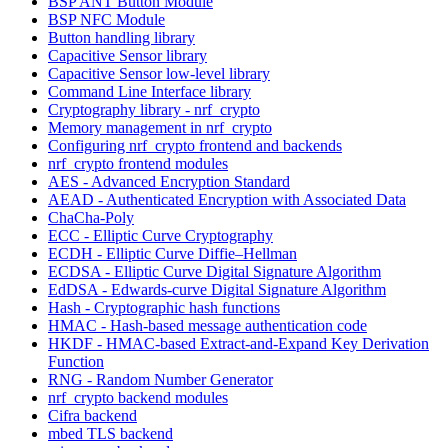
BSP ANT Button Module
BSP NFC Module
Button handling library
Capacitive Sensor library
Capacitive Sensor low-level library
Command Line Interface library
Cryptography library - nrf_crypto
Memory management in nrf_crypto
Configuring nrf_crypto frontend and backends
nrf_crypto frontend modules
AES - Advanced Encryption Standard
AEAD - Authenticated Encryption with Associated Data
ChaCha-Poly
ECC - Elliptic Curve Cryptography
ECDH - Elliptic Curve Diffie–Hellman
ECDSA - Elliptic Curve Digital Signature Algorithm
EdDSA - Edwards-curve Digital Signature Algorithm
Hash - Cryptographic hash functions
HMAC - Hash-based message authentication code
HKDF - HMAC-based Extract-and-Expand Key Derivation
Function
RNG - Random Number Generator
nrf_crypto backend modules
Cifra backend
mbed TLS backend