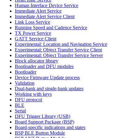
Human Interface Device Service
Immediate Alert Service
Immediate Alert Service Client
Link Loss Service
Running Speed and Cadence Service
TX Power Service
GATT Service Client
Experimental: Location and Navigation Service
Experimental: Object Transfer Service Client
Experimental: Object Transfer Service Server
Block allocator library
Bootloader and DFU modules
Bootloader
Device Firmware Update process
Validation
Dual-bank and single-bank updates
Working with keys
DFU protocol
BLE
Serial
DFU Trigger Library (USB)
Board Support Package (BSP)
Board-specific indications and states
BSP BLE Button Module