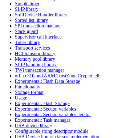
Simple timer
SLIP library
SoftDevice Handler library
Sorted list library
SPI transaction manager
Stack guard
Supervisor call interface
Timer library
Transport services
HCI transport library
Memory pool library
SLIP handling library
TWI transaction manager
nrf_cc310 and ARM TrustZone CryptoCell
Experimental: Flash Data Storage
Functionality
Storage format
Usage
Experimental: Flash Storage
Experimental: Section variables
Experimental: Section variables iterator
Experimental: Task manager
USB device library
Configurable string descriptor module
USB Device library classes implementation