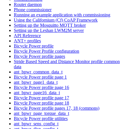
Router daemon
Phone commissioner
Running an example application with commissioning
Using the Californium (Cf) CoAP Framework
Setting up the Mosquitto MQTT broker
Setting up the Leshan LWM2M server
API Reference
ANT+ profiles
Bicycle Power profile
Bicycle Power Profile configuration
Bicycle Power profile pages
Stride Based Speed and Distance Monitor profile common
data
ant_bpwr_common_data_t
Bicycle Power profile page 1
ant_bpwr_page1_data_t
Bicycle Power profile page 16
ant_bpwr_page16_data_t
Bicycle Power profile page 17
Bicycle Power profile page 18
Bicycle Power profile pages 17, 18 (commons)
ant_bpwr_page_torque_data_t
Bicycle Power profile utilities
ant_bpwr_sens_config_t
ant_bpwr_disp_config_t