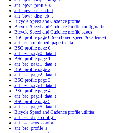
ant_bpwr_profile_s
ant_bpwr_sens_cb_t
ant_bpwr_disp_cb_t
Bicycle Speed and Cadence profile
Bicycle Speed and Cadence Profile configuration
Bicycle Speed and Cadence profile pages
BSC profile page 0 (combined speed & cadence)
ant_bsc_combined_page0_data_t
BSC profile page 0
ant_bsc_page0_data_t
BSC profile page 1
ant_bsc_page1_data_t
BSC profile page 2
ant_bsc_page2_data_t
BSC profile page 3
ant_bsc_page3_data_t
BSC profile page 4
ant_bsc_page4_data_t
BSC profile page 5
ant_bsc_page5_data_t
Bicycle Speed and Cadence profile utilities
ant_bsc_disp_config_t
ant_bsc_sens_config_t
ant_bsc_profile_s