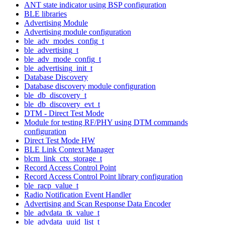
ANT state indicator using BSP configuration
BLE libraries
Advertising Module
Advertising module configuration
ble_adv_modes_config_t
ble_advertising_t
ble_adv_mode_config_t
ble_advertising_init_t
Database Discovery
Database discovery module configuration
ble_db_discovery_t
ble_db_discovery_evt_t
DTM - Direct Test Mode
Module for testing RF/PHY using DTM commands
configuration
Direct Test Mode HW
BLE Link Context Manager
blcm_link_ctx_storage_t
Record Access Control Point
Record Access Control Point library configuration
ble_racp_value_t
Radio Notification Event Handler
Advertising and Scan Response Data Encoder
ble_advdata_tk_value_t
ble_advdata_uuid_list_t