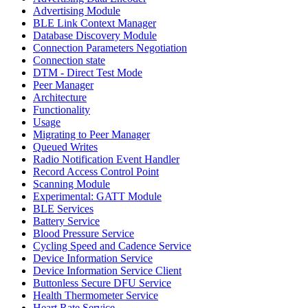
Advertising Module
BLE Link Context Manager
Database Discovery Module
Connection Parameters Negotiation
Connection state
DTM - Direct Test Mode
Peer Manager
Architecture
Functionality
Usage
Migrating to Peer Manager
Queued Writes
Radio Notification Event Handler
Record Access Control Point
Scanning Module
Experimental: GATT Module
BLE Services
Battery Service
Blood Pressure Service
Cycling Speed and Cadence Service
Device Information Service
Device Information Service Client
Buttonless Secure DFU Service
Health Thermometer Service
Heart Rate Service