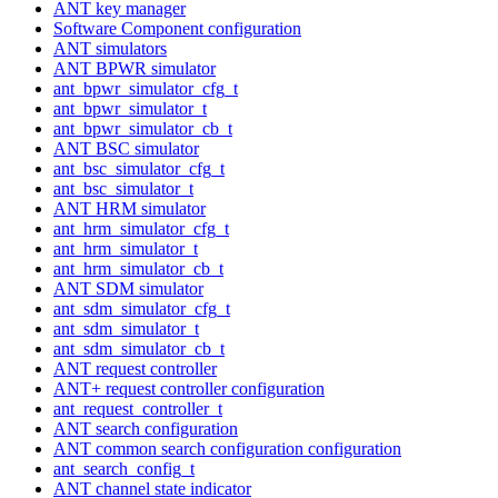
ANT key manager
Software Component configuration
ANT simulators
ANT BPWR simulator
ant_bpwr_simulator_cfg_t
ant_bpwr_simulator_t
ant_bpwr_simulator_cb_t
ANT BSC simulator
ant_bsc_simulator_cfg_t
ant_bsc_simulator_t
ANT HRM simulator
ant_hrm_simulator_cfg_t
ant_hrm_simulator_t
ant_hrm_simulator_cb_t
ANT SDM simulator
ant_sdm_simulator_cfg_t
ant_sdm_simulator_t
ant_sdm_simulator_cb_t
ANT request controller
ANT+ request controller configuration
ant_request_controller_t
ANT search configuration
ANT common search configuration configuration
ant_search_config_t
ANT channel state indicator