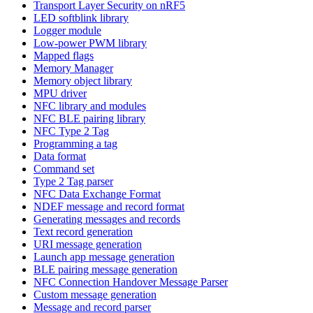
Transport Layer Security on nRF5
LED softblink library
Logger module
Low-power PWM library
Mapped flags
Memory Manager
Memory object library
MPU driver
NFC library and modules
NFC BLE pairing library
NFC Type 2 Tag
Programming a tag
Data format
Command set
Type 2 Tag parser
NFC Data Exchange Format
NDEF message and record format
Generating messages and records
Text record generation
URI message generation
Launch app message generation
BLE pairing message generation
NFC Connection Handover Message Parser
Custom message generation
Message and record parser