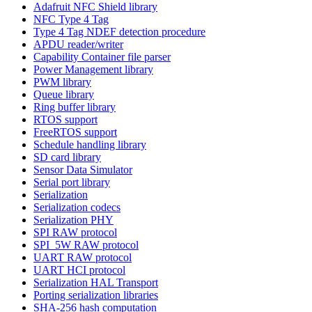
Adafruit NFC Shield library
NFC Type 4 Tag
Type 4 Tag NDEF detection procedure
APDU reader/writer
Capability Container file parser
Power Management library
PWM library
Queue library
Ring buffer library
RTOS support
FreeRTOS support
Schedule handling library
SD card library
Sensor Data Simulator
Serial port library
Serialization
Serialization codecs
Serialization PHY
SPI RAW protocol
SPI_5W RAW protocol
UART RAW protocol
UART HCI protocol
Serialization HAL Transport
Porting serialization libraries
SHA-256 hash computation