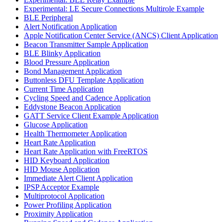
Experimental: LE Secure Connections Multirole Example
BLE Peripheral
Alert Notification Application
Apple Notification Center Service (ANCS) Client Application
Beacon Transmitter Sample Application
BLE Blinky Application
Blood Pressure Application
Bond Management Application
Buttonless DFU Template Application
Current Time Application
Cycling Speed and Cadence Application
Eddystone Beacon Application
GATT Service Client Example Application
Glucose Application
Health Thermometer Application
Heart Rate Application
Heart Rate Application with FreeRTOS
HID Keyboard Application
HID Mouse Application
Immediate Alert Client Application
IPSP Acceptor Example
Multiprotocol Application
Power Profiling Application
Proximity Application