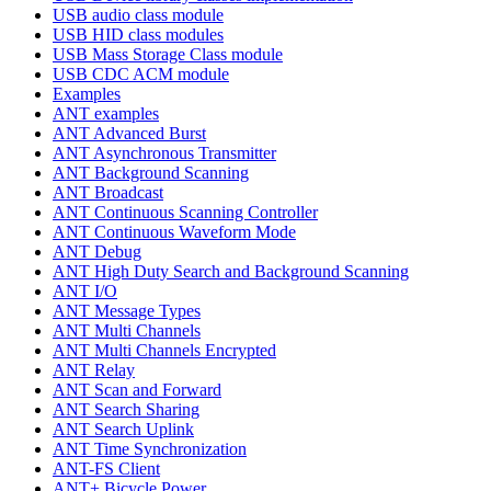
USB audio class module
USB HID class modules
USB Mass Storage Class module
USB CDC ACM module
Examples
ANT examples
ANT Advanced Burst
ANT Asynchronous Transmitter
ANT Background Scanning
ANT Broadcast
ANT Continuous Scanning Controller
ANT Continuous Waveform Mode
ANT Debug
ANT High Duty Search and Background Scanning
ANT I/O
ANT Message Types
ANT Multi Channels
ANT Multi Channels Encrypted
ANT Relay
ANT Scan and Forward
ANT Search Sharing
ANT Search Uplink
ANT Time Synchronization
ANT-FS Client
ANT+ Bicycle Power