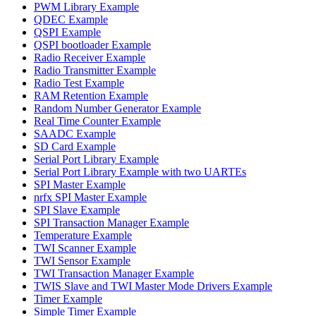
PWM Library Example
QDEC Example
QSPI Example
QSPI bootloader Example
Radio Receiver Example
Radio Transmitter Example
Radio Test Example
RAM Retention Example
Random Number Generator Example
Real Time Counter Example
SAADC Example
SD Card Example
Serial Port Library Example
Serial Port Library Example with two UARTEs
SPI Master Example
nrfx SPI Master Example
SPI Slave Example
SPI Transaction Manager Example
Temperature Example
TWI Scanner Example
TWI Sensor Example
TWI Transaction Manager Example
TWIS Slave and TWI Master Mode Drivers Example
Timer Example
Simple Timer Example