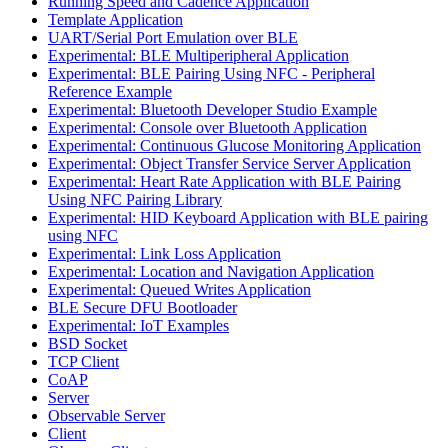
Running Speed and Cadence Application
Template Application
UART/Serial Port Emulation over BLE
Experimental: BLE Multiperipheral Application
Experimental: BLE Pairing Using NFC - Peripheral
Reference Example
Experimental: Bluetooth Developer Studio Example
Experimental: Console over Bluetooth Application
Experimental: Continuous Glucose Monitoring Application
Experimental: Object Transfer Service Server Application
Experimental: Heart Rate Application with BLE Pairing
Using NFC Pairing Library
Experimental: HID Keyboard Application with BLE pairing
using NFC
Experimental: Link Loss Application
Experimental: Location and Navigation Application
Experimental: Queued Writes Application
BLE Secure DFU Bootloader
Experimental: IoT Examples
BSD Socket
TCP Client
CoAP
Server
Observable Server
Client