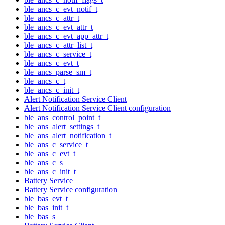
ble_ancs_c_evt_notif_t
ble_ancs_c_attr_t
ble_ancs_c_evt_attr_t
ble_ancs_c_evt_app_attr_t
ble_ancs_c_attr_list_t
ble_ancs_c_service_t
ble_ancs_c_evt_t
ble_ancs_parse_sm_t
ble_ancs_c_t
ble_ancs_c_init_t
Alert Notification Service Client
Alert Notification Service Client configuration
ble_ans_control_point_t
ble_ans_alert_settings_t
ble_ans_alert_notification_t
ble_ans_c_service_t
ble_ans_c_evt_t
ble_ans_c_s
ble_ans_c_init_t
Battery Service
Battery Service configuration
ble_bas_evt_t
ble_bas_init_t
ble_bas_s