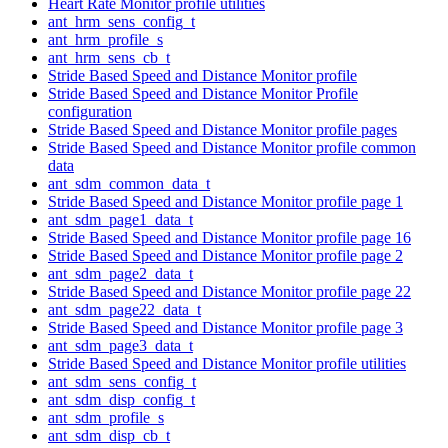
Heart Rate Monitor profile utilities
ant_hrm_sens_config_t
ant_hrm_profile_s
ant_hrm_sens_cb_t
Stride Based Speed and Distance Monitor profile
Stride Based Speed and Distance Monitor Profile
configuration
Stride Based Speed and Distance Monitor profile pages
Stride Based Speed and Distance Monitor profile common
data
ant_sdm_common_data_t
Stride Based Speed and Distance Monitor profile page 1
ant_sdm_page1_data_t
Stride Based Speed and Distance Monitor profile page 16
Stride Based Speed and Distance Monitor profile page 2
ant_sdm_page2_data_t
Stride Based Speed and Distance Monitor profile page 22
ant_sdm_page22_data_t
Stride Based Speed and Distance Monitor profile page 3
ant_sdm_page3_data_t
Stride Based Speed and Distance Monitor profile utilities
ant_sdm_sens_config_t
ant_sdm_disp_config_t
ant_sdm_profile_s
ant_sdm_disp_cb_t