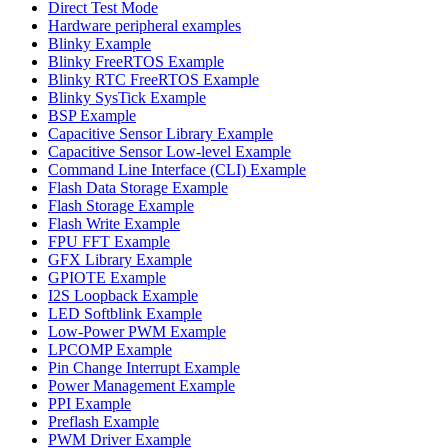
Direct Test Mode
Hardware peripheral examples
Blinky Example
Blinky FreeRTOS Example
Blinky RTC FreeRTOS Example
Blinky SysTick Example
BSP Example
Capacitive Sensor Library Example
Capacitive Sensor Low-level Example
Command Line Interface (CLI) Example
Flash Data Storage Example
Flash Storage Example
Flash Write Example
FPU FFT Example
GFX Library Example
GPIOTE Example
I2S Loopback Example
LED Softblink Example
Low-Power PWM Example
LPCOMP Example
Pin Change Interrupt Example
Power Management Example
PPI Example
Preflash Example
PWM Driver Example