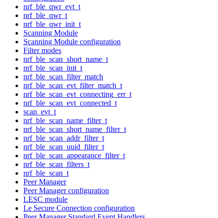
nrf_ble_qwr_evt_t
nrf_ble_qwr_t
nrf_ble_qwr_init_t
Scanning Module
Scanning Module configuration
Filter modes
nrf_ble_scan_short_name_t
nrf_ble_scan_init_t
nrf_ble_scan_filter_match
nrf_ble_scan_evt_filter_match_t
nrf_ble_scan_evt_connecting_err_t
nrf_ble_scan_evt_connected_t
scan_evt_t
nrf_ble_scan_name_filter_t
nrf_ble_scan_short_name_filter_t
nrf_ble_scan_addr_filter_t
nrf_ble_scan_uuid_filter_t
nrf_ble_scan_appearance_filter_t
nrf_ble_scan_filters_t
nrf_ble_scan_t
Peer Manager
Peer Manager configuration
LESC module
Le Secure Connection configuration
Peer Manager Standard Event Handlers