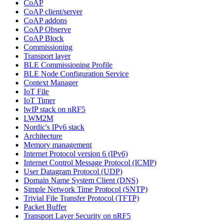
CoAP
CoAP client/server
CoAP addons
CoAP Observe
CoAP Block
Commissioning
Transport layer
BLE Commissioning Profile
BLE Node Configuration Service
Context Manager
IoT File
IoT Timer
lwIP stack on nRF5
LWM2M
Nordic's IPv6 stack
Architecture
Memory management
Internet Protocol version 6 (IPv6)
Internet Control Message Protocol (ICMP)
User Datagram Protocol (UDP)
Domain Name System Client (DNS)
Simple Network Time Protocol (SNTP)
Trivial File Transfer Protocol (TFTP)
Packet Buffer
Transport Layer Security on nRF5