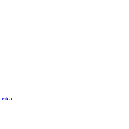
nction