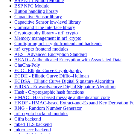
BSP ANT Button Module
BSP NFC Module
Button handling library
Capacitive Sensor library
Capacitive Sensor low-level library
Command Line Interface library
Cryptography library - nrf_crypto
Memory management in nrf_crypto
Configuring nrf_crypto frontend and backends
nrf_crypto frontend modules
AES - Advanced Encryption Standard
AEAD - Authenticated Encryption with Associated Data
ChaCha-Poly
ECC - Elliptic Curve Cryptography
ECDH - Elliptic Curve Diffie–Hellman
ECDSA - Elliptic Curve Digital Signature Algorithm
EdDSA - Edwards-curve Digital Signature Algorithm
Hash - Cryptographic hash functions
HMAC - Hash-based message authentication code
HKDF - HMAC-based Extract-and-Expand Key Derivation Fu
RNG - Random Number Generator
nrf_crypto backend modules
Cifra backend
mbed TLS backend
micro_ecc backend