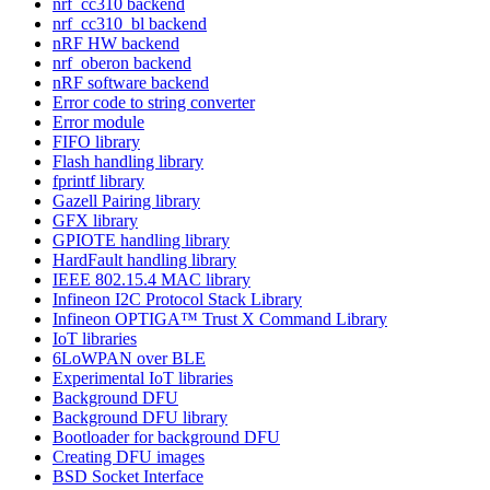
nrf_cc310 backend
nrf_cc310_bl backend
nRF HW backend
nrf_oberon backend
nRF software backend
Error code to string converter
Error module
FIFO library
Flash handling library
fprintf library
Gazell Pairing library
GFX library
GPIOTE handling library
HardFault handling library
IEEE 802.15.4 MAC library
Infineon I2C Protocol Stack Library
Infineon OPTIGA™ Trust X Command Library
IoT libraries
6LoWPAN over BLE
Experimental IoT libraries
Background DFU
Background DFU library
Bootloader for background DFU
Creating DFU images
BSD Socket Interface