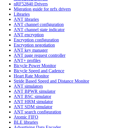
nRF52840 Drivers
Migration guide for nrfx drivers
Libraries
ANT libraries
ANT channel configuration
ANT channel state indicator
ANT encryption
Encryption configuration
Encryption negotiation
ANT key manager
ANT page request controller
ANT+ profiles
Bicycle Power Monitor
Bicycle Speed and Cadence
Heart Rate Monitor
Stride Based Speed and Distance Monitor
ANT simulators
ANT BPWR simulator
ANT BSC simulator
ANT HRM simulator
ANT SDM simulator
ANT search configuration
Atomic FIFO
BLE libraries
Advertising Data Encoder