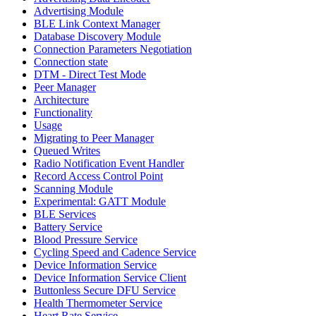
Advertising Module
BLE Link Context Manager
Database Discovery Module
Connection Parameters Negotiation
Connection state
DTM - Direct Test Mode
Peer Manager
Architecture
Functionality
Usage
Migrating to Peer Manager
Queued Writes
Radio Notification Event Handler
Record Access Control Point
Scanning Module
Experimental: GATT Module
BLE Services
Battery Service
Blood Pressure Service
Cycling Speed and Cadence Service
Device Information Service
Device Information Service Client
Buttonless Secure DFU Service
Health Thermometer Service
Heart Rate Service