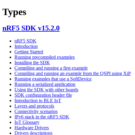
Types
nRF5 SDK v15.2.0
nRF5 SDK
Introduction
Getting Started
Running precompiled examples
Installing the SDK
Compiling and running a first example
Compiling and running an example from the QSPI using XiP
Running examples that use a SoftDevice
Running a serialized application
Using the SDK with other boards
SDK configuration header file
Introduction to BLE IoT
Layers and protocols
Connectivity scenarios
IPv6 stack in the nRF5 SDK
IoT Glossary
Hardware Drivers
Drivers descriptions