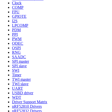
Clock
COMP
FPU
GPIOTE
I2S
LPCOMP
PDM
PPI
PWM
QDEC
QSPI
RNG
SAADC
SPI master
SPI slave
SWI
Timer
TWI master
TWI slave
UART
USBD driver
WDT
Driver Support Matrix
nRF52810 Drivers
nRF52832 Drivers