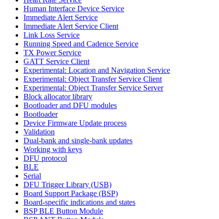
Human Interface Device Service
Immediate Alert Service
Immediate Alert Service Client
Link Loss Service
Running Speed and Cadence Service
TX Power Service
GATT Service Client
Experimental: Location and Navigation Service
Experimental: Object Transfer Service Client
Experimental: Object Transfer Service Server
Block allocator library
Bootloader and DFU modules
Bootloader
Device Firmware Update process
Validation
Dual-bank and single-bank updates
Working with keys
DFU protocol
BLE
Serial
DFU Trigger Library (USB)
Board Support Package (BSP)
Board-specific indications and states
BSP BLE Button Module