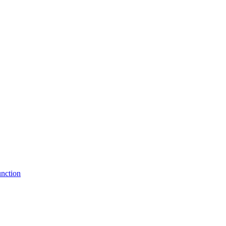
nction