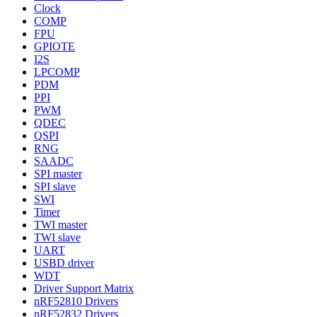
Clock
COMP
FPU
GPIOTE
I2S
LPCOMP
PDM
PPI
PWM
QDEC
QSPI
RNG
SAADC
SPI master
SPI slave
SWI
Timer
TWI master
TWI slave
UART
USBD driver
WDT
Driver Support Matrix
nRF52810 Drivers
nRF52832 Drivers