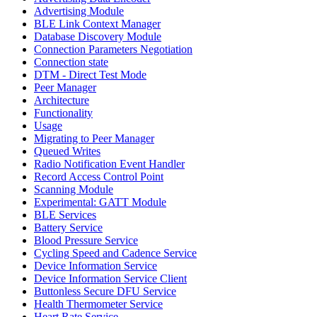
Advertising Module
BLE Link Context Manager
Database Discovery Module
Connection Parameters Negotiation
Connection state
DTM - Direct Test Mode
Peer Manager
Architecture
Functionality
Usage
Migrating to Peer Manager
Queued Writes
Radio Notification Event Handler
Record Access Control Point
Scanning Module
Experimental: GATT Module
BLE Services
Battery Service
Blood Pressure Service
Cycling Speed and Cadence Service
Device Information Service
Device Information Service Client
Buttonless Secure DFU Service
Health Thermometer Service
Heart Rate Service