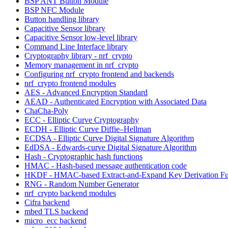
BSP ANT Button Module
BSP NFC Module
Button handling library
Capacitive Sensor library
Capacitive Sensor low-level library
Command Line Interface library
Cryptography library - nrf_crypto
Memory management in nrf_crypto
Configuring nrf_crypto frontend and backends
nrf_crypto frontend modules
AES - Advanced Encryption Standard
AEAD - Authenticated Encryption with Associated Data
ChaCha-Poly
ECC - Elliptic Curve Cryptography
ECDH - Elliptic Curve Diffie–Hellman
ECDSA - Elliptic Curve Digital Signature Algorithm
EdDSA - Edwards-curve Digital Signature Algorithm
Hash - Cryptographic hash functions
HMAC - Hash-based message authentication code
HKDF - HMAC-based Extract-and-Expand Key Derivation Fu
RNG - Random Number Generator
nrf_crypto backend modules
Cifra backend
mbed TLS backend
micro_ecc backend