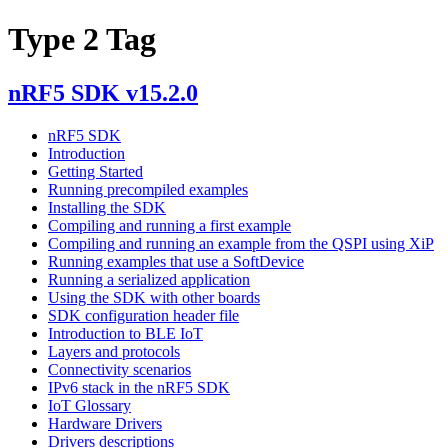
Type 2 Tag
nRF5 SDK v15.2.0
nRF5 SDK
Introduction
Getting Started
Running precompiled examples
Installing the SDK
Compiling and running a first example
Compiling and running an example from the QSPI using XiP
Running examples that use a SoftDevice
Running a serialized application
Using the SDK with other boards
SDK configuration header file
Introduction to BLE IoT
Layers and protocols
Connectivity scenarios
IPv6 stack in the nRF5 SDK
IoT Glossary
Hardware Drivers
Drivers descriptions