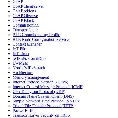
CoAP
CoAP client/server
CoAP addons
CoAP Observe
CoAP Block
Commissioning
Transport layer
BLE Commissioning Profile
BLE Node Configuration Service
Context Manager
IoT File
IoT Timer
lwIP stack on nRF5
LWM2M
Nordic's IPv6 stack
Architecture
Memory management
Internet Protocol version 6 (IPv6)
Internet Control Message Protocol (ICMP)
User Datagram Protocol (UDP)
Domain Name System Client (DNS)
Simple Network Time Protocol (SNTP)
Trivial File Transfer Protocol (TFTP)
Packet Buffer
Transport Layer Security on nRF5