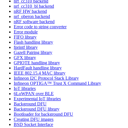
nrf_cc310 backend
nrf_cc310_bl backend
nRF HW backend
nrf_oberon backend
nRF software backend
Error code to string converter
Error module
FIFO library
Flash handling library
fprintf library
Gazell Pairing library
GFX library
GPIOTE handling library
HardFault handling library
IEEE 802.15.4 MAC library
Infineon I2C Protocol Stack Library
Infineon OPTIGA™ Trust X Command Library
IoT libraries
6LoWPAN over BLE
Experimental IoT libraries
Background DFU
Background DFU library
Bootloader for background DFU
Creating DFU images
BSD Socket Interface