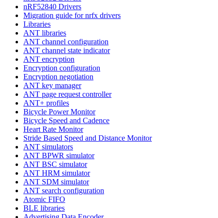
nRF52840 Drivers
Migration guide for nrfx drivers
Libraries
ANT libraries
ANT channel configuration
ANT channel state indicator
ANT encryption
Encryption configuration
Encryption negotiation
ANT key manager
ANT page request controller
ANT+ profiles
Bicycle Power Monitor
Bicycle Speed and Cadence
Heart Rate Monitor
Stride Based Speed and Distance Monitor
ANT simulators
ANT BPWR simulator
ANT BSC simulator
ANT HRM simulator
ANT SDM simulator
ANT search configuration
Atomic FIFO
BLE libraries
Advertising Data Encoder