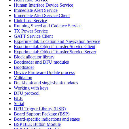
Human Interface Device Service
Immediate Alert Service
Immediate Alert Service Client
Link Loss Service
Running Speed and Cadence Service
TX Power Service
GATT Service Client
Experimental: Location and Navigation Service
Experimental: Object Transfer Service Client
Experimental: Object Transfer Service Server
Block allocator library
Bootloader and DFU modules
Bootloader
Device Firmware Update process
Validation
Dual-bank and single-bank updates
Working with keys
DFU protocol
BLE
Serial
DFU Trigger Library (USB)
Board Support Package (BSP)
Board-specific indications and states
BSP BLE Button Module