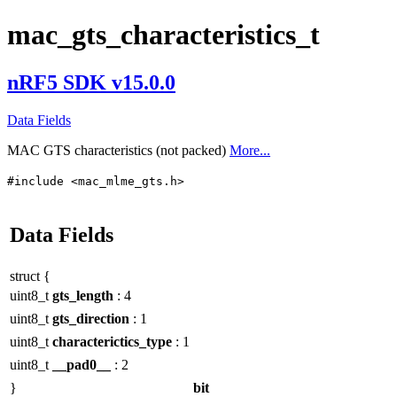
mac_gts_characteristics_t
nRF5 SDK v15.0.0
Data Fields
MAC GTS characteristics (not packed)
More...
#include <mac_mlme_gts.h>
Data Fields
struct {
uint8_t
gts_length
: 4
uint8_t
gts_direction
: 1
uint8_t
characterictics_type
: 1
uint8_t
__pad0__
: 2
}
bit