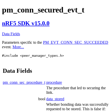
pm_conn_secured_evt_t
nRF5 SDK v15.0.0
Data Fields
Parameters specific to the
PM_EVT_CONN_SEC_SUCCEEDED
event.
More...
#include <peer_manager_types.h>
Data Fields
pm_conn_sec_procedure_t
procedure
The procedure that led to securing the
link.
bool
data_stored
Whether bonding data was successfully
requested to be stored. This is false if: