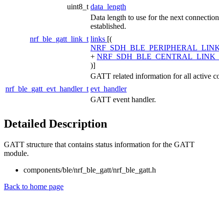
uint8_t
data_length
Data length to use for the next connection 
established.
nrf_ble_gatt_link_t
links
[(
NRF_SDH_BLE_PERIPHERAL_LIN
+
NRF_SDH_BLE_CENTRAL_LINK
)]
GATT related information for all active c
nrf_ble_gatt_evt_handler_t
evt_handler
GATT event handler.
Detailed Description
GATT structure that contains status information for the GATT
module.
components/ble/nrf_ble_gatt/nrf_ble_gatt.h
Back to home page