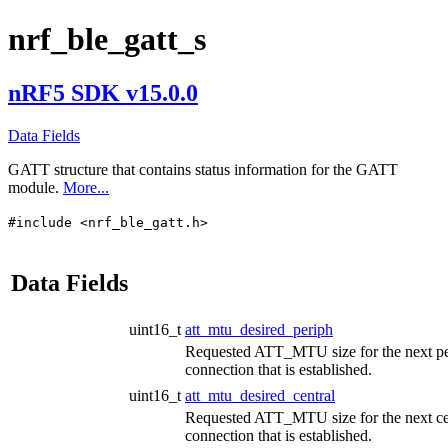
nrf_ble_gatt_s
nRF5 SDK v15.0.0
Data Fields
GATT structure that contains status information for the GATT
module.
More...
#include <nrf_ble_gatt.h>
Data Fields
uint16_t
att_mtu_desired_periph
Requested ATT_MTU size for the next pe
connection that is established.
uint16_t
att_mtu_desired_central
Requested ATT_MTU size for the next ce
connection that is established.