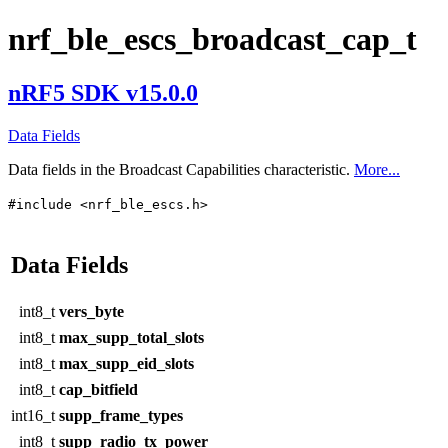
nrf_ble_escs_broadcast_cap_t
nRF5 SDK v15.0.0
Data Fields
Data fields in the Broadcast Capabilities characteristic.
More...
#include <nrf_ble_escs.h>
Data Fields
int8_t
vers_byte
int8_t
max_supp_total_slots
int8_t
max_supp_eid_slots
int8_t
cap_bitfield
int16_t
supp_frame_types
int8_t
supp_radio_tx_power