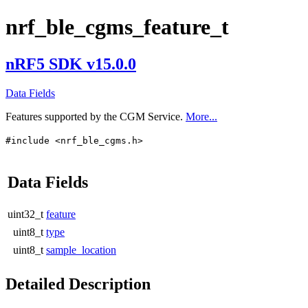
nrf_ble_cgms_feature_t
nRF5 SDK v15.0.0
Data Fields
Features supported by the CGM Service.
More...
#include <nrf_ble_cgms.h>
Data Fields
uint32_t
feature
uint8_t
type
uint8_t
sample_location
Detailed Description