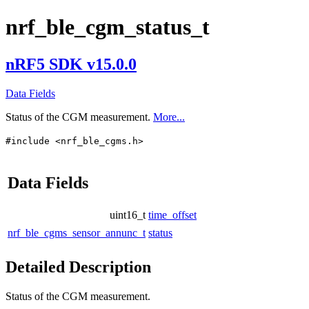
nrf_ble_cgm_status_t
nRF5 SDK v15.0.0
Data Fields
Status of the CGM measurement.
More...
#include <nrf_ble_cgms.h>
Data Fields
uint16_t
time_offset
nrf_ble_cgms_sensor_annunc_t
status
Detailed Description
Status of the CGM measurement.