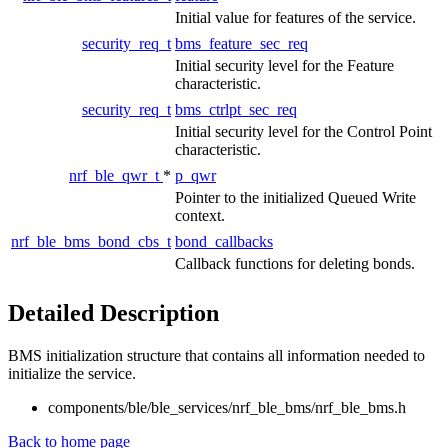
Initial value for features of the service.
security_req_t
bms_feature_sec_req
Initial security level for the Feature
characteristic.
security_req_t
bms_ctrlpt_sec_req
Initial security level for the Control Point
characteristic.
nrf_ble_qwr_t
*
p_qwr
Pointer to the initialized Queued Write
context.
nrf_ble_bms_bond_cbs_t
bond_callbacks
Callback functions for deleting bonds.
Detailed Description
BMS initialization structure that contains all information needed to
initialize the service.
components/ble/ble_services/nrf_ble_bms/nrf_ble_bms.h
Back to home page