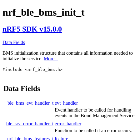
nrf_ble_bms_init_t
nRF5 SDK v15.0.0
Data Fields
BMS initialization structure that contains all information needed to
initialize the service.
More...
#include <nrf_ble_bms.h>
Data Fields
ble_bms_evt_handler_t
evt_handler
Event handler to be called for handling
events in the Bond Management Service.
ble_srv_error_handler_t
error_handler
Function to be called if an error occurs.
nrf_ble_bms_features_t
feature