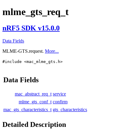
mlme_gts_req_t
nRF5 SDK v15.0.0
Data Fields
MLME-GTS.request.
More...
#include <mac_mlme_gts.h>
Data Fields
mac_abstract_req_t
service
mlme_gts_conf_t
confirm
mac_gts_characteristics_t
gts_characteristics
Detailed Description