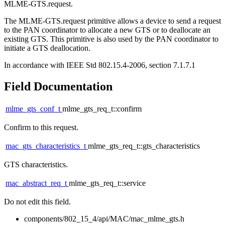
MLME-GTS.request.
The MLME-GTS.request primitive allows a device to send a request
to the PAN coordinator to allocate a new GTS or to deallocate an
existing GTS. This primitive is also used by the PAN coordinator to
initiate a GTS deallocation.
In accordance with IEEE Std 802.15.4-2006, section 7.1.7.1
Field Documentation
mlme_gts_conf_t
mlme_gts_req_t::confirm
Confirm to this request.
mac_gts_characteristics_t
mlme_gts_req_t::gts_characteristics
GTS characteristics.
mac_abstract_req_t
mlme_gts_req_t::service
Do not edit this field.
components/802_15_4/api/MAC/mac_mlme_gts.h