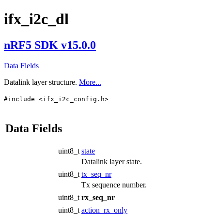
ifx_i2c_dl
nRF5 SDK v15.0.0
Data Fields
Datalink layer structure.
More...
#include <ifx_i2c_config.h>
Data Fields
uint8_t
state
Datalink layer state.
uint8_t
tx_seq_nr
Tx sequence number.
uint8_t
rx_seq_nr
uint8_t
action_rx_only