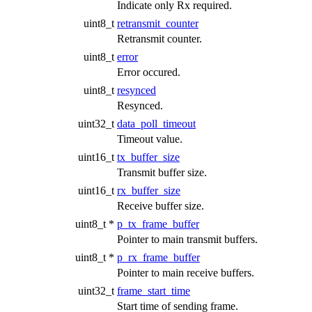
Indicate only Rx required.
uint8_t
retransmit_counter
Retransmit counter.
uint8_t
error
Error occured.
uint8_t
resynced
Resynced.
uint32_t
data_poll_timeout
Timeout value.
uint16_t
tx_buffer_size
Transmit buffer size.
uint16_t
rx_buffer_size
Receive buffer size.
uint8_t *
p_tx_frame_buffer
Pointer to main transmit buffers.
uint8_t *
p_rx_frame_buffer
Pointer to main receive buffers.
uint32_t
frame_start_time
Start time of sending frame.