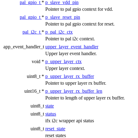
pal_gpio_t
*
p_slave_vdd_pin
Pointer to pal gpio context for vdd.
pal_gpio_t
*
p_slave_reset_pin
Pointer to pal gpio context for reset.
pal_i2c_t
*
p_pal_i2c_ctx
Pointer to pal i2c context.
app_event_handler_t
upper_layer_event_handler
Upper layer event handler.
void *
p_upper_layer_ctx
Upper layer context.
uint8_t *
p_upper_layer_rx_buffer
Pointer to upper layer rx buffer.
uint16_t *
p_upper_layer_rx_buffer_len
Pointer to length of upper layer rx buffer.
uint8_t
state
uint8_t
status
ifx i2c wrapper api status
uint8_t
reset_state
reset states