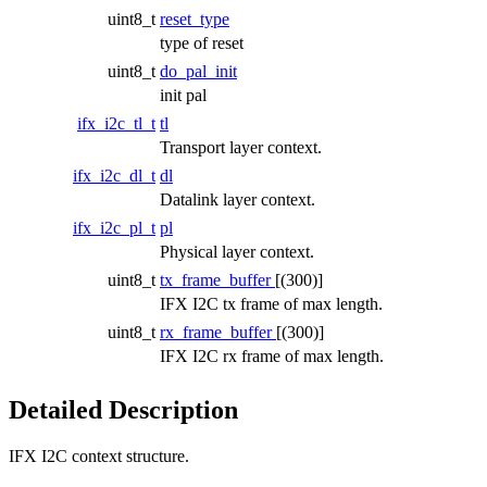
uint8_t
reset_type
type of reset
uint8_t
do_pal_init
init pal
ifx_i2c_tl_t
tl
Transport layer context.
ifx_i2c_dl_t
dl
Datalink layer context.
ifx_i2c_pl_t
pl
Physical layer context.
uint8_t
tx_frame_buffer
[(300)]
IFX I2C tx frame of max length.
uint8_t
rx_frame_buffer
[(300)]
IFX I2C rx frame of max length.
Detailed Description
IFX I2C context structure.