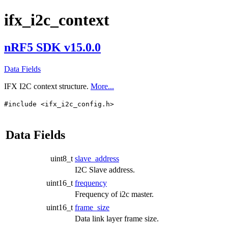
ifx_i2c_context
nRF5 SDK v15.0.0
Data Fields
IFX I2C context structure.
More...
#include <ifx_i2c_config.h>
Data Fields
uint8_t
slave_address
I2C Slave address.
uint16_t
frequency
Frequency of i2c master.
uint16_t
frame_size
Data link layer frame size.