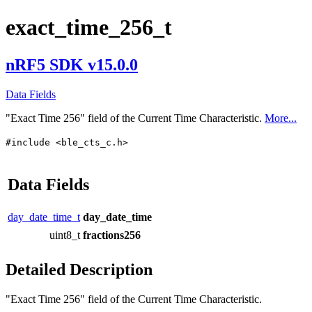
exact_time_256_t
nRF5 SDK v15.0.0
Data Fields
"Exact Time 256" field of the Current Time Characteristic.
More...
#include <ble_cts_c.h>
Data Fields
day_date_time_t
day_date_time
uint8_t
fractions256
Detailed Description
"Exact Time 256" field of the Current Time Characteristic.