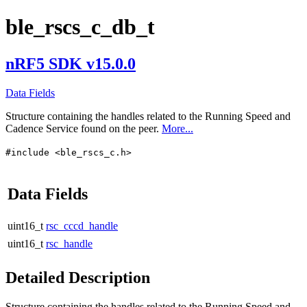
ble_rscs_c_db_t
nRF5 SDK v15.0.0
Data Fields
Structure containing the handles related to the Running Speed and
Cadence Service found on the peer.
More...
#include <ble_rscs_c.h>
Data Fields
uint16_t
rsc_cccd_handle
uint16_t
rsc_handle
Detailed Description
Structure containing the handles related to the Running Speed and