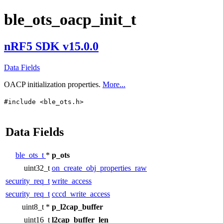
ble_ots_oacp_init_t
nRF5 SDK v15.0.0
Data Fields
OACP initialization properties.
More...
#include <ble_ots.h>
Data Fields
ble_ots_t
*
p_ots
uint32_t
on_create_obj_properties_raw
security_req_t
write_access
security_req_t
cccd_write_access
uint8_t *
p_l2cap_buffer
uint16_t
l2cap_buffer_len