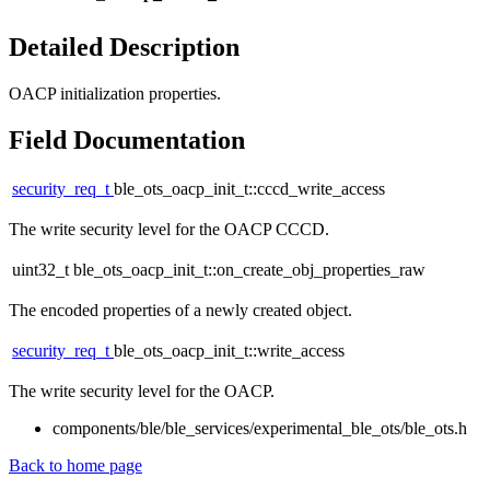
Detailed Description
OACP initialization properties.
Field Documentation
security_req_t
ble_ots_oacp_init_t::cccd_write_access
The write security level for the OACP CCCD.
uint32_t ble_ots_oacp_init_t::on_create_obj_properties_raw
The encoded properties of a newly created object.
security_req_t
ble_ots_oacp_init_t::write_access
The write security level for the OACP.
components/ble/ble_services/experimental_ble_ots/ble_ots.h
Back to home page