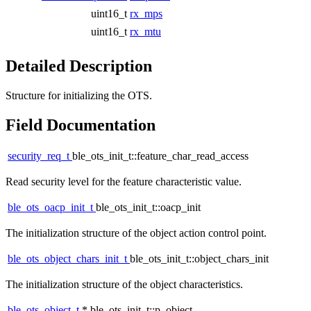
uint16_t
rx_mps
uint16_t
rx_mtu
Detailed Description
Structure for initializing the OTS.
Field Documentation
security_req_t
ble_ots_init_t::feature_char_read_access
Read security level for the feature characteristic value.
ble_ots_oacp_init_t
ble_ots_init_t::oacp_init
The initialization structure of the object action control point.
ble_ots_object_chars_init_t
ble_ots_init_t::object_chars_init
The initialization structure of the object characteristics.
ble_ots_object_t
* ble_ots_init_t::p_object