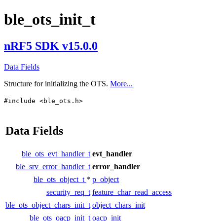
ble_ots_init_t
nRF5 SDK v15.0.0
Data Fields
Structure for initializing the OTS.
More...
#include <ble_ots.h>
Data Fields
ble_ots_evt_handler_t
evt_handler
ble_srv_error_handler_t
error_handler
ble_ots_object_t
*
p_object
security_req_t
feature_char_read_access
ble_ots_object_chars_init_t
object_chars_init
ble_ots_oacp_init_t
oacp_init